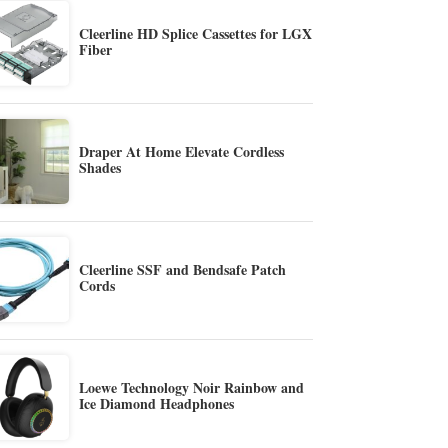
Cleerline HD Splice Cassettes for LGX
Fiber
Draper At Home Elevate Cordless
Shades
Cleerline SSF and Bendsafe Patch
Cords
Loewe Technology Noir Rainbow and
Ice Diamond Headphones