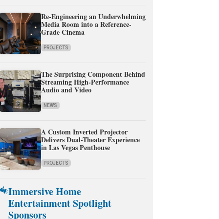
Re-Engineering an Underwhelming
Media Room into a Reference-
Grade Cinema
PROJECTS
The Surprising Component Behind
Streaming High-Performance
Audio and Video
NEWS
A Custom Inverted Projector
Delivers Dual-Theater Experience
in Las Vegas Penthouse
PROJECTS
Immersive Home
Entertainment Spotlight
Sponsors