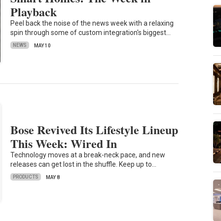
Playback
Peel back the noise of the news week with a relaxing
spin through some of custom integration's biggest…
NEWS
MAY 10
Bose Revived Its Lifestyle Lineup
This Week: Wired In
Technology moves at a break-neck pace, and new
releases can get lost in the shuffle. Keep up to…
PRODUCTS
MAY 8