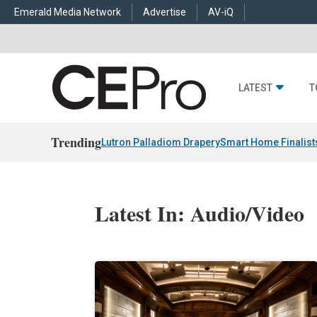
Emerald Media Network
Advertise
AV-iQ
LATEST
T
Trending
Lutron Palladiom Drapery
Smart Home Finalist
Latest In: Audio/Video