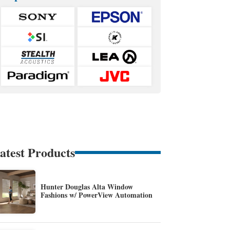
atest Products
Hunter Douglas Alta Window
Fashions w/ PowerView Automation