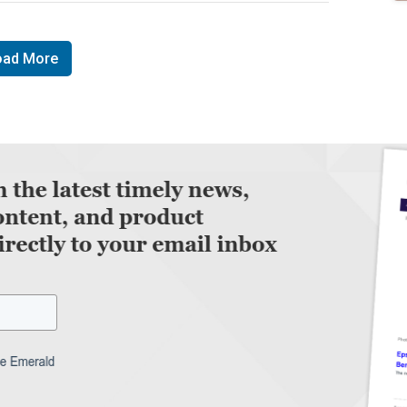
oad More