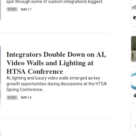
spin through some of custom integration's biggest…
NEWS
MAY 17
Integrators Double Down on AI,
Video Walls and Lighting at
HTSA Conference
AI, lighting and luxury video walls emerged as key
growth opportunities during discussions at the HTSA
Spring Conference…
NEWS
MAY 14