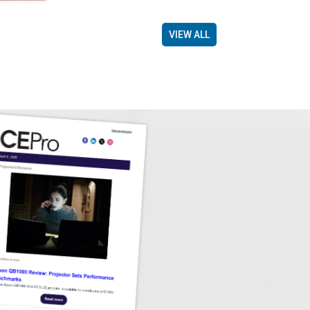
VIEW ALL