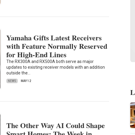
Yamaha Gifts Latest Receivers
with Feature Normally Reserved
for High-End Lines
The RX300A and RX500A both serve as major
updates to existing receiver models with an addition
outside the…
NEWS
MAY 12
L
The Other Way AI Could Shape
Smart Homes: The Week in