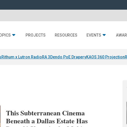
OPICS
PROJECTS
RESOURCES
EVENTS
AWAR
s
Rithum x Lutron RadioRA 3
Dendo PoE Drapery
KAOS 360 Projection
R
This Subterranean Cinema
Beneath a Dallas Estate Has