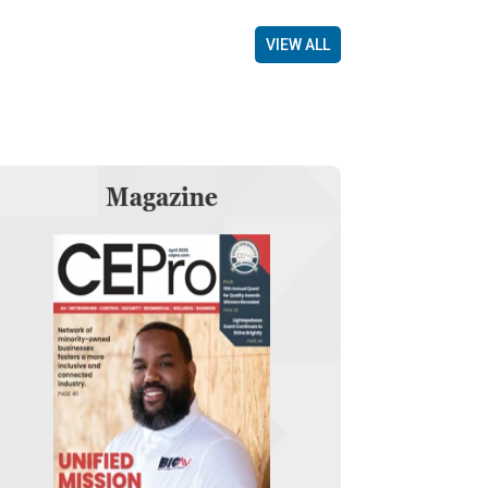
VIEW ALL