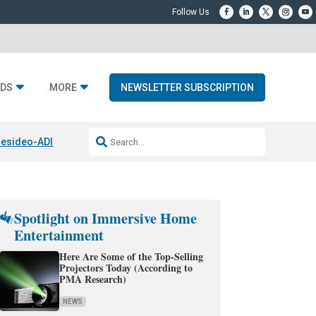
DS
MORE
NEWSLETTER SUBSCRIPTION
esideo-ADI Spinoff Complete
Q Acoustics 3040c
Home Entertainment
Spotlight on Immersive Home
Entertainment
Here Are Some of the Top-Selling
Projectors Today (According to
PMA Research)
NEWS