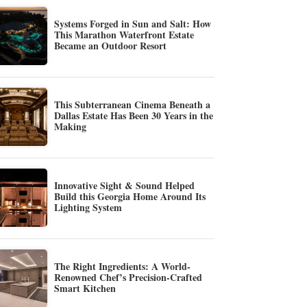
Systems Forged in Sun and Salt: How
This Marathon Waterfront Estate
Became an Outdoor Resort
This Subterranean Cinema Beneath a
Dallas Estate Has Been 30 Years in the
Making
Innovative Sight & Sound Helped
Build this Georgia Home Around Its
Lighting System
The Right Ingredients: A World-
Renowned Chef’s Precision-Crafted
Smart Kitchen