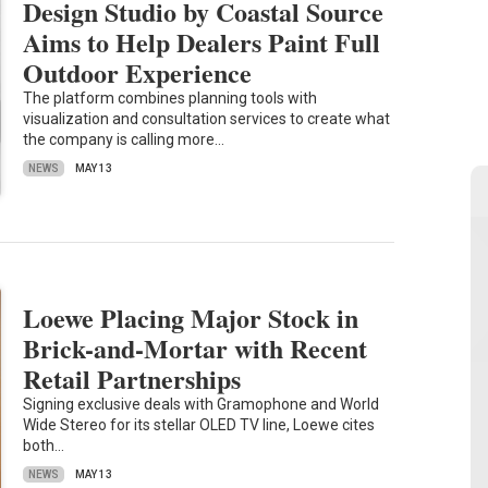
Design Studio by Coastal Source
Aims to Help Dealers Paint Full
Outdoor Experience
The platform combines planning tools with
visualization and consultation services to create what
the company is calling more…
NEWS
MAY 13
Loewe Placing Major Stock in
Brick-and-Mortar with Recent
Retail Partnerships
Signing exclusive deals with Gramophone and World
Wide Stereo for its stellar OLED TV line, Loewe cites
both…
NEWS
MAY 13