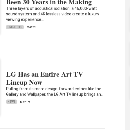
Been 30 Years in the Making
Three layers of acoustical isolation, a 46,000-watt
sound system and 4K lossless video create a luxury
viewing experience…
PROJECTS
MAY 25
LG Has an Entire Art TV
Lineup Now
Pulling from its more design-forward entries like the
Gallery and Wallpaper, the LG Art TV lineup brings an…
NEWS
MAY 19