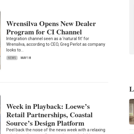
Wrensilva Opens New Dealer
Program for CI Channel
Integration channel seen as a ‘natural fit’ for
Wrensilva, according to CEO, Greg Perlot as company
looks to…
NEWS
MAY 18
L
Week in Playback: Loewe’s
Retail Partnerships, Coastal
Source’s Design Platform
Peel back the noise of the news week with a relaxing