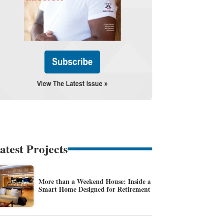
atest Projects
More than a Weekend House: Inside a
Smart Home Designed for Retirement