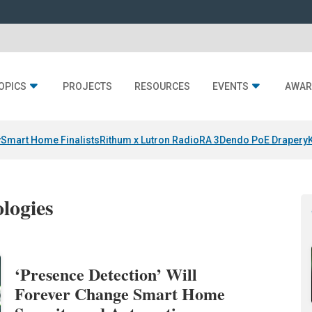
OPICS
PROJECTS
RESOURCES
EVENTS
AWAR
y
Smart Home Finalists
Rithum x Lutron RadioRA 3
Dendo PoE Drapery
logies
‘Presence Detection’ Will
Forever Change Smart Home