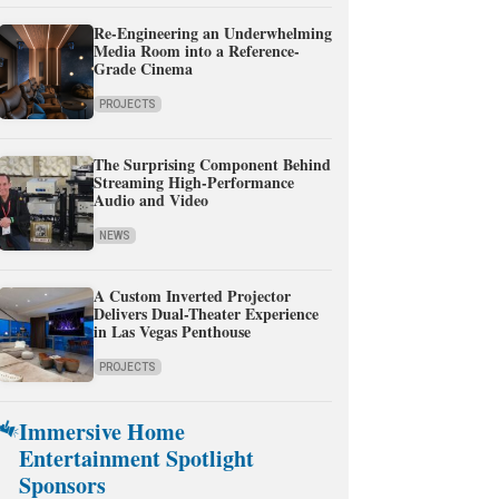
Re-Engineering an Underwhelming
Media Room into a Reference-
Grade Cinema
PROJECTS
The Surprising Component Behind
Streaming High-Performance
Audio and Video
NEWS
A Custom Inverted Projector
Delivers Dual-Theater Experience
in Las Vegas Penthouse
PROJECTS
Immersive Home
Entertainment Spotlight
Sponsors