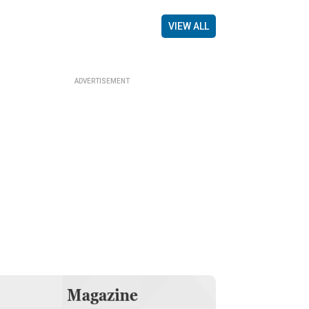
VIEW ALL