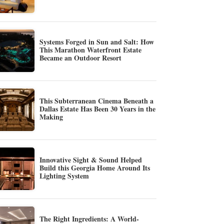
Systems Forged in Sun and Salt: How
This Marathon Waterfront Estate
Became an Outdoor Resort
This Subterranean Cinema Beneath a
Dallas Estate Has Been 30 Years in the
Making
Innovative Sight & Sound Helped
Build this Georgia Home Around Its
Lighting System
The Right Ingredients: A World-