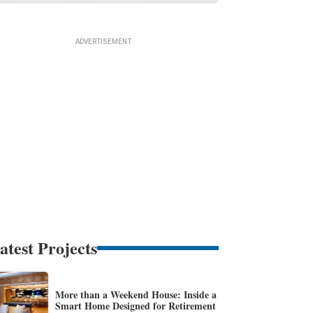
atest Projects
More than a Weekend House: Inside a
Smart Home Designed for Retirement