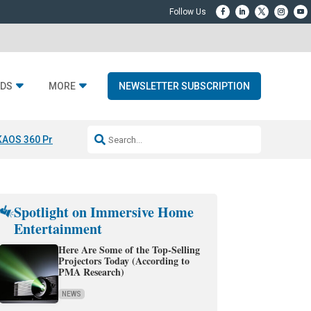
DS
MORE
NEWSLETTER SUBSCRIPTION
KAOS 360 Projection
Resideo-ADI Spinoff Complete
Q Acoustics 3040
Spotlight on Immersive Home
Entertainment
Here Are Some of the Top-Selling
Projectors Today (According to
PMA Research)
NEWS