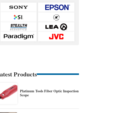
atest Products
Platinum Tools Fiber Optic Inspection
Scope