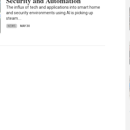
Security and Automation
The influx of tech and applications into smart home
and security environments using AI is picking up
steam.…
NEWS
MAY 30