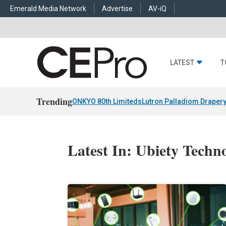
Emerald Media Network
Advertise
AV-iQ
LATEST
T
Trending
ONKYO 80th Limiteds
Lutron Palladiom Draper
Latest In: Ubiety Techno