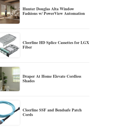
Hunter Douglas Alta Window
Fashions w/ PowerView Automation
Cleerline HD Splice Cassettes for LGX
Fiber
Draper At Home Elevate Cordless
Shades
Cleerline SSF and Bendsafe Patch
Cords