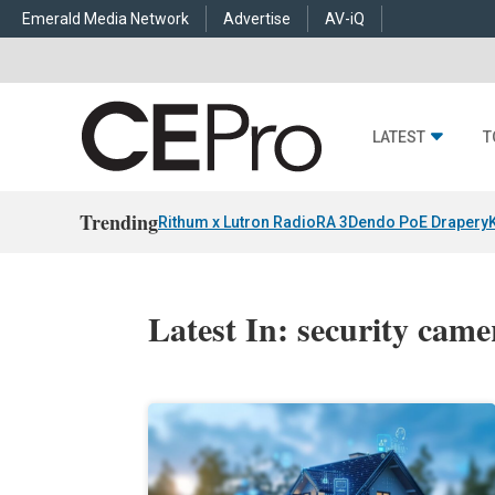
Emerald Media Network
Advertise
AV-iQ
LATEST
T
Trending
Rithum x Lutron RadioRA 3
Dendo PoE Drapery
Latest In: security came