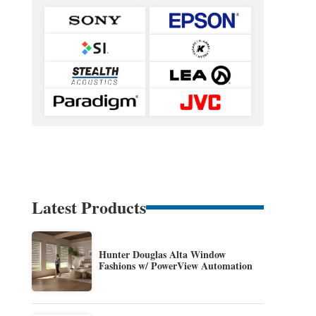
Latest Products
Hunter Douglas Alta Window
Fashions w/ PowerView Automation