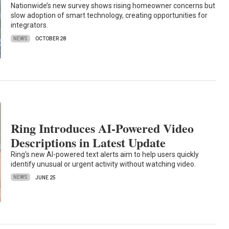
Nationwide’s new survey shows rising homeowner concerns but
slow adoption of smart technology, creating opportunities for
integrators.
NEWS
OCTOBER 28
Ring Introduces AI-Powered Video
Descriptions in Latest Update
Ring's new AI-powered text alerts aim to help users quickly
identify unusual or urgent activity without watching video.
NEWS
JUNE 25