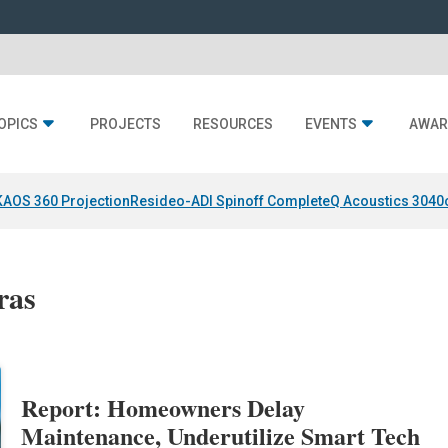
OPICS
PROJECTS
RESOURCES
EVENTS
AWAR
KAOS 360 Projection
Resideo-ADI Spinoff Complete
Q Acoustics 3040
ras
Report: Homeowners Delay
Maintenance, Underutilize Smart Tech