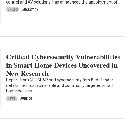
control and AV solutions, has announced the appointment of…
BRIEFS
AUGUST 29
Critical Cybersecurity Vulnerabilities
in Smart Home Devices Uncovered in
New Research
Report from NETGEAR and cybersecurity firm Bitdefender
details the most vulnerable and commonly targeted smart
home devices.
NEWS
JUNE 28