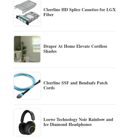
Cleerline HD Splice Cassettes for LGX
Fiber
Draper At Home Elevate Cordless
Shades
Cleerline SSF and Bendsafe Patch
Cords
Loewe Technology Noir Rainbow and
Ice Diamond Headphones