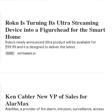
Roku Is Turning Its Ultra Streaming
Device into a Figurehead for the Smart
Home
Roku's newly announced Ultra product will be available for
$99.99 and it is designed to deliver the latest…
NEWS
SEPTEMBER 24
Ken Cabler New VP of Sales for
AlarMax
AlarMax, a provider of fire alarm, intrusion, surveillance, access