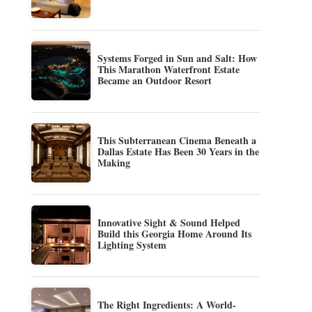
Systems Forged in Sun and Salt: How
This Marathon Waterfront Estate
Became an Outdoor Resort
This Subterranean Cinema Beneath a
Dallas Estate Has Been 30 Years in the
Making
Innovative Sight & Sound Helped
Build this Georgia Home Around Its
Lighting System
The Right Ingredients: A World-