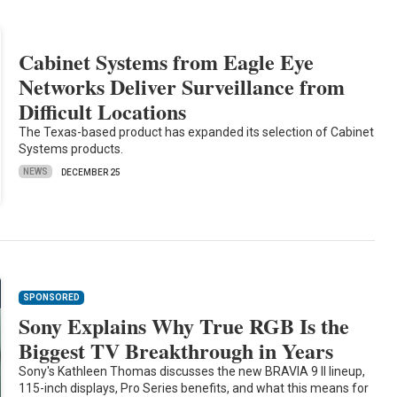
Cabinet Systems from Eagle Eye
Networks Deliver Surveillance from
Difficult Locations
The Texas-based product has expanded its selection of Cabinet
Systems products.
NEWS
DECEMBER 25
SPONSORED
Sony Explains Why True RGB Is the
Biggest TV Breakthrough in Years
Sony's Kathleen Thomas discusses the new BRAVIA 9 II lineup,
115-inch displays, Pro Series benefits, and what this means for