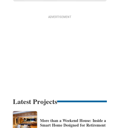
Latest Projects
More than a Weekend House: Inside a
Smart Home Designed for Retirement