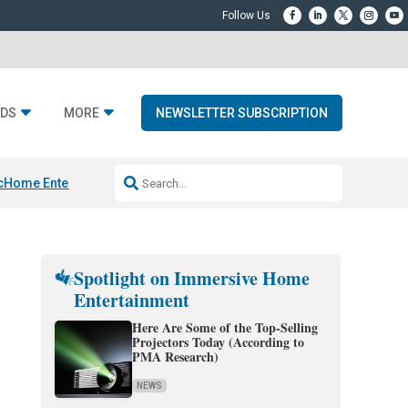
DS
MORE
NEWSLETTER SUBSCRIPTION
c
Home Entertainment DD
Sonos AI Launch
KEF LS LUXE
Apple Smart H
Spotlight on Immersive Home
Entertainment
Here Are Some of the Top-Selling
Projectors Today (According to
PMA Research)
NEWS