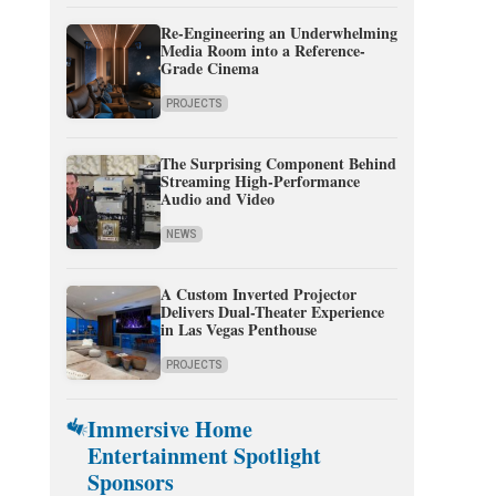
Re-Engineering an Underwhelming
Media Room into a Reference-
Grade Cinema
PROJECTS
The Surprising Component Behind
Streaming High-Performance
Audio and Video
NEWS
A Custom Inverted Projector
Delivers Dual-Theater Experience
in Las Vegas Penthouse
PROJECTS
Immersive Home
Entertainment Spotlight
Sponsors