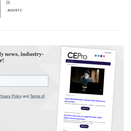
CI.
AUGUST 3