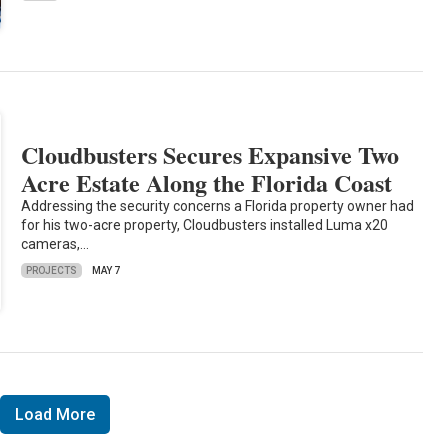
Cloudbusters Secures Expansive Two
Acre Estate Along the Florida Coast
Addressing the security concerns a Florida property owner had
for his two-acre property, Cloudbusters installed Luma x20
cameras,…
PROJECTS
MAY 7
Load More