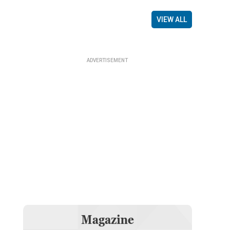
VIEW ALL