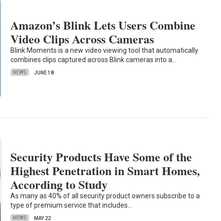
Amazon’s Blink Lets Users Combine
Video Clips Across Cameras
Blink Moments is a new video viewing tool that automatically
combines clips captured across Blink cameras into a…
NEWS
JUNE 18
Security Products Have Some of the
Highest Penetration in Smart Homes,
According to Study
As many as 40% of all security product owners subscribe to a
type of premium service that includes…
NEWS
MAY 22