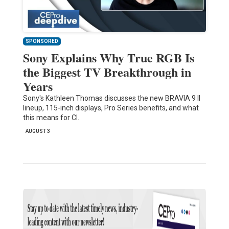
SPONSORED
Sony Explains Why True RGB Is
the Biggest TV Breakthrough in
Years
Sony's Kathleen Thomas discusses the new BRAVIA 9 II
lineup, 115-inch displays, Pro Series benefits, and what
this means for CI.
AUGUST 3