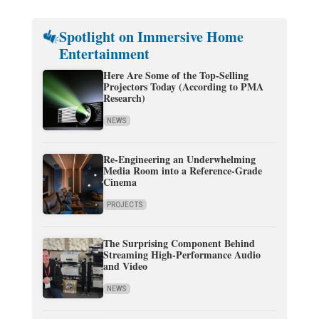
Spotlight on Immersive Home
Entertainment
Here Are Some of the Top-Selling
Projectors Today (According to PMA
Research)
NEWS
Re-Engineering an Underwhelming
Media Room into a Reference-Grade
Cinema
PROJECTS
The Surprising Component Behind
Streaming High-Performance Audio
and Video
NEWS