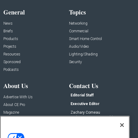
General
Topics
News
Networking
Briefs
Commercial
Products
Smart Home Control
Projects
Audio/Video
Resources
Lighting/Shading
Sponsored
Security
Podcasts
About Us
Contact Us
Editorial Staff
Advertise With Us
Executive Editor
About CE Pro
Magazine
Zachary Comeau
zachary.comeau@emeraldx.com
Newsletters
Senior Editor
CEPRO-IQ
Nick Boever