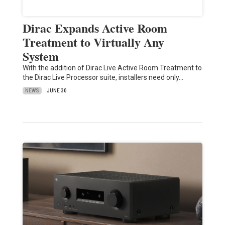
Dirac Expands Active Room
Treatment to Virtually Any
System
With the addition of Dirac Live Active Room Treatment to
the Dirac Live Processor suite, installers need only…
NEWS
JUNE 30