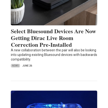
Select Bluesound Devices Are Now
Getting Dirac Live Room
Correction Pre-Installed
A new collaboration between the pair will also be looking
into updating existing Bluesound devices with backwards
compatibility.
NEWS
JUNE 26