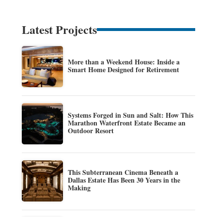
Latest Projects
More than a Weekend House: Inside a
Smart Home Designed for Retirement
Systems Forged in Sun and Salt: How This
Marathon Waterfront Estate Became an
Outdoor Resort
This Subterranean Cinema Beneath a
Dallas Estate Has Been 30 Years in the
Making