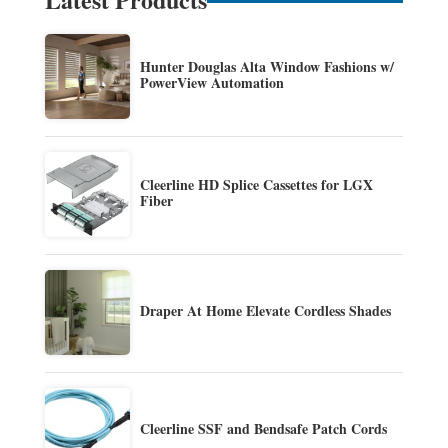
Hunter Douglas Alta Window Fashions w/
PowerView Automation
Cleerline HD Splice Cassettes for LGX
Fiber
Draper At Home Elevate Cordless Shades
Cleerline SSF and Bendsafe Patch Cords