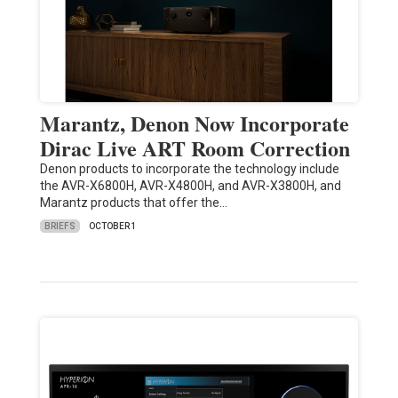
Marantz, Denon Now Incorporate
Dirac Live ART Room Correction
Denon products to incorporate the technology include
the AVR-X6800H, AVR-X4800H, and AVR-X3800H, and
Marantz products that offer the…
BRIEFS
OCTOBER 1