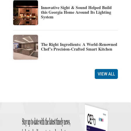
Innovative Sight & Sound Helped Build
this Georgia Home Around Its Lighting
System
The Right Ingredients: A World-Renowned
Chef’s Precision-Crafted Smart Kitchen
VIEW ALL