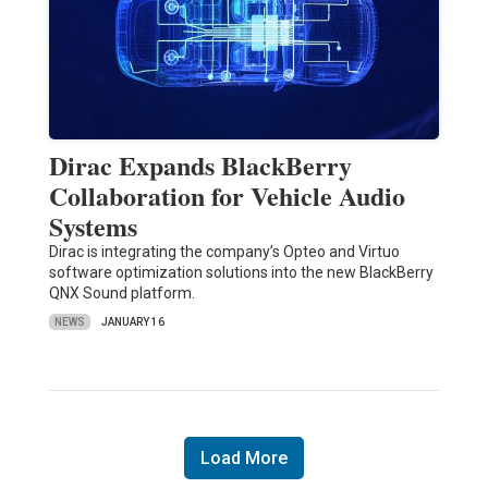
Dirac Expands BlackBerry
Collaboration for Vehicle Audio
Systems
Dirac is integrating the company’s Opteo and Virtuo
software optimization solutions into the new BlackBerry
QNX Sound platform.
NEWS
JANUARY 16
Load More