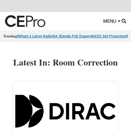
MENU
Trending
Rithum x Lutron RadioRA 3
Dendo PoE Drapery
KAOS 360 Projection
Re
Latest In: Room Correction