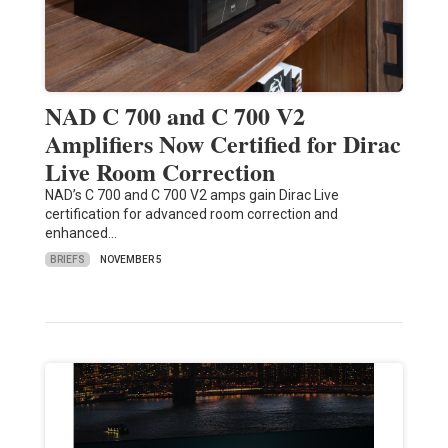
NAD C 700 and C 700 V2
Amplifiers Now Certified for Dirac
Live Room Correction
NAD’s C 700 and C 700 V2 amps gain Dirac Live
certification for advanced room correction and
enhanced…
BRIEFS
NOVEMBER 5