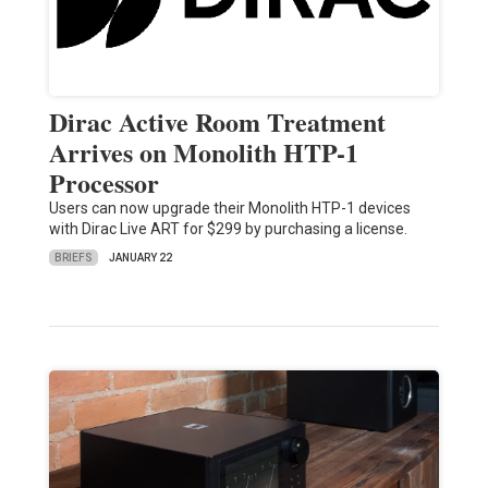
Dirac Active Room Treatment
Arrives on Monolith HTP-1
Processor
Users can now upgrade their Monolith HTP-1 devices
with Dirac Live ART for $299 by purchasing a license.
BRIEFS
JANUARY 22