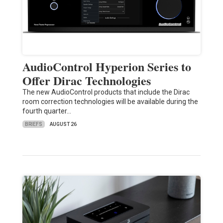
AudioControl Hyperion Series to
Offer Dirac Technologies
The new AudioControl products that include the Dirac
room correction technologies will be available during the
fourth quarter…
BRIEFS
AUGUST 26