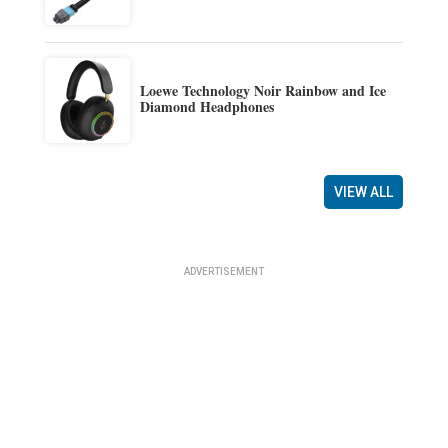
Loewe Technology Noir Rainbow and Ice
Diamond Headphones
VIEW ALL