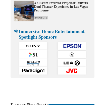
A Custom Inverted Projector Delivers
Dual-Theater Experience in Las Vegas
Penthouse
PROJECTS
Immersive Home Entertainment
Spotlight Sponsors
Latest Products