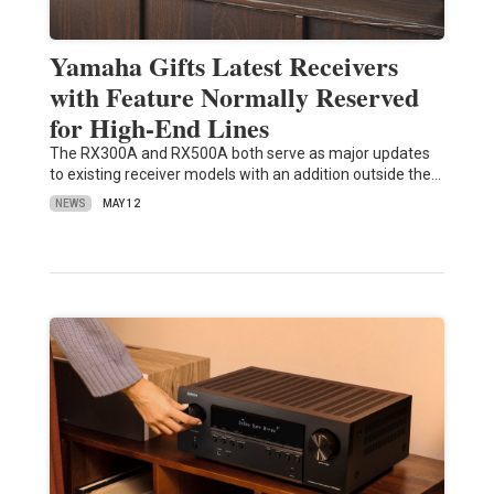
Yamaha Gifts Latest Receivers
with Feature Normally Reserved
for High-End Lines
The RX300A and RX500A both serve as major updates
to existing receiver models with an addition outside the…
NEWS
MAY 12