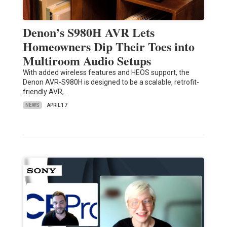
Denon’s S980H AVR Lets
Homeowners Dip Their Toes into
Multiroom Audio Setups
With added wireless features and HEOS support, the
Denon AVR-S980H is designed to be a scalable, retrofit-
friendly AVR,…
NEWS
APRIL 17