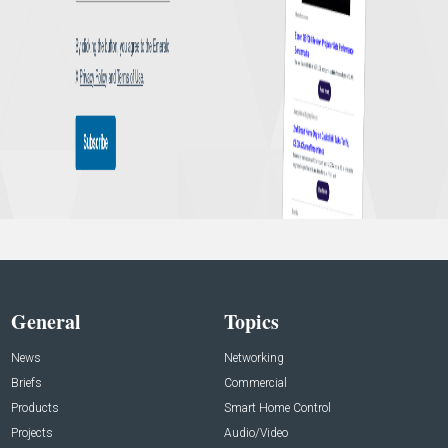
General
Topics
News
Networking
Briefs
Commercial
Products
Smart Home Control
Projects
Audio/Video