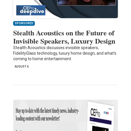
SPONSORED
Stealth Acoustics on the Future of
Invisible Speakers, Luxury Design
Stealth Acoustics discusses invisible speakers,
FidelityGlass technology, luxury home design, and what's
coming to home entertainment.
AUGUST 6