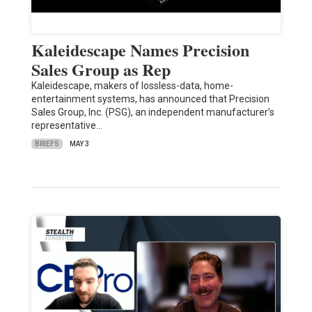
Kaleidescape Names Precision
Sales Group as Rep
Kaleidescape, makers of lossless-data, home-
entertainment systems, has announced that Precision
Sales Group, Inc. (PSG), an independent manufacturer’s
representative…
BRIEFS
MAY 3