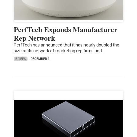
PerfTech Expands Manufacturer
Rep Network
PerfTech has announced that it has nearly doubled the
size of its network of marketing rep firms and…
BRIEFS
DECEMBER 4