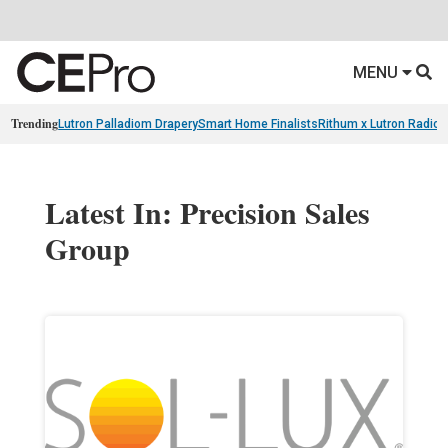
MENU
Trending
Lutron Palladiom Drapery
Smart Home Finalists
Rithum x Lutron Radio
Latest In: Precision Sales
Group