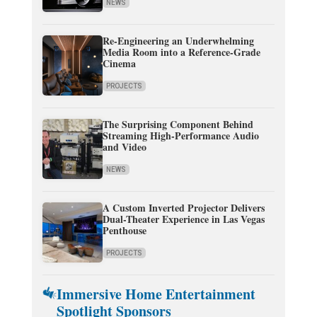
NEWS
Re-Engineering an Underwhelming
Media Room into a Reference-Grade
Cinema
PROJECTS
The Surprising Component Behind
Streaming High-Performance Audio
and Video
NEWS
A Custom Inverted Projector Delivers
Dual-Theater Experience in Las Vegas
Penthouse
PROJECTS
Immersive Home Entertainment
Spotlight Sponsors