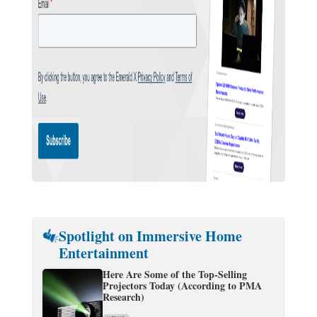
Spotlight on Immersive Home
Entertainment
Here Are Some of the Top-Selling
Projectors Today (According to PMA
Research)