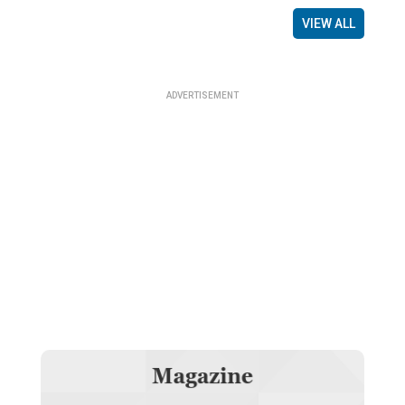
VIEW ALL