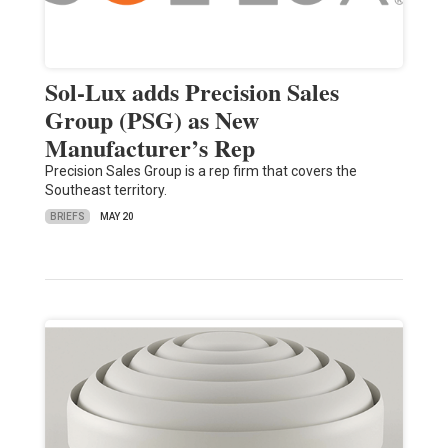
Sol-Lux adds Precision Sales
Group (PSG) as New
Manufacturer’s Rep
Precision Sales Group is a rep firm that covers the
Southeast territory.
BRIEFS
MAY 20