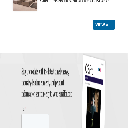
Chef’s Precision-Crafted Smart Kitchen
VIEW ALL