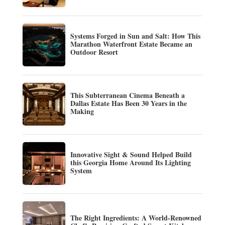
Systems Forged in Sun and Salt: How This
Marathon Waterfront Estate Became an
Outdoor Resort
This Subterranean Cinema Beneath a
Dallas Estate Has Been 30 Years in the
Making
Innovative Sight & Sound Helped Build
this Georgia Home Around Its Lighting
System
The Right Ingredients: A World-Renowned