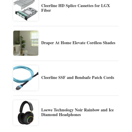
Cleerline HD Splice Cassettes for LGX
Fiber
Draper At Home Elevate Cordless Shades
Cleerline SSF and Bendsafe Patch Cords
Loewe Technology Noir Rainbow and Ice
Diamond Headphones