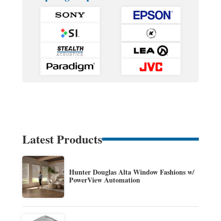
Latest Products
Hunter Douglas Alta Window Fashions w/
PowerView Automation