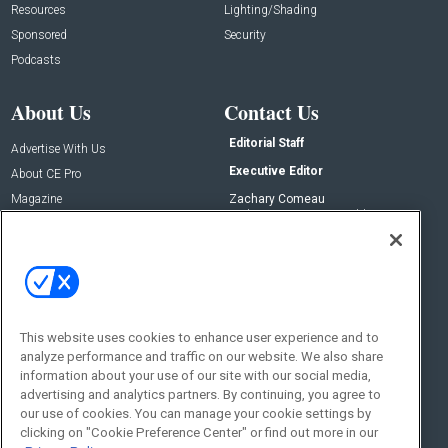
Resources
Lighting/Shading
Sponsored
Security
Podcasts
About Us
Contact Us
Editorial Staff
Advertise With Us
Executive Editor
About CE Pro
Magazine
Zachary Comeau
zachary.comeau@emeraldx.com
Newsletters
Senior Editor
CEPRO-IQ
Nick Boever
nicholas.boever@emeraldx.com
Contact Us
This website uses cookies to enhance user experience and to
Social:
analyze performance and traffic on our website. We also share
information about your use of our site with our social media,
advertising and analytics partners. By continuing, you agree to
our use of cookies. You can manage your cookie settings by
clicking on "Cookie Preference Center" or find out more in our