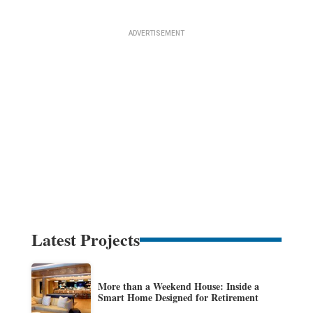
Latest Projects
More than a Weekend House: Inside a
Smart Home Designed for Retirement