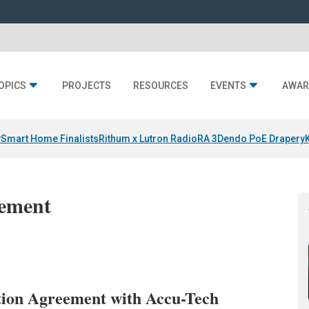
OPICS
PROJECTS
RESOURCES
EVENTS
AWAR
y
Smart Home Finalists
Rithum x Lutron RadioRA 3
Dendo PoE Drapery
gement
ution Agreement with Accu-Tech