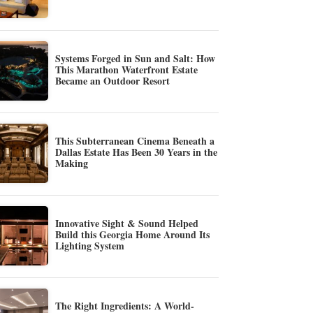
Systems Forged in Sun and Salt: How
This Marathon Waterfront Estate
Became an Outdoor Resort
This Subterranean Cinema Beneath a
Dallas Estate Has Been 30 Years in the
Making
Innovative Sight & Sound Helped
Build this Georgia Home Around Its
Lighting System
The Right Ingredients: A World-