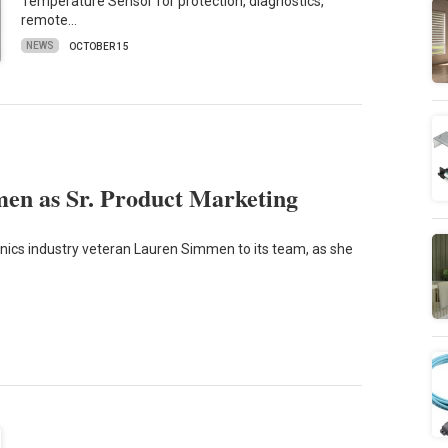
Temperature Sensor for protection, diagnostics,
remote…
NEWS
OCTOBER 15
en as Sr. Product Marketing
nics industry veteran Lauren Simmen to its team, as she