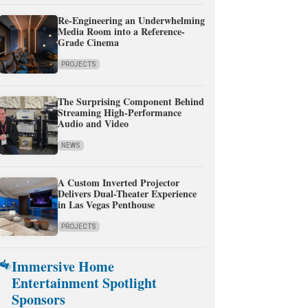
Re-Engineering an Underwhelming
Media Room into a Reference-
Grade Cinema
PROJECTS
The Surprising Component Behind
Streaming High-Performance
Audio and Video
NEWS
A Custom Inverted Projector
Delivers Dual-Theater Experience
in Las Vegas Penthouse
PROJECTS
Immersive Home
Entertainment Spotlight
Sponsors