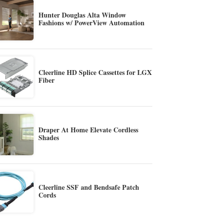
Hunter Douglas Alta Window
Fashions w/ PowerView Automation
Cleerline HD Splice Cassettes for LGX
Fiber
Draper At Home Elevate Cordless
Shades
Cleerline SSF and Bendsafe Patch
Cords