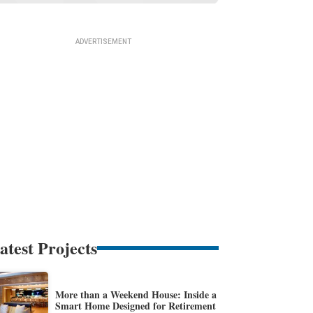
atest Projects
More than a Weekend House: Inside a
Smart Home Designed for Retirement