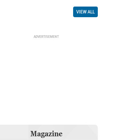
VIEW ALL