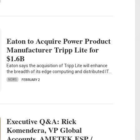
Eaton to Acquire Power Product
Manufacturer Tripp Lite for
$1.6B
Eaton says the acquisition of Tripp Lite will enhance
the breadth of its edge computing and distributed IT…
NEWS
FEBRUARY 2
Executive Q&A: Rick
Komendera, VP Global
Accounts, AMETEK ESP /