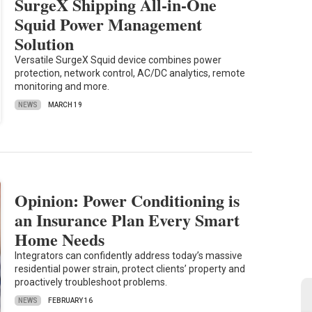
SurgeX Shipping All-in-One
Squid Power Management
Solution
Versatile SurgeX Squid device combines power
protection, network control, AC/DC analytics, remote
monitoring and more.
NEWS
MARCH 19
Opinion: Power Conditioning is
an Insurance Plan Every Smart
Home Needs
Integrators can confidently address today’s massive
residential power strain, protect clients’ property and
proactively troubleshoot problems.
NEWS
FEBRUARY 16