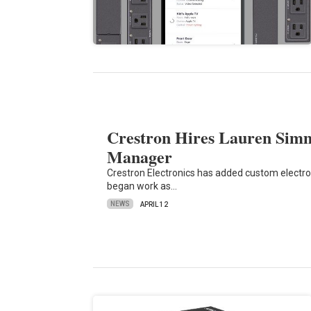
Crestron Hires Lauren Simm
Manager
Crestron Electronics has added custom electro
began work as…
NEWS
APRIL 12