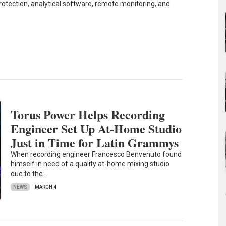
tection, analytical software, remote monitoring, and
Torus Power Helps Recording
Engineer Set Up At-Home Studio
Just in Time for Latin Grammys
When recording engineer Francesco Benvenuto found
himself in need of a quality at-home mixing studio
due to the…
NEWS
MARCH 4