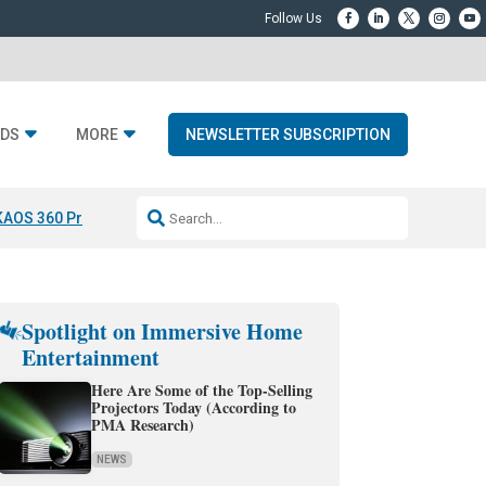
DS
MORE
NEWSLETTER SUBSCRIPTION
KAOS 360 Projection
Resideo-ADI Spinoff Complete
Q Acoustics 3040
Spotlight on Immersive Home
Entertainment
Here Are Some of the Top-Selling
Projectors Today (According to
PMA Research)
NEWS