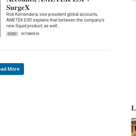
SurgeX
Rick Komendera, vice president global accounts,
AMETEK ESP, explains that between the company's
new Squid product, as well…
NEWS
OCTOBER 30
oad More
L