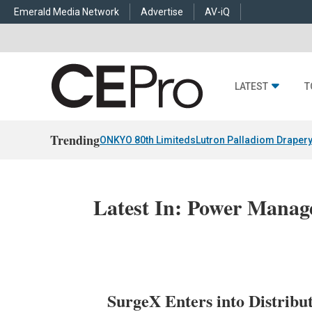
Emerald Media Network
Advertise
AV-iQ
LATEST
T
Trending
ONKYO 80th Limiteds
Lutron Palladiom Draper
Latest In: Power Mana
SurgeX Enters into Distrib