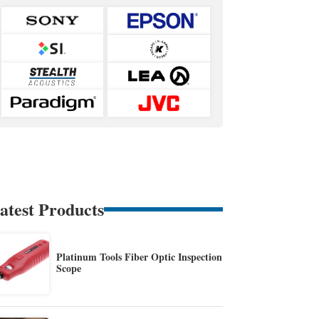
atest Products
Platinum Tools Fiber Optic Inspection
Scope