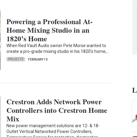
Powering a Professional At-
Home Mixing Studio in an
1820’s Home
When Red Vault Audio owner Pete Morse wanted to
create a pro-grade mixing studio in his 1820's home,…
PROJECTS
FEBRUARY 10
L
Crestron Adds Network Power
Controllers into Crestron Home
Mix
New power management solutions are 12- & 18-
Outlet Vertical Networked Power Controllers,