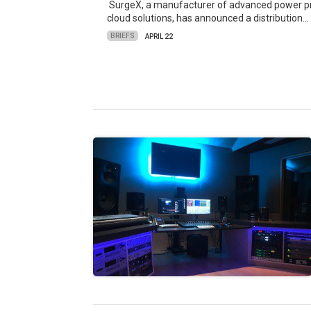
SurgeX, a manufacturer of advanced power pro
cloud solutions, has announced a distribution…
BRIEFS
APRIL 22