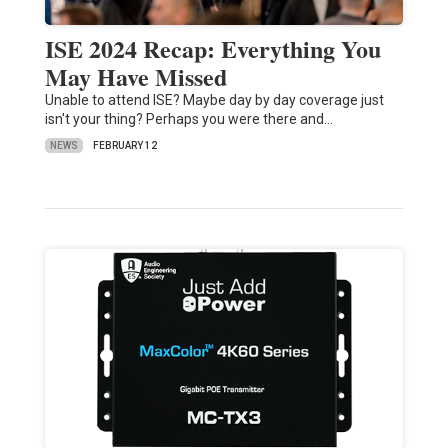
ISE 2024 Recap: Everything You
May Have Missed
Unable to attend ISE? Maybe day by day coverage just
isn't your thing? Perhaps you were there and…
NEWS
FEBRUARY 12