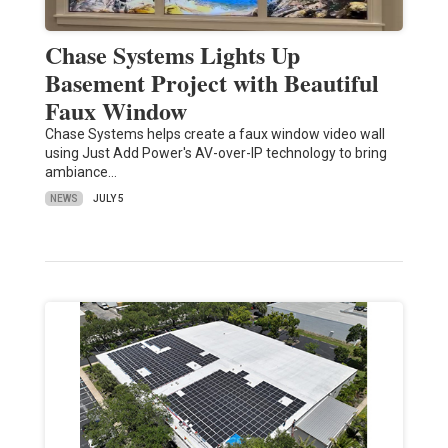
Chase Systems Lights Up
Basement Project with Beautiful
Faux Window
Chase Systems helps create a faux window video wall
using Just Add Power's AV-over-IP technology to bring
ambiance…
NEWS
JULY 5