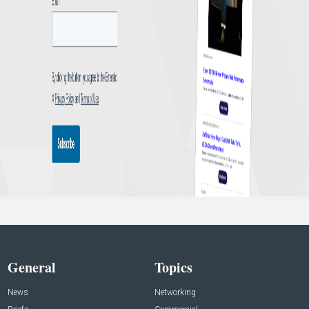
General
Topics
News
Networking