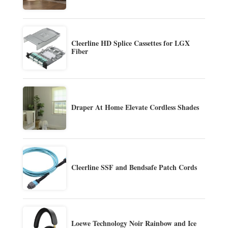
Cleerline HD Splice Cassettes for LGX
Fiber
Draper At Home Elevate Cordless Shades
Cleerline SSF and Bendsafe Patch Cords
Loewe Technology Noir Rainbow and Ice