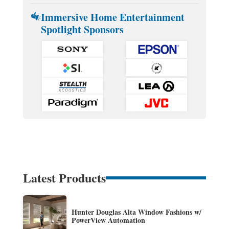
Immersive Home Entertainment
Spotlight Sponsors
Latest Products
Hunter Douglas Alta Window Fashions w/
PowerView Automation