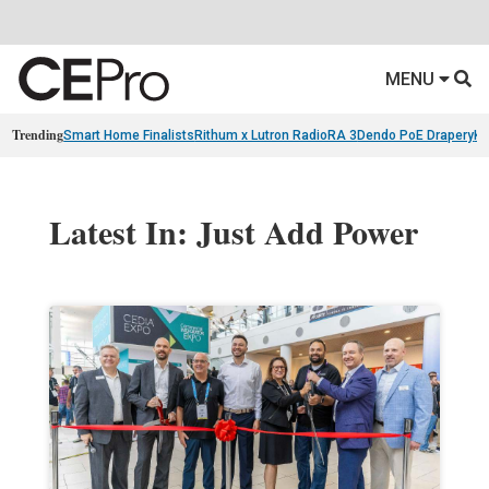
MENU
Trending
Smart Home Finalists
Rithum x Lutron RadioRA 3
Dendo PoE Drapery
KA
Latest In: Just Add Power