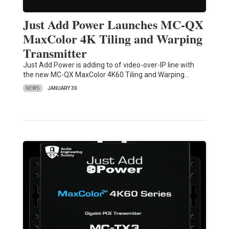
Just Add Power Launches MC-QX
MaxColor 4K Tiling and Warping
Transmitter
Just Add Power is adding to of video-over-IP line with
the new MC-QX MaxColor 4K60 Tiling and Warping…
NEWS
JANUARY 30