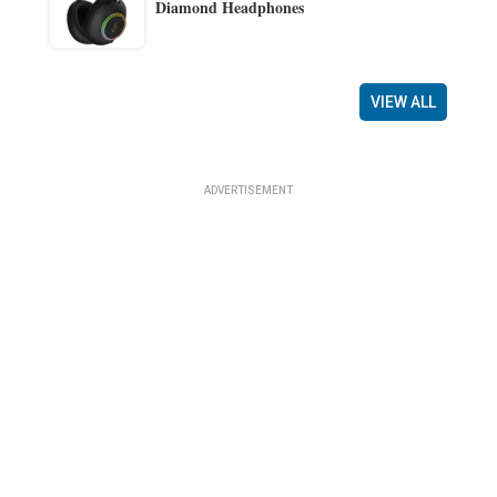
Diamond Headphones
VIEW ALL