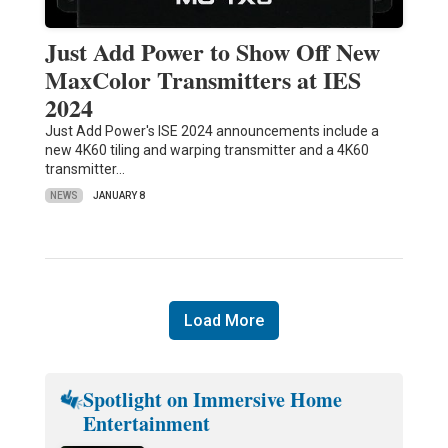
Just Add Power to Show Off New
MaxColor Transmitters at IES
2024
Just Add Power's ISE 2024 announcements include a
new 4K60 tiling and warping transmitter and a 4K60
transmitter…
NEWS
JANUARY 8
Load More
Spotlight on Immersive Home
Entertainment