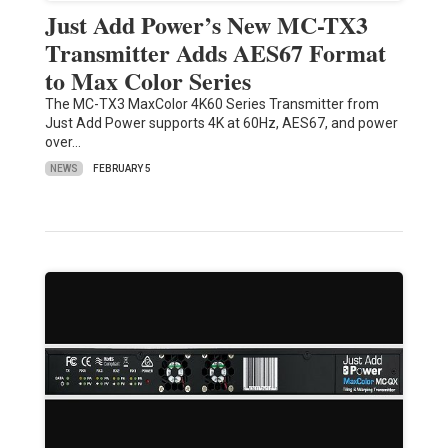
Just Add Power’s New MC-TX3
Transmitter Adds AES67 Format
to Max Color Series
The MC-TX3 MaxColor 4K60 Series Transmitter from
Just Add Power supports 4K at 60Hz, AES67, and power
over…
NEWS
FEBRUARY 5