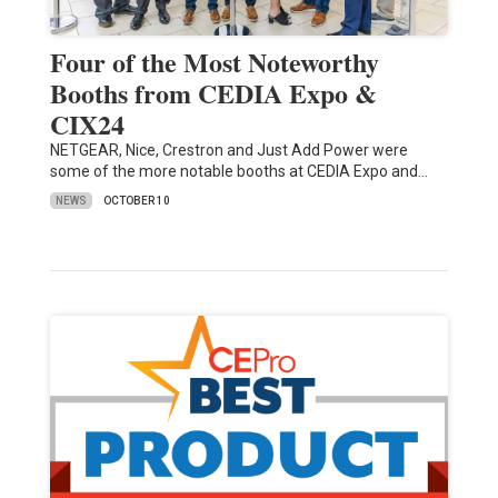
Four of the Most Noteworthy
Booths from CEDIA Expo &
CIX24
NETGEAR, Nice, Crestron and Just Add Power were
some of the more notable booths at CEDIA Expo and…
NEWS
OCTOBER 10