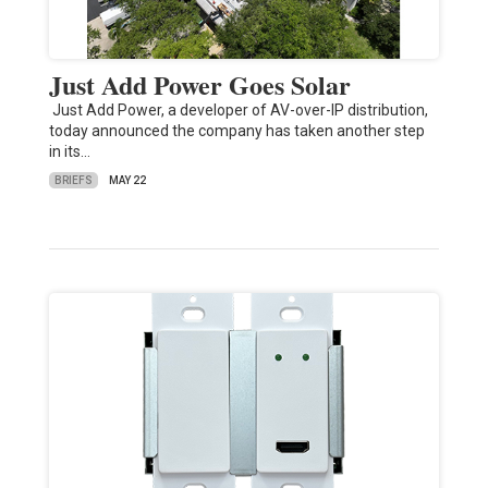
Just Add Power Goes Solar
Just Add Power, a developer of AV-over-IP distribution,
today announced the company has taken another step
in its…
BRIEFS
MAY 22