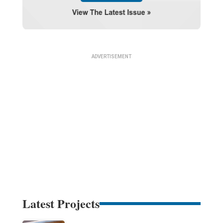
Latest Projects