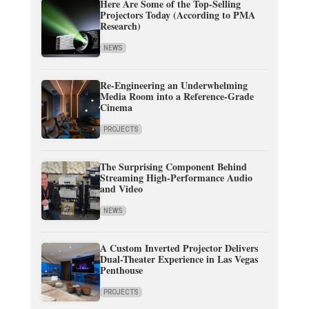
Here Are Some of the Top-Selling
Projectors Today (According to PMA
Research)
NEWS
Re-Engineering an Underwhelming
Media Room into a Reference-Grade
Cinema
PROJECTS
The Surprising Component Behind
Streaming High-Performance Audio
and Video
NEWS
A Custom Inverted Projector Delivers
Dual-Theater Experience in Las Vegas
Penthouse
PROJECTS