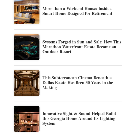
More than a Weekend House: Inside a
Smart Home Designed for Retirement
Systems Forged in Sun and Salt: How This
Marathon Waterfront Estate Became an
Outdoor Resort
This Subterranean Cinema Beneath a
Dallas Estate Has Been 30 Years in the
Making
Innovative Sight & Sound Helped Build
this Georgia Home Around Its Lighting
System