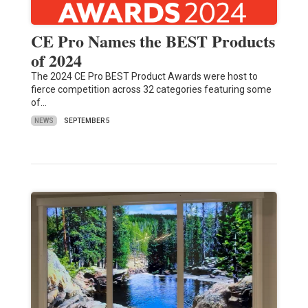
CE Pro Names the BEST Products
of 2024
The 2024 CE Pro BEST Product Awards were host to
fierce competition across 32 categories featuring some
of…
NEWS
SEPTEMBER 5