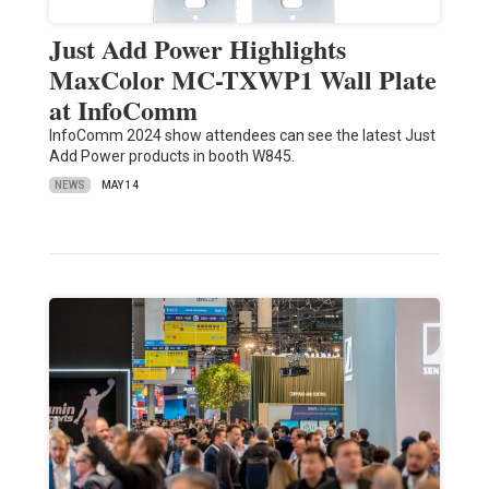
Just Add Power Highlights
MaxColor MC-TXWP1 Wall Plate
at InfoComm
InfoComm 2024 show attendees can see the latest Just
Add Power products in booth W845.
NEWS
MAY 14