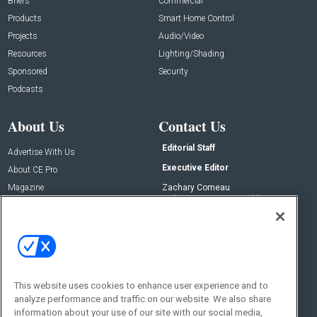
Briefs
Commercial
Products
Smart Home Control
Projects
Audio/Video
Resources
Lighting/Shading
Sponsored
Security
Podcasts
About Us
Contact Us
Editorial Staff
Advertise With Us
Executive Editor
About CE Pro
Magazine
Zachary Comeau
zachary.comeau@emeraldx.com
Newsletters
Senior Editor
CEPRO-IQ
Nick Boever
nicholas.boever@emeraldx.com
Contact Us
This website uses cookies to enhance user experience and to
Social:
analyze performance and traffic on our website. We also share
information about your use of our site with our social media,