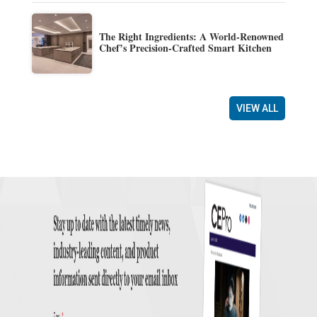
The Right Ingredients: A World-Renowned
Chef’s Precision-Crafted Smart Kitchen
VIEW ALL