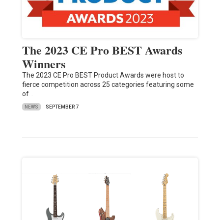
The 2023 CE Pro BEST Awards
Winners
The 2023 CE Pro BEST Product Awards were host to
fierce competition across 25 categories featuring some
of…
NEWS
SEPTEMBER 7