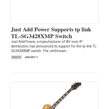
Just Add Power Supports tp link
TL-SG3428XMP Switch
Just Add Power, a manufacturer of AV-over-IP
distribution, has announced its support for the tp-link TL-
SG3428XMP switch. The JetStream…
BRIEFS
JANUARY 11