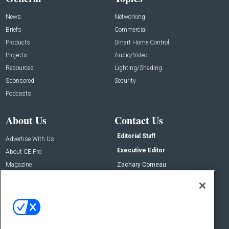
News
Networking
Briefs
Commercial
Products
Smart Home Control
Projects
Audio/Video
Resources
Lighting/Shading
Sponsored
Security
Podcasts
About Us
Contact Us
Editorial Staff
Advertise With Us
Executive Editor
About CE Pro
Magazine
Zachary Comeau
zachary.comeau@emeraldx.com
Newsletters
Senior Editor
CEPRO-IQ
Nick Boever
nicholas.boever@emeraldx.com
Contact Us