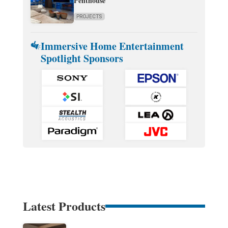
Penthouse
PROJECTS
Immersive Home Entertainment
Spotlight Sponsors
Latest Products