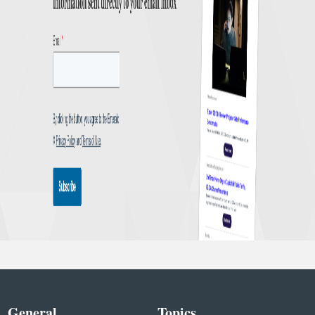
General
Topics