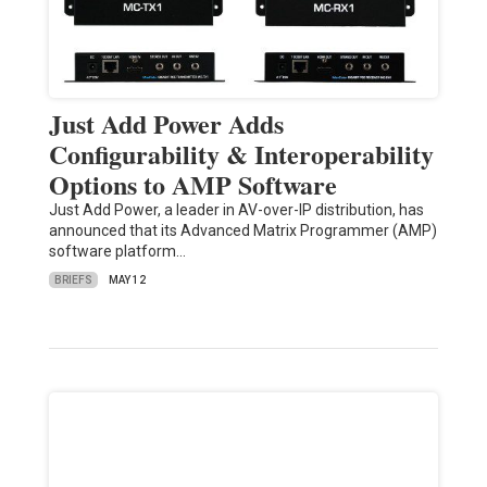
Just Add Power Adds
Configurability & Interoperability
Options to AMP Software
Just Add Power, a leader in AV-over-IP distribution, has
announced that its Advanced Matrix Programmer (AMP)
software platform…
BRIEFS
MAY 12