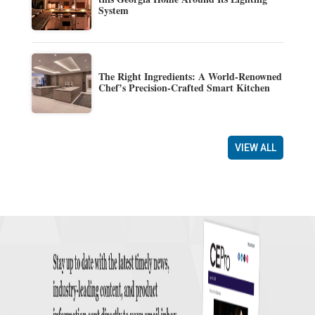
System
The Right Ingredients: A World-Renowned
Chef’s Precision-Crafted Smart Kitchen
VIEW ALL