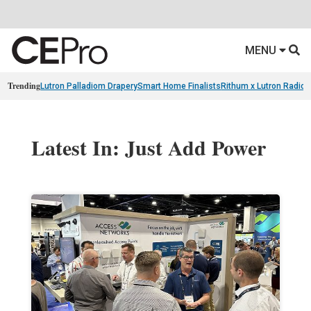
MENU
Trending
Lutron Palladiom Drapery
Smart Home Finalists
Rithum x Lutron Radio
Latest In: Just Add Power