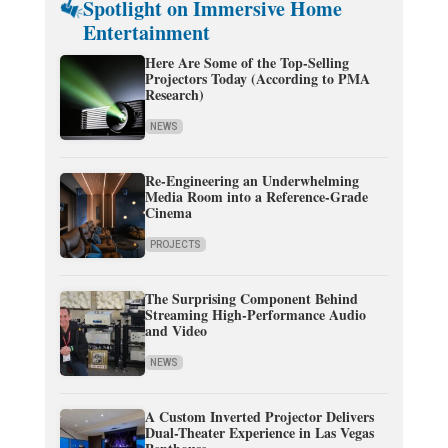
Spotlight on Immersive Home
Entertainment
Here Are Some of the Top-Selling
Projectors Today (According to PMA
Research)
NEWS
Re-Engineering an Underwhelming
Media Room into a Reference-Grade
Cinema
PROJECTS
The Surprising Component Behind
Streaming High-Performance Audio
and Video
NEWS
A Custom Inverted Projector Delivers
Dual-Theater Experience in Las Vegas