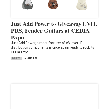
Just Add Power to Giveaway EVH,
PRS, Fender Guitars at CEDIA
Expo
Just Add Power, a manufacturer of AV-over-IP
distribution components is once again ready to rock its
CEDIA Expo…
BRIEFS
AUGUST 28