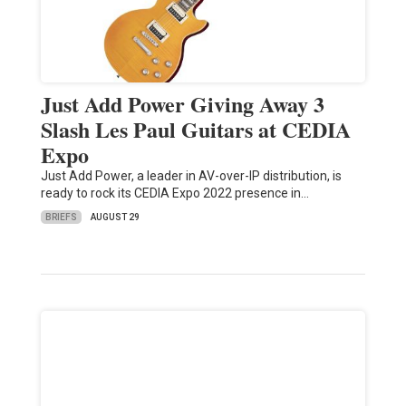
Just Add Power Giving Away 3
Slash Les Paul Guitars at CEDIA
Expo
Just Add Power, a leader in AV-over-IP distribution, is
ready to rock its CEDIA Expo 2022 presence in…
BRIEFS
AUGUST 29