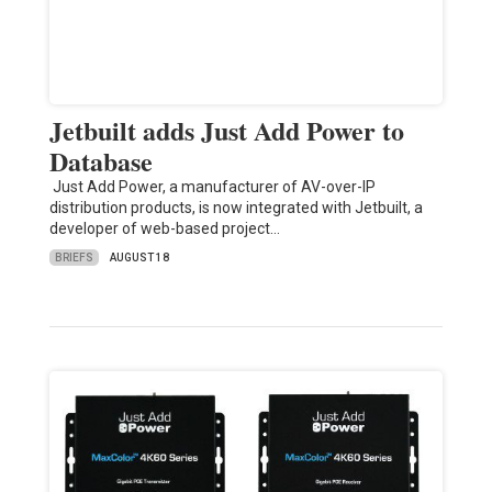
Jetbuilt adds Just Add Power to
Database
Just Add Power, a manufacturer of AV-over-IP
distribution products, is now integrated with Jetbuilt, a
developer of web-based project…
BRIEFS
AUGUST 18