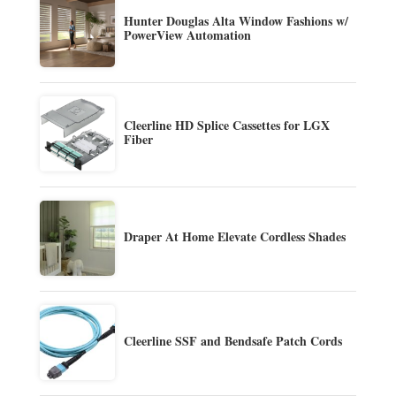
Hunter Douglas Alta Window Fashions w/
PowerView Automation
Cleerline HD Splice Cassettes for LGX
Fiber
Draper At Home Elevate Cordless Shades
Cleerline SSF and Bendsafe Patch Cords