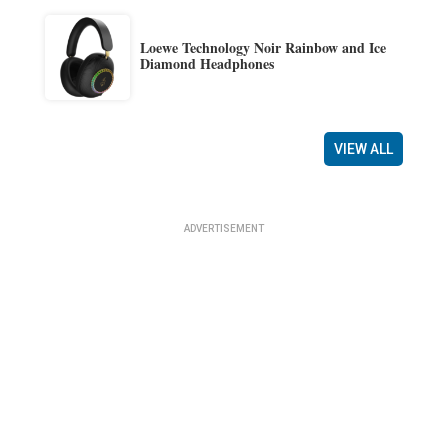
Loewe Technology Noir Rainbow and Ice
Diamond Headphones
VIEW ALL