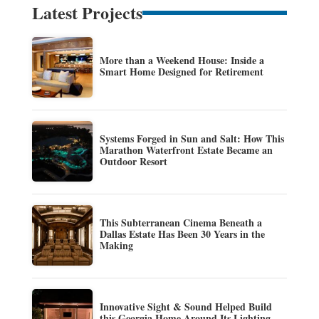
Latest Projects
More than a Weekend House: Inside a
Smart Home Designed for Retirement
Systems Forged in Sun and Salt: How This
Marathon Waterfront Estate Became an
Outdoor Resort
This Subterranean Cinema Beneath a
Dallas Estate Has Been 30 Years in the
Making
Innovative Sight & Sound Helped Build
this Georgia Home Around Its Lighting