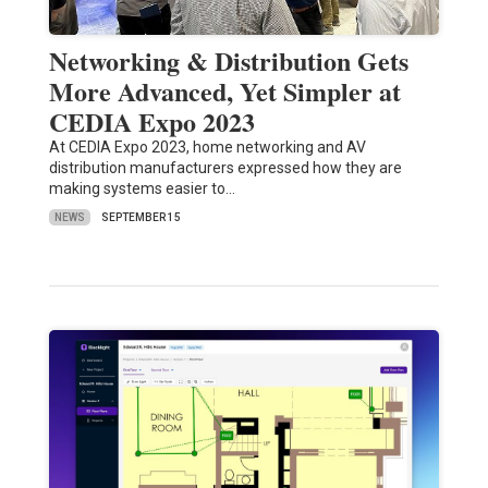
Networking & Distribution Gets
More Advanced, Yet Simpler at
CEDIA Expo 2023
At CEDIA Expo 2023, home networking and AV
distribution manufacturers expressed how they are
making systems easier to…
NEWS
SEPTEMBER 15