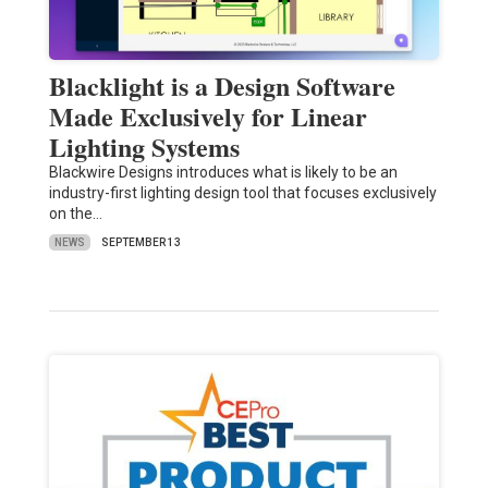
Blacklight is a Design Software
Made Exclusively for Linear
Lighting Systems
Blackwire Designs introduces what is likely to be an
industry-first lighting design tool that focuses exclusively
on the…
NEWS
SEPTEMBER 13