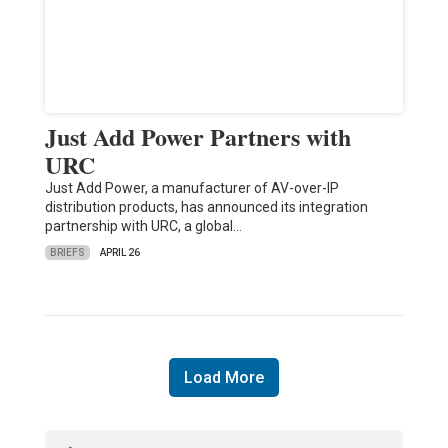
Just Add Power Partners with
URC
Just Add Power, a manufacturer of AV-over-IP
distribution products, has announced its integration
partnership with URC, a global…
BRIEFS
APRIL 26
Load More