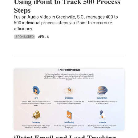
Using iPoint to Track 500 Process
Steps
Fusion Audio Video in Greenville, S.C., manages 400 to
500 individual process steps via iPoint to maximize
efficiency.
SPONSORED
APRIL 6
iPoint Email and Lead Tracking