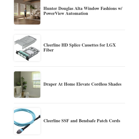
Hunter Douglas Alta Window Fashions w/
PowerView Automation
Cleerline HD Splice Cassettes for LGX
Fiber
Draper At Home Elevate Cordless Shades
Cleerline SSF and Bendsafe Patch Cords