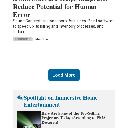
Reduce Potential for Human
Error
Sound Concepts in Jonesboro, Ark., uses iPoint software
to speed up its billing and inventory processes, and
reduce…
SPONSORED
MARCH 4
Load More
Spotlight on Immersive Home
Entertainment
Here Are Some of the Top-Selling
Projectors Today (According to PMA
Research)