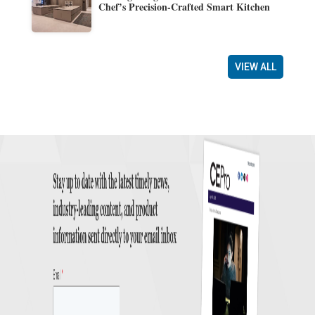
Chef’s Precision-Crafted Smart Kitchen
VIEW ALL