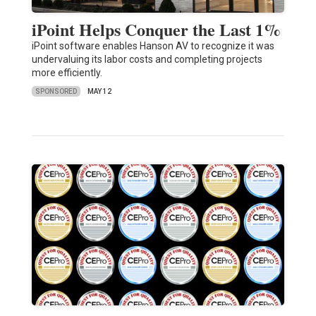
iPoint Helps Conquer the Last 1%
iPoint software enables Hanson AV to recognize it was
undervaluing its labor costs and completing projects
more efficiently.
SPONSORED
MAY 12