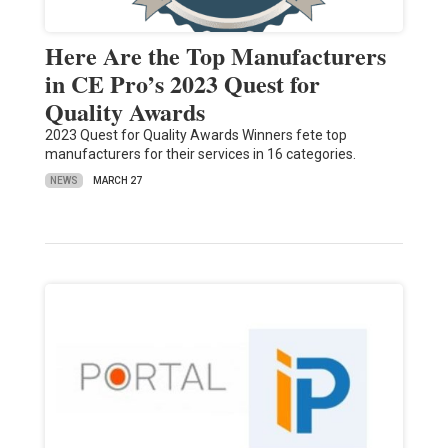
Here Are the Top Manufacturers
in CE Pro’s 2023 Quest for
Quality Awards
2023 Quest for Quality Awards Winners fete top
manufacturers for their services in 16 categories.
NEWS
MARCH 27