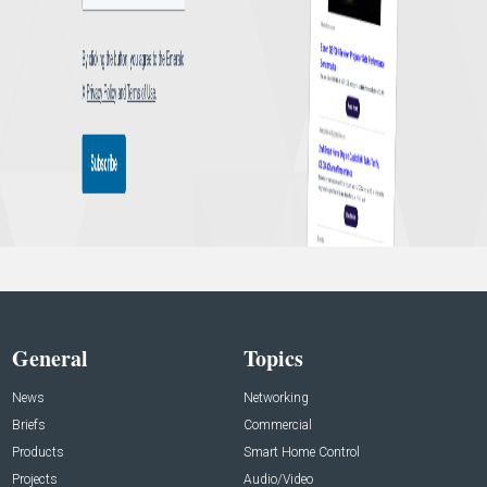
General
Topics
News
Networking
Briefs
Commercial
Products
Smart Home Control
Projects
Audio/Video