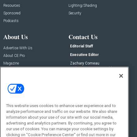
Resources
Lighting/Shading
Sponsored
Security
Podcasts
About Us
Contact Us
Editorial Staff
Advertise With Us
Executive Editor
About CE Pro
Magazine
Zachary Comeau
zachary.comeau@emeraldx.com
Newsletters
Senior Editor
CEPRO-IQ
Nick Boever
nicholas.boever@emeraldx.com
Contact Us
This website uses cookies to enhance user experience and to
Social:
analyze performance and traffic on our website. We also share
information about your use of our site with our social media,
advertising and analytics partners. By continuing, you agree to
our use of cookies. You can manage your cookie settings by
clicking on "Cookie Preference Center" or find out more in our