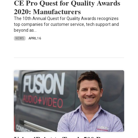
CE Pro Quest for Quality Awards
2020: Manufacturers
The 10th Annual Quest for Quality Awards recognizes
top companies for customer service, tech support and
beyond as…
NEWS
APRIL 16