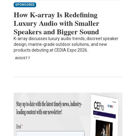
SPONSORED
How K-array Is Redefining
Luxury Audio with Smaller
Speakers and Bigger Sound
K-array discusses luxury audio trends, discreet speaker
design, marine-grade outdoor solutions, and new
products debuting at CEDIA Expo 2026.
AUGUST 7