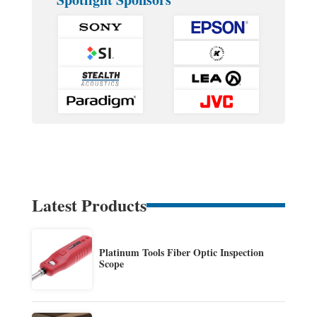
Latest Products
Platinum Tools Fiber Optic Inspection
Scope