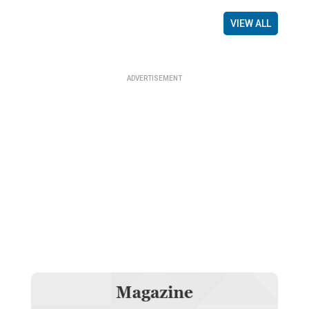
VIEW ALL