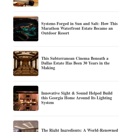
Systems Forged in Sun and Salt: How This
Marathon Waterfront Estate Became an
Outdoor Resort
This Subterranean Cinema Beneath a
Dallas Estate Has Been 30 Years in the
Making
Innovative Sight & Sound Helped Build
this Georgia Home Around Its Lighting
System
The Right Ingredients: A World-Renowned