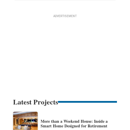
Latest Projects
More than a Weekend House: Inside a
Smart Home Designed for Retirement