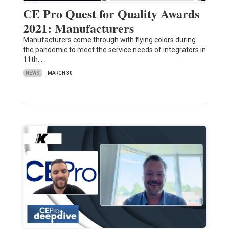
CE Pro Quest for Quality Awards
2021: Manufacturers
Manufacturers come through with flying colors during
the pandemic to meet the service needs of integrators in
11th…
NEWS
MARCH 30