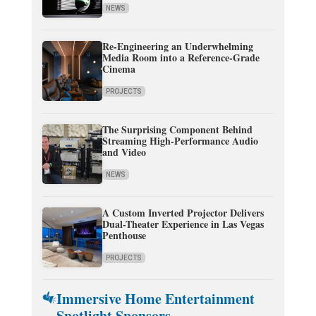
NEWS
Re-Engineering an Underwhelming
Media Room into a Reference-Grade
Cinema
PROJECTS
The Surprising Component Behind
Streaming High-Performance Audio
and Video
NEWS
A Custom Inverted Projector Delivers
Dual-Theater Experience in Las Vegas
Penthouse
PROJECTS
Immersive Home Entertainment
Spotlight Sponsors