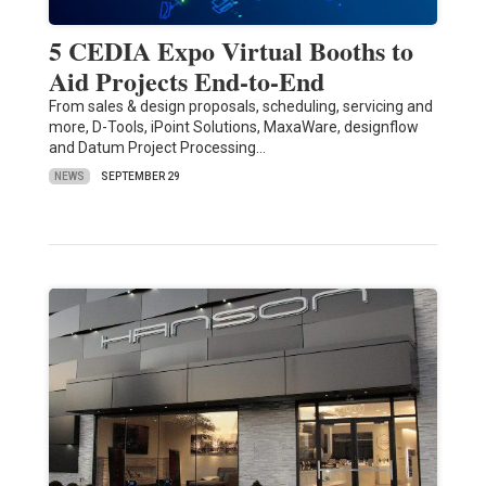
5 CEDIA Expo Virtual Booths to
Aid Projects End-to-End
From sales & design proposals, scheduling, servicing and
more, D-Tools, iPoint Solutions, MaxaWare, designflow
and Datum Project Processing…
NEWS
SEPTEMBER 29