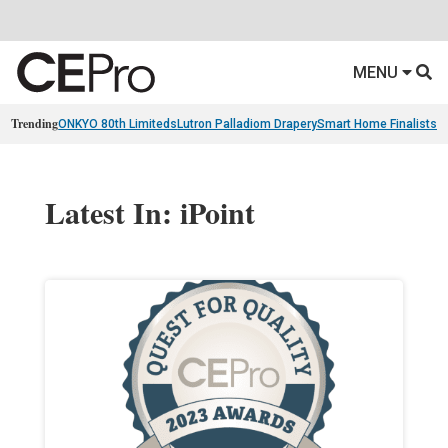
MENU
Trending
ONKYO 80th Limiteds
Lutron Palladiom Drapery
Smart Home Finalists
R
Latest In: iPoint