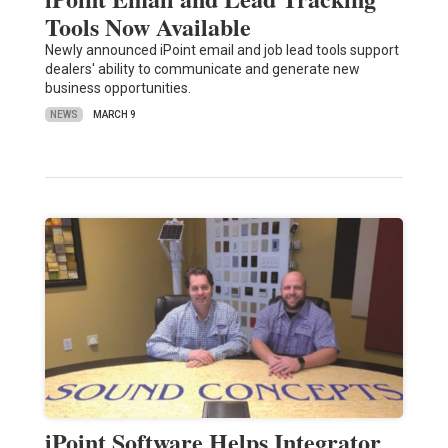
Tools Now Available
Newly announced iPoint email and job lead tools support
dealers' ability to communicate and generate new
business opportunities.
NEWS
MARCH 9
iPoint Software Helps Integrator