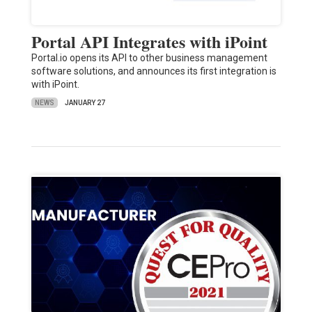
Portal API Integrates with iPoint
Portal.io opens its API to other business management
software solutions, and announces its first integration is
with iPoint.
NEWS
JANUARY 27