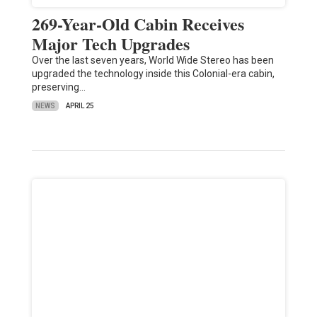
269-Year-Old Cabin Receives
Major Tech Upgrades
Over the last seven years, World Wide Stereo has been
upgraded the technology inside this Colonial-era cabin,
preserving…
NEWS
APRIL 25