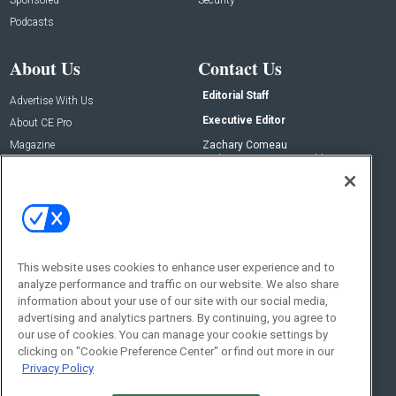
Podcasts
About Us
Contact Us
Editorial Staff
Advertise With Us
Executive Editor
About CE Pro
Magazine
Zachary Comeau
zachary.comeau@emeraldx.com
Newsletters
Senior Editor
CEPRO-IQ
Nick Boever
nicholas.boever@emeraldx.com
Contact Us
This website uses cookies to enhance user experience and to
Social:
analyze performance and traffic on our website. We also share
information about your use of our site with our social media,
advertising and analytics partners. By continuing, you agree to
our use of cookies. You can manage your cookie settings by
clicking on "Cookie Preference Center" or find out more in our
Privacy Policy