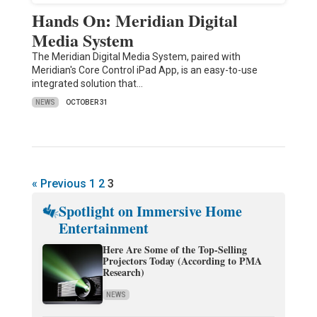
Hands On: Meridian Digital
Media System
The Meridian Digital Media System, paired with
Meridian's Core Control iPad App, is an easy-to-use
integrated solution that…
NEWS
OCTOBER 31
« Previous
1
2
3
Spotlight on Immersive Home
Entertainment
Here Are Some of the Top-Selling
Projectors Today (According to PMA
Research)
NEWS