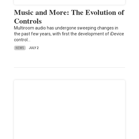
Music and More: The Evolution of
Controls
Multiroom audio has undergone sweeping changes in
the past few years, with first the development of iDevice
control…
NEWS
JULY 2