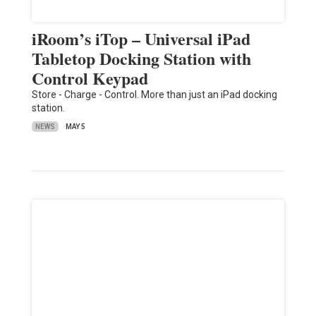
iRoom’s iTop – Universal iPad
Tabletop Docking Station with
Control Keypad
Store - Charge - Control. More than just an iPad docking
station.
NEWS
MAY 5