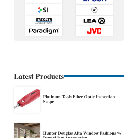
Latest Products
Platinum Tools Fiber Optic Inspection
Scope
Hunter Douglas Alta Window Fashions w/
PowerView Automation