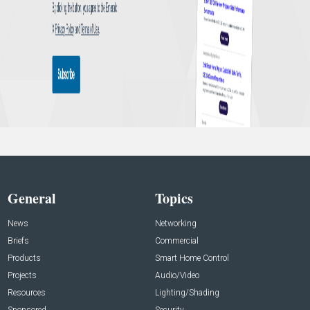
General
Topics
News
Networking
Briefs
Commercial
Products
Smart Home Control
Projects
Audio/Video
Resources
Lighting/Shading
Sponsored
Security