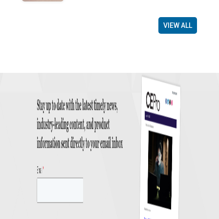
VIEW ALL