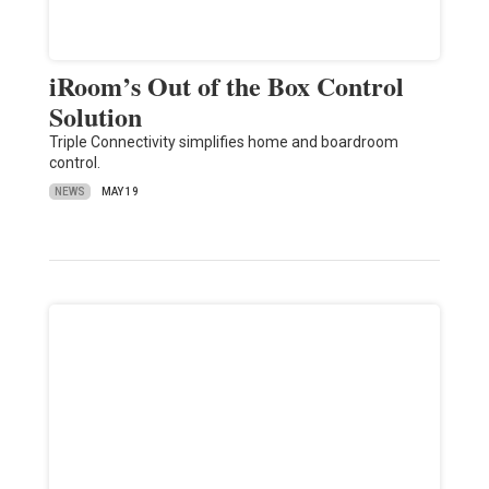
iRoom’s Out of the Box Control
Solution
Triple Connectivity simplifies home and boardroom
control.
NEWS
MAY 19