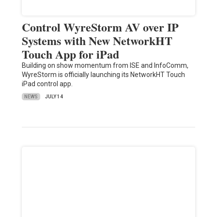
Control WyreStorm AV over IP
Systems with New NetworkHT
Touch App for iPad
Building on show momentum from ISE and InfoComm,
WyreStorm is officially launching its NetworkHT Touch
iPad control app.
NEWS
JULY 14