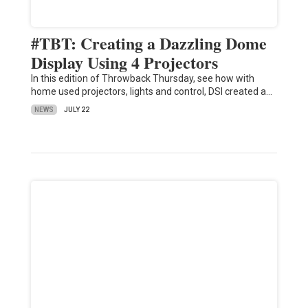
#TBT: Creating a Dazzling Dome
Display Using 4 Projectors
In this edition of Throwback Thursday, see how with
home used projectors, lights and control, DSI created a…
NEWS
JULY 22