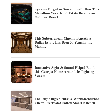
Systems Forged in Sun and Salt: How This
Marathon Waterfront Estate Became an
Outdoor Resort
This Subterranean Cinema Beneath a
Dallas Estate Has Been 30 Years in the
Making
Innovative Sight & Sound Helped Build
this Georgia Home Around Its Lighting
System
The Right Ingredients: A World-Renowned
Chef’s Precision-Crafted Smart Kitchen