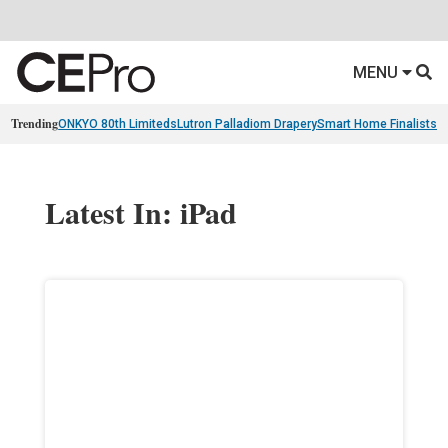
MENU
Trending
ONKYO 80th Limiteds
Lutron Palladiom Drapery
Smart Home Finalists
R
Latest In: iPad