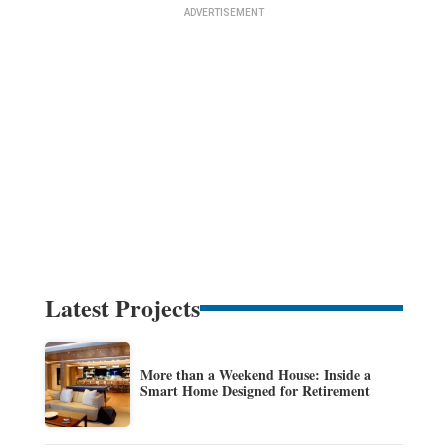
Latest Projects
More than a Weekend House: Inside a
Smart Home Designed for Retirement