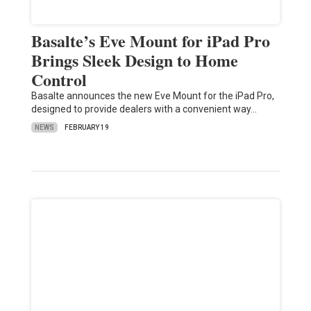
Basalte’s Eve Mount for iPad Pro
Brings Sleek Design to Home
Control
Basalte announces the new Eve Mount for the iPad Pro,
designed to provide dealers with a convenient way…
NEWS
FEBRUARY 19