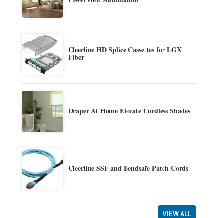
Cleerline HD Splice Cassettes for LGX
Fiber
Draper At Home Elevate Cordless Shades
Cleerline SSF and Bendsafe Patch Cords
VIEW ALL