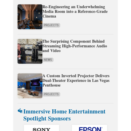
Re-Engineering an Underwhelming
Media Room into a Reference-Grade
Cinema
PROJECTS
The Surprising Component Behind
Streaming High-Performance Audio
and Video
NEWS
A Custom Inverted Projector Delivers
Dual-Theater Experience in Las Vegas
Penthouse
PROJECTS
Immersive Home Entertainment
Spotlight Sponsors