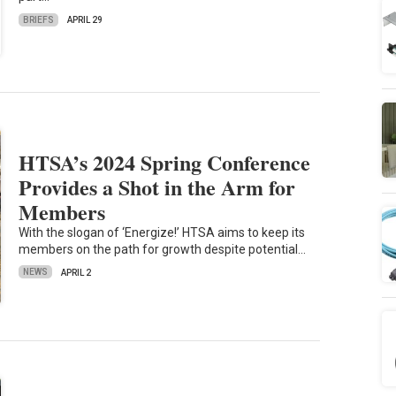
BRIEFS
APRIL 29
HTSA’s 2024 Spring Conference
Provides a Shot in the Arm for
Members
With the slogan of ‘Energize!’ HTSA aims to keep its
members on the path for growth despite potential…
NEWS
APRIL 2