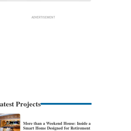
atest Projects
More than a Weekend House: Inside a
Smart Home Designed for Retirement