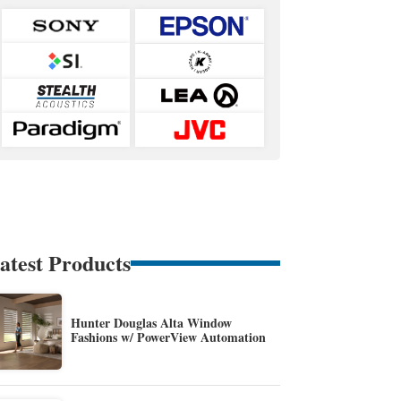
atest Products
Hunter Douglas Alta Window
Fashions w/ PowerView Automation