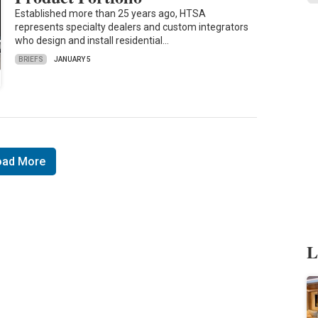
Established more than 25 years ago, HTSA
represents specialty dealers and custom integrators
who design and install residential…
BRIEFS
JANUARY 5
oad More
L