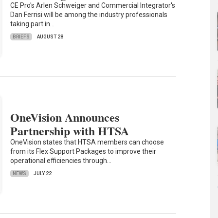
CE Pro's Arlen Schweiger and Commercial Integrator's
Dan Ferrisi will be among the industry professionals
taking part in…
BRIEFS
AUGUST 28
OneVision Announces
Partnership with HTSA
OneVision states that HTSA members can choose
from its Flex Support Packages to improve their
operational efficiencies through…
NEWS
JULY 22