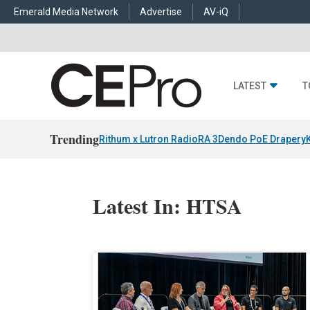
Emerald Media Network
Advertise
AV-iQ
LATEST
T
Trending
Rithum x Lutron RadioRA 3
Dendo PoE Drapery
Latest In: HTSA