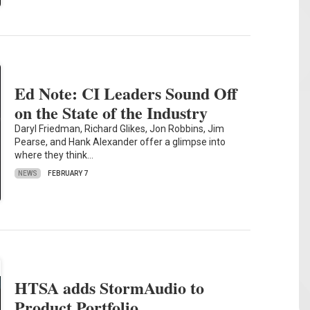
Ed Note: CI Leaders Sound Off
on the State of the Industry
Daryl Friedman, Richard Glikes, Jon Robbins, Jim
Pearse, and Hank Alexander offer a glimpse into
where they think…
NEWS
FEBRUARY 7
HTSA adds StormAudio to
Product Portfolio