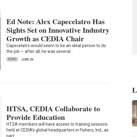
Ed Note: Alex Capecelatro Has
Sights Set on Innovative Industry
Growth as CEDIA Chair
Capecelatro would seem to be an ideal person to do
the job — after all, he was several…
NEWS
JUNE 26
L
HTSA, CEDIA Collaborate to
Provide Education
HTSA members will have access to training sessions
held at CEDIA's global headquarters in Fishers, Ind., as
part…