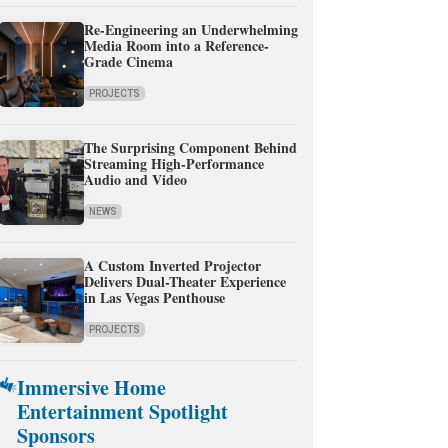
Re-Engineering an Underwhelming
Media Room into a Reference-
Grade Cinema
PROJECTS
The Surprising Component Behind
Streaming High-Performance
Audio and Video
NEWS
A Custom Inverted Projector
Delivers Dual-Theater Experience
in Las Vegas Penthouse
PROJECTS
Immersive Home
Entertainment Spotlight
Sponsors