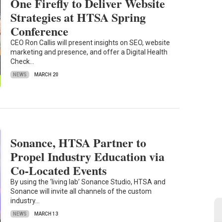
One Firefly to Deliver Website
Strategies at HTSA Spring
Conference
CEO Ron Callis will present insights on SEO, website
marketing and presence, and offer a Digital Health
Check…
NEWS
MARCH 20
Sonance, HTSA Partner to
Propel Industry Education via
Co-Located Events
By using the ‘living lab’ Sonance Studio, HTSA and
Sonance will invite all channels of the custom
industry…
NEWS
MARCH 13