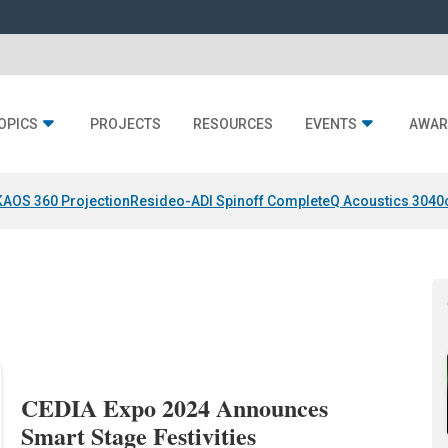
OPICS
PROJECTS
RESOURCES
EVENTS
AWAR
KAOS 360 Projection
Resideo-ADI Spinoff Complete
Q Acoustics 3040
CEDIA Expo 2024 Announces
Smart Stage Festivities