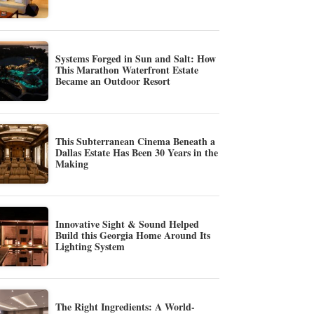
Systems Forged in Sun and Salt: How
This Marathon Waterfront Estate
Became an Outdoor Resort
This Subterranean Cinema Beneath a
Dallas Estate Has Been 30 Years in the
Making
Innovative Sight & Sound Helped
Build this Georgia Home Around Its
Lighting System
The Right Ingredients: A World-