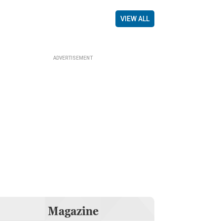
VIEW ALL