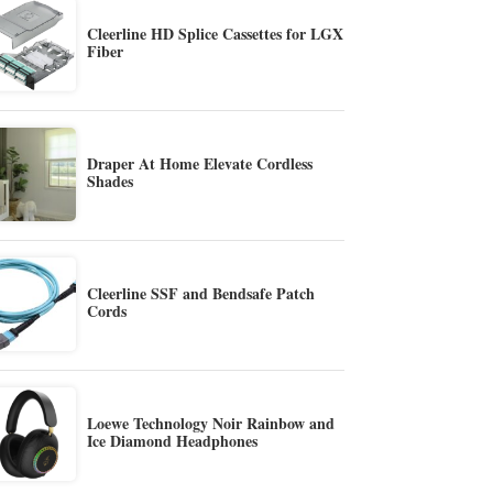
Cleerline HD Splice Cassettes for LGX
Fiber
Draper At Home Elevate Cordless
Shades
Cleerline SSF and Bendsafe Patch
Cords
Loewe Technology Noir Rainbow and
Ice Diamond Headphones