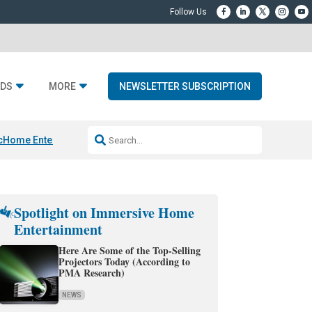
DS
MORE
NEWSLETTER SUBSCRIPTION
c
Home Entertainment DD
Sonos AI Launch
KEF LS LUXE
Apple Smart H
Spotlight on Immersive Home
Entertainment
Here Are Some of the Top-Selling
Projectors Today (According to
PMA Research)
NEWS