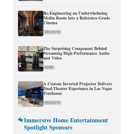
Re-Engineering an Underwhelming
Media Room into a Reference-Grade
Cinema
PROJECTS
The Surprising Component Behind
Streaming High-Performance Audio
and Video
NEWS
A Custom Inverted Projector Delivers
Dual-Theater Experience in Las Vegas
Penthouse
PROJECTS
Immersive Home Entertainment
Spotlight Sponsors