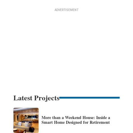
Latest Projects
More than a Weekend House: Inside a
Smart Home Designed for Retirement