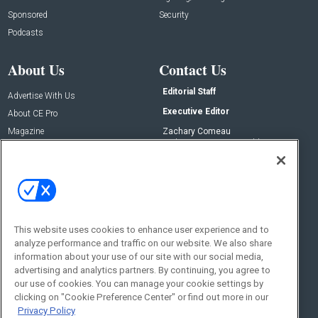
Sponsored
Security
Podcasts
About Us
Contact Us
Editorial Staff
Advertise With Us
Executive Editor
About CE Pro
Magazine
Zachary Comeau
zachary.comeau@emeraldx.com
Newsletters
Senior Editor
CEPRO-IQ
Nick Boever
nicholas.boever@emeraldx.com
Contact Us
This website uses cookies to enhance user experience and to
Social:
analyze performance and traffic on our website. We also share
information about your use of our site with our social media,
advertising and analytics partners. By continuing, you agree to
our use of cookies. You can manage your cookie settings by
clicking on "Cookie Preference Center" or find out more in our
Privacy Policy