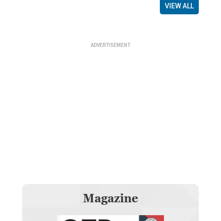
VIEW ALL