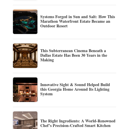
Systems Forged in Sun and Salt: How This
Marathon Waterfront Estate Became an
Outdoor Resort
This Subterranean Cinema Beneath a
Dallas Estate Has Been 30 Years in the
Making
Innovative Sight & Sound Helped Build
this Georgia Home Around Its Lighting
System
The Right Ingredients: A World-Renowned
Chef’s Precision-Crafted Smart Kitchen