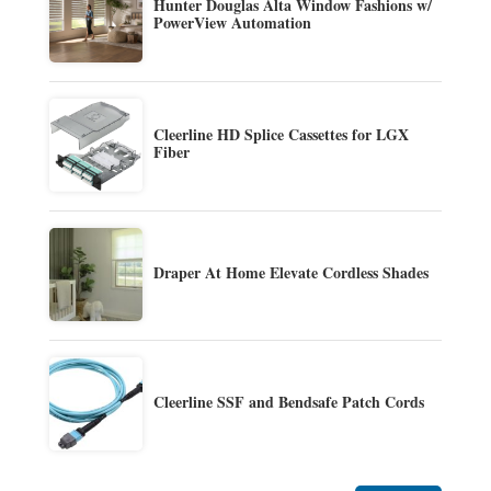
Hunter Douglas Alta Window Fashions w/
PowerView Automation
Cleerline HD Splice Cassettes for LGX
Fiber
Draper At Home Elevate Cordless Shades
Cleerline SSF and Bendsafe Patch Cords