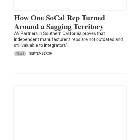
How One SoCal Rep Turned
Around a Sagging Territory
AV Partners in Southern California proves that
independent manufacturer’s reps are not outdated and
still valuable to integrators’…
NEWS
SEPTEMBER 30