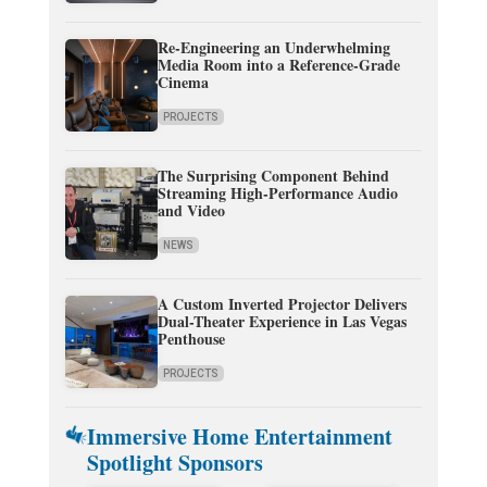
Re-Engineering an Underwhelming
Media Room into a Reference-Grade
Cinema
PROJECTS
The Surprising Component Behind
Streaming High-Performance Audio
and Video
NEWS
A Custom Inverted Projector Delivers
Dual-Theater Experience in Las Vegas
Penthouse
PROJECTS
Immersive Home Entertainment
Spotlight Sponsors