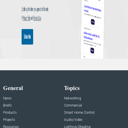
General
Topics
News
Networking
Briefs
Commercial
Products
Smart Home Control
Projects
Audio/Video
Resources
Lighting/Shading