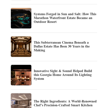
Systems Forged in Sun and Salt: How This
Marathon Waterfront Estate Became an
Outdoor Resort
This Subterranean Cinema Beneath a
Dallas Estate Has Been 30 Years in the
Making
Innovative Sight & Sound Helped Build
this Georgia Home Around Its Lighting
System
The Right Ingredients: A World-Renowned
Chef’s Precision-Crafted Smart Kitchen