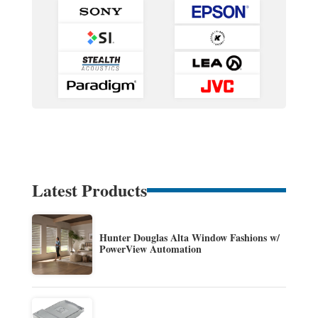
Latest Products
Hunter Douglas Alta Window Fashions w/
PowerView Automation