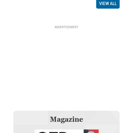
VIEW ALL