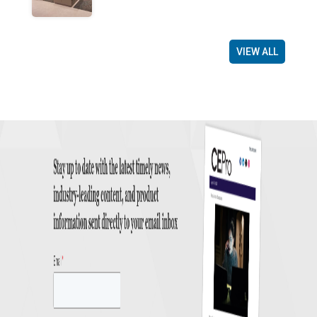
VIEW ALL