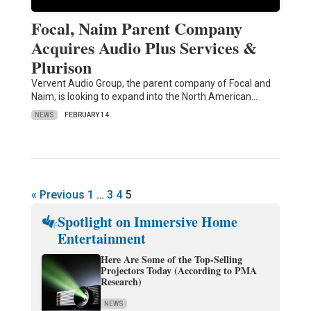
Focal, Naim Parent Company
Acquires Audio Plus Services &
Plurison
Vervent Audio Group, the parent company of Focal and
Naim, is looking to expand into the North American…
NEWS
FEBRUARY 14
« Previous
1
…
3
4
5
Spotlight on Immersive Home
Entertainment
Here Are Some of the Top-Selling
Projectors Today (According to PMA
Research)
NEWS