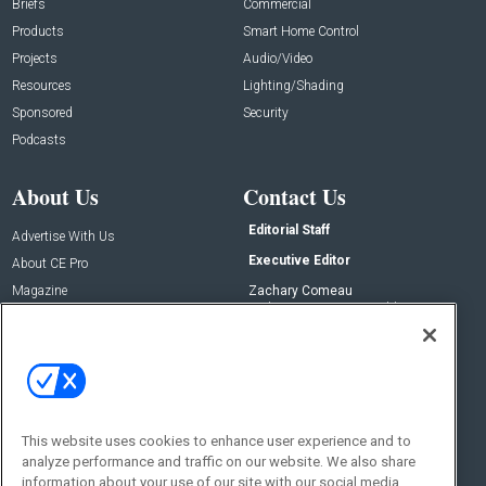
Briefs
Commercial
Products
Smart Home Control
Projects
Audio/Video
Resources
Lighting/Shading
Sponsored
Security
Podcasts
About Us
Contact Us
Editorial Staff
Advertise With Us
Executive Editor
About CE Pro
Magazine
Zachary Comeau
zachary.comeau@emeraldx.com
Newsletters
Senior Editor
CEPRO-IQ
Nick Boever
nicholas.boever@emeraldx.com
Contact Us
This website uses cookies to enhance user experience and to
Social:
analyze performance and traffic on our website. We also share
information about your use of our site with our social media,