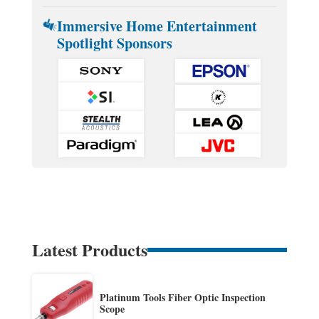
Immersive Home Entertainment
Spotlight Sponsors
Latest Products
Platinum Tools Fiber Optic Inspection
Scope