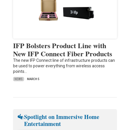
IFP Bolsters Product Line with
New IFP Connect Fiber Products
The new IFP Connect line of infrastructure products can
be used to power everything from wireless access
points…
NEWS
MARCH 5
Spotlight on Immersive Home
Entertainment