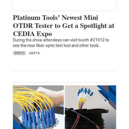
Platinum Tools’ Newest Mini
OTDR Tester to Get a Spotlight at
CEDIA Expo
During the show attendees can visit booth #C1012 to
see the new fiber-optic test tool and other tools…
BRIEFS
JULY 16