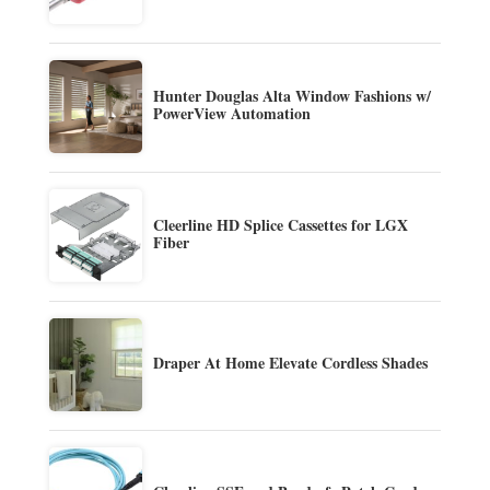
Hunter Douglas Alta Window Fashions w/
PowerView Automation
Cleerline HD Splice Cassettes for LGX
Fiber
Draper At Home Elevate Cordless Shades