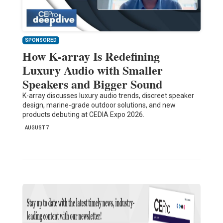
SPONSORED
How K-array Is Redefining
Luxury Audio with Smaller
Speakers and Bigger Sound
K-array discusses luxury audio trends, discreet speaker
design, marine-grade outdoor solutions, and new
products debuting at CEDIA Expo 2026.
AUGUST 7