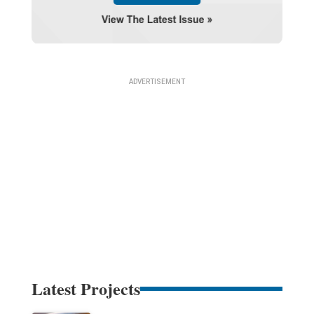
Latest Projects