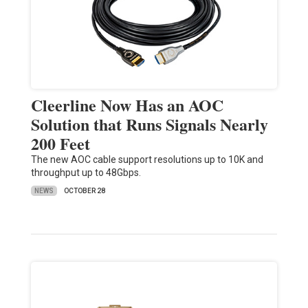
Cleerline Now Has an AOC
Solution that Runs Signals Nearly
200 Feet
The new AOC cable support resolutions up to 10K and
throughput up to 48Gbps.
NEWS
OCTOBER 28