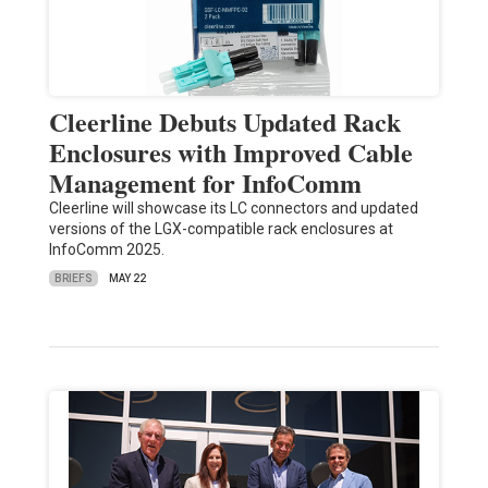
Cleerline Debuts Updated Rack
Enclosures with Improved Cable
Management for InfoComm
Cleerline will showcase its LC connectors and updated
versions of the LGX-compatible rack enclosures at
InfoComm 2025.
BRIEFS
MAY 22