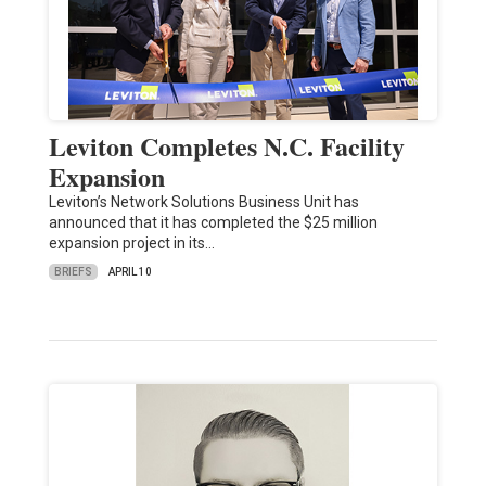
Leviton Completes N.C. Facility
Expansion
Leviton’s Network Solutions Business Unit has
announced that it has completed the $25 million
expansion project in its…
BRIEFS
APRIL 10