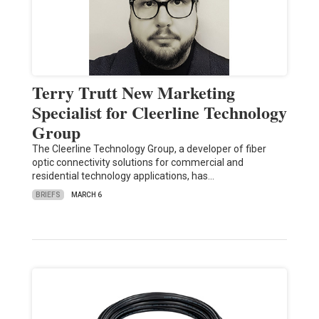
Terry Trutt New Marketing
Specialist for Cleerline Technology
Group
The Cleerline Technology Group, a developer of fiber
optic connectivity solutions for commercial and
residential technology applications, has…
BRIEFS
MARCH 6