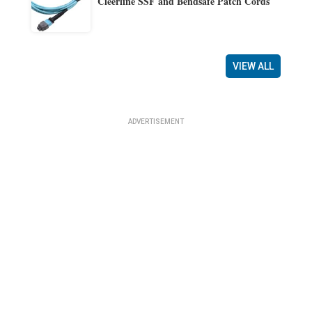
Cleerline SSF and Bendsafe Patch Cords
VIEW ALL