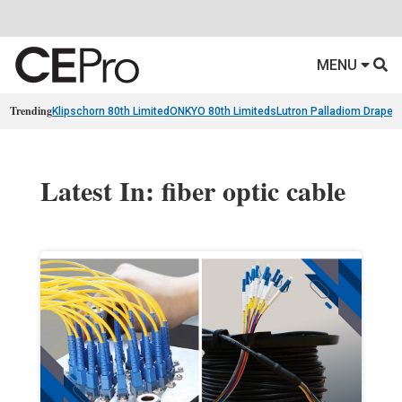
MENU
Trending
Klipschorn 80th Limited
ONKYO 80th Limiteds
Lutron Palladiom Draper
Latest In: fiber optic cable