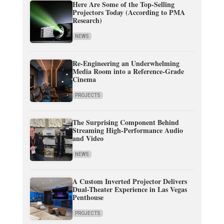
Here Are Some of the Top-Selling
Projectors Today (According to PMA
Research)
NEWS
Re-Engineering an Underwhelming
Media Room into a Reference-Grade
Cinema
PROJECTS
The Surprising Component Behind
Streaming High-Performance Audio
and Video
NEWS
A Custom Inverted Projector Delivers
Dual-Theater Experience in Las Vegas
Penthouse
PROJECTS