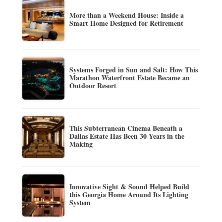
More than a Weekend House: Inside a
Smart Home Designed for Retirement
Systems Forged in Sun and Salt: How This
Marathon Waterfront Estate Became an
Outdoor Resort
This Subterranean Cinema Beneath a
Dallas Estate Has Been 30 Years in the
Making
Innovative Sight & Sound Helped Build
this Georgia Home Around Its Lighting
System