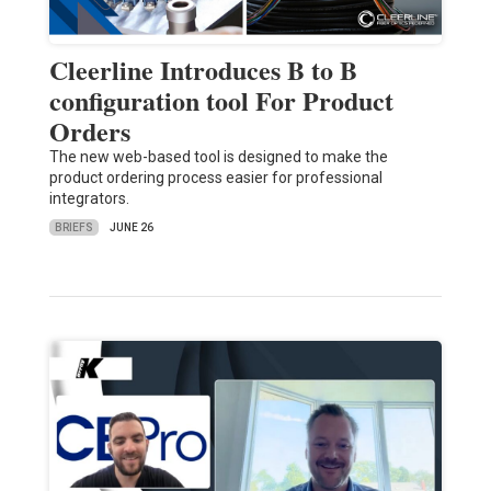
Cleerline Introduces B to B
configuration tool For Product
Orders
The new web-based tool is designed to make the
product ordering process easier for professional
integrators.
BRIEFS
JUNE 26