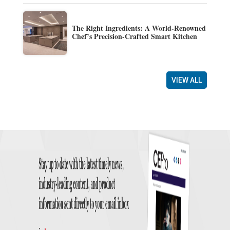
The Right Ingredients: A World-Renowned
Chef’s Precision-Crafted Smart Kitchen
VIEW ALL