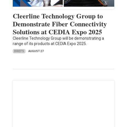
Cleerline Technology Group to
Demonstrate Fiber Connectivity
Solutions at CEDIA Expo 2025
Cleerline Technology Group will be demonstrating a
range of its products at CEDIA Expo 2025.
BRIEFS
AUGUST 27