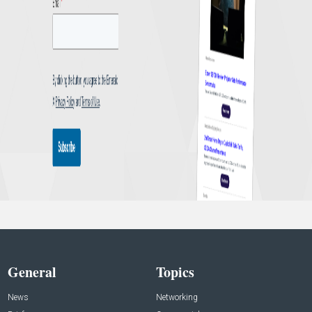
General
Topics
News
Networking