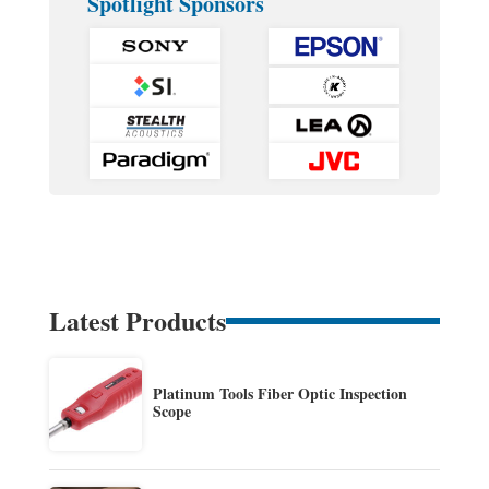
Spotlight Sponsors
Latest Products
Platinum Tools Fiber Optic Inspection
Scope