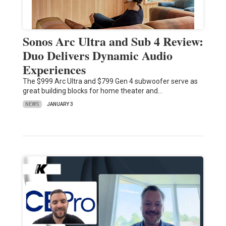
Sonos Arc Ultra and Sub 4 Review:
Duo Delivers Dynamic Audio
Experiences
The $999 Arc Ultra and $799 Gen 4 subwoofer serve as
great building blocks for home theater and…
NEWS
JANUARY 3