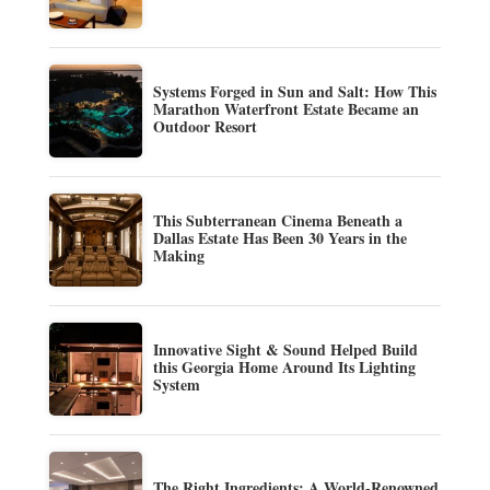
Systems Forged in Sun and Salt: How This
Marathon Waterfront Estate Became an
Outdoor Resort
This Subterranean Cinema Beneath a
Dallas Estate Has Been 30 Years in the
Making
Innovative Sight & Sound Helped Build
this Georgia Home Around Its Lighting
System
The Right Ingredients: A World-Renowned