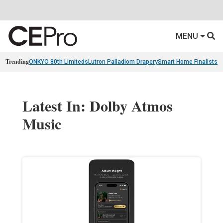
MENU
Trending
ONKYO 80th Limiteds
Lutron Palladiom Drapery
Smart Home Finalists
R
Latest In: Dolby Atmos
Music