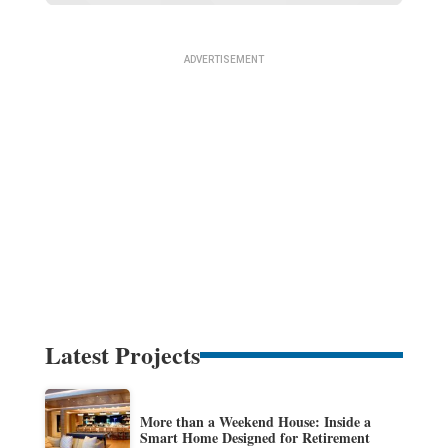
Latest Projects
More than a Weekend House: Inside a
Smart Home Designed for Retirement