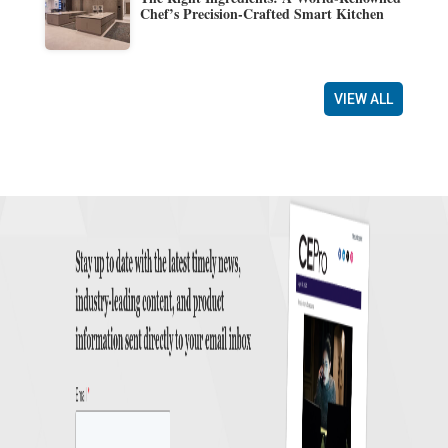
Chef’s Precision-Crafted Smart Kitchen
VIEW ALL