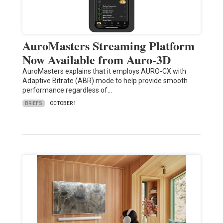
AuroMasters Streaming Platform
Now Available from Auro-3D
AuroMasters explains that it employs AURO-CX with
Adaptive Bitrate (ABR) mode to help provide smooth
performance regardless of…
BRIEFS
OCTOBER 1