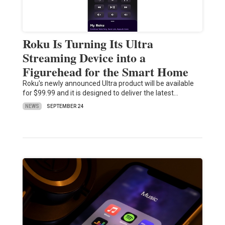
Roku Is Turning Its Ultra
Streaming Device into a
Figurehead for the Smart Home
Roku's newly announced Ultra product will be available
for $99.99 and it is designed to deliver the latest…
NEWS
SEPTEMBER 24