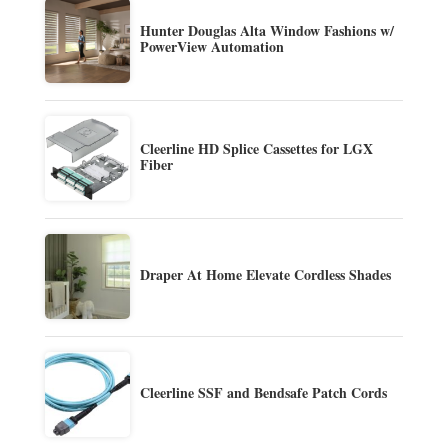
Hunter Douglas Alta Window Fashions w/
PowerView Automation
Cleerline HD Splice Cassettes for LGX
Fiber
Draper At Home Elevate Cordless Shades
Cleerline SSF and Bendsafe Patch Cords