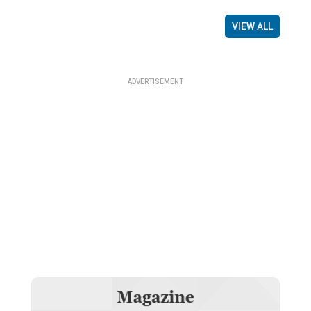
VIEW ALL