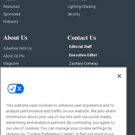
Resources
Lighting/Shading
Sponsored
Security
Podcasts
About Us
Contact Us
Editorial Staff
Advertise With Us
Executive Editor
About CE Pro
Magazine
Zachary Comeau
zachary.comeau@emeraldx.com
Newsletters
Senior Editor
CEPRO-IQ
Nick Boever
nicholas.boever@emeraldx.com
Contact Us
This website uses cookies to enhance user experience and to
Social:
analyze performance and traffic on our website. We also share
information about your use of our site with our social media,
advertising and analytics partners. By continuing, you agree to
our use of cookies. You can manage your cookie settings by
clicking on "Cookie Preference Center" or find out more in our