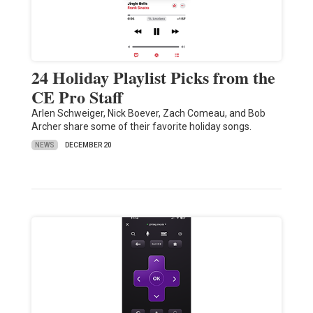
24 Holiday Playlist Picks from the
CE Pro Staff
Arlen Schweiger, Nick Boever, Zach Comeau, and Bob
Archer share some of their favorite holiday songs.
NEWS
DECEMBER 20