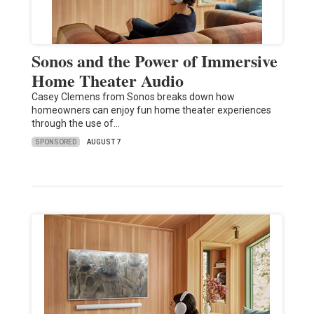
Sonos and the Power of Immersive
Home Theater Audio
Casey Clemens from Sonos breaks down how
homeowners can enjoy fun home theater experiences
through the use of…
SPONSORED
AUGUST 7