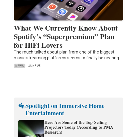
What We Currently Know About
Spotify’s “Superpremium” Plan
for HiFi Lovers
The much talked about plan from one of the biggest
music streaming platforms seems to finally be nearing…
NEWS
JUNE 25
Spotlight on Immersive Home
Entertainment
Here Are Some of the Top-Selling
Projectors Today (According to PMA
Research)