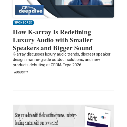
SPONSORED
How K-array Is Redefining
Luxury Audio with Smaller
Speakers and Bigger Sound
K-array discusses luxury audio trends, discreet speaker
design, marine-grade outdoor solutions, and new
products debuting at CEDIA Expo 2026.
AUGUST 7