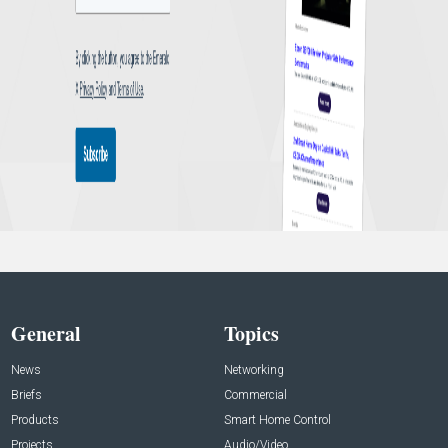
General
Topics
News
Networking
Briefs
Commercial
Products
Smart Home Control
Projects
Audio/Video