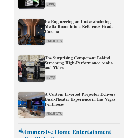
NEWS
Re-Engineering an Underwhelming
Media Room into a Reference-Grade
Cinema
PROJECTS
The Surprising Component Behind
Streaming High-Performance Audio
and Video
NEWS
A Custom Inverted Projector Delivers
Dual-Theater Experience in Las Vegas
Penthouse
PROJECTS
Immersive Home Entertainment