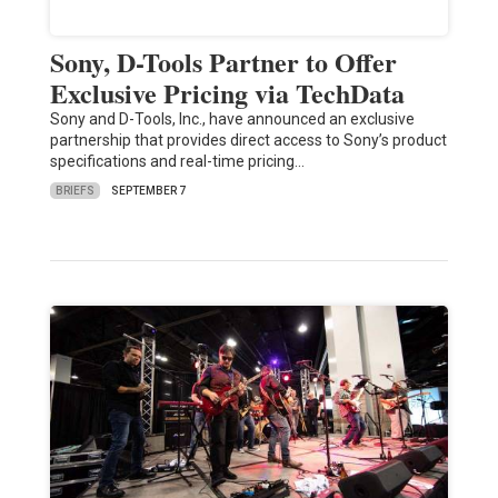
Sony, D-Tools Partner to Offer
Exclusive Pricing via TechData
Sony and D-Tools, Inc., have announced an exclusive
partnership that provides direct access to Sony’s product
specifications and real-time pricing…
BRIEFS
SEPTEMBER 7