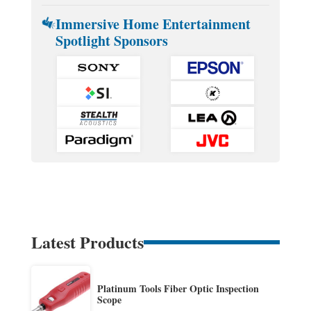
Immersive Home Entertainment
Spotlight Sponsors
Latest Products
Platinum Tools Fiber Optic Inspection
Scope