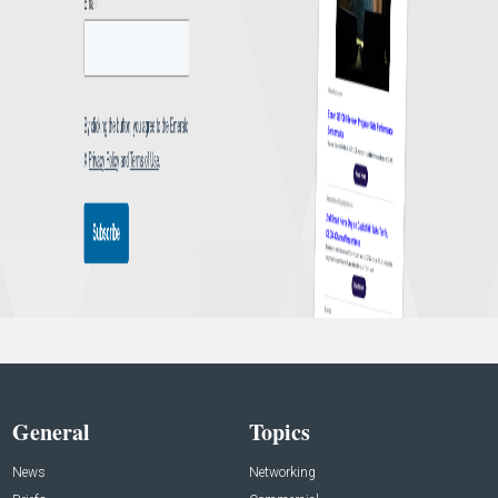
General
Topics
News
Networking