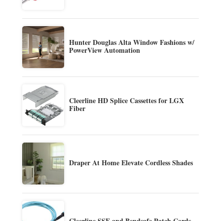
Hunter Douglas Alta Window Fashions w/
PowerView Automation
Cleerline HD Splice Cassettes for LGX
Fiber
Draper At Home Elevate Cordless Shades
Cleerline SSF and Bendsafe Patch Cords