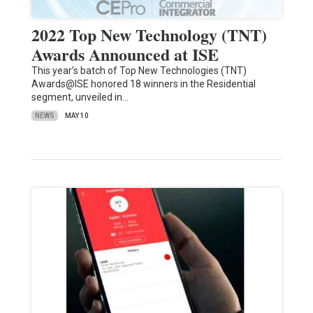
2022 Top New Technology (TNT)
Awards Announced at ISE
This year’s batch of Top New Technologies (TNT)
Awards@ISE honored 18 winners in the Residential
segment, unveiled in…
NEWS
MAY 10