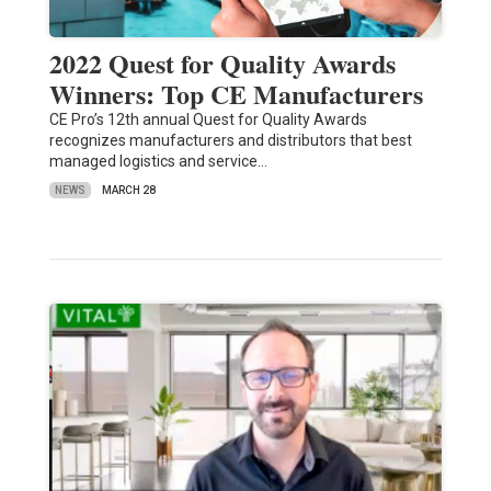
2022 Quest for Quality Awards
Winners: Top CE Manufacturers
CE Pro’s 12th annual Quest for Quality Awards
recognizes manufacturers and distributors that best
managed logistics and service…
NEWS
MARCH 28