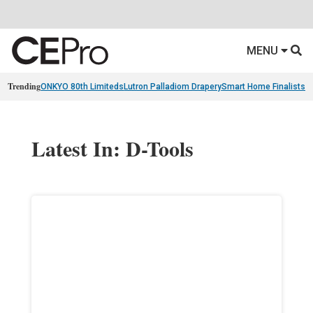
MENU
Trending
ONKYO 80th Limiteds
Lutron Palladiom Drapery
Smart Home Finalists
R
Latest In: D-Tools