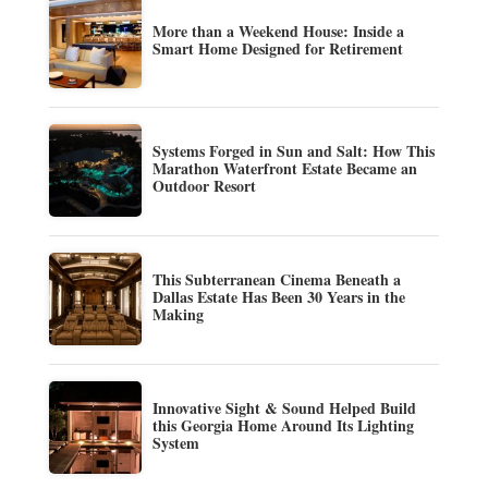
More than a Weekend House: Inside a
Smart Home Designed for Retirement
Systems Forged in Sun and Salt: How This
Marathon Waterfront Estate Became an
Outdoor Resort
This Subterranean Cinema Beneath a
Dallas Estate Has Been 30 Years in the
Making
Innovative Sight & Sound Helped Build
this Georgia Home Around Its Lighting
System