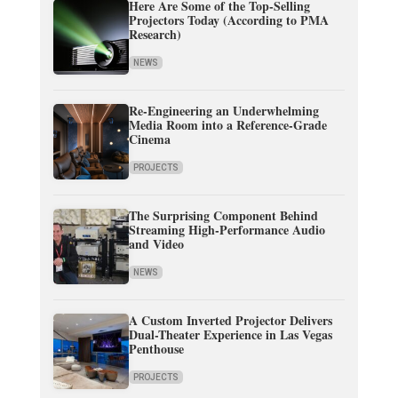
Here Are Some of the Top-Selling
Projectors Today (According to PMA
Research)
NEWS
Re-Engineering an Underwhelming
Media Room into a Reference-Grade
Cinema
PROJECTS
The Surprising Component Behind
Streaming High-Performance Audio
and Video
NEWS
A Custom Inverted Projector Delivers
Dual-Theater Experience in Las Vegas
Penthouse
PROJECTS