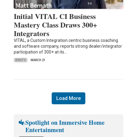
Initial VITAL CI Business
Mastery Class Draws 300+
Integrators
VITAL, a Custom Integration centric business coaching
and software company, reports strong dealer/integrator
participation of 300+ at its…
BRIEFS
MARCH 21
Load More
Spotlight on Immersive Home
Entertainment