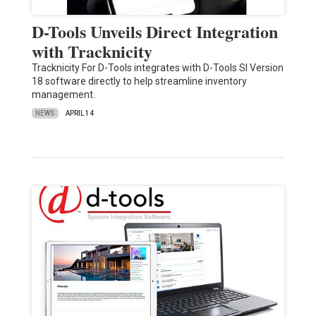
D-Tools Unveils Direct Integration
with Tracknicity
Tracknicity For D-Tools integrates with D-Tools SI Version
18 software directly to help streamline inventory
management.
NEWS
APRIL 14