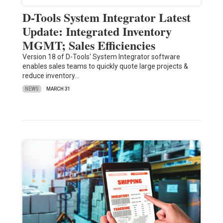
D-Tools System Integrator Latest
Update: Integrated Inventory
MGMT; Sales Efficiencies
Version 18 of D-Tools' System Integrator software
enables sales teams to quickly quote large projects &
reduce inventory…
NEWS
MARCH 31