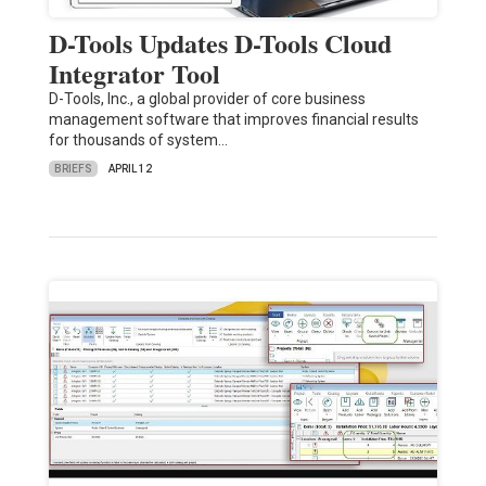
D-Tools Updates D-Tools Cloud
Integrator Tool
D-Tools, Inc., a global provider of core business
management software that improves financial results
for thousands of system…
BRIEFS
APRIL 12