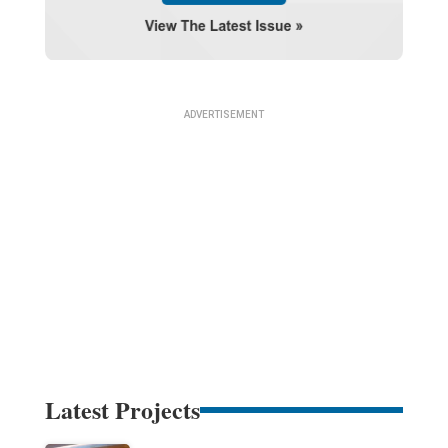
Latest Projects