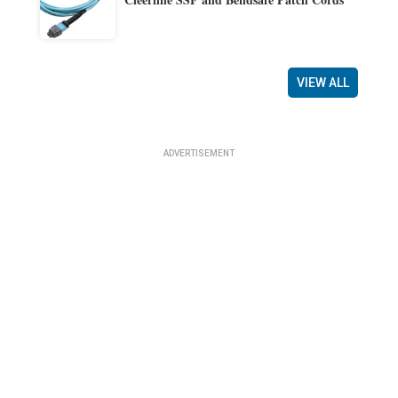
VIEW ALL