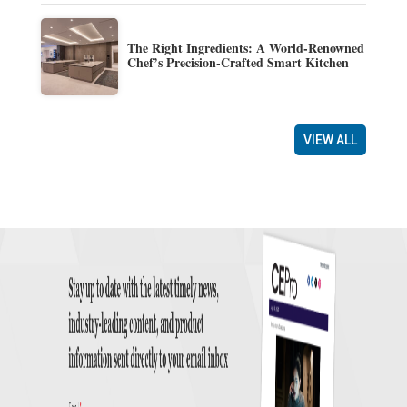
The Right Ingredients: A World-Renowned
Chef’s Precision-Crafted Smart Kitchen
VIEW ALL