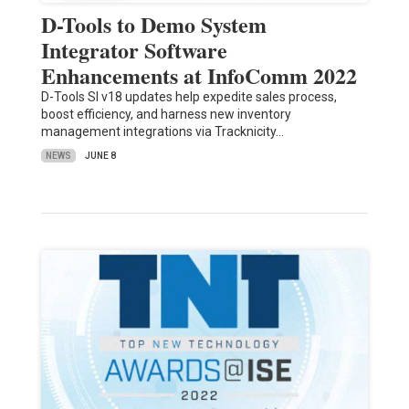
D-Tools to Demo System
Integrator Software
Enhancements at InfoComm 2022
D-Tools SI v18 updates help expedite sales process,
boost efficiency, and harness new inventory
management integrations via Tracknicity…
NEWS
JUNE 8