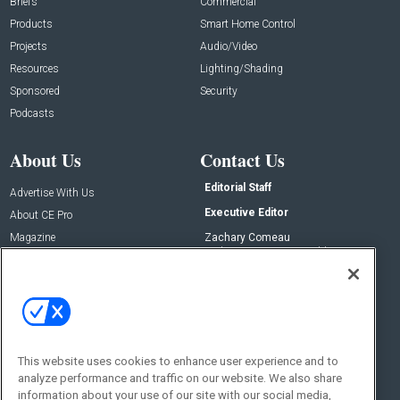
Briefs
Commercial
Products
Smart Home Control
Projects
Audio/Video
Resources
Lighting/Shading
Sponsored
Security
Podcasts
About Us
Contact Us
Editorial Staff
Advertise With Us
Executive Editor
About CE Pro
Magazine
Zachary Comeau
zachary.comeau@emeraldx.com
Newsletters
Senior Editor
CEPRO-IQ
Nick Boever
nicholas.boever@emeraldx.com
Contact Us
This website uses cookies to enhance user experience and to
Social:
analyze performance and traffic on our website. We also share
information about your use of our site with our social media,