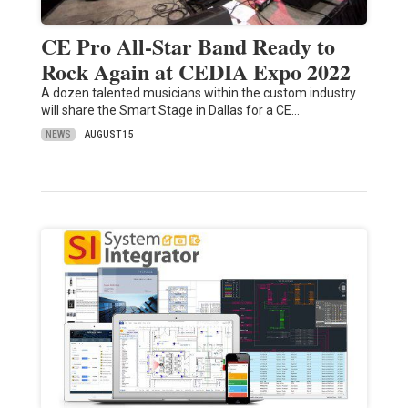
CE Pro All-Star Band Ready to
Rock Again at CEDIA Expo 2022
A dozen talented musicians within the custom industry
will share the Smart Stage in Dallas for a CE…
NEWS
AUGUST 15