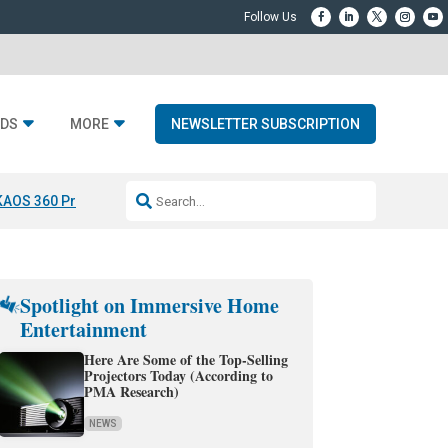
DS
MORE
NEWSLETTER SUBSCRIPTION
KAOS 360 Projection
Resideo-ADI Spinoff Complete
Q Acoustics 3040
Spotlight on Immersive Home
Entertainment
Here Are Some of the Top-Selling
Projectors Today (According to
PMA Research)
NEWS