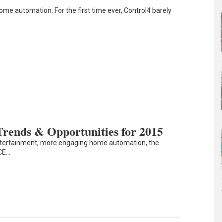
ome automation: For the first time ever, Control4 barely
rends & Opportunities for 2015
ntertainment, more engaging home automation, the
 CE…