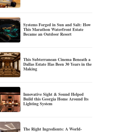
Systems Forged in Sun and Salt: How
This Marathon Waterfront Estate
Became an Outdoor Resort
This Subterranean Cinema Beneath a
Dallas Estate Has Been 30 Years in the
Making
Innovative Sight & Sound Helped
Build this Georgia Home Around Its
Lighting System
The Right Ingredients: A World-