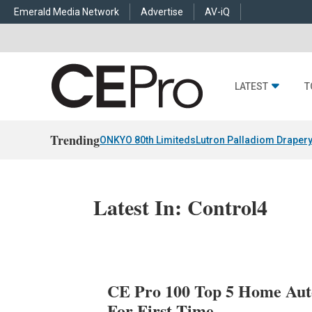
Emerald Media Network
Advertise
AV-iQ
LATEST
T
Trending
ONKYO 80th Limiteds
Lutron Palladiom Draper
Latest In: Control4
CE Pro 100 Top 5 Home Auto
For First Time