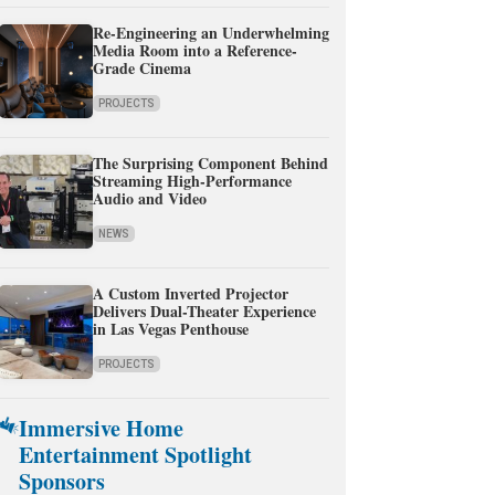
Re-Engineering an Underwhelming
Media Room into a Reference-
Grade Cinema
PROJECTS
The Surprising Component Behind
Streaming High-Performance
Audio and Video
NEWS
A Custom Inverted Projector
Delivers Dual-Theater Experience
in Las Vegas Penthouse
PROJECTS
Immersive Home
Entertainment Spotlight
Sponsors