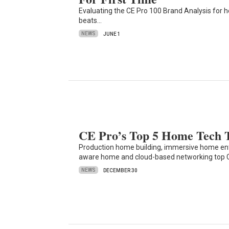
Evaluating the CE Pro 100 Brand Analysis for h
beats…
NEWS
JUNE 1
CE Pro’s Top 5 Home Tech T
Production home building, immersive home e
aware home and cloud-based networking top
NEWS
DECEMBER 30