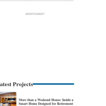
atest Projects
More than a Weekend House: Inside a
Smart Home Designed for Retirement