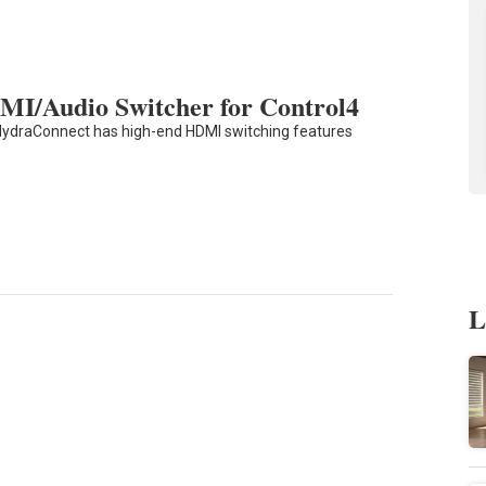
MI/Audio Switcher for Control4
HydraConnect has high-end HDMI switching features
L