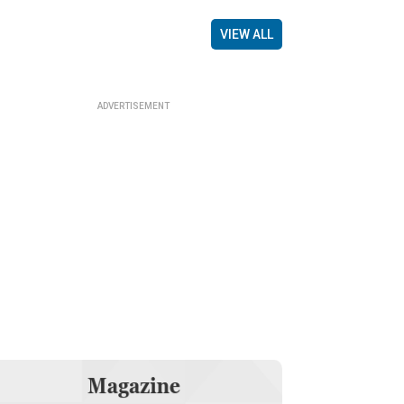
VIEW ALL