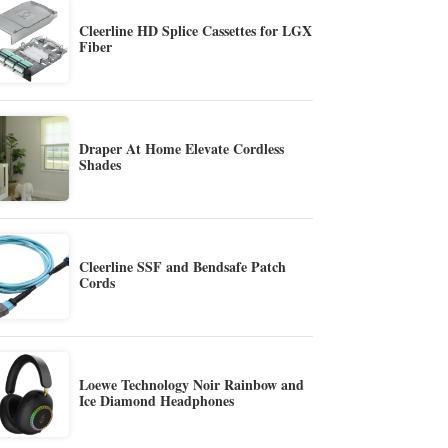
Cleerline HD Splice Cassettes for LGX
Fiber
Draper At Home Elevate Cordless
Shades
Cleerline SSF and Bendsafe Patch
Cords
Loewe Technology Noir Rainbow and
Ice Diamond Headphones