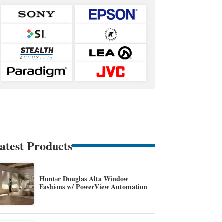
atest Products
Hunter Douglas Alta Window
Fashions w/ PowerView Automation