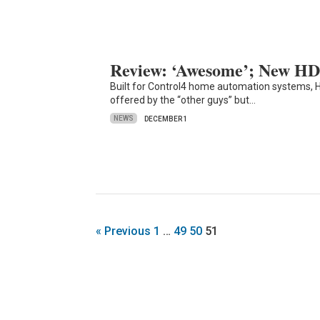
Review: ‘Awesome’; New HD
Built for Control4 home automation systems, 
offered by the “other guys” but…
NEWS
DECEMBER 1
« Previous
1
…
49
50
51