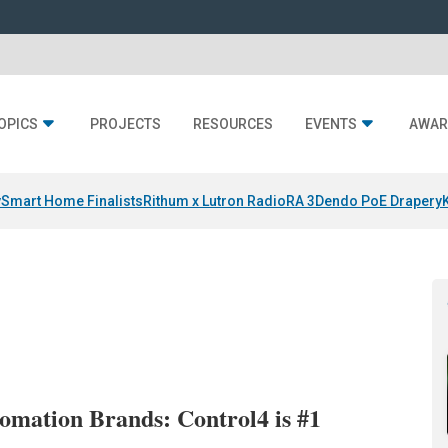
OPICS
PROJECTS
RESOURCES
EVENTS
AWAR
y
Smart Home Finalists
Rithum x Lutron RadioRA 3
Dendo PoE Drapery
mation Brands: Control4 is #1