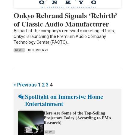
Onkyo Rebrand Signals ‘Rebirth’
of Classic Audio Manufacturer
As part of the company's renewed marketing efforts,
Onkyo is launching the Premium Audio Company
Technology Center (PACTC)…
NEWS
DECEMBER 20
« Previous
1
2
3
4
Spotlight on Immersive Home
Entertainment
Here Are Some of the Top-Selling
Projectors Today (According to PMA
Research)
NEWS