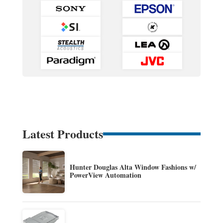
Latest Products
Hunter Douglas Alta Window Fashions w/
PowerView Automation