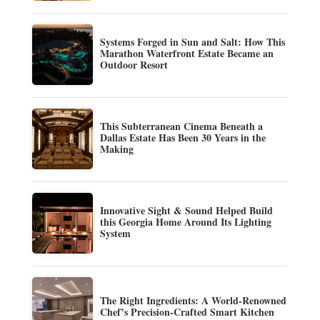
Systems Forged in Sun and Salt: How This
Marathon Waterfront Estate Became an
Outdoor Resort
This Subterranean Cinema Beneath a
Dallas Estate Has Been 30 Years in the
Making
Innovative Sight & Sound Helped Build
this Georgia Home Around Its Lighting
System
The Right Ingredients: A World-Renowned
Chef’s Precision-Crafted Smart Kitchen