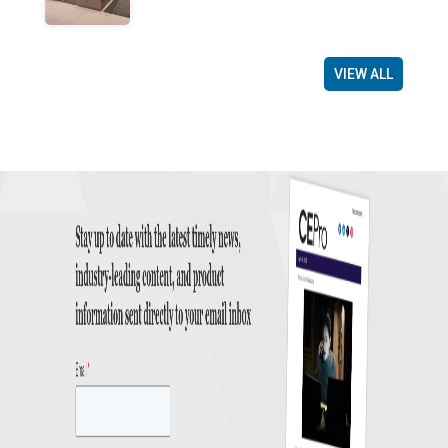
VIEW ALL