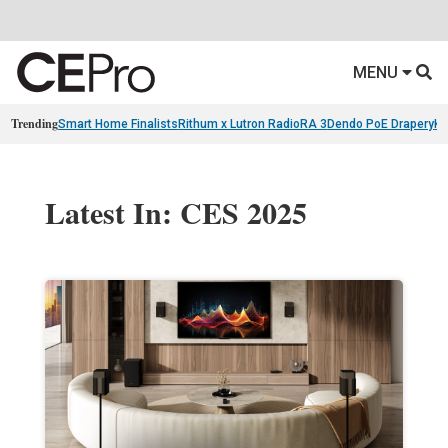
MENU
Trending
Smart Home Finalists
Rithum x Lutron RadioRA 3
Dendo PoE Drapery
KA
Latest In: CES 2025