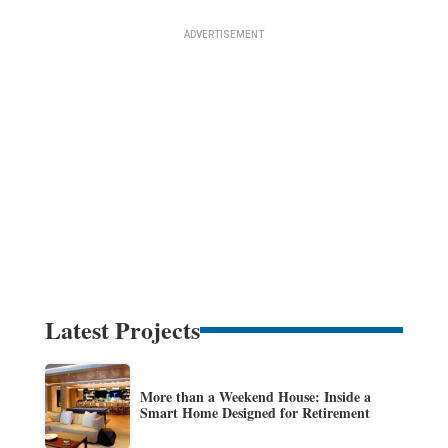
Latest Projects
More than a Weekend House: Inside a
Smart Home Designed for Retirement