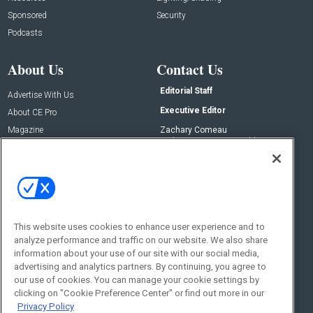
Sponsored
Security
Podcasts
About Us
Contact Us
Editorial Staff
Advertise With Us
Executive Editor
About CE Pro
Magazine
Zachary Comeau
zachary.comeau@emeraldx.com
Newsletters
Senior Editor
CEPRO-IQ
Nick Boever
nicholas.boever@emeraldx.com
Contact Us
This website uses cookies to enhance user experience and to
Social:
analyze performance and traffic on our website. We also share
information about your use of our site with our social media,
advertising and analytics partners. By continuing, you agree to
our use of cookies. You can manage your cookie settings by
clicking on "Cookie Preference Center" or find out more in our
Privacy Policy