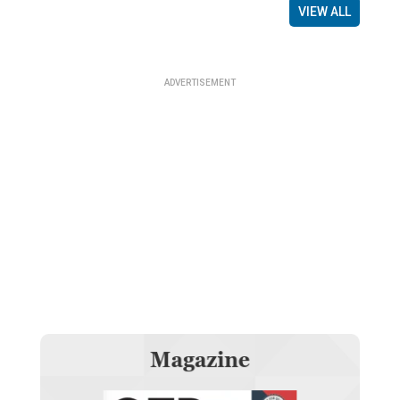
VIEW ALL