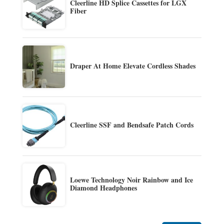
Cleerline HD Splice Cassettes for LGX
Fiber
Draper At Home Elevate Cordless Shades
Cleerline SSF and Bendsafe Patch Cords
Loewe Technology Noir Rainbow and Ice
Diamond Headphones