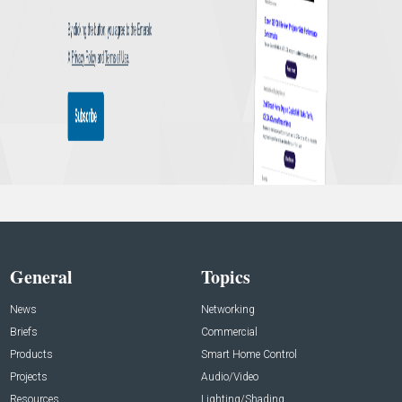
General
Topics
News
Networking
Briefs
Commercial
Products
Smart Home Control
Projects
Audio/Video
Resources
Lighting/Shading