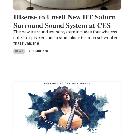
Hisense to Unveil New HT Saturn
Surround Sound System at CES
The new surround sound system includes four wireless
satellite speakers and a standalone 6.5-inch subwoofer
that rivals the…
NEWS
DECEMBER 20