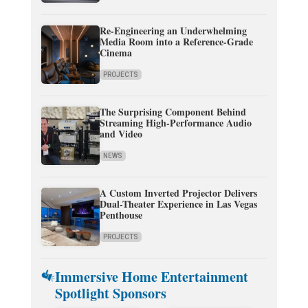
Re-Engineering an Underwhelming
Media Room into a Reference-Grade
Cinema
PROJECTS
The Surprising Component Behind
Streaming High-Performance Audio
and Video
NEWS
A Custom Inverted Projector Delivers
Dual-Theater Experience in Las Vegas
Penthouse
PROJECTS
Immersive Home Entertainment
Spotlight Sponsors