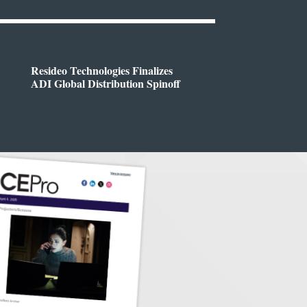
Resideo Technologies Finalizes
ADI Global Distribution Spinoff