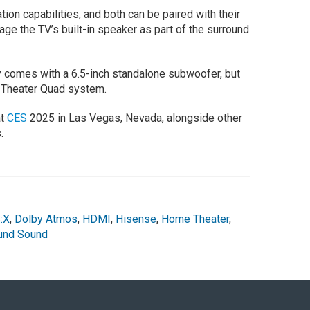
ion capabilities, and both can be paired with their
ge the TV’s built-in speaker as part of the surround
 comes with a 6.5-inch standalone subwoofer, but
a Theater Quad system.
at
CES
2025 in Las Vegas, Nevada, alongside other
.
:X
,
Dolby Atmos
,
HDMI
,
Hisense
,
Home Theater
,
und Sound