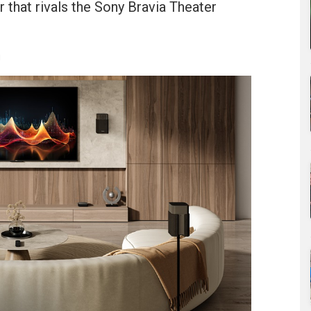
 that rivals the Sony Bravia Theater
u