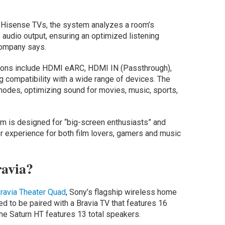
 Hisense TVs, the system analyzes a room’s
 audio output, ensuring an optimized listening
company says.
ptions include HDMI eARC, HDMI IN (Passthrough),
ng compatibility with a wide range of devices. The
modes, optimizing sound for movies, music, sports,
 is designed for “big-screen enthusiasts” and
r experience for both film lovers, gamers and music
ravia?
ravia Theater Quad
, Sony’s flagship wireless home
 to be paired with a Bravia TV that features 16
he Saturn HT features 13 total speakers.