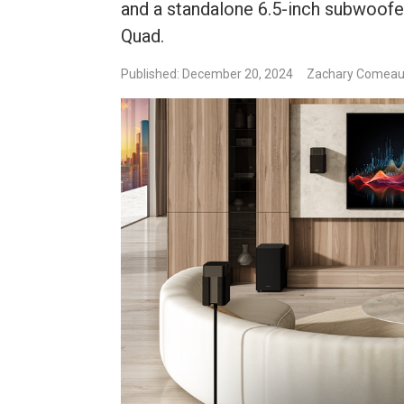
and a standalone 6.5-inch subwoofer
Quad.
Published: December 20, 2024
Zachary Comea