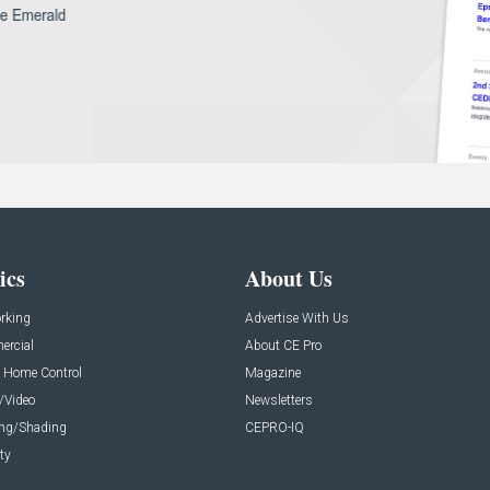
ics
About Us
rking
Advertise With Us
rcial
About CE Pro
 Home Control
Magazine
/Video
Newsletters
ing/Shading
CEPRO-IQ
ty