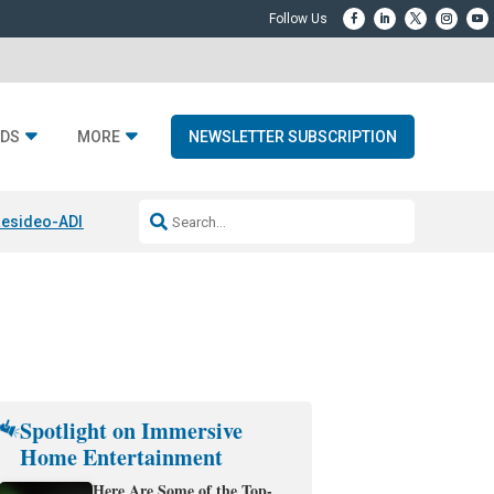
DS
MORE
NEWSLETTER SUBSCRIPTION
esideo-ADI Spinoff Complete
Q Acoustics 3040c
Home Entertainment
Spotlight on Immersive
Home Entertainment
Here Are Some of the Top-