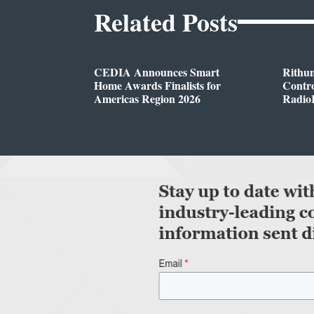
Related Posts
CEDIA Announces Smart
Rithu
Home Awards Finalists for
Contro
Americas Region 2026
Radio