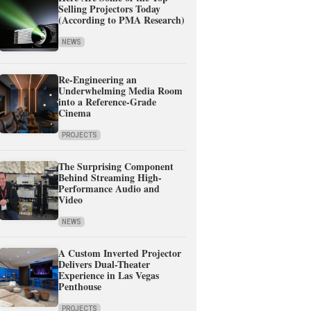
Selling Projectors Today
(According to PMA Research)
NEWS
Re-Engineering an
Underwhelming Media Room
into a Reference-Grade
Cinema
PROJECTS
The Surprising Component
Behind Streaming High-
Performance Audio and
Video
NEWS
A Custom Inverted Projector
Delivers Dual-Theater
Experience in Las Vegas
Penthouse
PROJECTS