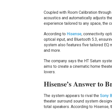
Coupled with Room Calibration through
acoustics and automatically adjusts the
experience tailored to any space, the 
According to
Hisense
, connectivity o
optical input, and Bluetooth 5.3, ensuri
system also features five tailored EQ 
and more.
The company says the HT Saturn system
aims to create a cinematic home theate
lovers.
Hisense’s Answer to B
The system appears to rival the
Sony
B
theater surround sound system designed
total speakers. According to Hisense, t