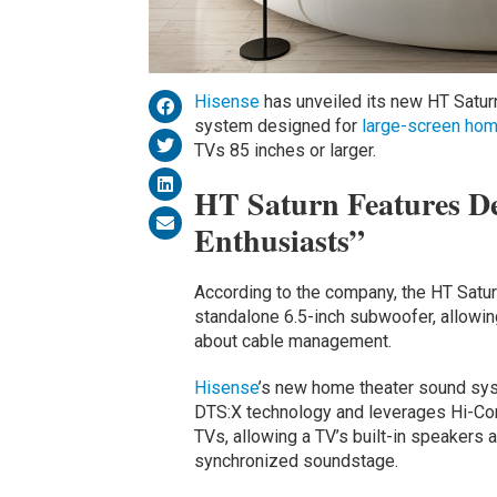
Hisense
has unveiled its new HT Satu
system designed for
large-screen
hom
TVs 85 inches or larger.
HT Saturn Features De
Enthusiasts”
According to the company, the HT Satur
standalone 6.5-inch subwoofer, allowing
about cable management.
Hisense
’s new home theater sound sy
DTS:X technology and leverages Hi-Con
TVs, allowing a TV’s built-in speakers 
synchronized soundstage.