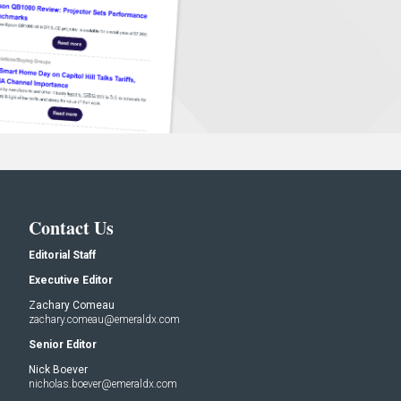
Contact Us
Editorial Staff
Executive Editor
Zachary Comeau
zachary.comeau@emeraldx.com
Senior Editor
Nick Boever
nicholas.boever@emeraldx.com