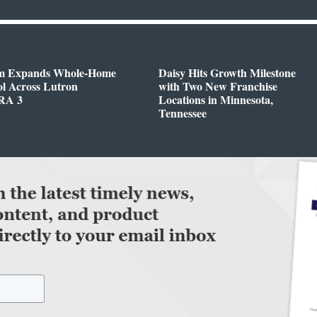
m Expands Whole-Home
Daisy Hits Growth Milestone
l Across Lutron
with Two New Franchise
RA 3
Locations in Minnesota,
Tennessee