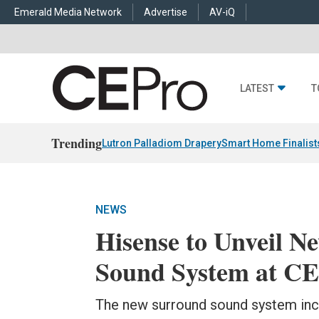
Emerald Media Network
Advertise
AV-iQ
LATEST
T
Trending
Lutron Palladiom Drapery
Smart Home Finalist
NEWS
Hisense to Unveil 
Sound System at C
The new surround sound system incl