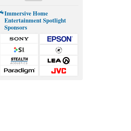
Immersive Home
Entertainment Spotlight
Sponsors