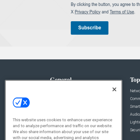
General
Top
News
Netwo
Briefs
Comme
Products
Smart
Projects
Audio
This website uses cookies to enhance user experience
Resources
Light
and to analyze performance and traffic on our website.
Sponsored
Securi
We also share information about your use of our site
with our social media, advertising and analytics
Podcasts