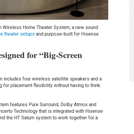
rn Wireless Home Theater System, a new sound
e theater setups
and purpose-built for Hisense
signed for “Big-Screen
n includes four wireless satellite speakers and a
 for placement flexibility without having to think
stem features Pure Surround, Dolby Atmos and
certo Technology that is integrated with Hisense
and the HT Saturn system to work together for a