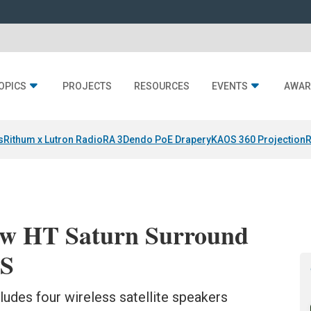
OPICS
PROJECTS
RESOURCES
EVENTS
AWAR
s
Rithum x Lutron RadioRA 3
Dendo PoE Drapery
KAOS 360 Projection
R
New HT Saturn Surround
ES
udes four wireless satellite speakers