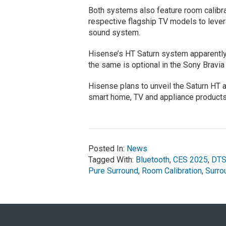
Both systems also feature room calibrat
respective flagship TV models to levera
sound system.
Hisense’s HT Saturn system apparently
the same is optional in the Sony Bravi
Hisense plans to unveil the Saturn HT 
smart home, TV and appliance products
Posted In:
News
Tagged With:
Bluetooth
,
CES 2025
,
DTS
Pure Surround
,
Room Calibration
,
Surro