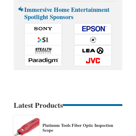
Immersive Home Entertainment
Spotlight Sponsors
Latest Products
Platinum Tools Fiber Optic Inspection
Scope