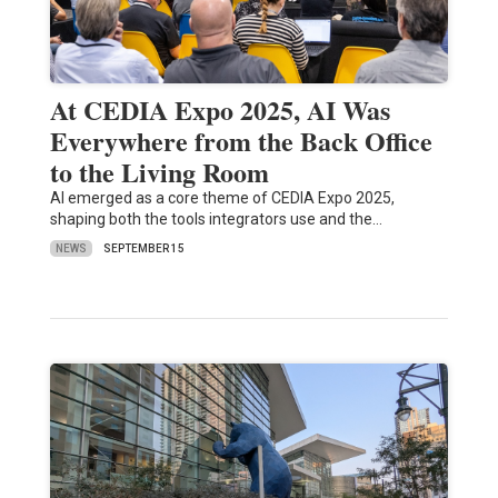
At CEDIA Expo 2025, AI Was
Everywhere from the Back Office
to the Living Room
AI emerged as a core theme of CEDIA Expo 2025,
shaping both the tools integrators use and the…
NEWS
SEPTEMBER 15