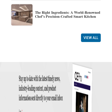
The Right Ingredients: A World-Renowned
Chef’s Precision-Crafted Smart Kitchen
VIEW ALL