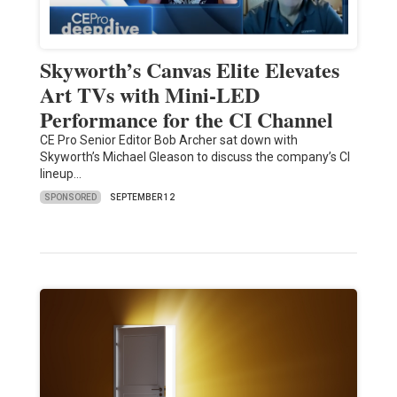
Skyworth’s Canvas Elite Elevates
Art TVs with Mini-LED
Performance for the CI Channel
CE Pro Senior Editor Bob Archer sat down with
Skyworth’s Michael Gleason to discuss the company’s CI
lineup…
SPONSORED
SEPTEMBER 12