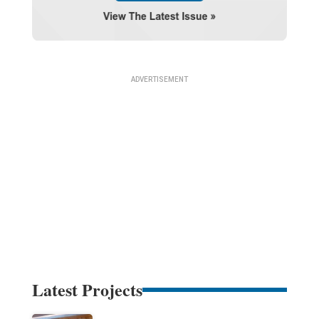
Latest Projects