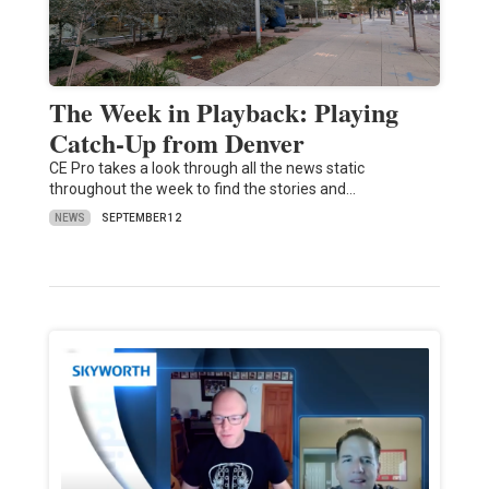
The Week in Playback: Playing
Catch-Up from Denver
CE Pro takes a look through all the news static
throughout the week to find the stories and…
NEWS
SEPTEMBER 12