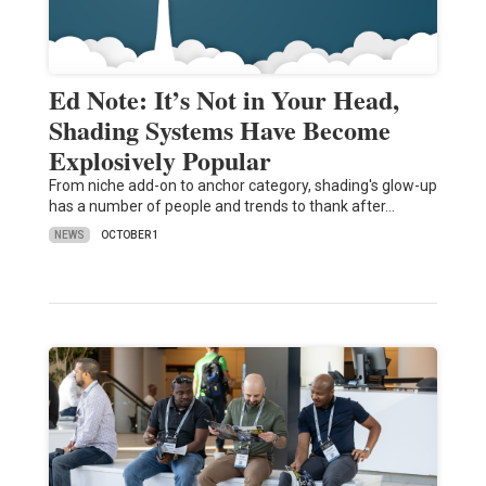
Ed Note: It’s Not in Your Head,
Shading Systems Have Become
Explosively Popular
From niche add-on to anchor category, shading's glow-up
has a number of people and trends to thank after…
NEWS
OCTOBER 1