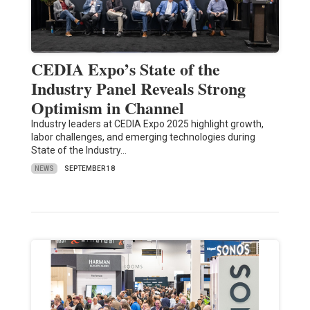
CEDIA Expo’s State of the
Industry Panel Reveals Strong
Optimism in Channel
Industry leaders at CEDIA Expo 2025 highlight growth,
labor challenges, and emerging technologies during
State of the Industry…
NEWS
SEPTEMBER 18