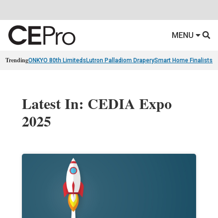
MENU
Trending
ONKYO 80th Limiteds
Lutron Palladiom Drapery
Smart Home Finalists
R
Latest In: CEDIA Expo
2025