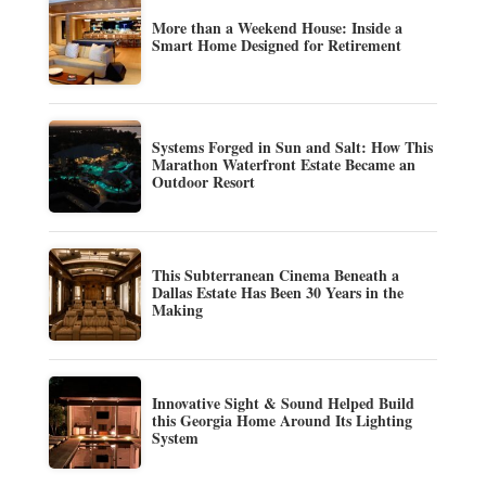
More than a Weekend House: Inside a
Smart Home Designed for Retirement
Systems Forged in Sun and Salt: How This
Marathon Waterfront Estate Became an
Outdoor Resort
This Subterranean Cinema Beneath a
Dallas Estate Has Been 30 Years in the
Making
Innovative Sight & Sound Helped Build
this Georgia Home Around Its Lighting
System