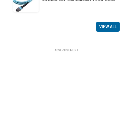
VIEW ALL