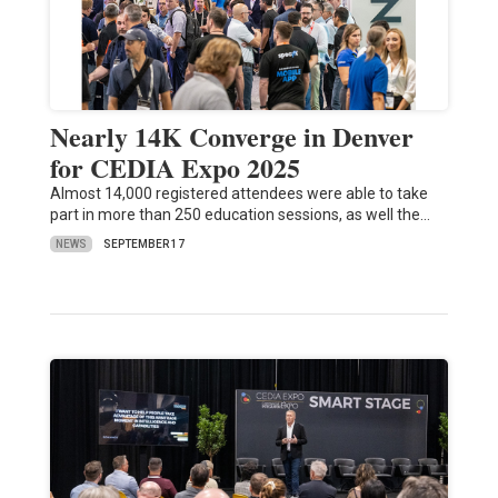
Nearly 14K Converge in Denver
for CEDIA Expo 2025
Almost 14,000 registered attendees were able to take
part in more than 250 education sessions, as well the…
NEWS
SEPTEMBER 17