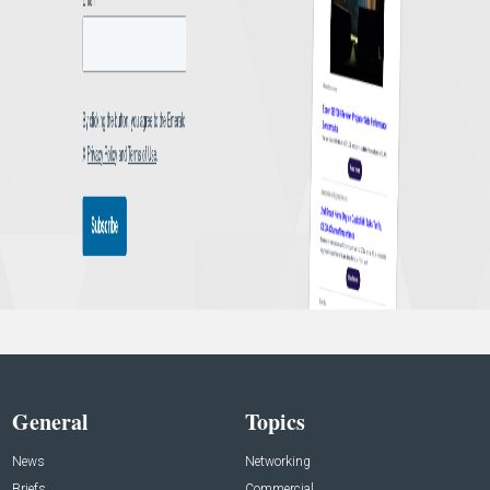
General
Topics
News
Networking
Briefs
Commercial