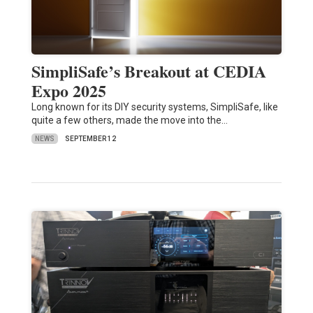
SimpliSafe’s Breakout at CEDIA
Expo 2025
Long known for its DIY security systems, SimpliSafe, like
quite a few others, made the move into the…
NEWS
SEPTEMBER 12