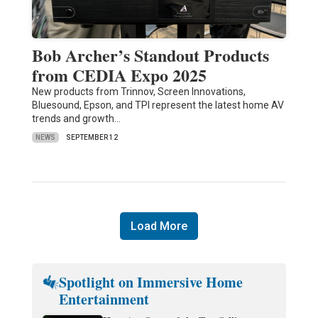
Bob Archer’s Standout Products
from CEDIA Expo 2025
New products from Trinnov, Screen Innovations,
Bluesound, Epson, and TPI represent the latest home AV
trends and growth…
NEWS
SEPTEMBER 12
Load More
Spotlight on Immersive Home
Entertainment