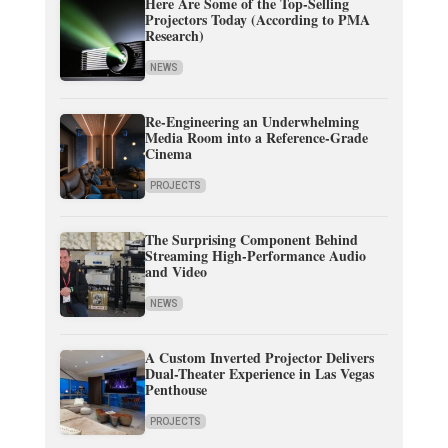
Here Are Some of the Top-Selling
Projectors Today (According to PMA
Research)
NEWS
Re-Engineering an Underwhelming
Media Room into a Reference-Grade
Cinema
PROJECTS
The Surprising Component Behind
Streaming High-Performance Audio
and Video
NEWS
A Custom Inverted Projector Delivers
Dual-Theater Experience in Las Vegas
Penthouse
PROJECTS