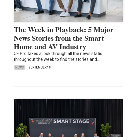
The Week in Playback: 5 Major
News Stories from the Smart
Home and AV Industry
CE Pro takes a look through all the news static
throughout the week to find the stories and…
NEWS
SEPTEMBER 19