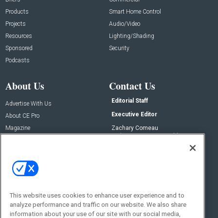
Products
Smart Home Control
Projects
Audio/Video
Resources
Lighting/Shading
Sponsored
Security
Podcasts
About Us
Contact Us
Editorial Staff
Advertise With Us
Executive Editor
About CE Pro
Magazine
Zachary Comeau
zachary.comeau@emeraldx.com
Newsletters
Senior Editor
CEPRO-IQ
Nick Boever
nicholas.boever@emeraldx.com
Contact Us
This website uses cookies to enhance user experience and to
Social:
analyze performance and traffic on our website. We also share
information about your use of our site with our social media,