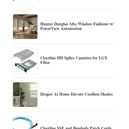
Hunter Douglas Alta Window Fashions w/
PowerView Automation
Cleerline HD Splice Cassettes for LGX
Fiber
Draper At Home Elevate Cordless Shades
Cleerline SSF and Bendsafe Patch Cords