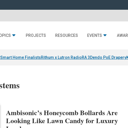
OPICS
PROJECTS
RESOURCES
EVENTS
AWAR
y
Smart Home Finalists
Rithum x Lutron RadioRA 3
Dendo PoE Drapery
ystems
Ambisonic’s Honeycomb Bollards Are
Looking Like Lawn Candy for Luxury