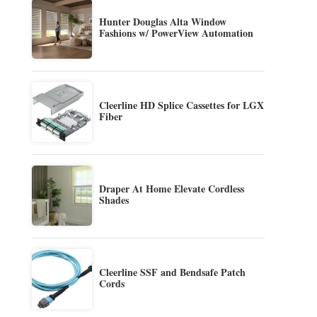
Hunter Douglas Alta Window
Fashions w/ PowerView Automation
Cleerline HD Splice Cassettes for LGX
Fiber
Draper At Home Elevate Cordless
Shades
Cleerline SSF and Bendsafe Patch
Cords