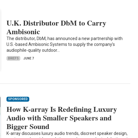
U.K. Distributor DbM to Carry
Ambisonic
The distributor, DbM, has announced a new partnership with
U.S.-based Ambisonic Systems to supply the company’s
audiophile-quality outdoor…
BRIEFS
JUNE 7
SPONSORED
How K-array Is Redefining Luxury
Audio with Smaller Speakers and
Bigger Sound
K-array discusses luxury audio trends, discreet speaker design,