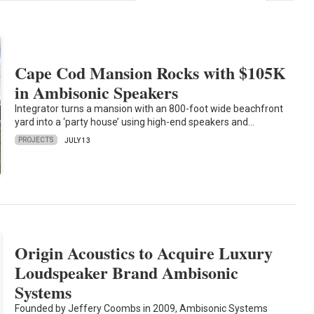
Cape Cod Mansion Rocks with $105K
in Ambisonic Speakers
Integrator turns a mansion with an 800-foot wide beachfront
yard into a ‘party house’ using high-end speakers and…
PROJECTS
JULY 13
Origin Acoustics to Acquire Luxury
Loudspeaker Brand Ambisonic
Systems
Founded by Jeffery Coombs in 2009, Ambisonic Systems