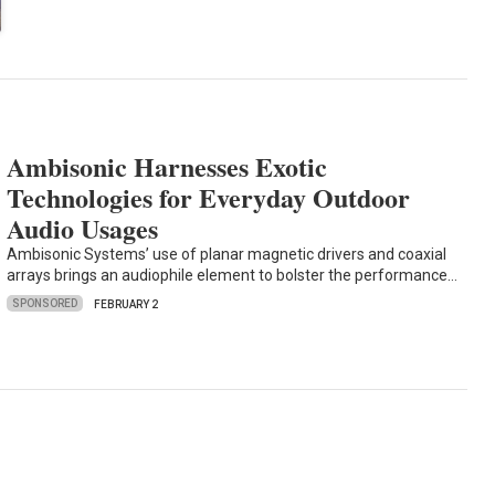
Ambisonic Harnesses Exotic
Technologies for Everyday Outdoor
Audio Usages
Ambisonic Systems’ use of planar magnetic drivers and coaxial
arrays brings an audiophile element to bolster the performance…
SPONSORED
FEBRUARY 2