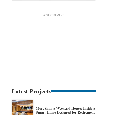
Latest Projects
More than a Weekend House: Inside a
Smart Home Designed for Retirement