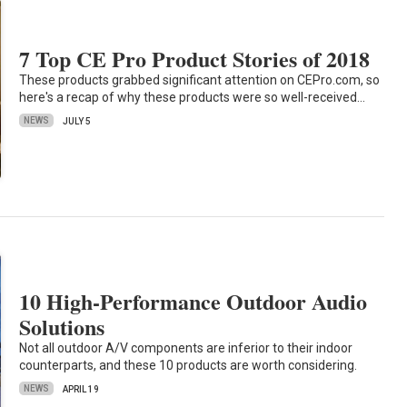
7 Top CE Pro Product Stories of 2018
These products grabbed significant attention on CEPro.com, so
here's a recap of why these products were so well-received…
NEWS
JULY 5
10 High-Performance Outdoor Audio
Solutions
Not all outdoor A/V components are inferior to their indoor
counterparts, and these 10 products are worth considering.
NEWS
APRIL 19