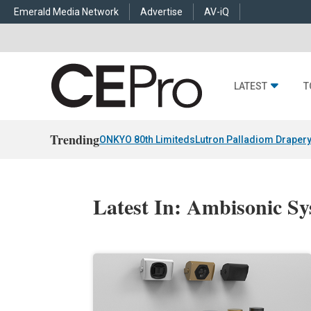
Emerald Media Network
Advertise
AV-iQ
LATEST
T
Trending
ONKYO 80th Limiteds
Lutron Palladiom Draper
Latest In: Ambisonic S