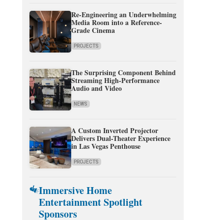
Re-Engineering an Underwhelming
Media Room into a Reference-
Grade Cinema
PROJECTS
The Surprising Component Behind
Streaming High-Performance
Audio and Video
NEWS
A Custom Inverted Projector
Delivers Dual-Theater Experience
in Las Vegas Penthouse
PROJECTS
Immersive Home
Entertainment Spotlight
Sponsors