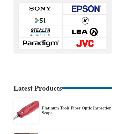
Latest Products
Platinum Tools Fiber Optic Inspection
Scope