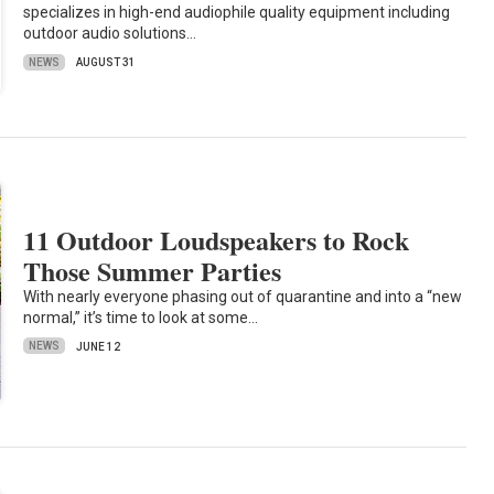
specializes in high-end audiophile quality equipment including
outdoor audio solutions…
NEWS
AUGUST 31
11 Outdoor Loudspeakers to Rock
Those Summer Parties
With nearly everyone phasing out of quarantine and into a “new
normal,” it’s time to look at some…
NEWS
JUNE 12