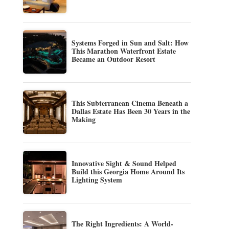
Systems Forged in Sun and Salt: How
This Marathon Waterfront Estate
Became an Outdoor Resort
This Subterranean Cinema Beneath a
Dallas Estate Has Been 30 Years in the
Making
Innovative Sight & Sound Helped
Build this Georgia Home Around Its
Lighting System
The Right Ingredients: A World-