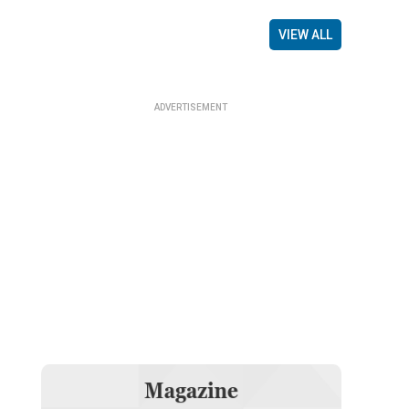
VIEW ALL