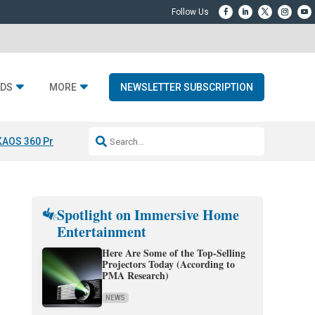
DS
MORE
NEWSLETTER SUBSCRIPTION
KAOS 360 Projection
Resideo-ADI Spinoff Complete
Q Acoustics 3040
Spotlight on Immersive Home
Entertainment
Here Are Some of the Top-Selling
Projectors Today (According to
PMA Research)
NEWS