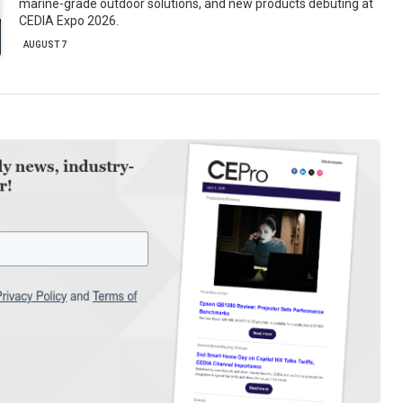
marine-grade outdoor solutions, and new products debuting at
CEDIA Expo 2026.
AUGUST 7