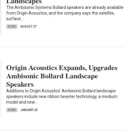
Landscapes
The Ambisonic Systems Bollard speakers are already available
from Origin Acoustics, and the company says the satellite,
surface…
NEWS
AUGUST 27
Origin Acoustics Expands, Upgrades
Ambisonic Bollard Landscape
Speakers
Additions to Origin Acoustics' Ambisonic Bollard landscape
speakers include new ribbon tweeter technology, a medium
model and new…
NEWS
JANUARY 23