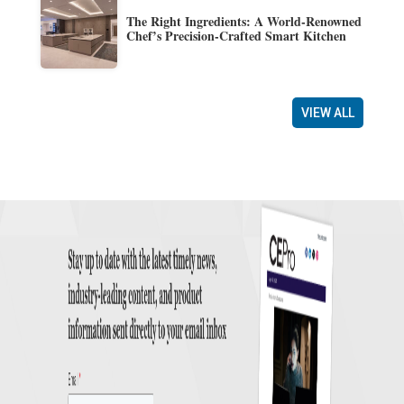
The Right Ingredients: A World-Renowned
Chef’s Precision-Crafted Smart Kitchen
VIEW ALL