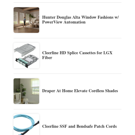
Hunter Douglas Alta Window Fashions w/
PowerView Automation
Cleerline HD Splice Cassettes for LGX
Fiber
Draper At Home Elevate Cordless Shades
Cleerline SSF and Bendsafe Patch Cords