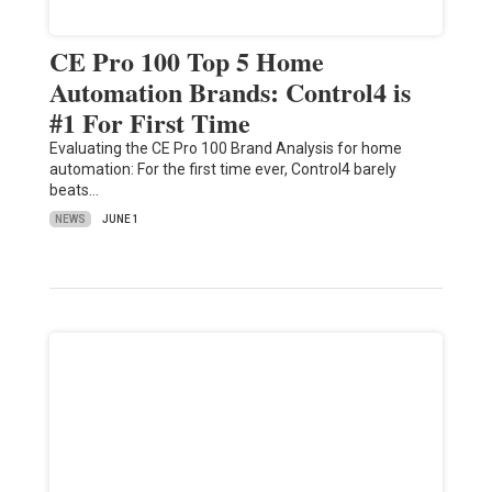
CE Pro 100 Top 5 Home
Automation Brands: Control4 is
#1 For First Time
Evaluating the CE Pro 100 Brand Analysis for home
automation: For the first time ever, Control4 barely
beats…
NEWS
JUNE 1