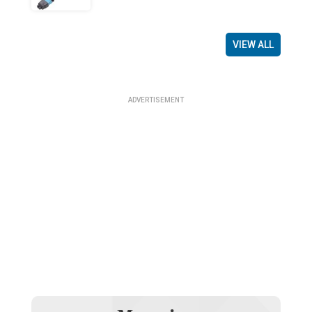
VIEW ALL