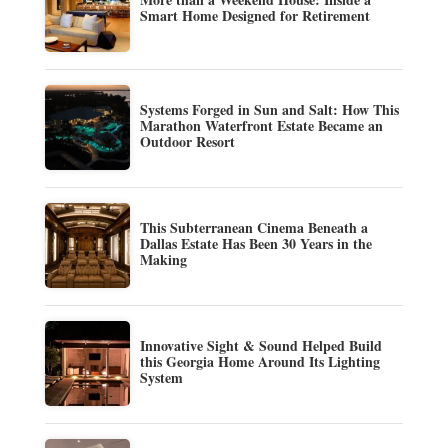
Smart Home Designed for Retirement
Systems Forged in Sun and Salt: How This
Marathon Waterfront Estate Became an
Outdoor Resort
This Subterranean Cinema Beneath a
Dallas Estate Has Been 30 Years in the
Making
Innovative Sight & Sound Helped Build
this Georgia Home Around Its Lighting
System