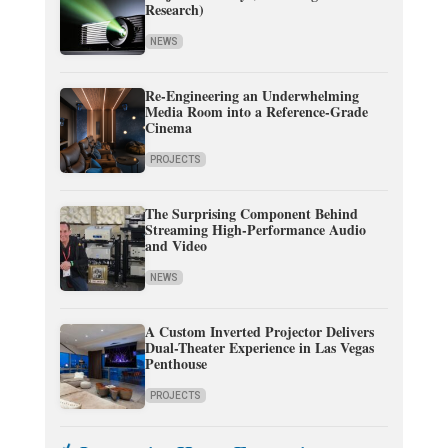
Research)
NEWS
Re-Engineering an Underwhelming
Media Room into a Reference-Grade
Cinema
PROJECTS
The Surprising Component Behind
Streaming High-Performance Audio
and Video
NEWS
A Custom Inverted Projector Delivers
Dual-Theater Experience in Las Vegas
Penthouse
PROJECTS