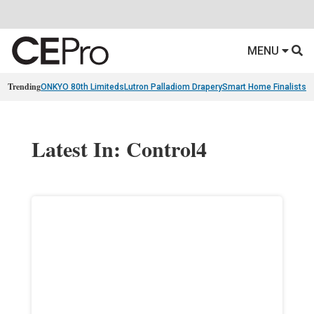
MENU
Trending
ONKYO 80th Limiteds
Lutron Palladiom Drapery
Smart Home Finalists
R
Latest In: Control4