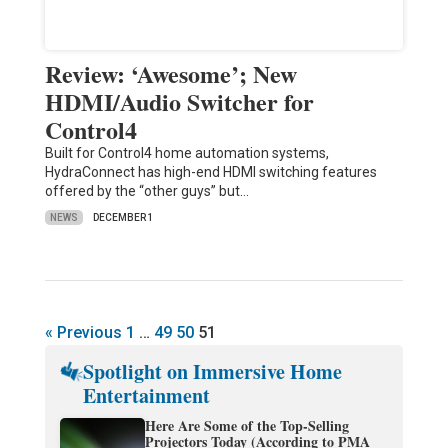
Review: ‘Awesome’; New
HDMI/Audio Switcher for
Control4
Built for Control4 home automation systems,
HydraConnect has high-end HDMI switching features
offered by the “other guys” but…
NEWS
DECEMBER 1
« Previous
1
…
49
50
51
Spotlight on Immersive Home
Entertainment
Here Are Some of the Top-Selling
Projectors Today (According to PMA