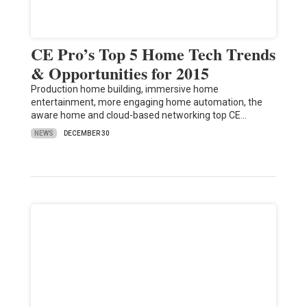
CE Pro’s Top 5 Home Tech Trends
& Opportunities for 2015
Production home building, immersive home
entertainment, more engaging home automation, the
aware home and cloud-based networking top CE…
NEWS
DECEMBER 30