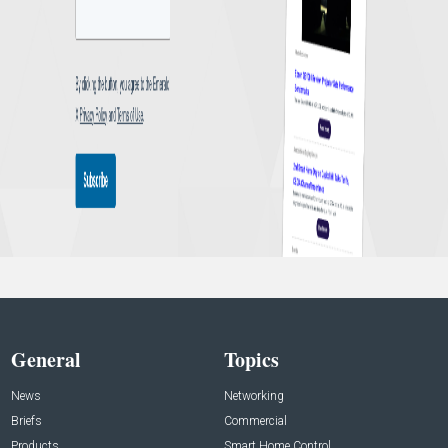
General
Topics
News
Networking
Briefs
Commercial
Products
Smart Home Control