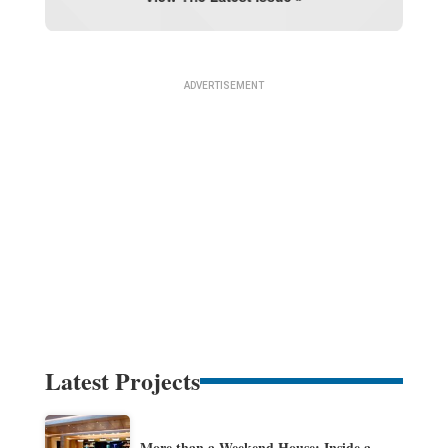
Latest Projects
More than a Weekend House: Inside a