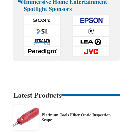
Immersive Home Entertainment
Spotlight Sponsors
Latest Products
Platinum Tools Fiber Optic Inspection
Scope