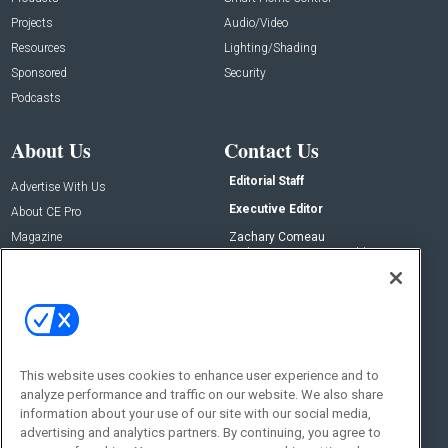
Projects
Audio/Video
Resources
Lighting/Shading
Sponsored
Security
Podcasts
About Us
Contact Us
Editorial Staff
Advertise With Us
Executive Editor
About CE Pro
Magazine
Zachary Comeau
zachary.comeau@emeraldx.com
Newsletters
Senior Editor
CEPRO-IQ
Nick Boever
nicholas.boever@emeraldx.com
Contact Us
This website uses cookies to enhance user experience and to
Social:
analyze performance and traffic on our website. We also share
information about your use of our site with our social media,
advertising and analytics partners. By continuing, you agree to