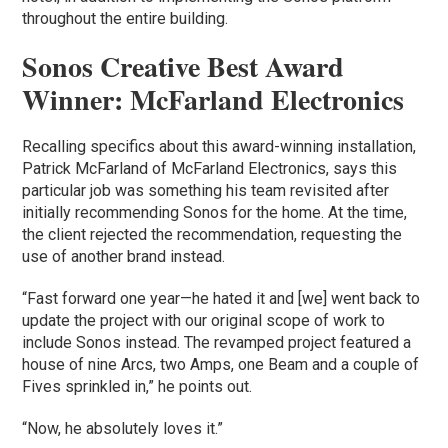
throughout the entire building.
Sonos Creative Best Award
Winner: McFarland Electronics
Recalling specifics about this award-winning installation,
Patrick McFarland of McFarland Electronics, says this
particular job was something his team revisited after
initially recommending Sonos for the home. At the time,
the client rejected the recommendation, requesting the
use of another brand instead.
“Fast forward one year—he hated it and [we] went back to
update the project with our original scope of work to
include Sonos instead. The revamped project featured a
house of nine Arcs, two Amps, one Beam and a couple of
Fives sprinkled in,” he points out.
“Now, he absolutely loves it.”