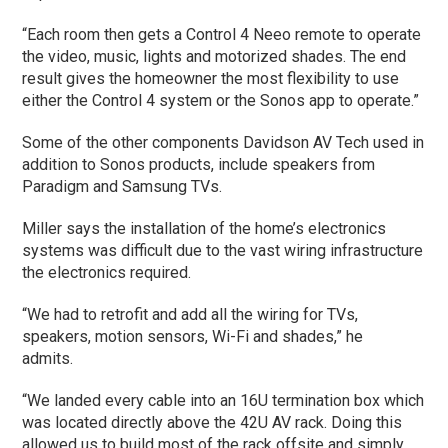
“Each room then gets a Control 4 Neeo remote to operate
the video, music, lights and motorized shades. The end
result gives the homeowner the most flexibility to use
either the Control 4 system or the Sonos app to operate.”
Some of the other components Davidson AV Tech used in
addition to Sonos products, include speakers from
Paradigm and Samsung TVs.
Miller says the installation of the home’s electronics
systems was difficult due to the vast wiring infrastructure
the electronics required.
“We had to retrofit and add all the wiring for TVs,
speakers, motion sensors, Wi-Fi and shades,” he
admits.
“We landed every cable into an 16U termination box which
was located directly above the 42U AV rack. Doing this
allowed us to build most of the rack offsite and simply