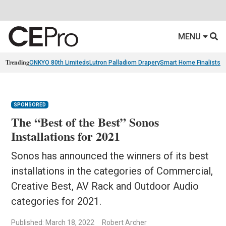
MENU
Trending
ONKYO 80th Limiteds
Lutron Palladiom Drapery
Smart Home Finalists
R
SPONSORED
The “Best of the Best” Sonos
Installations for 2021
Sonos has announced the winners of its best
installations in the categories of Commercial,
Creative Best, AV Rack and Outdoor Audio
categories for 2021.
Published: March 18, 2022
Robert Archer