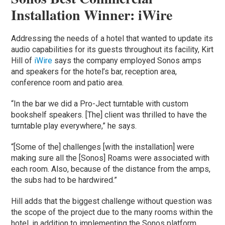
Installation Winner: iWire
Addressing the needs of a hotel that wanted to update its
audio capabilities for its guests throughout its facility, Kirt
Hill of
iWire
says the company employed Sonos amps
and speakers for the hotel’s bar, reception area,
conference room and patio area.
“In the bar we did a Pro-Ject turntable with custom
bookshelf speakers. [The] client was thrilled to have the
turntable play everywhere,” he says.
“[Some of the] challenges [with the installation] were
making sure all the [Sonos] Roams were associated with
each room. Also, because of the distance from the amps,
the subs had to be hardwired.”
Hill adds that the biggest challenge without question was
the scope of the project due to the many rooms within the
hotel, in addition to implementing the Sonos platform