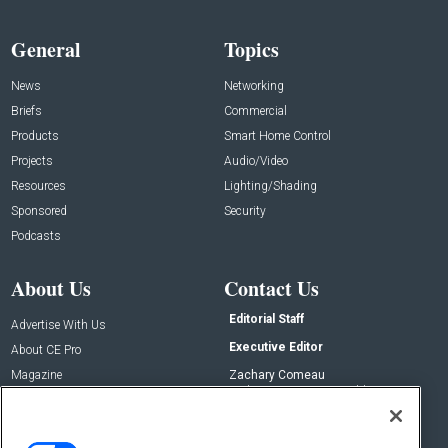
General
Topics
News
Networking
Briefs
Commercial
Products
Smart Home Control
Projects
Audio/Video
Resources
Lighting/Shading
Sponsored
Security
Podcasts
About Us
Contact Us
Editorial Staff
Advertise With Us
Executive Editor
About CE Pro
Magazine
Zachary Comeau
zachary.comeau@emeraldx.com
Newsletters
Senior Editor
CEPRO-IQ
Nick Boever