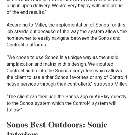
plug in upon delivery. We are very happy with and proud
of the end results.”
According to Miller, the implementation of Sonos for this
job stands out because of the way the system allows the
homeowner to easily navigate between the Sonos and
Control4 platforms.
“We chose to use Sonos in a unique way as the audio
amplification and matrix in this design. We inputted
Control4 audio into the Sonos ecosystem which allows
the client to use either Sonos favorites or any of Control4
native services through their controllers,” stresses Miller.
“The client can then use the Sonos app or AirPlay directly
to the Sonos system which the Control4 system will
follow.”
Sonos Best Outdoors: Sonic
Interiors