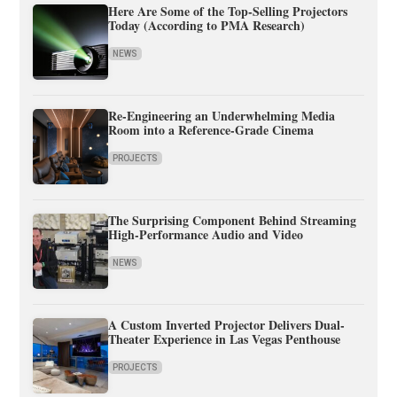
Here Are Some of the Top-Selling Projectors
Today (According to PMA Research)
NEWS
Re-Engineering an Underwhelming Media
Room into a Reference-Grade Cinema
PROJECTS
The Surprising Component Behind Streaming
High-Performance Audio and Video
NEWS
A Custom Inverted Projector Delivers Dual-
Theater Experience in Las Vegas Penthouse
PROJECTS