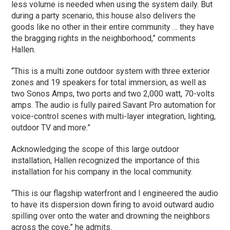
less volume is needed when using the system daily. But
during a party scenario, this house also delivers the
goods like no other in their entire community … they have
the bragging rights in the neighborhood,” comments
Hallen.
“This is a multi zone outdoor system with three exterior
zones and 19 speakers for total immersion, as well as
two Sonos Amps, two ports and two 2,000 watt, 70-volts
amps. The audio is fully paired Savant Pro automation for
voice-control scenes with multi-layer integration, lighting,
outdoor TV and more.”
Acknowledging the scope of this large outdoor
installation, Hallen recognized the importance of this
installation for his company in the local community.
“This is our flagship waterfront and I engineered the audio
to have its dispersion down firing to avoid outward audio
spilling over onto the water and drowning the neighbors
across the cove,” he admits.