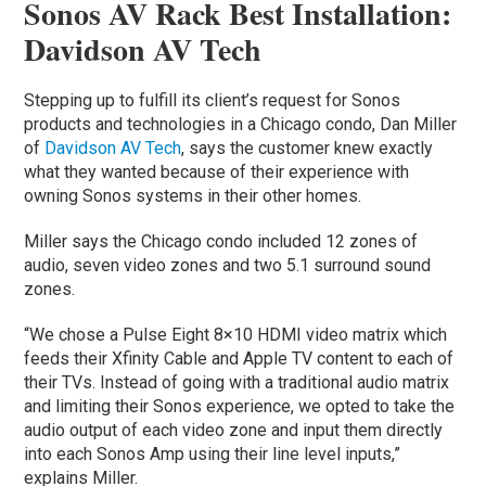
Sonos AV Rack Best Installation:
Davidson AV Tech
Stepping up to fulfill its client’s request for Sonos
products and technologies in a Chicago condo, Dan Miller
of
Davidson AV Tech
, says the customer knew exactly
what they wanted because of their experience with
owning Sonos systems in their other homes.
Miller says the Chicago condo included 12 zones of
audio, seven video zones and two 5.1 surround sound
zones.
“We chose a Pulse Eight 8×10 HDMI video matrix which
feeds their Xfinity Cable and Apple TV content to each of
their TVs. Instead of going with a traditional audio matrix
and limiting their Sonos experience, we opted to take the
audio output of each video zone and input them directly
into each Sonos Amp using their line level inputs,”
explains Miller.