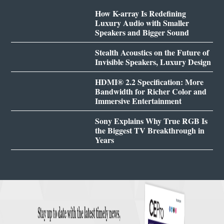
How K-array Is Redefining
Luxury Audio with Smaller
Speakers and Bigger Sound
Stealth Acoustics on the Future of
Invisible Speakers, Luxury Design
HDMI® 2.2 Specification: More
Bandwidth for Richer Color and
Immersive Entertainment
Sony Explains Why True RGB Is
the Biggest TV Breakthrough in
Years