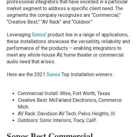
professional integrators that have excelled in a particular
market segment to address a specific client need. The
segments the company recognizes are “Commercial,”
“Creative Best,” “AV Rack” and “Outdoor.”
Leveraging
Sonos
’ product line in a range of applications,
these installations showcase the versatility, reliability and
performance of the products – enabling integrators to
meet any whole-house AV, home theater or commercial
audio need that arises.
Here are the 2021
Sonos
Top Installation winners:
Commercial Install: iWire, Fort Worth, Texas
Creative Best: McFarland Electronics, Commerce
Mich.
AV Rack: Davidson AV Tech, Palos Heights, Ill.
Outdoors: Sonic Interiors, Tracy, Calif.
Sonos Best Commercial