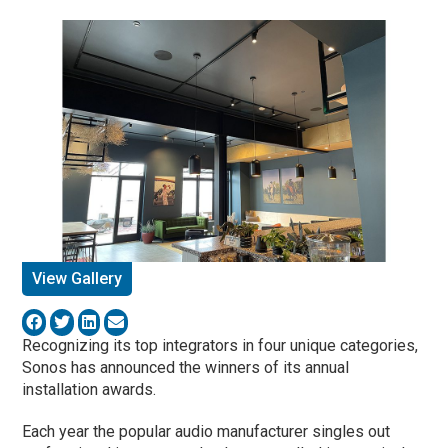
View Gallery
Recognizing its top integrators in four unique categories,
Sonos has announced the winners of its annual
installation awards.
Each year the popular audio manufacturer singles out