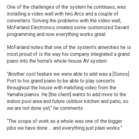
One of the challenges of the system he continues, was
installing a video wall with two Arcs and a couple of
converters. Solving the problems with the video wall,
McFarland Electronics created some customized Savant
programming and now everything works great.
McFarland notes that one of the system’s amenities he is
most proud of is the way his company integrated a grand
piano into the home’s whole-house AV system.
“Another cool feature we were able to add was a [Sonos]
Port to his grand piano to be able to play concerts
throughout the house with matching video from the
Yamaha pianos. He [the client] wants to add more to the
indoor pool area and future outdoor kitchen and patio, so
we are not done yet,” he comments.
“The scope of work as a whole was one of the bigger
jobs we have done … and everything just plain works.”