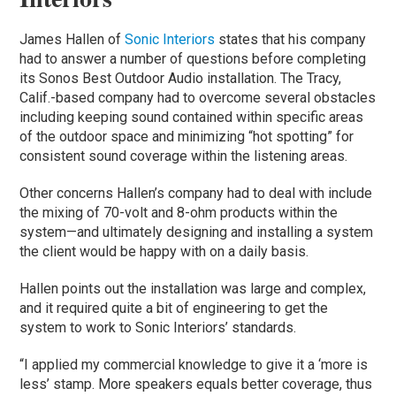
James Hallen of
Sonic Interiors
states that his company
had to answer a number of questions before completing
its Sonos Best Outdoor Audio installation. The Tracy,
Calif.-based company had to overcome several obstacles
including keeping sound contained within specific areas
of the outdoor space and minimizing “hot spotting” for
consistent sound coverage within the listening areas.
Other concerns Hallen’s company had to deal with include
the mixing of 70-volt and 8-ohm products within the
system—and ultimately designing and installing a system
the client would be happy with on a daily basis.
Hallen points out the installation was large and complex,
and it required quite a bit of engineering to get the
system to work to Sonic Interiors’ standards.
“I applied my commercial knowledge to give it a ‘more is
less’ stamp. More speakers equals better coverage, thus