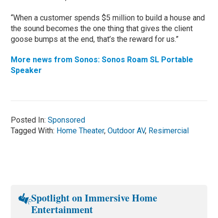
“When a customer spends $5 million to build a house and
the sound becomes the one thing that gives the client
goose bumps at the end, that’s the reward for us.”
More news from Sonos: Sonos Roam SL Portable
Speaker
Posted In:
Sponsored
Tagged With:
Home Theater
,
Outdoor AV
,
Resimercial
Spotlight on Immersive Home
Entertainment