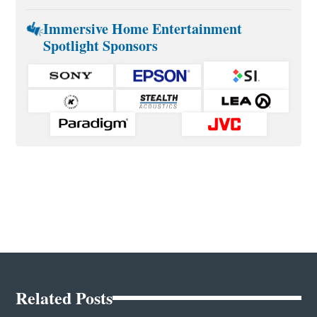
Immersive Home Entertainment
Spotlight Sponsors
Related Posts