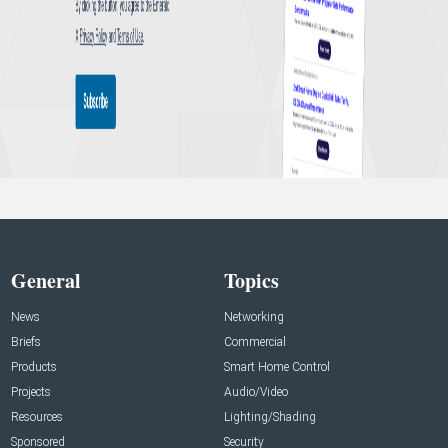
General
Topics
News
Networking
Briefs
Commercial
Products
Smart Home Control
Projects
Audio/Video
Resources
Lighting/Shading
Sponsored
Security