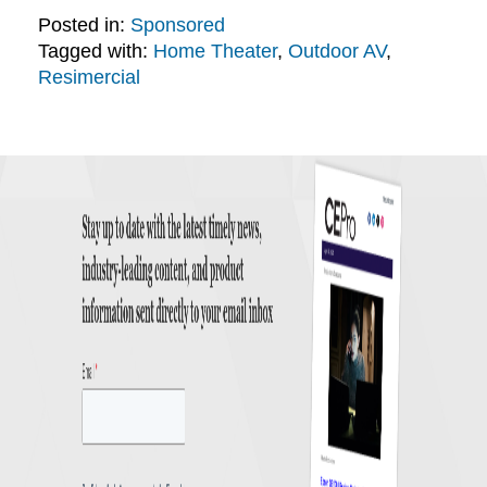
Posted in:
Sponsored
Tagged with:
Home Theater
,
Outdoor AV
,
Resimercial