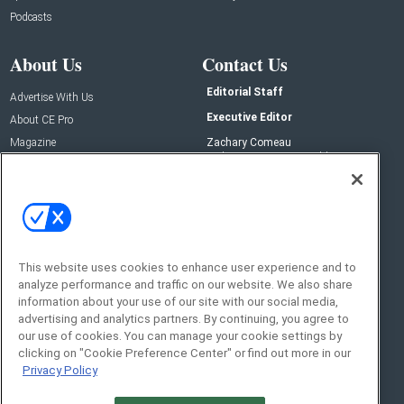
Podcasts
About Us
Contact Us
Editorial Staff
Advertise With Us
Executive Editor
About CE Pro
Magazine
Zachary Comeau
zachary.comeau@emeraldx.com
Newsletters
Senior Editor
CEPRO-IQ
Nick Boever
nicholas.boever@emeraldx.com
Contact Us
This website uses cookies to enhance user experience and to
analyze performance and traffic on our website. We also share
Social:
information about your use of our site with our social media,
advertising and analytics partners. By continuing, you agree to
our use of cookies. You can manage your cookie settings by
clicking on "Cookie Preference Center" or find out more in our
Privacy Policy