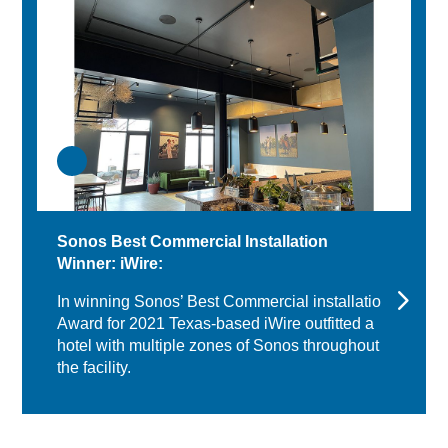
Sonos Best Commercial Installation
Winner: iWire:
In winning Sonos’ Best Commercial installation
Award for 2021 Texas-based iWire outfitted a
hotel with multiple zones of Sonos throughout
the facility.