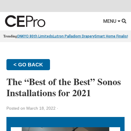
MENU
Trending
ONKYO 80th Limiteds
Lutron Palladiom Drapery
Smart Home Finalists
< GO BACK
The “Best of the Best” Sonos
Installations for 2021
Posted on March 18, 2022
·