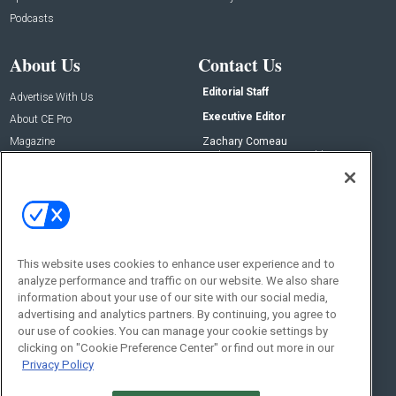
Podcasts
About Us
Contact Us
Editorial Staff
Advertise With Us
Executive Editor
About CE Pro
Magazine
Zachary Comeau
zachary.comeau@emeraldx.com
Newsletters
Senior Editor
CEPRO-IQ
Nick Boever
nicholas.boever@emeraldx.com
Contact Us
This website uses cookies to enhance user experience and to
analyze performance and traffic on our website. We also share
Social:
information about your use of our site with our social media,
advertising and analytics partners. By continuing, you agree to
our use of cookies. You can manage your cookie settings by
clicking on "Cookie Preference Center" or find out more in our
Privacy Policy