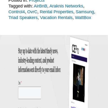
Posted in:
Projects
Tagged with:
AirBnB
,
Araknis Networks
,
Control4
,
OvrC
,
Rental Properties
,
Samsung
,
Triad Speakers
,
Vacation Rentals
,
WattBox