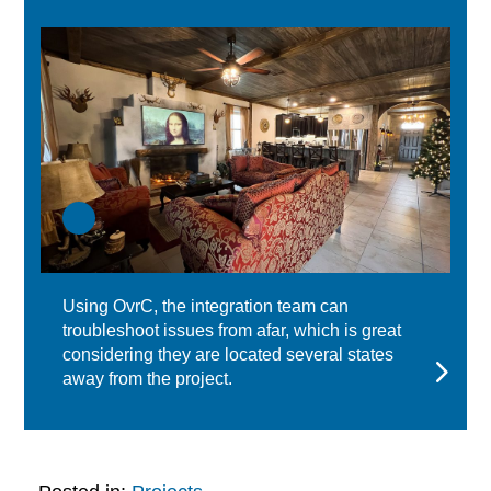
Using OvrC, the integration team can
troubleshoot issues from afar, which is great
considering they are located several states
away from the project.