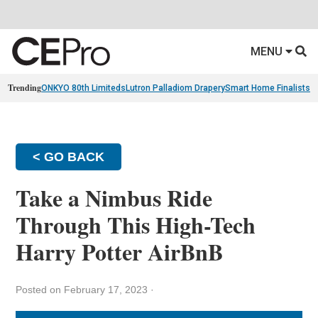
MENU
Trending
ONKYO 80th Limiteds
Lutron Palladiom Drapery
Smart Home Finalists
R
< GO BACK
Take a Nimbus Ride
Through This High-Tech
Harry Potter AirBnB
Posted on February 17, 2023
·