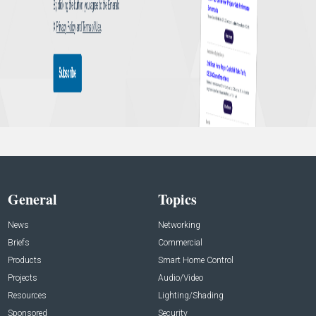
General
Topics
News
Networking
Briefs
Commercial
Products
Smart Home Control
Projects
Audio/Video
Resources
Lighting/Shading
Sponsored
Security