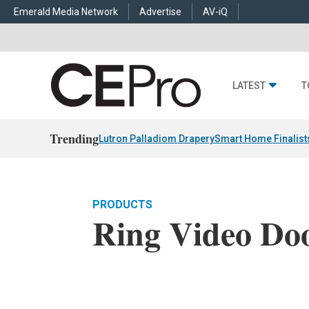
Emerald Media Network
Advertise
AV-iQ
LATEST
T
Trending
Lutron Palladiom Drapery
Smart Home Finalist
PRODUCTS
Ring Video Do