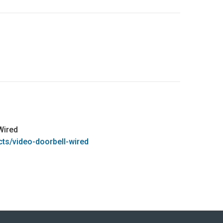
Wired
cts/video-doorbell-wired