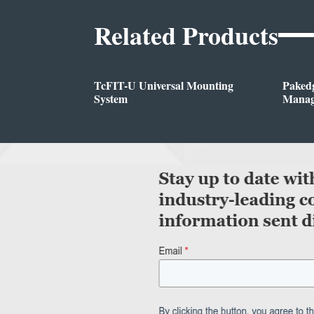
Related Products
TcFIT-U Universal Mounting
Pakedg
System
Manag