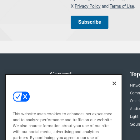
General
Top
News
Netwo
Briefs
Comme
Products
Smart
Projects
Audio
This website uses cookies to enhance user experience
Resources
Light
and to analyze performance and traffic on our website.
Sponsored
Securi
We also share information about your use of our site
with our social media, advertising and analytics
Podcasts
partners. By continuing, you agree to our use of