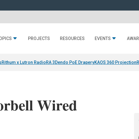
OPICS
PROJECTS
RESOURCES
EVENTS
AWAR
s
Rithum x Lutron RadioRA 3
Dendo PoE Drapery
KAOS 360 Projection
R
orbell Wired