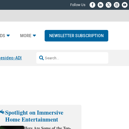
DS
MORE
NEWSLETTER SUBSCRIPTION
esideo-ADI Spinoff Complete
Q Acoustics 3040c
Home Entertainment
Spotlight on Immersive
Home Entertainment
Here Are Some of the Top-