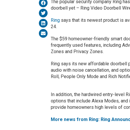
The popular security company Ring has 
doorbell yet – Ring Video Doorbell Wir
Ring
says that its newest product is ava
24.
The $59 homeowner-friendly smart doo
frequently used features, including A
Zones and Privacy Zones.
Ring says its new affordable doorbell 
audio with noise cancellation, and opti
Roll, People Only Mode and Rich Notifi
In addition, the hardwired entry-level 
options that include Alexa Modes, and
provide homeowners high levels of co
More news from Ring: Ring Announc