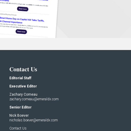
Contact Us
Editorial Staff
Executive Editor
Zachary Comeau
zachary.comeau@emeraldx.com
Senior Editor
Nick Boever
nicholas.boever@emeraldx.com
Contact Us