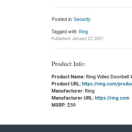
Posted in:
Security
Tagged with:
Ring
Published: January 27, 2021
Product Info:
Product Name:
Ring Video Doorbell 
Product URL:
https://ring.com/produ
Manufacturer:
Ring
Manufacturer URL:
https://ring.com
MSRP:
$59