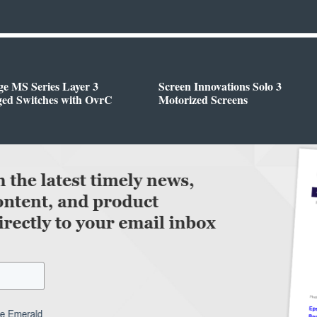
e MS Series Layer 3
Screen Innovations Solo 3
ed Switches with OvrC
Motorized Screens