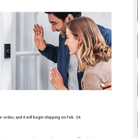
-order, and it will begin shipping on Feb. 24.