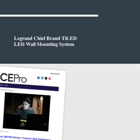
Legrand Chief Brand TiLED
LED Wall Mounting System