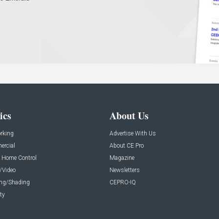
ics
About Us
rking
Advertise With Us
rcial
About CE Pro
 Home Control
Magazine
/Video
Newsletters
ing/Shading
CEPRO-IQ
ty