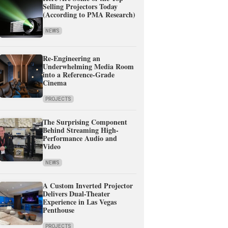
Selling Projectors Today
(According to PMA Research)
NEWS
Re-Engineering an
Underwhelming Media Room
into a Reference-Grade
Cinema
PROJECTS
The Surprising Component
Behind Streaming High-
Performance Audio and
Video
NEWS
A Custom Inverted Projector
Delivers Dual-Theater
Experience in Las Vegas
Penthouse
PROJECTS