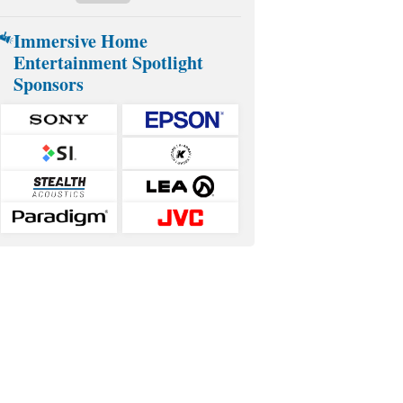
Immersive Home
Entertainment Spotlight
Sponsors