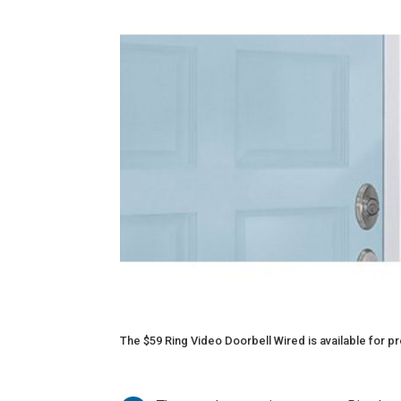
The $59 Ring Video Doorbell Wired is available for pre