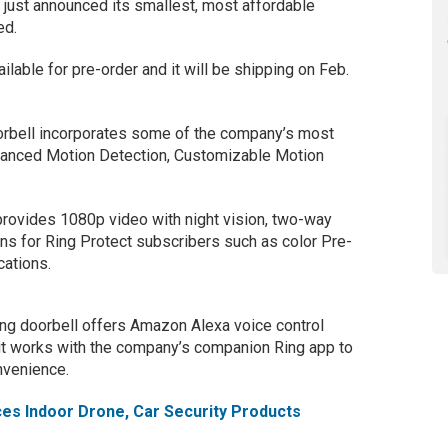
just announced its smallest, most affordable
ed.
ilable for pre-order and it will be shipping on Feb.
rbell incorporates some of the company’s most
dvanced Motion Detection, Customizable Motion
provides 1080p video with night vision, two-way
ons for Ring Protect subscribers such as color Pre-
cations.
Ring doorbell offers Amazon Alexa voice control
 it works with the company’s companion Ring app to
nvenience.
es Indoor Drone, Car Security Products