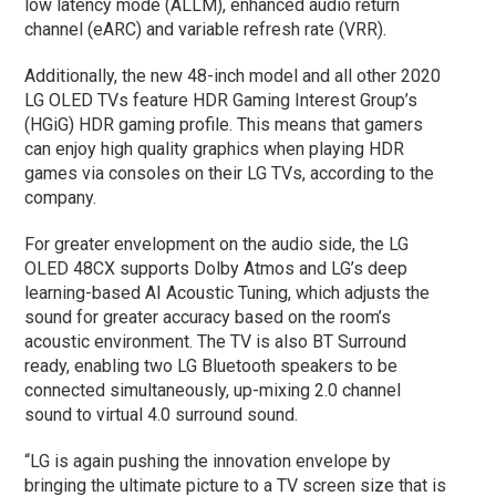
low latency mode (ALLM), enhanced audio return
channel (eARC) and variable refresh rate (VRR).
Additionally, the new 48-inch model and all other 2020
LG OLED TVs feature HDR Gaming Interest Group’s
(HGiG) HDR gaming profile. This means that gamers
can enjoy high quality graphics when playing HDR
games via consoles on their LG TVs, according to the
company.
For greater envelopment on the audio side, the LG
OLED 48CX supports Dolby Atmos and LG’s deep
learning-based AI Acoustic Tuning, which adjusts the
sound for greater accuracy based on the room’s
acoustic environment. The TV is also BT Surround
ready, enabling two LG Bluetooth speakers to be
connected simultaneously, up-mixing 2.0 channel
sound to virtual 4.0 surround sound.
“LG is again pushing the innovation envelope by
bringing the ultimate picture to a TV screen size that is