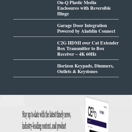
On-Q Plastic Media
Enclosures with Reversible
Hinge
Garage Door Integration
Powered by Aladdin Connect
C2G HDMI over Cat Extender
Box Transmitter to Box
Receiver – 4K 60Hz
Horizon Keypads, Dimmers,
Outlets & Keystones