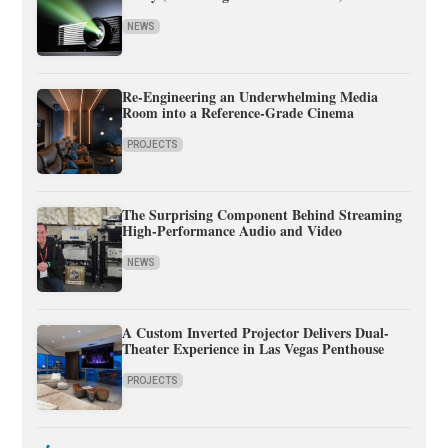
NEWS
Re-Engineering an Underwhelming Media
Room into a Reference-Grade Cinema
PROJECTS
The Surprising Component Behind Streaming
High-Performance Audio and Video
NEWS
A Custom Inverted Projector Delivers Dual-
Theater Experience in Las Vegas Penthouse
PROJECTS