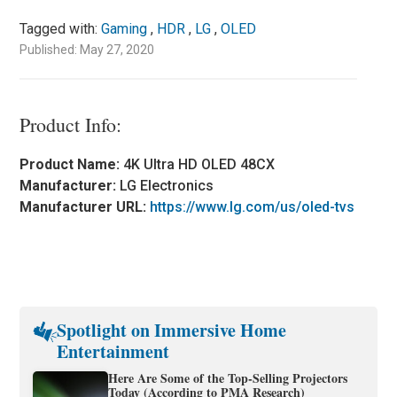
Tagged with:
Gaming
,
HDR
,
LG
,
OLED
Published: May 27, 2020
Product Info:
Product Name:
4K Ultra HD OLED 48CX
Manufacturer:
LG Electronics
Manufacturer URL:
https://www.lg.com/us/oled-tvs
Spotlight on Immersive Home
Entertainment
Here Are Some of the Top-Selling Projectors
Today (According to PMA Research)