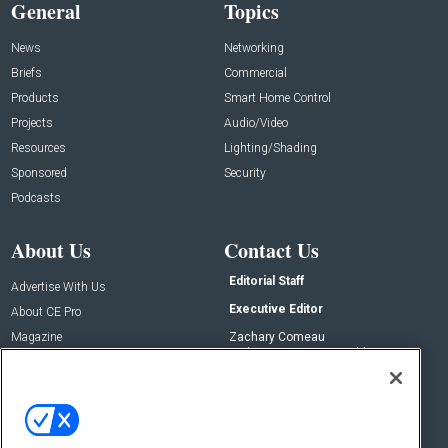
General
Topics
News
Networking
Briefs
Commercial
Products
Smart Home Control
Projects
Audio/Video
Resources
Lighting/Shading
Sponsored
Security
Podcasts
About Us
Contact Us
Editorial Staff
Advertise With Us
Executive Editor
About CE Pro
Magazine
Zachary Comeau
zachary.comeau@emeraldx.com
Newsletters
Senior Editor
CEPRO-IQ
Nick Boever
nicholas.boever@emeraldx.com