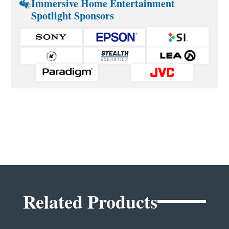
Immersive Home Entertainment
Spotlight Sponsors
Related Products