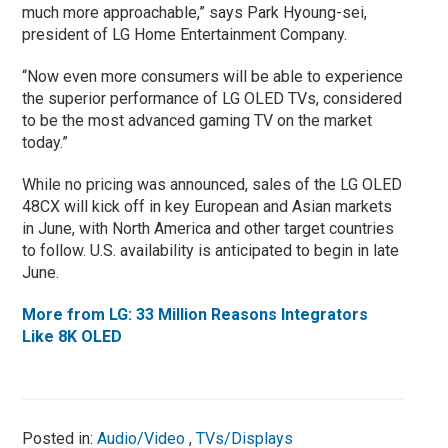
much more approachable,” says Park Hyoung-sei,
president of LG Home Entertainment Company.
“Now even more consumers will be able to experience
the superior performance of LG OLED TVs, considered
to be the most advanced gaming TV on the market
today.”
While no pricing was announced, sales of the LG OLED
48CX will kick off in key European and Asian markets
in June, with North America and other target countries
to follow. U.S. availability is anticipated to begin in late
June.
More from LG: 33 Million Reasons Integrators
Like 8K OLED
Posted in:
Audio/Video
,
TVs/Displays