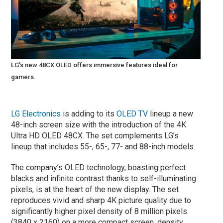
LG's new 48CX OLED offers immersive features ideal for
gamers.
LG Electronics
is adding to its
OLED TV
lineup a new
48-inch screen size with the introduction of the 4K
Ultra HD OLED 48CX. The set complements LG’s
lineup that includes 55-, 65-, 77- and 88-inch models.
The company’s OLED technology, boasting perfect
blacks and infinite contrast thanks to self-illuminating
pixels, is at the heart of the new display. The set
reproduces vivid and sharp 4K picture quality due to
significantly higher pixel density of 8 million pixels
(3840 x 2160) on a more compact screen, density