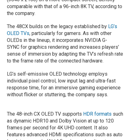
comparable with that of a 96-inch 8K TV, according to
the company.
The 48CX builds on the legacy established by
LG’s
OLED TVs
, particularly for gamers. As with other
OLEDs in the lineup, it incorporates NVIDIA G-
SYNC for graphics rendering and increases players’
sense of immersion by adapting the TV’s refresh rate
to the frame rate of the connected hardware.
LG’s self-emissive OLED technology employs
individual pixel control, low input lag and ultra-fast
response time, for an immersive gaming experience
without flicker or stuttering, the company says.
The 48-inch CX OLED TV supports
HDR formats
such
as dynamic HDR10 and Dolby Vision at up to 120
frames per second for 4K UHD content. It also
features advanced HDMI specifications such as auto