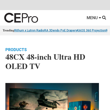
MENU
Trending
Rithum x Lutron RadioRA 3
Dendo PoE Drapery
KAOS 360 Projection
Re
PRODUCTS
48CX 48-inch Ultra HD
OLED TV