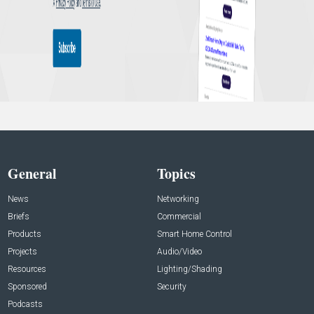
General
Topics
News
Networking
Briefs
Commercial
Products
Smart Home Control
Projects
Audio/Video
Resources
Lighting/Shading
Sponsored
Security
Podcasts