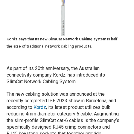
Kordz says that its new SlimCat Network Cabling system is half
the size of traditional network cabling products.
As part of its 20th anniversary, the Australian
connectivity company Kordz, has introduced its
SlimCat Network Cabling System.
The new cabling solution was announced at the
recently completed ISE 2023 show in Barcelona, and
according to
Kordz
, its latest product utilizes bulk
reducing 4mm diameter category 6 cable. Augmenting
the slim-profile SlimCat cat-6 cables is the company’s
specifically designed RJ45 crimp connectors and
RJ45 keystone sockets that together provide