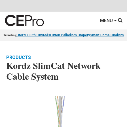
MENU
Trending
ONKYO 80th Limiteds
Lutron Palladiom Drapery
Smart Home Finalists
R
PRODUCTS
Kordz SlimCat Network
Cable System