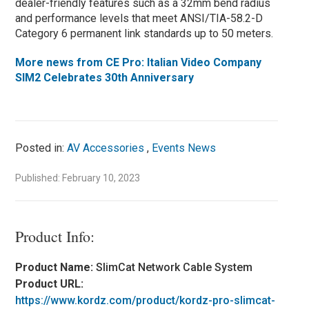
dealer-friendly features such as a 32mm bend radius
and performance levels that meet ANSI/TIA-58.2-D
Category 6 permanent link standards up to 50 meters.
More news from CE Pro: Italian Video Company
SIM2 Celebrates 30th Anniversary
Posted in:
AV Accessories
,
Events News
Published: February 10, 2023
Product Info:
Product Name:
SlimCat Network Cable System
Product URL:
https://www.kordz.com/product/kordz-pro-slimcat-