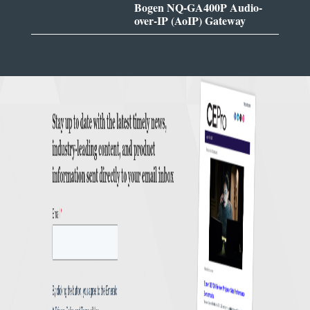
Bogen NQ-GA400P Audio-
over-IP (AoIP) Gateway