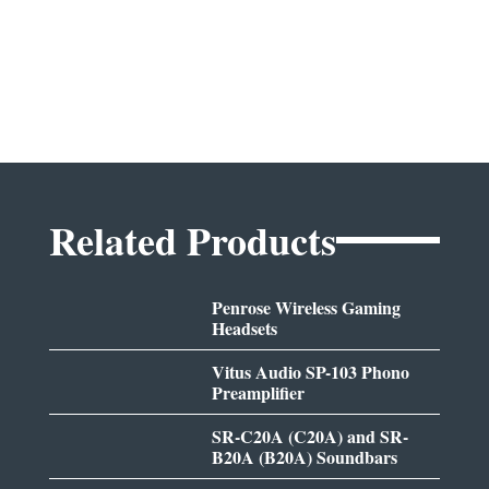
Related Products
Penrose Wireless Gaming
Headsets
Vitus Audio SP-103 Phono
Preamplifier
SR-C20A (C20A) and SR-
B20A (B20A) Soundbars