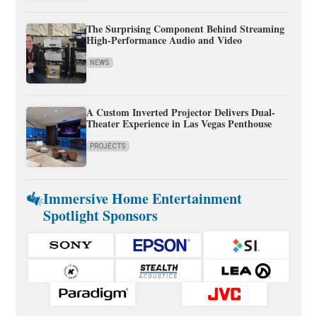
The Surprising Component Behind Streaming
High-Performance Audio and Video
NEWS
A Custom Inverted Projector Delivers Dual-
Theater Experience in Las Vegas Penthouse
PROJECTS
Immersive Home Entertainment
Spotlight Sponsors