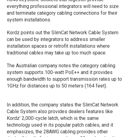
everything professional integrators will need to size
and terminate category cabling connections for their
system installations.
Kordz points out the SlimCat Network Cable System
can be used by integrators to address smaller
installation spaces or retrofit installations where
traditional cables may take up too much space.
The Australian company notes the category cabling
system supports 100-watt PoE++ and it provides
enough bandwidth to support transmission rates up to
1GHz for distances up to 50 meters (164 feet).
In addition, the company states the SlimCat Network
Cable System also provides dealers features like
Kordz’ 2,000-cycle latch, which is the same
technology used in its popular patch cables, and it
emphasizes, the 28AWG cabling provides other