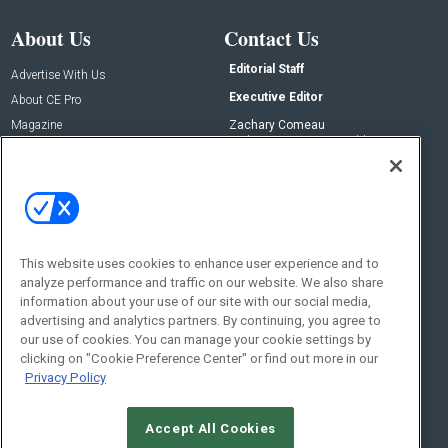
About Us
Contact Us
Editorial Staff
Advertise With Us
Executive Editor
About CE Pro
Magazine
Zachary Comeau
zachary.comeau@emeraldx.com
Newsletters
Senior Editor
CEPRO-IQ
Nick Boever
nicholas.boever@emeraldx.com
Contact Us
This website uses cookies to enhance user experience and to
Social:
analyze performance and traffic on our website. We also share
information about your use of our site with our social media,
advertising and analytics partners. By continuing, you agree to
our use of cookies. You can manage your cookie settings by
clicking on "Cookie Preference Center" or find out more in our
Privacy Policy
Accept All Cookies