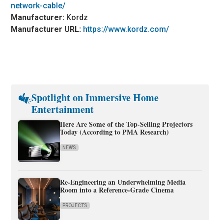
network-cable/
Manufacturer:
Kordz
Manufacturer URL:
https://www.kordz.com/
Spotlight on Immersive Home
Entertainment
Here Are Some of the Top-Selling Projectors
Today (According to PMA Research)
NEWS
Re-Engineering an Underwhelming Media
Room into a Reference-Grade Cinema
PROJECTS