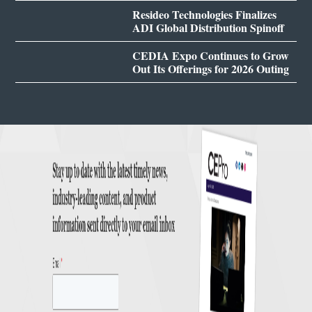
Resideo Technologies Finalizes
ADI Global Distribution Spinoff
CEDIA Expo Continues to Grow
Out Its Offerings for 2026 Outing