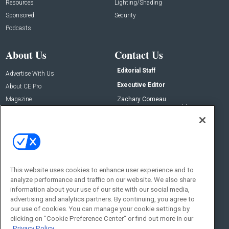
Resources
Lighting/Shading
Sponsored
Security
Podcasts
About Us
Contact Us
Editorial Staff
Advertise With Us
Executive Editor
About CE Pro
Magazine
Zachary Comeau
zachary.comeau@emeraldx.com
Newsletters
Senior Editor
CEPRO-IQ
Nick Boever
nicholas.boever@emeraldx.com
Contact Us
This website uses cookies to enhance user experience and to
analyze performance and traffic on our website. We also share
Social:
information about your use of our site with our social media,
advertising and analytics partners. By continuing, you agree to
our use of cookies. You can manage your cookie settings by
clicking on "Cookie Preference Center" or find out more in our
Privacy Policy