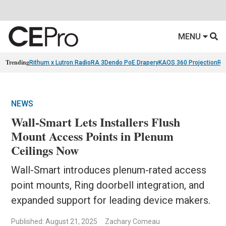
MENU
Trending
Rithum x Lutron RadioRA 3
Dendo PoE Drapery
KAOS 360 Projection
Re
NEWS
Wall-Smart Lets Installers Flush
Mount Access Points in Plenum
Ceilings Now
Wall-Smart introduces plenum-rated access
point mounts, Ring doorbell integration, and
expanded support for leading device makers.
Published: August 21, 2025
Zachary Comeau