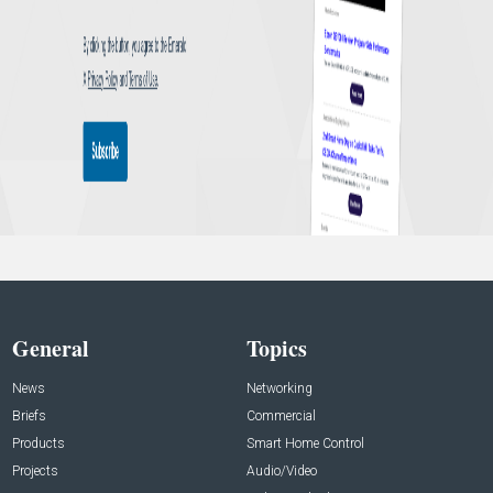
General
Topics
News
Networking
Briefs
Commercial
Products
Smart Home Control
Projects
Audio/Video