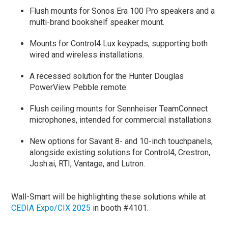
Flush mounts for Sonos Era 100 Pro speakers and a
multi-brand bookshelf speaker mount.
Mounts for Control4 Lux keypads, supporting both
wired and wireless installations.
A recessed solution for the Hunter Douglas
PowerView Pebble remote.
Flush ceiling mounts for Sennheiser TeamConnect
microphones, intended for commercial installations.
New options for Savant 8- and 10-inch touchpanels,
alongside existing solutions for Control4, Crestron,
Josh.ai, RTI, Vantage, and Lutron.
Wall-Smart will be highlighting these solutions while at
CEDIA Expo/CIX 2025
in booth #4101.