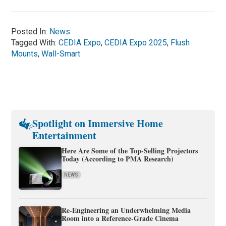
Posted In:
News
Tagged With:
CEDIA Expo
,
CEDIA Expo 2025
,
Flush
Mounts
,
Wall-Smart
Spotlight on Immersive Home
Entertainment
Here Are Some of the Top-Selling Projectors
Today (According to PMA Research)
NEWS
Re-Engineering an Underwhelming Media
Room into a Reference-Grade Cinema