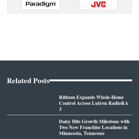
Related Posts
Rithum Expands Whole-Home
Control Across Lutron RadioRA
3
Daisy Hits Growth Milestone with
Two New Franchise Locations in
Minnesota, Tennessee