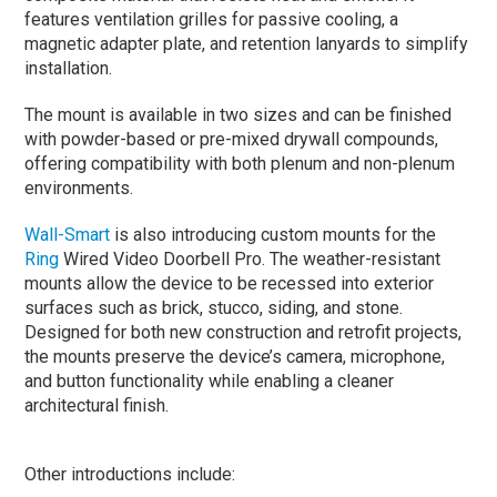
features ventilation grilles for passive cooling, a
magnetic adapter plate, and retention lanyards to simplify
installation.
The mount is available in two sizes and can be finished
with powder-based or pre-mixed drywall compounds,
offering compatibility with both plenum and non-plenum
environments.
Wall-Smart
is also introducing custom mounts for the
Ring
Wired Video Doorbell Pro. The weather-resistant
mounts allow the device to be recessed into exterior
surfaces such as brick, stucco, siding, and stone.
Designed for both new construction and retrofit projects,
the mounts preserve the device’s camera, microphone,
and button functionality while enabling a cleaner
architectural finish.
Other introductions include: