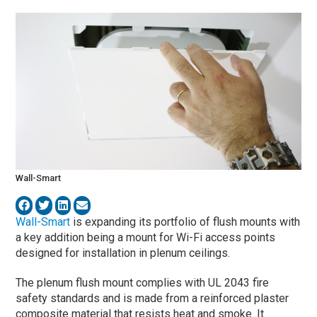
Wall-Smart
Wall-Smart
is expanding its portfolio of flush mounts with
a key addition being a mount for Wi-Fi access points
designed for installation in plenum ceilings.
The plenum flush mount complies with UL 2043 fire
safety standards and is made from a reinforced plaster
composite material that resists heat and smoke. It