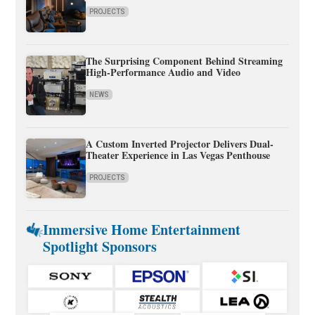
PROJECTS
The Surprising Component Behind Streaming
High-Performance Audio and Video
NEWS
A Custom Inverted Projector Delivers Dual-
Theater Experience in Las Vegas Penthouse
PROJECTS
Immersive Home Entertainment
Spotlight Sponsors