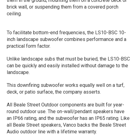
them in the ground, mounting them on a concrete deck or
brick wall, or suspending them from a covered porch
ceiling.
To facilitate bottom-end frequencies, the LS10-BSC 10-
inch landscape subwoofer combines performance and a
practical form factor.
Unlike landscape subs that must be buried, the LS10-BSC
can be quickly and easily installed without damage to the
landscape.
This downfiring subwoofer works equally well on a turf,
deck, or patio surface, the company asserts.
All Beale Street Outdoor components are built for year-
round outdoor use. The on-wall/pendant speakers have
an IP66 rating, and the subwoofer has an IP65 rating. Like
all Beale Street speakers, Vanco backs the Beale Street
Audio outdoor line with a lifetime warranty.