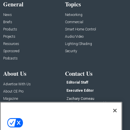
General
Topics
News
Networking
Briefs
Commercial
Products
Smart Home Control
Projects
Audio/Video
Resources
Lighting/Shading
Sponsored
Security
Podcasts
About Us
Contact Us
Editorial Staff
Advertise With Us
Executive Editor
About CE Pro
Magazine
Zachary Comeau
zachary.comeau@emeraldx.com
Newsletters
Senior Editor
CEPRO-IQ
Nick Boever
nicholas.boever@emeraldx.com