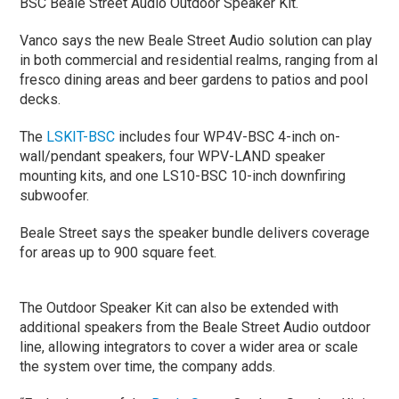
BSC Beale Street Audio Outdoor Speaker Kit.
Vanco says the new Beale Street Audio solution can play
in both commercial and residential realms, ranging from al
fresco dining areas and beer gardens to patios and pool
decks.
The
LSKIT-BSC
includes four WP4V-BSC 4-inch on-
wall/pendant speakers, four WPV-LAND speaker
mounting kits, and one LS10-BSC 10-inch downfiring
subwoofer.
Beale Street says the speaker bundle delivers coverage
for areas up to 900 square feet.
The Outdoor Speaker Kit can also be extended with
additional speakers from the Beale Street Audio outdoor
line, allowing integrators to cover a wider area or scale
the system over time, the company adds.