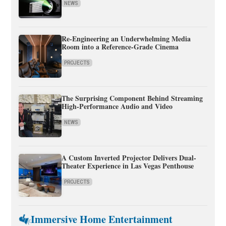
NEWS
Re-Engineering an Underwhelming Media
Room into a Reference-Grade Cinema
PROJECTS
The Surprising Component Behind Streaming
High-Performance Audio and Video
NEWS
A Custom Inverted Projector Delivers Dual-
Theater Experience in Las Vegas Penthouse
PROJECTS
Immersive Home Entertainment