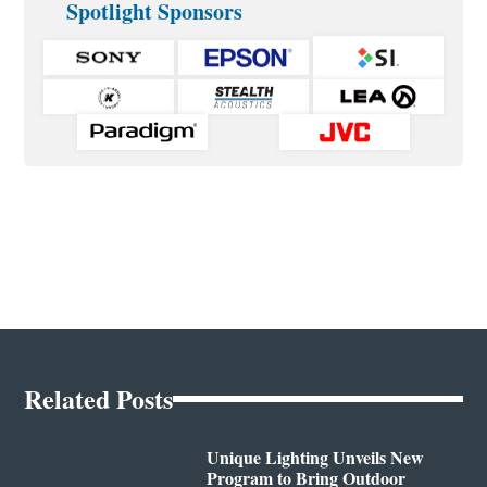
Spotlight Sponsors
Related Posts
Unique Lighting Unveils New
Program to Bring Outdoor