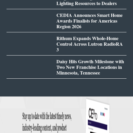
Lighting Resources to Dealers
CEDIA Announces Smart Home
Awards Finalists for Americas
Region 2026
Rithum Expands Whole-Home
Control Across Lutron RadioRA
3
Daisy Hits Growth Milestone with
Two New Franchise Locations in
Minnesota, Tennessee