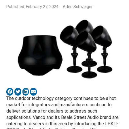
Published: February 27, 2024
Arlen Schweiger
The outdoor technology category continues to be a hot
market for integrators and manufacturers continue to
deliver solutions for dealers to address such
applications. Vanco and its Beale Street Audio brand are
catering to dealers in this area by introducing the LSKIT-