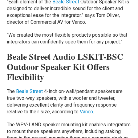
“Each element of the
Beale Street
Outdoor Speaker Kit is
designed to deliver incredible sound for the client and
exceptional ease for the integrator,” says Tom Oliver,
director of Commercial AV for Vanco.
“We created the most flexible products possible so that
integrators can confidently spec them for any project.”
Beale Street Audio LSKIT-BSC
Outdoor Speaker Kit Offers
Flexibility
The
Beale Street
4-inch on-wall/pendant speakers are
true two-way speakers, with a woofer and tweeter,
delivering excellent clarity and frequency response
relative to their size, according to
Vanco
.
The WPV-LAND speaker mounting kit enables integrators
to mount these speakers anywhere, including staking