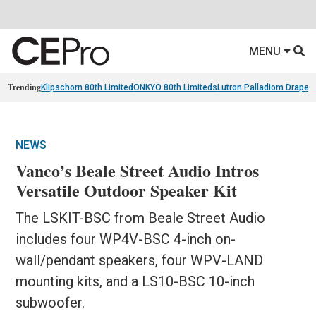
MENU
Trending
Klipschorn 80th Limited
ONKYO 80th Limiteds
Lutron Palladiom Draper
NEWS
Vanco’s Beale Street Audio Intros
Versatile Outdoor Speaker Kit
The LSKIT-BSC from Beale Street Audio
includes four WP4V-BSC 4-inch on-
wall/pendant speakers, four WPV-LAND
mounting kits, and a LS10-BSC 10-inch
subwoofer.