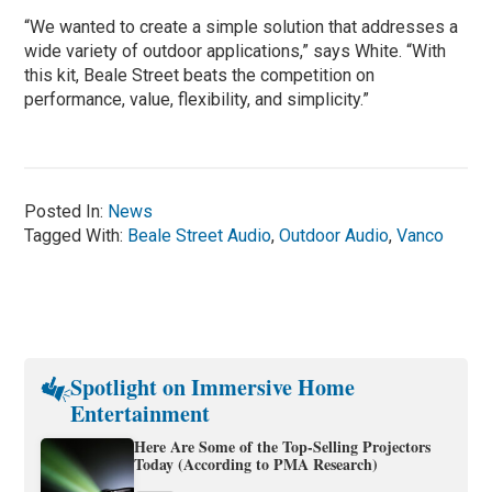
“We wanted to create a simple solution that addresses a
wide variety of outdoor applications,” says White. “With
this kit, Beale Street beats the competition on
performance, value, flexibility, and simplicity.”
Posted In:
News
Tagged With:
Beale Street Audio
,
Outdoor Audio
,
Vanco
Spotlight on Immersive Home
Entertainment
Here Are Some of the Top-Selling Projectors
Today (According to PMA Research)