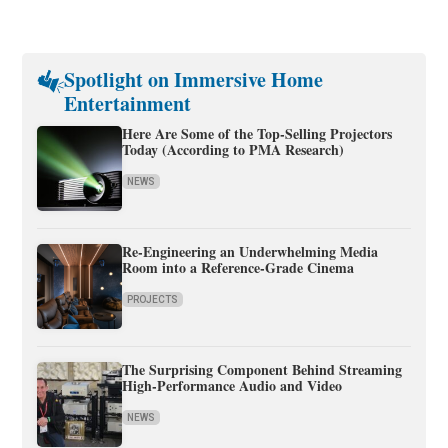
Spotlight on Immersive Home
Entertainment
Here Are Some of the Top-Selling Projectors
Today (According to PMA Research)
NEWS
Re-Engineering an Underwhelming Media
Room into a Reference-Grade Cinema
PROJECTS
The Surprising Component Behind Streaming
High-Performance Audio and Video
NEWS