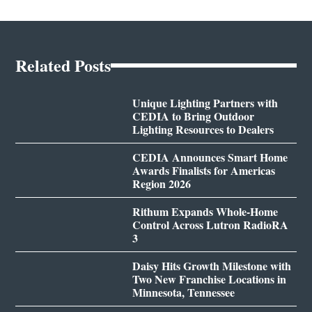
Related Posts
Unique Lighting Partners with
CEDIA to Bring Outdoor
Lighting Resources to Dealers
CEDIA Announces Smart Home
Awards Finalists for Americas
Region 2026
Rithum Expands Whole-Home
Control Across Lutron RadioRA
3
Daisy Hits Growth Milestone with
Two New Franchise Locations in
Minnesota, Tennessee