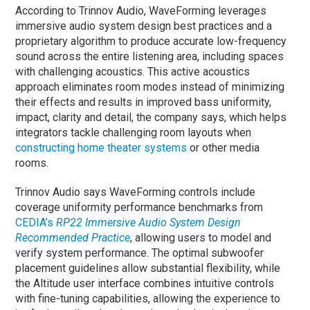
According to Trinnov Audio, WaveForming leverages
immersive audio system design best practices and a
proprietary algorithm to produce accurate low-frequency
sound across the entire listening area, including spaces
with challenging acoustics. This active acoustics
approach eliminates room modes instead of minimizing
their effects and results in improved bass uniformity,
impact, clarity and detail, the company says, which helps
integrators tackle challenging room layouts when
constructing home theater systems
or other media
rooms.
Trinnov Audio says WaveForming controls include
coverage uniformity performance benchmarks from
CEDIA’s
RP22 Immersive Audio System Design
Recommended Practice
, allowing users to model and
verify system performance. The optimal subwoofer
placement guidelines allow substantial flexibility, while
the Altitude user interface combines intuitive controls
with fine-tuning capabilities, allowing the experience to