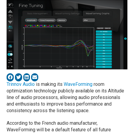
Trinnov Audio
is making its
WaveForming
room
optimization technology publicly available on its Altitude
line of audio processors, allowing audio professionals
and enthusiasts to improve bass performance and
consistency across the listening space.
According to the French audio manufacturer,
WaveForming will be a default feature of all future