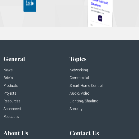
General
Topics
News
Networking
Briefs
Commercial
Products
Smart Home Control
Projects
Audio/Video
Resources
Lighting/Shading
Sponsored
Security
Podcasts
About Us
Contact Us