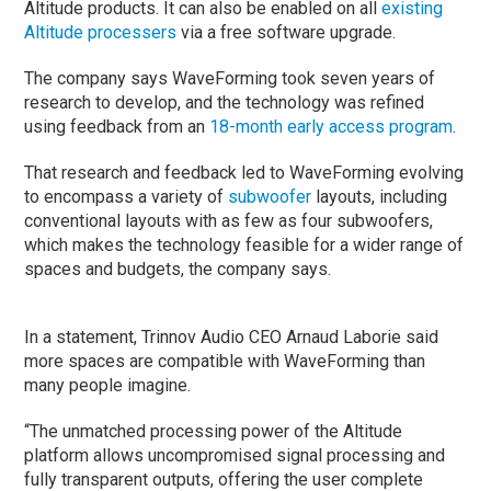
Altitude products. It can also be enabled on all
existing
Altitude processers
via a free software upgrade.
The company says WaveForming took seven years of
research to develop, and the technology was refined
using feedback from an
18-month early access program
.
That research and feedback led to WaveForming evolving
to encompass a variety of
subwoofer
layouts, including
conventional layouts with as few as four subwoofers,
which makes the technology feasible for a wider range of
spaces and budgets, the company says.
In a statement, Trinnov Audio CEO Arnaud Laborie said
more spaces are compatible with WaveForming than
many people imagine.
“The unmatched processing power of the Altitude
platform allows uncompromised signal processing and
fully transparent outputs, offering the user complete