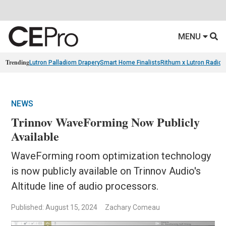
MENU
Trending
Lutron Palladiom Drapery
Smart Home Finalists
Rithum x Lutron Radio
NEWS
Trinnov WaveForming Now Publicly
Available
WaveForming room optimization technology
is now publicly available on Trinnov Audio's
Altitude line of audio processors.
Published: August 15, 2024
Zachary Comeau