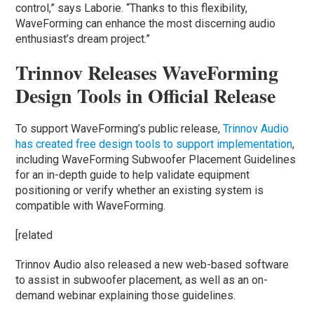
control,” says Laborie. “Thanks to this flexibility,
WaveForming can enhance the most discerning audio
enthusiast’s dream project.”
Trinnov Releases WaveForming
Design Tools in Official Release
To support WaveForming’s public release,
Trinnov Audio
has created free design tools to support implementation
,
including WaveForming Subwoofer Placement Guidelines
for an in-depth guide to help validate equipment
positioning or verify whether an existing system is
compatible with WaveForming.
[related
Trinnov Audio also released a new web-based software
to assist in subwoofer placement, as well as an on-
demand webinar explaining those guidelines.