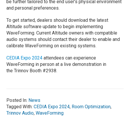
be further tailored to the end user’s physical environment
and personal preferences.
To get started, dealers should download the latest
Altitude software update to begin implementing
WaveForming. Current Altitude owners with compatible
audio systems should contact their dealer to enable and
calibrate WaveForming on existing systems.
CEDIA Expo 2024
attendees can experience
WaveForming in person at a live demonstration in
the Trinnov Booth #2938.
Posted In:
News
Tagged With:
CEDIA Expo 2024
,
Room Optimization
,
Trinnov Audio
,
WaveForming