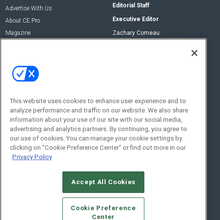
Editorial Staff
Advertise With Us
Executive Editor
About CE Pro
Magazine
Zachary Comeau
zachary.comeau@emeraldx.com
Newsletters
Senior Editor
CEPRO-IQ
Nick Boever
nicholas.boever@emeraldx.com
Contact Us
This website uses cookies to enhance user experience and to
analyze performance and traffic on our website. We also share
Social:
information about your use of our site with our social media,
advertising and analytics partners. By continuing, you agree to
our use of cookies. You can manage your cookie settings by
clicking on "Cookie Preference Center" or find out more in our
Privacy Policy
Accept All Cookies
© 2026
Emerald X, LLC.
All Rights Reserved
Cookie Preference
ABOUT
CAREERS
AUTHORIZED SERVICE PROVIDERS
EVENT
Center
STANDARDS OF CONDUCT
YOUR PRIVACY CHOICES