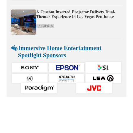
A Custom Inverted Projector Delivers Dual-
Theater Experience in Las Vegas Penthouse
PROJECTS
Immersive Home Entertainment
Spotlight Sponsors