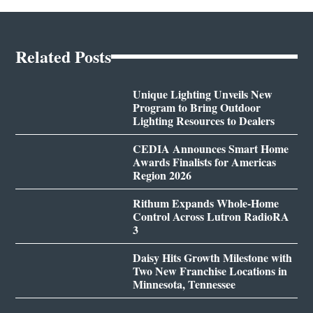
Related Posts
Unique Lighting Unveils New
Program to Bring Outdoor
Lighting Resources to Dealers
CEDIA Announces Smart Home
Awards Finalists for Americas
Region 2026
Rithum Expands Whole-Home
Control Across Lutron RadioRA
3
Daisy Hits Growth Milestone with
Two New Franchise Locations in
Minnesota, Tennessee