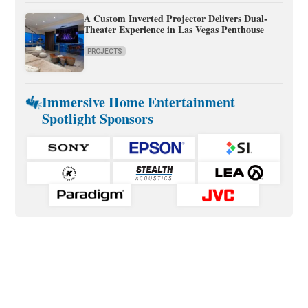
A Custom Inverted Projector Delivers Dual-
Theater Experience in Las Vegas Penthouse
PROJECTS
Immersive Home Entertainment
Spotlight Sponsors