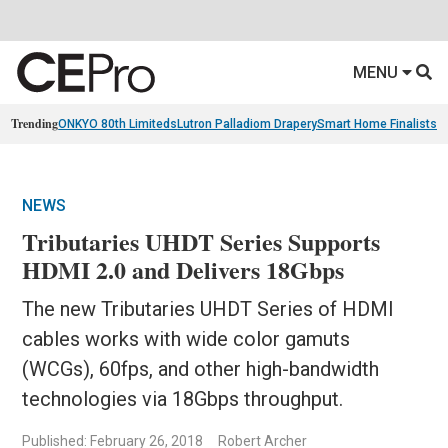
MENU
Trending
ONKYO 80th Limiteds
Lutron Palladiom Drapery
Smart Home Finalists
R
NEWS
Tributaries UHDT Series Supports
HDMI 2.0 and Delivers 18Gbps
The new Tributaries UHDT Series of HDMI
cables works with wide color gamuts
(WCGs), 60fps, and other high-bandwidth
technologies via 18Gbps throughput.
Published: February 26, 2018
Robert Archer