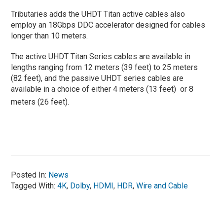
Tributaries adds the UHDT Titan active cables also
employ an 18Gbps DDC accelerator designed for cables
longer than 10 meters.
The active UHDT Titan Series cables are available in
lengths ranging from 12 meters (39 feet) to 25 meters
(82 feet), and the passive UHDT series cables are
available in a choice of either 4 meters (13 feet) or 8
meters (26 feet).
Posted In:
News
Tagged With:
4K
,
Dolby
,
HDMI
,
HDR
,
Wire and Cable