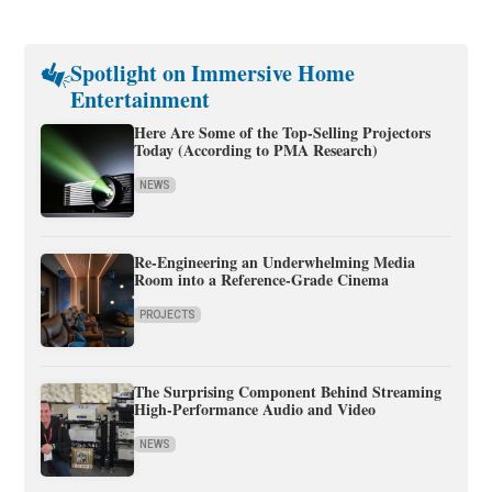
Spotlight on Immersive Home
Entertainment
Here Are Some of the Top-Selling Projectors
Today (According to PMA Research)
NEWS
Re-Engineering an Underwhelming Media
Room into a Reference-Grade Cinema
PROJECTS
The Surprising Component Behind Streaming
High-Performance Audio and Video
NEWS