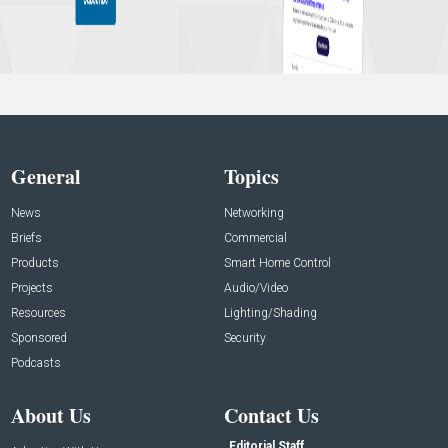
General
Topics
News
Networking
Briefs
Commercial
Products
Smart Home Control
Projects
Audio/Video
Resources
Lighting/Shading
Sponsored
Security
Podcasts
About Us
Contact Us
Editorial Staff