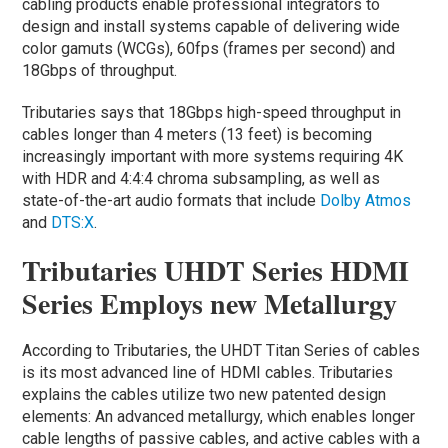
cabling products enable professional integrators to
design and install systems capable of delivering wide
color gamuts (WCGs), 60fps (frames per second) and
18Gbps of throughput.
Tributaries says that 18Gbps high-speed throughput in
cables longer than 4 meters (13 feet) is becoming
increasingly important with more systems requiring 4K
with HDR and 4:4:4 chroma subsampling, as well as
state-of-the-art audio formats that include
Dolby Atmos
and
DTS:X
.
Tributaries UHDT Series HDMI
Series Employs new Metallurgy
According to Tributaries, the UHDT Titan Series of cables
is its most advanced line of HDMI cables. Tributaries
explains the cables utilize two new patented design
elements: An advanced metallurgy, which enables longer
cable lengths of passive cables, and active cables with a