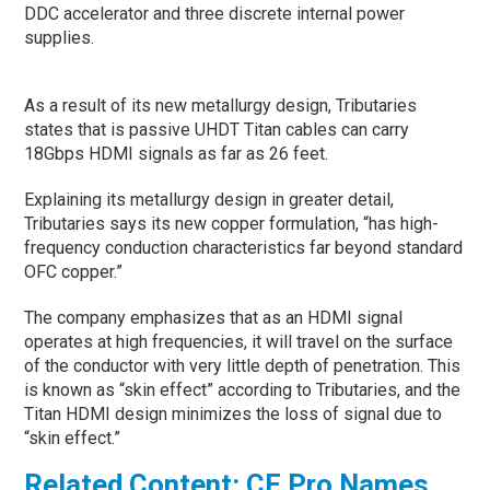
DDC accelerator and three discrete internal power
supplies.
As a result of its new metallurgy design, Tributaries
states that is passive UHDT Titan cables can carry
18Gbps HDMI signals as far as 26 feet.
Explaining its metallurgy design in greater detail,
Tributaries says its new copper formulation, “has high-
frequency conduction characteristics far beyond standard
OFC copper.”
The company emphasizes that as an HDMI signal
operates at high frequencies, it will travel on the surface
of the conductor with very little depth of penetration. This
is known as “skin effect” according to Tributaries, and the
Titan HDMI design minimizes the loss of signal due to
“skin effect.”
Related Content: CE Pro Names