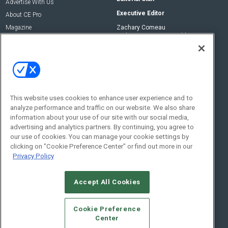
Advertise With Us
Executive Editor
About CE Pro
Magazine
Zachary Comeau
zachary.comeau@emeraldx.com
Newsletters
Senior Editor
CEPRO-IQ
Nick Boever
nicholas.boever@emeraldx.com
Contact Us
This website uses cookies to enhance user experience and to
analyze performance and traffic on our website. We also share
Social:
information about your use of our site with our social media,
advertising and analytics partners. By continuing, you agree to
our use of cookies. You can manage your cookie settings by
clicking on "Cookie Preference Center" or find out more in our
Privacy Policy
Accept All Cookies
© 2026
Emerald X, LLC.
All Rights Reserved
Cookie Preference
ABOUT
CAREERS
AUTHORIZED SERVICE PROVIDERS
EVENT
Center
STANDARDS OF CONDUCT
YOUR PRIVACY CHOICES