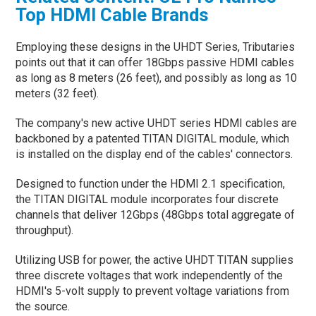
Top HDMI Cable Brands
Employing these designs in the UHDT Series, Tributaries
points out that it can offer 18Gbps passive HDMI cables
as long as 8 meters (26 feet), and possibly as long as 10
meters (32 feet).
The company's new active UHDT series HDMI cables are
backboned by a patented TITAN DIGITAL module, which
is installed on the display end of the cables' connectors.
Designed to function under the HDMI 2.1 specification,
the TITAN DIGITAL module incorporates four discrete
channels that deliver 12Gbps (48Gbps total aggregate of
throughput).
Utilizing USB for power, the active UHDT TITAN supplies
three discrete voltages that work independently of the
HDMI's 5-volt supply to prevent voltage variations from
the source.