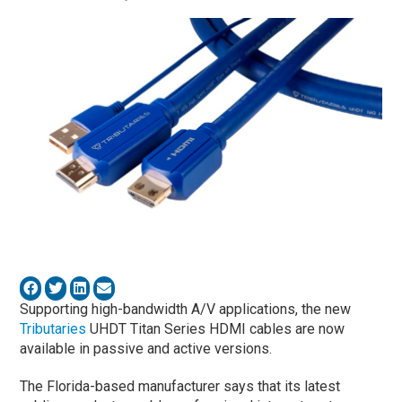
Supporting high-bandwidth A/V applications, the new
Tributaries
UHDT Titan Series HDMI cables are now
available in passive and active versions.
The Florida-based manufacturer says that its latest