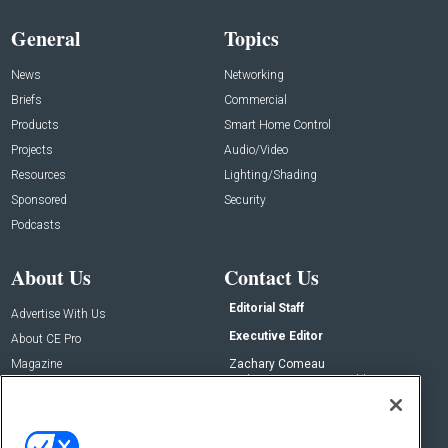
General
Topics
News
Networking
Briefs
Commercial
Products
Smart Home Control
Projects
Audio/Video
Resources
Lighting/Shading
Sponsored
Security
Podcasts
About Us
Contact Us
Editorial Staff
Advertise With Us
Executive Editor
About CE Pro
Magazine
Zachary Comeau
zachary.comeau@emeraldx.com
Newsletters
Senior Editor
CEPRO-IQ
Nick Boever