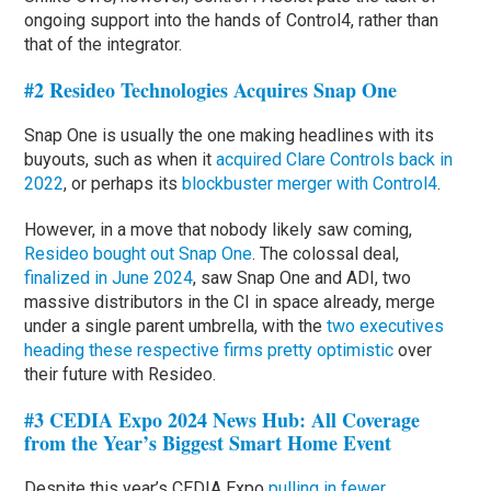
ongoing support into the hands of Control4, rather than
that of the integrator.
#2 Resideo Technologies Acquires Snap One
Snap One is usually the one making headlines with its
buyouts, such as when it
acquired Clare Controls back in
2022
, or perhaps its
blockbuster merger with Control4
.
However, in a move that nobody likely saw coming,
Resideo bought out Snap One
. The colossal deal,
finalized in June 2024
, saw Snap One and ADI, two
massive distributors in the CI in space already, merge
under a single parent umbrella, with the
two executives
heading these respective firms pretty optimistic
over
their future with Resideo.
#3 CEDIA Expo 2024 News Hub: All Coverage
from the Year’s Biggest Smart Home Event
Despite this year’s CEDIA Expo
pulling in fewer