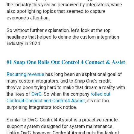
the industry this year as perceived by integrators, while
also spotlighting topics that seemed to capture
everyone’s attention.
So without further explanation, let’s look at the top
headlines that helped to define the custom integration
industry in 2024.
#1 Snap One Rolls Out Control 4 Connect & Assist
Recurring revenue
has long been an aspirational goal of
many custom integrators, and to Snap One’s credit,
they’ve been trying hard to make that dream a reality with
the likes of
OvrC
. So when the company
rolled out
Control4 Connect and Control4 Assist
, it’s not too
surprising integrators took notice.
Similar to OvrC, Control4 Assist is a proactive remote
support system designed for system maintenance.
Unlike OvrC, however, Control4 Assist puts the task of