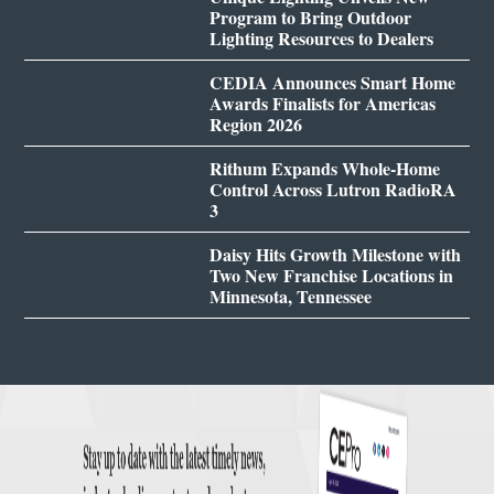
Program to Bring Outdoor
Lighting Resources to Dealers
CEDIA Announces Smart Home
Awards Finalists for Americas
Region 2026
Rithum Expands Whole-Home
Control Across Lutron RadioRA
3
Daisy Hits Growth Milestone with
Two New Franchise Locations in
Minnesota, Tennessee