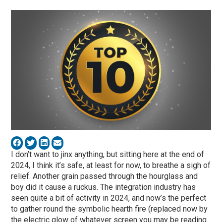
I don’t want to jinx anything, but sitting here at the end of
2024, I think it’s safe, at least for now, to breathe a sigh of
relief. Another grain passed through the hourglass and
boy did it cause a ruckus. The integration industry has
seen quite a bit of activity in 2024, and now’s the perfect
to gather round the symbolic hearth fire (replaced now by
the electric glow of whatever screen you may be reading