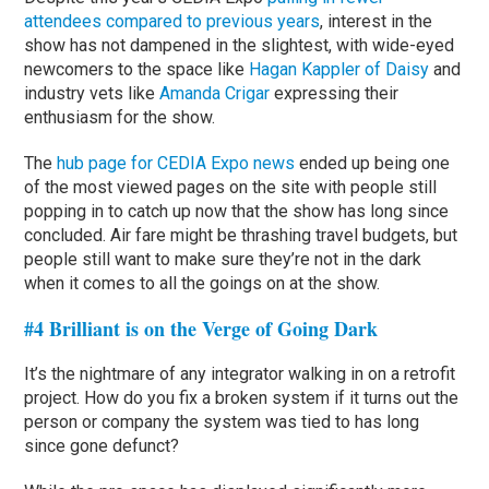
attendees compared to previous years
, interest in the
show has not dampened in the slightest, with wide-eyed
newcomers to the space like
Hagan Kappler of Daisy
and
industry vets like
Amanda Crigar
expressing their
enthusiasm for the show.
The
hub page for CEDIA Expo news
ended up being one
of the most viewed pages on the site with people still
popping in to catch up now that the show has long since
concluded. Air fare might be thrashing travel budgets, but
people still want to make sure they’re not in the dark
when it comes to all the goings on at the show.
#4 Brilliant is on the Verge of Going Dark
It’s the nightmare of any integrator walking in on a retrofit
project. How do you fix a broken system if it turns out the
person or company the system was tied to has long
since gone defunct?