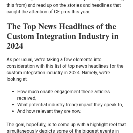
this from) and read up on the stories and headlines that
caught the attention of CE pros this year.
The Top News Headlines of the
Custom Integration Industry in
2024
As per usual, we’re taking a few elements into
consideration with this list of top news headlines for the
custom integration industry in 2024. Namely, we’re
looking at:
How much onsite engagement these articles
received,
What potential industry trend/impact they speak to,
And how relevant they are now.
The goal, hopefully, is to come up with a highlight reel that
simultaneously depicts some of the biggest events in