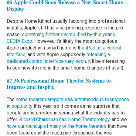
#6 Apple Could Soon Release a New Smart Home
Display
Despite HomeKit not usually factoring into professional
installs, Apple still has a surprising presence in the pro
space,
something further exemplified by this year’s
CEDIA Expo
. However, it’s likely the most ubiquitous
Apple product in a smart home is the
iPad as a control
interface
, and with Apple supposedly
releasing a
dedicated control interface very soon
, it’ll be interesting
to see how its role in the smart home changes (if at all).
#7 36 Professional Home Theater Systems to
Impress and Inspire
The
home theater category saw a tremendous resurgence
in popularity
this year, so it comes as no surprise that
people are interested in seeing what the industry has to
offer.
Richard Charschan has Home Theaterology
, and we
have our roundup of many of the home theaters
that have
been featured in the magazine throughout the year.