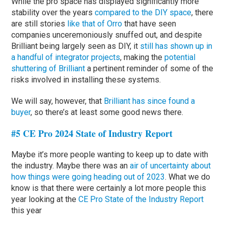
While the pro space has displayed significantly more
stability over the years
compared to the DIY space
, there
are still stories
like that of Orro
that have seen
companies unceremoniously snuffed out, and despite
Brilliant being largely seen as DIY, it
still has shown up in
a handful of integrator projects
, making the
potential
shuttering of Brilliant
a pertinent reminder of some of the
risks involved in installing these systems.
We will say, however, that
Brilliant has since found a
buyer
, so there’s at least some good news there.
#5 CE Pro 2024 State of Industry Report
Maybe it’s more people wanting to keep up to date with
the industry. Maybe there was an
air of uncertainty about
how things were going heading out of 2023
. What we do
know is that there were certainly a lot more people this
year looking at the
CE Pro State of the Industry Report
this year