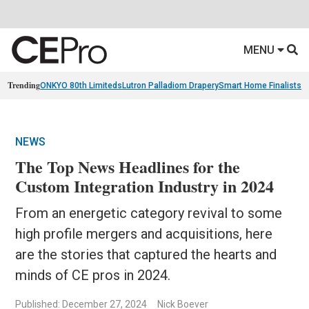
MENU
Trending
ONKYO 80th Limiteds
Lutron Palladiom Drapery
Smart Home Finalists
R
NEWS
The Top News Headlines for the
Custom Integration Industry in 2024
From an energetic category revival to some
high profile mergers and acquisitions, here
are the stories that captured the hearts and
minds of CE pros in 2024.
Published: December 27, 2024
Nick Boever