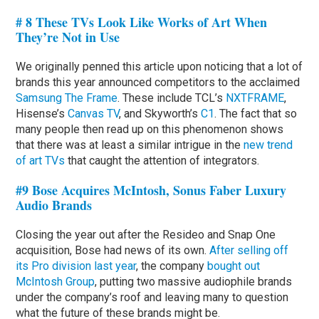
# 8 These TVs Look Like Works of Art When
They’re Not in Use
We originally penned this article upon noticing that a lot of
brands this year announced competitors to the acclaimed
Samsung The Frame
. These include TCL’s
NXTFRAME
,
Hisense’s
Canvas TV
, and Skyworth’s
C1
. The fact that so
many people then read up on this phenomenon shows
that there was at least a similar intrigue in the
new trend
of art TVs
that caught the attention of integrators.
#9 Bose Acquires McIntosh, Sonus Faber Luxury
Audio Brands
Closing the year out after the Resideo and Snap One
acquisition, Bose had news of its own.
After selling off
its Pro division last year
, the company
bought out
McIntosh Group
, putting two massive audiophile brands
under the company’s roof and leaving many to question
what the future of these brands might be.