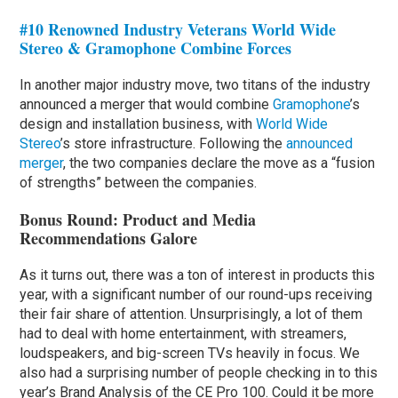
#10 Renowned Industry Veterans World Wide
Stereo & Gramophone Combine Forces
In another major industry move, two titans of the industry
announced a merger that would combine
Gramophone
’s
design and installation business, with
World Wide
Stereo
’s store infrastructure. Following the
announced
merger
, the two companies declare the move as a “fusion
of strengths” between the companies.
Bonus Round: Product and Media
Recommendations Galore
As it turns out, there was a ton of interest in products this
year, with a significant number of our round-ups receiving
their fair share of attention. Unsurprisingly, a lot of them
had to deal with home entertainment, with streamers,
loudspeakers, and big-screen TVs heavily in focus. We
also had a surprising number of people checking in to this
year’s Brand Analysis of the CE Pro 100. Could it be more