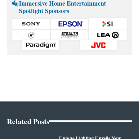
Immersive Home Entertainment
Spotlight Sponsors
Related Posts
Unique Lighting Unveils New