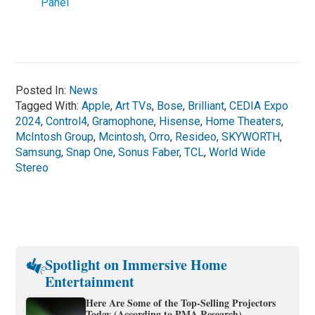
Panel
Posted In:
News
Tagged With:
Apple
,
Art TVs
,
Bose
,
Brilliant
,
CEDIA Expo
2024
,
Control4
,
Gramophone
,
Hisense
,
Home Theaters
,
McIntosh Group
,
Mcintosh
,
Orro
,
Resideo
,
SKYWORTH
,
Samsung
,
Snap One
,
Sonus Faber
,
TCL
,
World Wide
Stereo
Spotlight on Immersive Home
Entertainment
Here Are Some of the Top-Selling Projectors
Today (According to PMA Research)