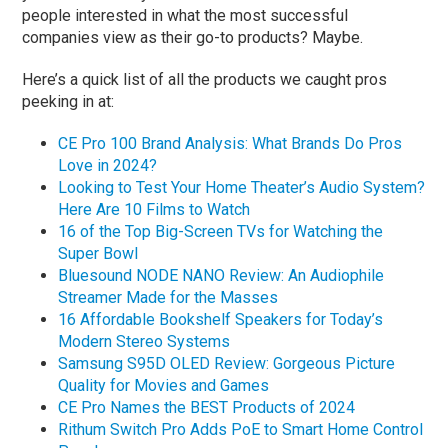
people interested in what the most successful
companies view as their go-to products? Maybe.
Here’s a quick list of all the products we caught pros
peeking in at:
CE Pro 100 Brand Analysis: What Brands Do Pros
Love in 2024?
Looking to Test Your Home Theater’s Audio System?
Here Are 10 Films to Watch
16 of the Top Big-Screen TVs for Watching the
Super Bowl
Bluesound NODE NANO Review: An Audiophile
Streamer Made for the Masses
16 Affordable Bookshelf Speakers for Today’s
Modern Stereo Systems
Samsung S95D OLED Review: Gorgeous Picture
Quality for Movies and Games
CE Pro Names the BEST Products of 2024
Rithum Switch Pro Adds PoE to Smart Home Control