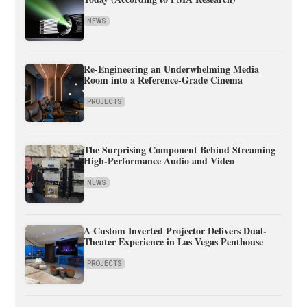
NEWS
Re-Engineering an Underwhelming Media
Room into a Reference-Grade Cinema
PROJECTS
The Surprising Component Behind Streaming
High-Performance Audio and Video
NEWS
A Custom Inverted Projector Delivers Dual-
Theater Experience in Las Vegas Penthouse
PROJECTS