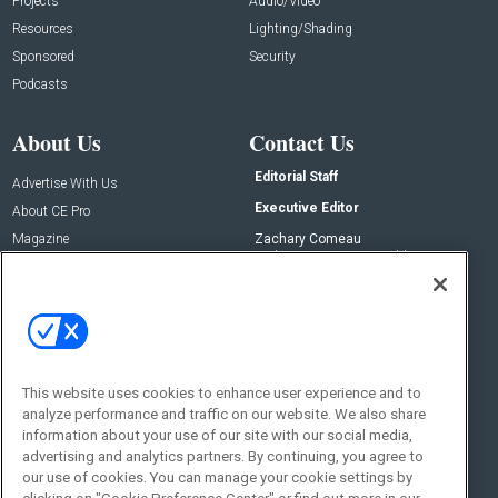
Projects
Audio/Video
Resources
Lighting/Shading
Sponsored
Security
Podcasts
About Us
Contact Us
Editorial Staff
Advertise With Us
Executive Editor
About CE Pro
Magazine
Zachary Comeau
zachary.comeau@emeraldx.com
Newsletters
Senior Editor
CEPRO-IQ
Nick Boever
nicholas.boever@emeraldx.com
Contact Us
This website uses cookies to enhance user experience and to
Social:
analyze performance and traffic on our website. We also share
information about your use of our site with our social media,
advertising and analytics partners. By continuing, you agree to
our use of cookies. You can manage your cookie settings by