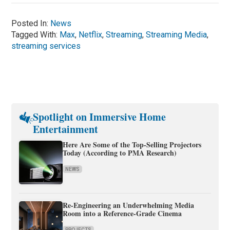
Posted In:
News
Tagged With:
Max
,
Netflix
,
Streaming
,
Streaming Media
,
streaming services
Spotlight on Immersive Home
Entertainment
Here Are Some of the Top-Selling Projectors
Today (According to PMA Research)
NEWS
Re-Engineering an Underwhelming Media
Room into a Reference-Grade Cinema
PROJECTS