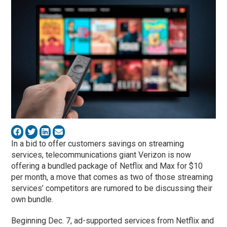
In a bid to offer customers savings on streaming
services, telecommunications giant Verizon is now
offering a bundled package of Netflix and Max for $10
per month, a move that comes as two of those streaming
services’ competitors are rumored to be discussing their
own bundle.
Beginning Dec. 7, ad-supported services from Netflix and