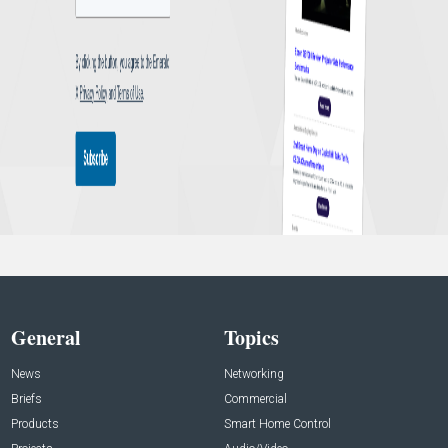
General
Topics
News
Networking
Briefs
Commercial
Products
Smart Home Control