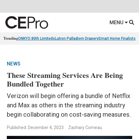
MENU
Trending
ONKYO 80th Limiteds
Lutron Palladiom Drapery
Smart Home Finalists
R
NEWS
These Streaming Services Are Being
Bundled Together
Verizon will begin offering a bundle of Netflix
and Max as others in the streaming industry
begin collaborating on cost-saving measures.
Published: December 4, 2023
Zachary Comeau