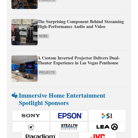
The Surprising Component Behind Streaming
High-Performance Audio and Video
NEWS
A Custom Inverted Projector Delivers Dual-
Theater Experience in Las Vegas Penthouse
PROJECTS
Immersive Home Entertainment
Spotlight Sponsors