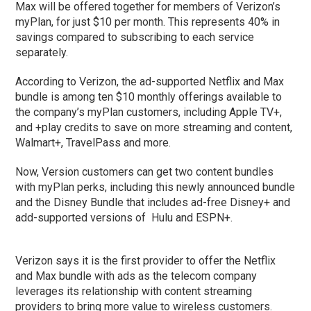
Max will be offered together for members of Verizon’s
myPlan, for just $10 per month. This represents 40% in
savings compared to subscribing to each service
separately.
According to Verizon, the ad-supported Netflix and Max
bundle is among ten $10 monthly offerings available to
the company’s myPlan customers, including Apple TV+,
and +play credits to save on more streaming and content,
Walmart+, TravelPass and more.
Now, Version customers can get two content bundles
with myPlan perks, including this newly announced bundle
and the Disney Bundle that includes ad-free Disney+ and
add-supported versions of Hulu and ESPN+.
Verizon says it is the first provider to offer the Netflix
and Max bundle with ads as the telecom company
leverages its relationship with content streaming
providers to bring more value to wireless customers.