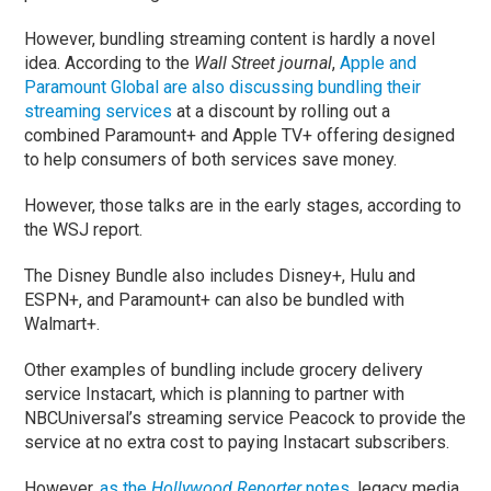
However, bundling streaming content is hardly a novel
idea. According to the
Wall Street journal
,
Apple and
Paramount Global are also discussing bundling their
streaming services
at a discount by rolling out a
combined Paramount+ and Apple TV+ offering designed
to help consumers of both services save money.
However, those talks are in the early stages, according to
the WSJ report.
The Disney Bundle also includes Disney+, Hulu and
ESPN+, and Paramount+ can also be bundled with
Walmart+.
Other examples of bundling include grocery delivery
service Instacart, which is planning to partner with
NBCUniversal’s streaming service Peacock to provide the
service at no extra cost to paying Instacart subscribers.
However,
as the
Hollywood Reporter
notes
, legacy media