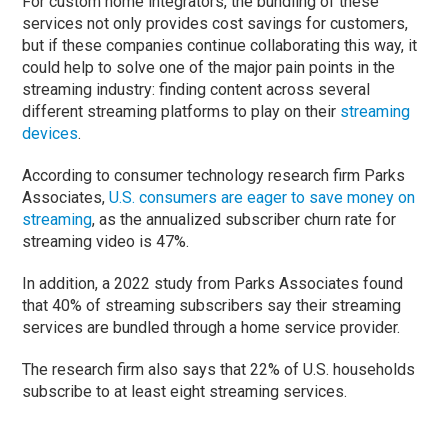
For custom home integrators, the bundling of these
services not only provides cost savings for customers,
but if these companies continue collaborating this way, it
could help to solve one of the major pain points in the
streaming industry: finding content across several
different streaming platforms to play on their
streaming
devices
.
According to consumer technology research firm Parks
Associates,
U.S. consumers are eager to save money on
streaming
, as the annualized subscriber churn rate for
streaming video is 47%.
In addition, a 2022 study from Parks Associates found
that 40% of streaming subscribers say their streaming
services are bundled through a home service provider.
The research firm also says that 22% of U.S. households
subscribe to at least eight streaming services.