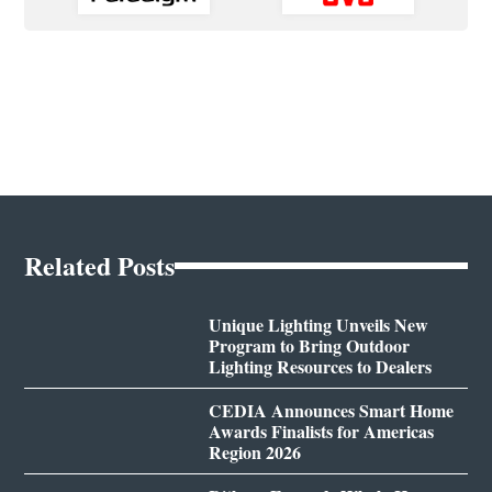
Related Posts
Unique Lighting Unveils New
Program to Bring Outdoor
Lighting Resources to Dealers
CEDIA Announces Smart Home
Awards Finalists for Americas
Region 2026