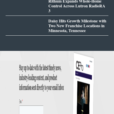
Rithum Expands Whole-Home
Control Across Lutron RadioRA
3
Daisy Hits Growth Milestone with
Two New Franchise Locations in
Minnesota, Tennessee