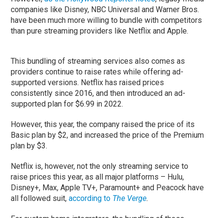
companies like Disney, NBC Universal and Warner Bros.
have been much more willing to bundle with competitors
than pure streaming providers like Netflix and Apple.
This bundling of streaming services also comes as
providers continue to raise rates while offering ad-
supported versions. Netflix has raised prices
consistently since 2016, and then introduced an ad-
supported plan for $6.99 in 2022.
However, this year, the company raised the price of its
Basic plan by $2, and increased the price of the Premium
plan by $3.
Netflix is, however, not the only streaming service to
raise prices this year, as all major platforms – Hulu,
Disney+, Max, Apple TV+, Paramount+ and Peacock have
all followed suit,
according to
The Verge
.