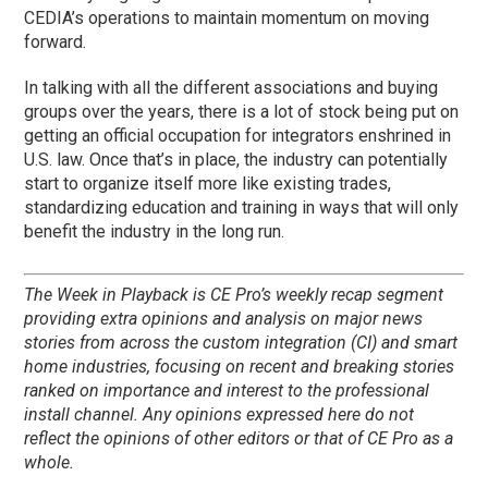
CEDIA’s operations to maintain momentum on moving
forward.
In talking with all the different associations and buying
groups over the years, there is a lot of stock being put on
getting an official occupation for integrators enshrined in
U.S. law. Once that’s in place, the industry can potentially
start to organize itself more like existing trades,
standardizing education and training in ways that will only
benefit the industry in the long run.
The Week in Playback is CE Pro’s weekly recap segment
providing extra opinions and analysis on major news
stories from across the custom integration (CI) and smart
home industries, focusing on recent and breaking stories
ranked on importance and interest to the professional
install channel. Any opinions expressed here do not
reflect the opinions of other editors or that of CE Pro as a
whole.