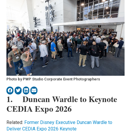
Photo by PWP Studio Corporate Event Photographers
1. Duncan Wardle to Keynote
CEDIA Expo 2026
Related:
Former Disney Executive Duncan Wardle to
Deliver CEDIA Expo 2026 Keynote