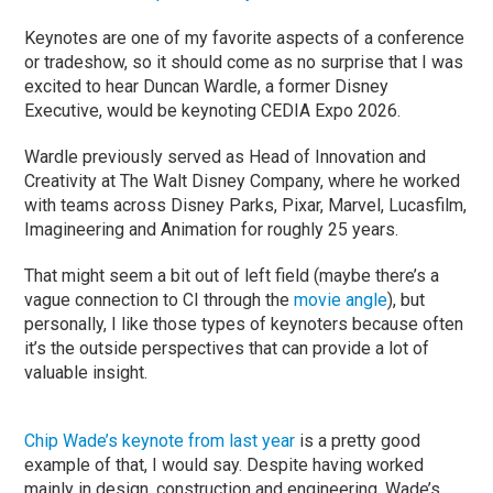
Keynotes are one of my favorite aspects of a conference
or tradeshow, so it should come as no surprise that I was
excited to hear Duncan Wardle, a former Disney
Executive, would be keynoting CEDIA Expo 2026.
Wardle previously served as Head of Innovation and
Creativity at The Walt Disney Company, where he worked
with teams across Disney Parks, Pixar, Marvel, Lucasfilm,
Imagineering and Animation for roughly 25 years.
That might seem a bit out of left field (maybe there’s a
vague connection to CI through the
movie angle
), but
personally, I like those types of keynoters because often
it’s the outside perspectives that can provide a lot of
valuable insight.
Chip Wade’s keynote from last year
is a pretty good
example of that, I would say. Despite having worked
mainly in design, construction and engineering, Wade’s