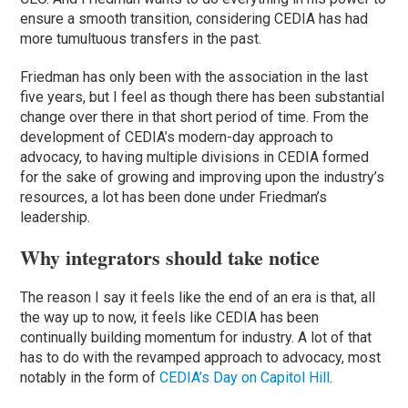
ensure a smooth transition, considering CEDIA has had
more tumultuous transfers in the past.
Friedman has only been with the association in the last
five years, but I feel as though there has been substantial
change over there in that short period of time. From the
development of CEDIA’s modern-day approach to
advocacy, to having multiple divisions in CEDIA formed
for the sake of growing and improving upon the industry’s
resources, a lot has been done under Friedman’s
leadership.
Why integrators should take notice
The reason I say it feels like the end of an era is that, all
the way up to now, it feels like CEDIA has been
continually building momentum for industry. A lot of that
has to do with the revamped approach to advocacy, most
notably in the form of
CEDIA’s Day on Capitol Hill
.