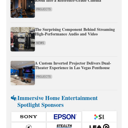
Room into a Reference-Grade Cinema
PROJECTS
The Surprising Component Behind Streaming
High-Performance Audio and Video
NEWS
A Custom Inverted Projector Delivers Dual-
Theater Experience in Las Vegas Penthouse
PROJECTS
Immersive Home Entertainment
Spotlight Sponsors