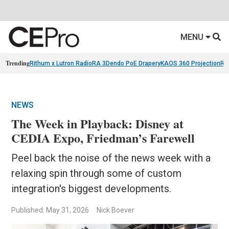
MENU
Trending
Rithum x Lutron RadioRA 3
Dendo PoE Drapery
KAOS 360 Projection
Re
NEWS
The Week in Playback: Disney at
CEDIA Expo, Friedman’s Farewell
Peel back the noise of the news week with a
relaxing spin through some of custom
integration's biggest developments.
Published: May 31, 2026
Nick Boever