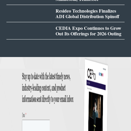
Resideo Technologies Finalizes
ADI Global Distribution Spinoff
CEDIA Expo Continues to Grow
Out Its Offerings for 2026 Outing