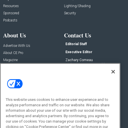
Resources
Lighting/Shading
Sponsored
Security
Podcasts
About Us
Contact Us
Editorial Staff
Advertise With Us
Executive Editor
About CE Pro
Magazine
Zachary Comeau
zachary.comeau@emeraldx.com
Newsletters
Senior Editor
CEPRO-IQ
Nick Boever
nicholas.boever@emeraldx.com
Contact Us
This website uses cookies to enhance user experience and to
Social:
analyze performance and traffic on our website. We also share
information about your use of our site with our social media,
advertising and analytics partners. By continuing, you agree to
our use of cookies. You can manage your cookie settings by
clicking on "Cookie Preference Center" or find out more in our