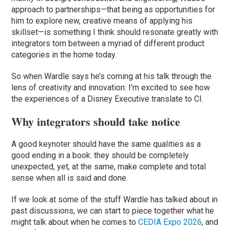
approach to partnerships—that being as opportunities for
him to explore new, creative means of applying his
skillset—is something I think should resonate greatly with
integrators torn between a myriad of different product
categories in the home today.
So when Wardle says he’s coming at his talk through the
lens of creativity and innovation: I’m excited to see how
the experiences of a Disney Executive translate to CI.
Why integrators should take notice
A good keynoter should have the same qualities as a
good ending in a book: they should be completely
unexpected, yet, at the same, make complete and total
sense when all is said and done.
If we look at some of the stuff Wardle has talked about in
past discussions, we can start to piece together what he
might talk about when he comes to
CEDIA Expo 2026
, and