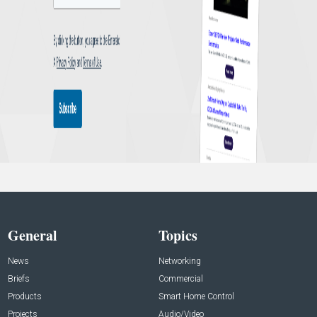
General
Topics
News
Networking
Briefs
Commercial
Products
Smart Home Control
Projects
Audio/Video