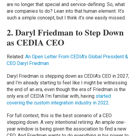
are no longer that special and service-defining. So, what
are companies to do? Lean into that human element. It’s
such a simple concept, but I think it’s one easily missed.
2. Daryl Friedman to Step Down
as CEDIA CEO
Related:
An Open Letter From CEDIA’s Global President &
CEO Daryl Friedman
Daryl Friedman is stepping down as CEDIA’s CEO in 2027,
and I’m already starting to feel like I might be witnessing
the end of an era, even though the era of Friedman is the
only era of CEDIA I’m familiar with, having
started
covering the custom integration industry in 2022
.
For full context, this is the best scenario of a CEO
stepping down. A very intentional retiring. An ample one-
year window is being given the association to find a new
CEO. And Friedman wants to do everything in his power to