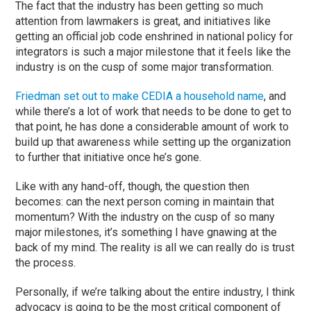
The fact that the industry has been getting so much
attention from lawmakers is great, and initiatives like
getting an official job code enshrined in national policy for
integrators is such a major milestone that it feels like the
industry is on the cusp of some major transformation.
Friedman set out to make CEDIA a household name
, and
while there’s a lot of work that needs to be done to get to
that point, he has done a considerable amount of work to
build up that awareness while setting up the organization
to further that initiative once he’s gone.
Like with any hand-off, though, the question then
becomes: can the next person coming in maintain that
momentum? With the industry on the cusp of so many
major milestones, it’s something I have gnawing at the
back of my mind. The reality is all we can really do is trust
the process.
Personally, if we’re talking about the entire industry, I think
advocacy is going to be the most critical component of