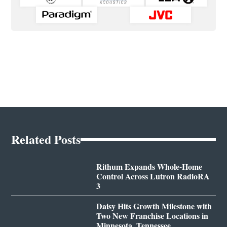
Related Posts
Rithum Expands Whole-Home
Control Across Lutron RadioRA
3
Daisy Hits Growth Milestone with
Two New Franchise Locations in
Minnesota, Tennessee