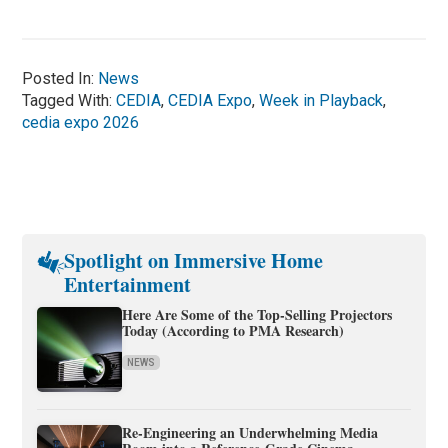
Posted In:
News
Tagged With:
CEDIA
,
CEDIA Expo
,
Week in Playback
,
cedia expo 2026
Spotlight on Immersive Home
Entertainment
Here Are Some of the Top-Selling Projectors
Today (According to PMA Research)
NEWS
Re-Engineering an Underwhelming Media