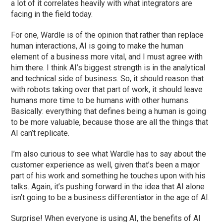
a lot of it correlates heavily with what integrators are
facing in the field today.
For one, Wardle is of the opinion that rather than replace
human interactions, AI is going to make the human
element of a business more vital, and I must agree with
him there. I think AI’s biggest strength is in the analytical
and technical side of business. So, it should reason that
with robots taking over that part of work, it should leave
humans more time to be humans with other humans.
Basically: everything that defines being a human is going
to be more valuable, because those are all the things that
AI can’t replicate.
I’m also curious to see what Wardle has to say about the
customer experience as well, given that’s been a major
part of his work and something he touches upon with his
talks. Again, it’s pushing forward in the idea that AI alone
isn’t going to be a business differentiator in the age of AI.
Surprise! When everyone is using AI, the benefits of AI