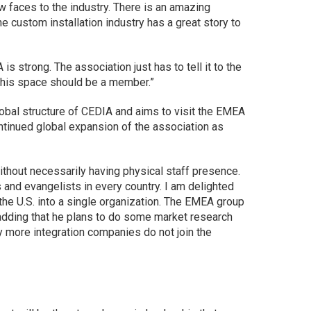
 faces to the industry. There is an amazing
The custom installation industry has a great story to
is strong. The association just has to tell it to the
this space should be a member.”
obal structure of CEDIA and aims to visit the EMEA
tinued global expansion of the association as
ithout necessarily having physical staff presence.
and evangelists in every country. I am delighted
he U.S. into a single organization. The EMEA group
 adding that he plans to do some market research
 more integration companies do not join the