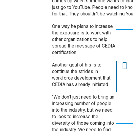
comes up when someone wants to instal
just go to YouTube. People need to know
for that. They shouldn’t be watching Yo
One way he plans to increase
the exposure is to work with
other organizations to help
spread the message of CEDIA
certification.
Another goal of his is to
continue the strides in
workforce development that
CEDIA has already initiated.
“We don’t just need to bring an
increasing number of people
into the industry, but we need
to look to increase the
diversity of those coming into
the industry. We need to find