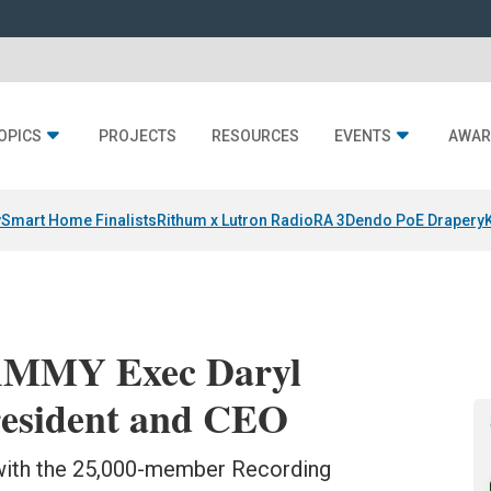
OPICS
PROJECTS
RESOURCES
EVENTS
AWAR
y
Smart Home Finalists
Rithum x Lutron RadioRA 3
Dendo PoE Drapery
MMY Exec Daryl
resident and CEO
 with the 25,000-member Recording