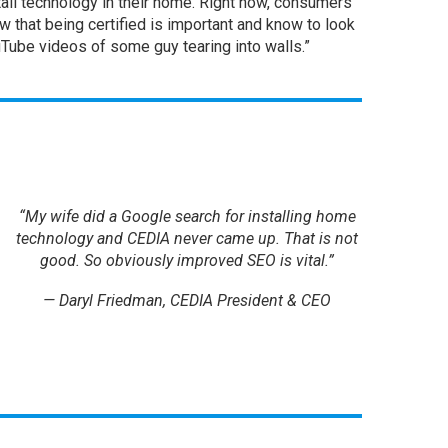
l technology in their home. Right now, consumers
 that being certified is important and know to look
uTube videos of some guy tearing into walls.”
“My wife did a Google search for installing home
technology and CEDIA never came up. That is not
good. So obviously improved SEO is vital.”
— Daryl Friedman, CEDIA President & CEO