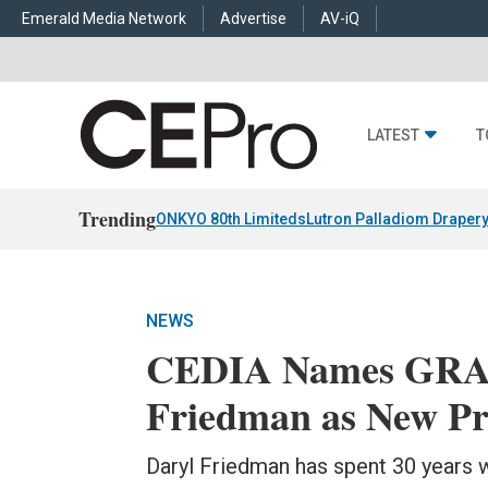
Emerald Media Network
Advertise
AV-iQ
LATEST
T
Trending
ONKYO 80th Limiteds
Lutron Palladiom Draper
NEWS
CEDIA Names GRA
Friedman as New P
Daryl Friedman has spent 30 years