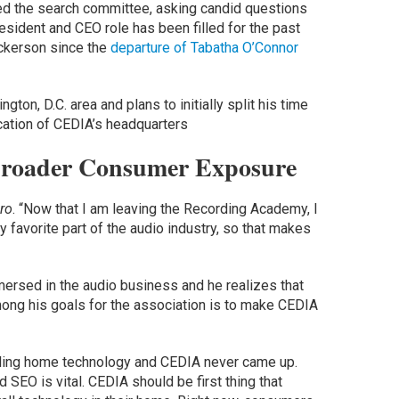
d the search committee, asking candid questions
esident and CEO role has been filled for the past
ickerson since the
departure of Tabatha O’Connor
ton, D.C. area and plans to initially split his time
cation of CEDIA’s headquarters
 Broader Consumer Exposure
ro
. “Now that I am leaving the Recording Academy, I
 favorite part of the audio industry, so that makes
rsed in the audio business and he realizes that
ong his goals for the association is to make CEDIA
alling home technology and CEDIA never came up.
 SEO is vital. CEDIA should be first thing that