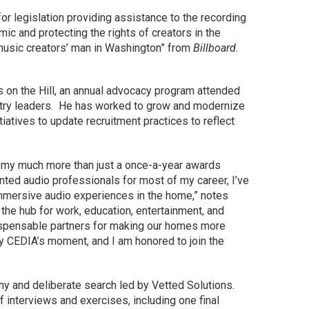
r legislation providing assistance to the recording
c and protecting the rights of creators in the
e music creators’ man in Washington” from
Billboard.
n the Hill, an annual advocacy program attended
stry leaders. He has worked to grow and modernize
atives to update recruitment practices to reflect
emy much more than just a once-a-year awards
nted audio professionals for most of my career, I’ve
mersive audio experiences in the home,” notes
he hub for work, education, entertainment, and
spensable partners for making our homes more
ly CEDIA’s moment, and I am honored to join the
hy and deliberate search led by Vetted Solutions.
 interviews and exercises, including one final