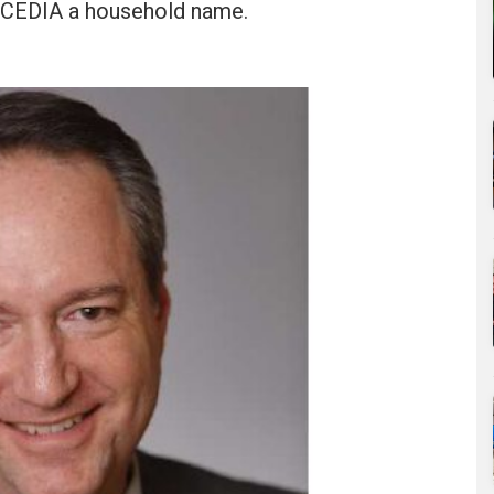
 CEDIA a household name.