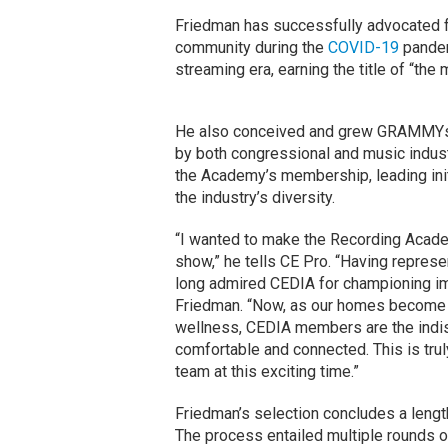
Friedman has successfully advocated fo
community during the
COVID-19
pandemi
streaming era, earning the title of “th
He also conceived and grew GRAMMYs o
by both congressional and music indu
the Academy’s membership, leading initi
the industry’s diversity.
“I wanted to make the Recording Acad
show,” he tells CE Pro. “Having represe
long admired CEDIA for championing im
Friedman. “Now, as our homes become t
wellness, CEDIA members are the indi
comfortable and connected. This is tru
team at this exciting time.”
Friedman’s selection concludes a lengt
The process entailed multiple rounds of