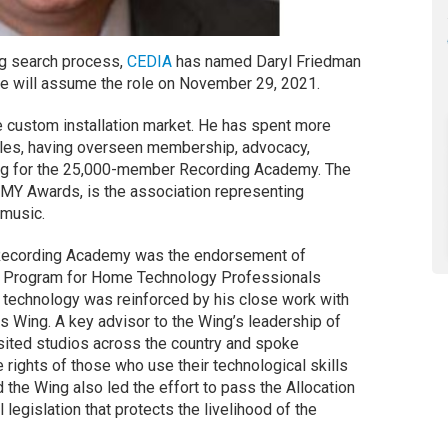
ong search process,
CEDIA
has named Daryl Friedman
He will assume the role on November 29, 2021.
e custom installation market. He has spent more
roles, having overseen membership, advocacy,
wing for the 25,000-member Recording Academy. The
MY Awards, is the association representing
 music.
Recording Academy was the endorsement of
ng Program for Home Technology Professionals
n technology was reinforced by his close work with
 Wing. A key advisor to the Wing’s leadership of
sited studios across the country and spoke
 rights of those who use their technological skills
 the Wing also led the effort to pass the Allocation
legislation that protects the livelihood of the