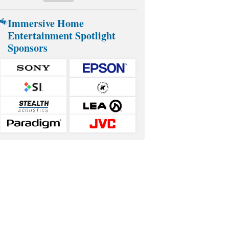
Immersive Home
Entertainment Spotlight
Sponsors