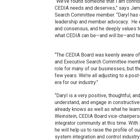
“We’ve found someone that I am confide
CEDIA needs and deserves,” says Jami
Search Committee member. “Daryl has d
leadership and member advocacy. He e
and consensus, and he deeply values tec
what CEDIA can be—and will be—and he h
“The CEDIA Board was keenly aware of t
and Executive Search Committee membe
role for many of our businesses, but th
few years. We’re all adjusting to a pos
era for our industry.”
“Daryl is a very positive, thoughtful, a
understand, and engage in constructive 
already knows as well as what he learns
Weinstein, CEDIA Board vice-chairpers
integrator community at this time. With D
he will help us to raise the profile of o
system integration and control industry.