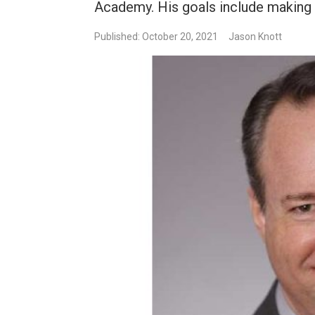
Academy. His goals include making
Published: October 20, 2021
Jason Knott