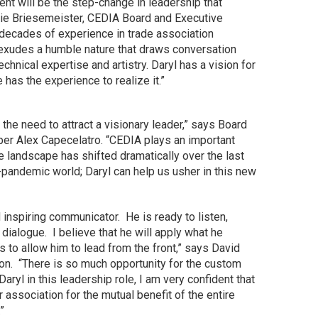
nt will be the step-change in leadership that
e Briesemeister, CEDIA Board and Executive
ecades of experience in trade association
xudes a humble nature that draws conversation
hnical expertise and artistry. Daryl has a vision for
as the experience to realize it.”
he need to attract a visionary leader,” says Board
r Alex Capecelatro. “CEDIA plays an important
e landscape has shifted dramatically over the last
t-pandemic world; Daryl can help us usher in this new
nd inspiring communicator. He is ready to listen,
dialogue. I believe that he will apply what he
 to allow him to lead from the front,” says David
on. “There is so much opportunity for the custom
aryl in this leadership role, I am very confident that
ur association for the mutual benefit of the entire
”