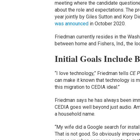
meeting where the candidate questione
about the role and expectations. The pr
year jointly by Giles Sutton and Kory D
was announced
in October 2020.
Friedman currently resides in the Washing
between home and Fishers, Ind., the lo
Initial Goals Include
“I love technology,” Friedman tells
CE P
can make it known that technology is my
this migration to CEDIA ideal.”
Friedman says he has always been imme
CEDIA goes well beyond just audio. Am
a household name.
“My wife did a Google search for inst
That is not good. So obviously improved