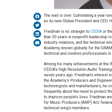
The wait is over. Culminating a year-l
as its new Global President and CEO. 
Friedman is no stranger to
CEDIA
or th
than 30 years in nonprofit leadership 
industry relations, and the technical 
Academy, known globally for the GRAM
technical and creative professionals in
Among his many achievements at the 
CEDIA’s High Resolution Audio Traini
seven years ago. Friedman’s interest i
the Academy’s Producers and Engineers
technologists and manufacturers, he vi
frequently about the need to protect the
to improve people’s lives. Friedman and
for Music Producers (AMP) Act, federal 
technical wing’s members.