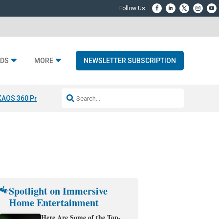
DS
MORE
NEWSLETTER SUBSCRIPTION
KAOS 360 Projection
Resideo-ADI Spinoff Complete
Q Acoustics 3040
Spotlight on Immersive
Home Entertainment
Here Are Some of the Top-