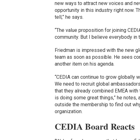
new ways to attract new voices and new
opportunity in this industry right now. 
tell,” he says.
“The value proposition for joining CEDIA 
community. But I believe everybody in 
Friedman is impressed with the new gl
team as soon as possible. He sees con
another item on his agenda.
“CEDIA can continue to grow globally w
We need to recruit global ambassadors 
that they already combined EMEA with t
is doing some great things,” he notes,
outside the membership to find out why
organization.
CEDIA Board Reacts