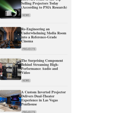
Selling Projectors Today
(According to PMA Research)
NEWS
Re-Engineering an
Underwhelming Media Room
into a Reference-Grade
Cinema
PROJECTS
The Surprising Component
Behind Streaming High-
Performance Audio and
Video
NEWS
A Custom Inverted Projector
Delivers Dual-Theater
Experience in Las Vegas
Penthouse
PROJECTS