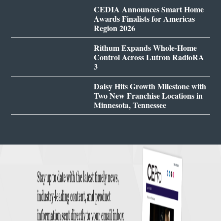
CEDIA Announces Smart Home
Awards Finalists for Americas
Region 2026
Rithum Expands Whole-Home
Control Across Lutron RadioRA
3
Daisy Hits Growth Milestone with
Two New Franchise Locations in
Minnesota, Tennessee