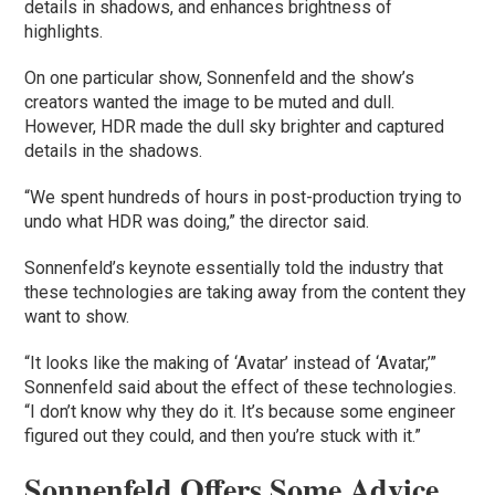
details in shadows, and enhances brightness of
highlights.
On one particular show, Sonnenfeld and the show’s
creators wanted the image to be muted and dull.
However, HDR made the dull sky brighter and captured
details in the shadows.
“We spent hundreds of hours in post-production trying to
undo what HDR was doing,” the director said.
Sonnenfeld’s keynote essentially told the industry that
these technologies are taking away from the content they
want to show.
“It looks like the making of ‘Avatar’ instead of ‘Avatar,’”
Sonnenfeld said about the effect of these technologies.
“I don’t know why they do it. It’s because some engineer
figured out they could, and then you’re stuck with it.”
Sonnenfeld Offers Some Advice