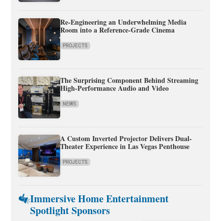
Re-Engineering an Underwhelming Media
Room into a Reference-Grade Cinema
PROJECTS
The Surprising Component Behind Streaming
High-Performance Audio and Video
NEWS
A Custom Inverted Projector Delivers Dual-
Theater Experience in Las Vegas Penthouse
PROJECTS
Immersive Home Entertainment
Spotlight Sponsors