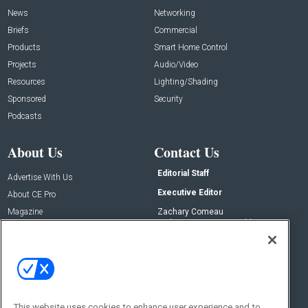
News
Networking
Briefs
Commercial
Products
Smart Home Control
Projects
Audio/Video
Resources
Lighting/Shading
Sponsored
Security
Podcasts
About Us
Contact Us
Editorial Staff
Advertise With Us
Executive Editor
About CE Pro
Magazine
Zachary Comeau
zachary.comeau@emeraldx.com
Newsletters
Senior Editor
CEPRO-IQ
Nick Boever
nicholas.boever@emeraldx.com
Contact Us
This website uses cookies to enhance user experience and to