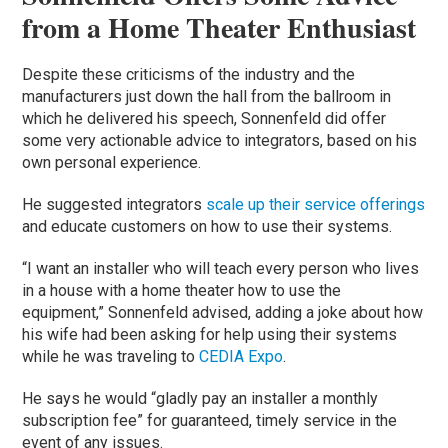
from a Home Theater Enthusiast
Despite these criticisms of the industry and the
manufacturers just down the hall from the ballroom in
which he delivered his speech, Sonnenfeld did offer
some very actionable advice to integrators, based on his
own personal experience.
He suggested integrators
scale up their service offerings
and educate customers on how to use their systems.
“I want an installer who will teach every person who lives
in a house with a home theater how to use the
equipment,” Sonnenfeld advised, adding a joke about how
his wife had been asking for help using their systems
while he was traveling to
CEDIA Expo
.
He says he would “gladly pay an installer a monthly
subscription fee” for guaranteed, timely service in the
event of any issues.