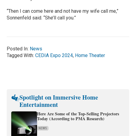
“Then I can come here and not have my wife call me,”
Sonnenfeld said. “She’ll call you.”
Posted In:
News
Tagged With:
CEDIA Expo 2024
,
Home Theater
Spotlight on Immersive Home
Entertainment
Here Are Some of the Top-Selling Projectors
Today (According to PMA Research)
NEWS