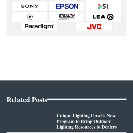
Related Posts
Unique Lighting Unveils New
Program to Bring Outdoor
Lighting Resources to Dealers