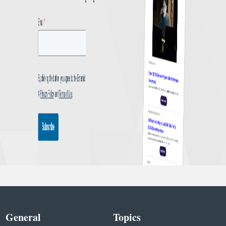
General
Topics