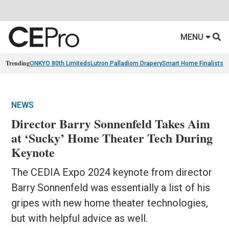
MENU
Trending
ONKYO 80th Limiteds
Lutron Palladiom Drapery
Smart Home Finalists
R
NEWS
Director Barry Sonnenfeld Takes Aim
at ‘Sucky’ Home Theater Tech During
Keynote
The CEDIA Expo 2024 keynote from director
Barry Sonnenfeld was essentially a list of his
gripes with new home theater technologies,
but with helpful advice as well.