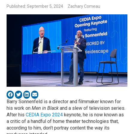
Published: September 5, 2024
Zachary Comeau
Barry Sonnenfeld is a director and filmmaker known for
his work on
Men in Black
and a slew of television series.
After his
CEDIA Expo 2024
keynote, he is now known as
a critic of a handful of home theater technologies that,
according to him, don’t portray content the way its