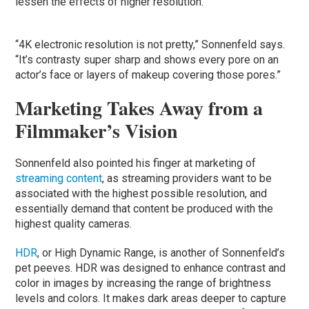
lessen the effects of higher resolution.
“4K electronic resolution is not pretty,” Sonnenfeld says.
“It’s contrasty super sharp and shows every pore on an
actor’s face or layers of makeup covering those pores.”
Marketing Takes Away from a
Filmmaker’s Vision
Sonnenfeld also pointed his finger at marketing of
streaming content
, as streaming providers want to be
associated with the highest possible resolution, and
essentially demand that content be produced with the
highest quality cameras.
HDR
, or High Dynamic Range, is another of Sonnenfeld’s
pet peeves. HDR was designed to enhance contrast and
color in images by increasing the range of brightness
levels and colors. It makes dark areas deeper to capture