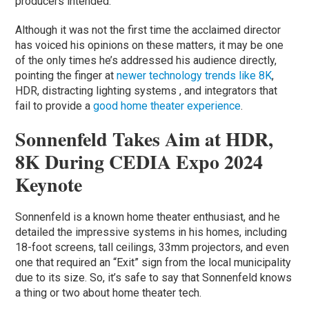
producers intended.
Although it was not the first time the acclaimed director
has voiced his opinions on these matters, it may be one
of the only times he’s addressed his audience directly,
pointing the finger at
newer technology trends like 8K
,
HDR, distracting lighting systems , and integrators that
fail to provide a
good home theater experience
.
Sonnenfeld Takes Aim at HDR,
8K During CEDIA Expo 2024
Keynote
Sonnenfeld is a known home theater enthusiast, and he
detailed the impressive systems in his homes, including
18-foot screens, tall ceilings, 33mm projectors, and even
one that required an “Exit” sign from the local municipality
due to its size. So, it’s safe to say that Sonnenfeld knows
a thing or two about home theater tech.