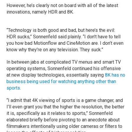
However, he’s clearly not on board with all of the latest
innovations, namely HDR and 8K.
“Technology is both good and bad, but here’s the evil:
HDR sucks,” Sonnenfeld said plainly. “I don’t have to tell
you how bad Motionflow and CineMotion are. I don’t even
know why they’re on any television. They suck.”
In between jabs at complicated TV menus and smart TV
operating systems, Sonnenfeld continued his offensive
at new display technologies, essentially saying
8K has no
business being used for watching anything other than
sports
.
“I admit that 4K viewing of sports is a game changer, and
I’ll even grant you that the higher the resolution, the better
it is, specifically as it relates to sports,” Sonnenfeld
elaborated briefly before pivoting to an anecdote about
filmmakers intentionally using older cameras or filters to