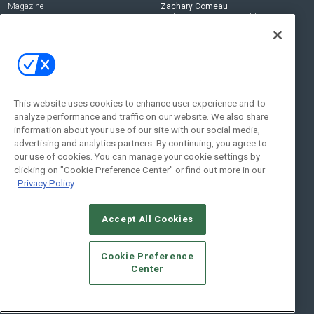
Magazine
Zachary Comeau
zachary.comeau@emeraldx.com
Newsletters
Senior Editor
CEPRO-IQ
Nick Boever
nicholas.boever@emeraldx.com
Contact Us
This website uses cookies to enhance user experience and to
analyze performance and traffic on our website. We also share
Social:
information about your use of our site with our social media,
advertising and analytics partners. By continuing, you agree to
our use of cookies. You can manage your cookie settings by
clicking on "Cookie Preference Center" or find out more in our
Privacy Policy
Accept All Cookies
© 2026
Emerald X, LLC.
All Rights Reserved
Cookie Preference
ABOUT
CAREERS
AUTHORIZED SERVICE PROVIDERS
EVENT
Center
STANDARDS OF CONDUCT
YOUR PRIVACY CHOICES
TERMS OF USE
PRIVACY POLICY