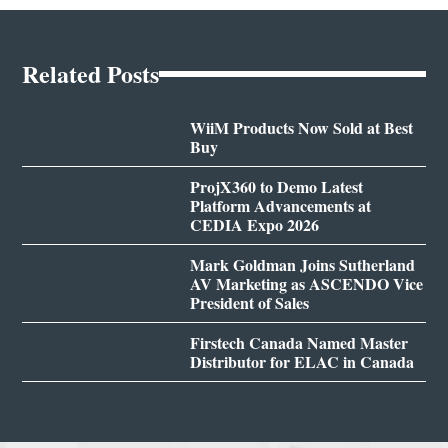
Related Posts
WiiM Products Now Sold at Best
Buy
ProjX360 to Demo Latest
Platform Advancements at
CEDIA Expo 2026
Mark Goldman Joins Sutherland
AV Marketing as ASCENDO Vice
President of Sales
Firstech Canada Named Master
Distributor for ELAC in Canada