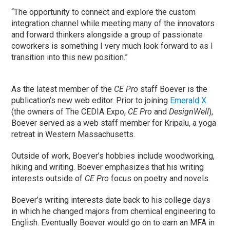
“The opportunity to connect and explore the custom
integration channel while meeting many of the innovators
and forward thinkers alongside a group of passionate
coworkers is something I very much look forward to as I
transition into this new position.”
As the latest member of the
CE Pro
staff Boever is the
publication’s new web editor. Prior to joining
Emerald X
(the owners of The CEDIA Expo,
CE Pro
and
DesignWell
),
Boever served as a web staff member for Kripalu, a yoga
retreat in Western Massachusetts.
Outside of work, Boever’s hobbies include woodworking,
hiking and writing. Boever emphasizes that his writing
interests outside of
CE Pro
focus on poetry and novels.
Boever’s writing interests date back to his college days
in which he changed majors from chemical engineering to
English. Eventually Boever would go on to earn an MFA in