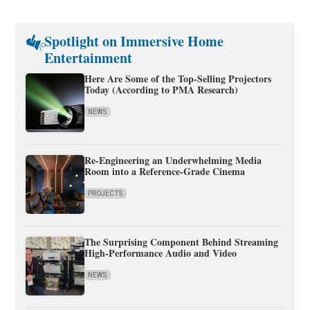
Spotlight on Immersive Home
Entertainment
Here Are Some of the Top-Selling Projectors
Today (According to PMA Research)
NEWS
Re-Engineering an Underwhelming Media
Room into a Reference-Grade Cinema
PROJECTS
The Surprising Component Behind Streaming
High-Performance Audio and Video
NEWS