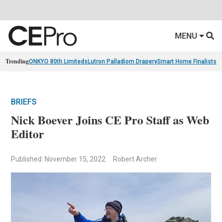
MENU
Trending
ONKYO 80th Limiteds
Lutron Palladiom Drapery
Smart Home Finalists
R
BRIEFS
Nick Boever Joins CE Pro Staff as Web
Editor
Published: November 15, 2022
Robert Archer