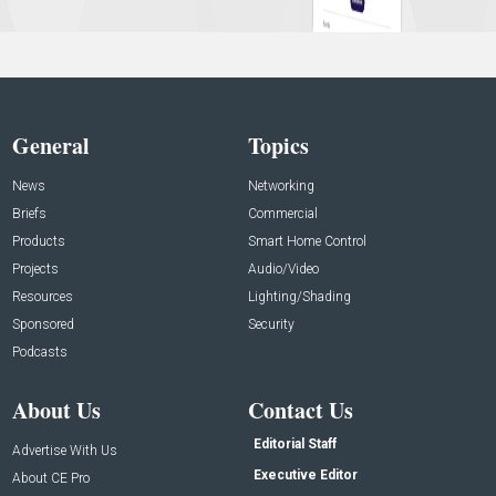
General
Topics
News
Networking
Briefs
Commercial
Products
Smart Home Control
Projects
Audio/Video
Resources
Lighting/Shading
Sponsored
Security
Podcasts
About Us
Contact Us
Editorial Staff
Advertise With Us
Executive Editor
About CE Pro