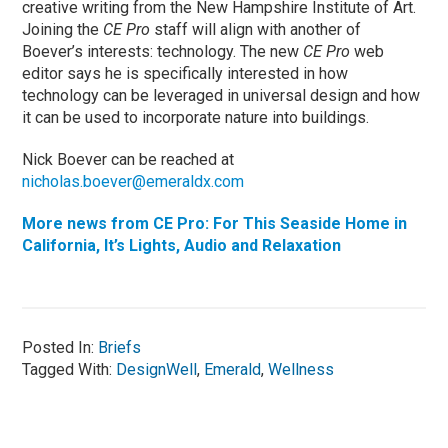
creative writing from the New Hampshire Institute of Art.
Joining the
CE Pro
staff will align with another of
Boever’s interests: technology. The new
CE Pro
web
editor says he is specifically interested in how
technology can be leveraged in universal design and how
it can be used to incorporate nature into buildings.
Nick Boever can be reached at
nicholas.boever@emeraldx.com
More news from CE Pro: For This Seaside Home in
California, It’s Lights, Audio and Relaxation
Posted In:
Briefs
Tagged With:
DesignWell
,
Emerald
,
Wellness