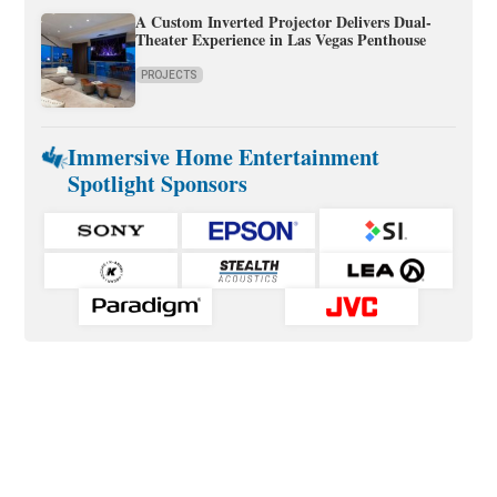
A Custom Inverted Projector Delivers Dual-
Theater Experience in Las Vegas Penthouse
PROJECTS
Immersive Home Entertainment
Spotlight Sponsors