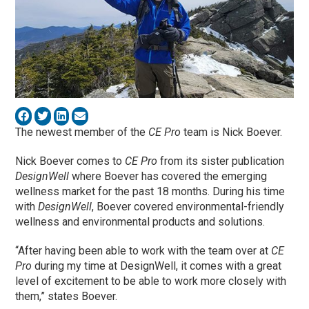
The newest member of the
CE Pro
team is Nick Boever.
Nick Boever comes to
CE Pro
from its sister publication
DesignWell
where Boever has covered the emerging
wellness market for the past 18 months. During his time
with
DesignWell
, Boever covered environmental-friendly
wellness and environmental products and solutions.
“After having been able to work with the team over at
CE
Pro
during my time at DesignWell, it comes with a great
level of excitement to be able to work more closely with
them,” states Boever.