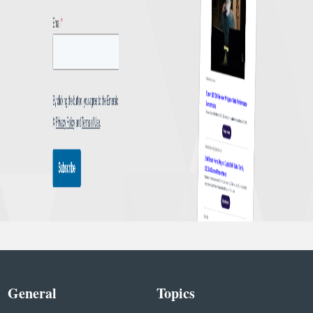
General
Topics