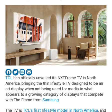
TCL
has officially unveiled its NXTFrame TV in North
America, bringing the thin lifestyle TV designed to be an
art display when not being used for media to what
appears to a growing category of displays that compete
with The Frame from
Samsung
.
The TV is
TCL’s first lifestyle model in North America
, and