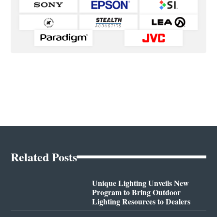
Related Posts
Unique Lighting Unveils New
Program to Bring Outdoor
Lighting Resources to Dealers