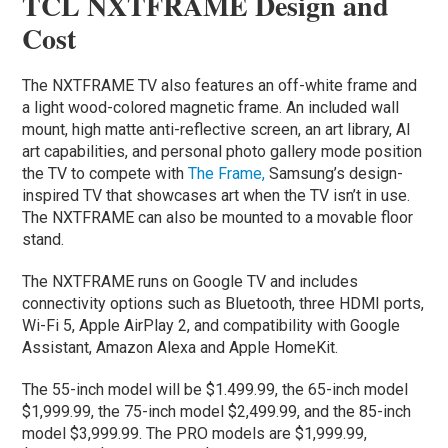
TCL NXTFRAME Design and
Cost
The NXTFRAME TV also features an off-white frame and
a light wood-colored magnetic frame. An included wall
mount, high matte anti-reflective screen, an art library, AI
art capabilities, and personal photo gallery mode position
the TV to compete with
The Frame,
Samsung’s design-
inspired TV that showcases art when the TV isn’t in use.
The NXTFRAME can also be mounted to a movable floor
stand.
The NXTFRAME runs on Google TV and includes
connectivity options such as Bluetooth, three HDMI ports,
Wi-Fi 5, Apple AirPlay 2, and compatibility with Google
Assistant, Amazon Alexa and Apple HomeKit.
The 55-inch model will be $1.499.99, the 65-inch model
$1,999.99, the 75-inch model $2,499.99, and the 85-inch
model $3,999.99. The PRO models are $1,999.99,