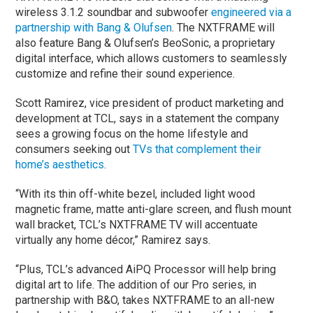
wireless 3.1.2 soundbar and subwoofer
engineered via a
partnership with Bang & Olufsen
. The NXTFRAME will
also feature Bang & Olufsen’s BeoSonic, a proprietary
digital interface, which allows customers to seamlessly
customize and refine their sound experience.
Scott Ramirez, vice president of product marketing and
development at TCL, says in a statement the company
sees a growing focus on the home lifestyle and
consumers seeking out
TVs that complement their
home’s aesthetics
.
“With its thin off-white bezel, included light wood
magnetic frame, matte anti-glare screen, and flush mount
wall bracket, TCL’s NXTFRAME TV will accentuate
virtually any home décor,” Ramirez says.
“Plus, TCL’s advanced AiPQ Processor will help bring
digital art to life. The addition of our Pro series, in
partnership with B&O, takes NXTFRAME to an all-new