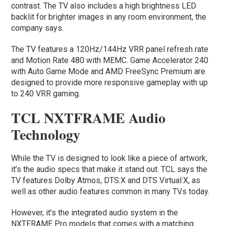
contrast. The TV also includes a high brightness LED
backlit for brighter images in any room environment, the
company says.
The TV features a 120Hz/144Hz VRR panel refresh rate
and Motion Rate 480 with MEMC. Game Accelerator 240
with Auto Game Mode and AMD FreeSync Premium are
designed to provide more responsive gameplay with up
to 240 VRR gaming.
TCL NXTFRAME Audio
Technology
While the TV is designed to look like a piece of artwork,
it’s the audio specs that make it stand out. TCL says the
TV features Dolby Atmos, DTS:X and DTS Virtual:X, as
well as other audio features common in many TVs today.
However, it’s the integrated audio system in the
NXTFRAME Pro models that comes with a matching