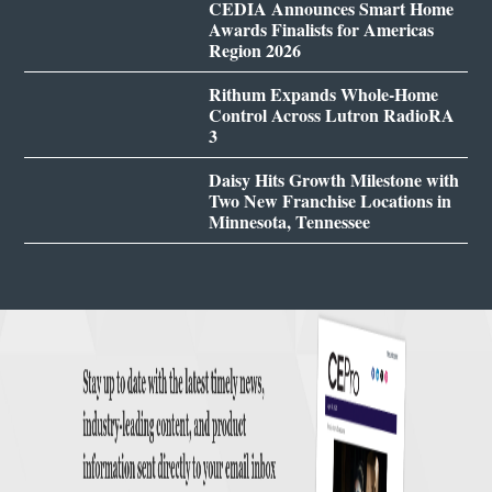
CEDIA Announces Smart Home
Awards Finalists for Americas
Region 2026
Rithum Expands Whole-Home
Control Across Lutron RadioRA
3
Daisy Hits Growth Milestone with
Two New Franchise Locations in
Minnesota, Tennessee