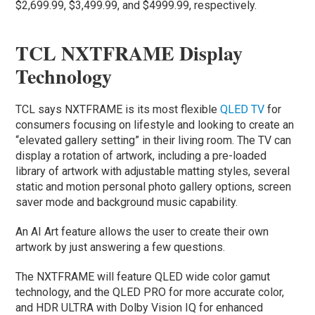
$2,699.99, $3,499.99, and $4999.99, respectively.
TCL NXTFRAME Display
Technology
TCL says NXTFRAME is its most flexible
QLED TV
for
consumers focusing on lifestyle and looking to create an
“elevated gallery setting” in their living room. The TV can
display a rotation of artwork, including a pre-loaded
library of artwork with adjustable matting styles, several
static and motion personal photo gallery options, screen
saver mode and background music capability.
An AI Art feature allows the user to create their own
artwork by just answering a few questions.
The NXTFRAME will feature QLED wide color gamut
technology, and the QLED PRO for more accurate color,
and HDR ULTRA with Dolby Vision IQ for enhanced