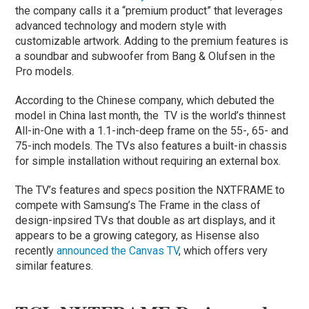
the company calls it a “premium product” that leverages
advanced technology and modern style with
customizable artwork. Adding to the premium features is
a soundbar and subwoofer from Bang & Olufsen in the
Pro models.
According to the Chinese company, which debuted the
model in China last month, the TV is the world’s thinnest
All-in-One with a 1.1-inch-deep frame on the 55-, 65- and
75-inch models. The TVs also features a built-in chassis
for simple installation without requiring an external box.
The TV’s features and specs position the NXTFRAME to
compete with Samsung’s The Frame in the class of
design-inpsired TVs that double as art displays, and it
appears to be a growing category, as Hisense also
recently
announced the Canvas TV
, which offers very
similar features.