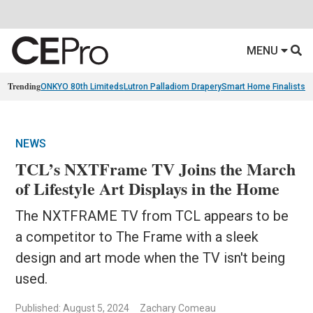
MENU
Trending
ONKYO 80th Limiteds
Lutron Palladiom Drapery
Smart Home Finalists
R
NEWS
TCL’s NXTFrame TV Joins the March
of Lifestyle Art Displays in the Home
The NXTFRAME TV from TCL appears to be
a competitor to The Frame with a sleek
design and art mode when the TV isn't being
used.
Published: August 5, 2024
Zachary Comeau