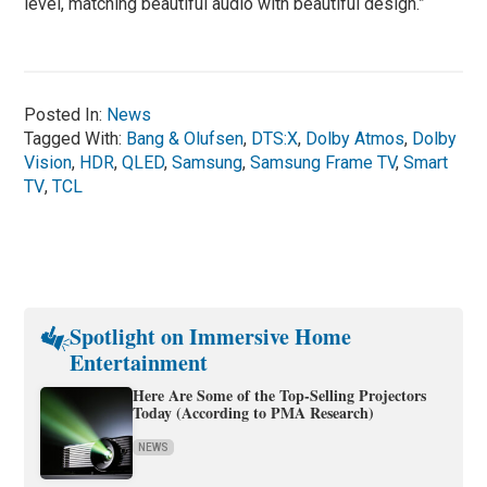
level, matching beautiful audio with beautiful design.”
Posted In:
News
Tagged With:
Bang & Olufsen
,
DTS:X
,
Dolby Atmos
,
Dolby
Vision
,
HDR
,
QLED
,
Samsung
,
Samsung Frame TV
,
Smart
TV
,
TCL
Spotlight on Immersive Home
Entertainment
Here Are Some of the Top-Selling Projectors
Today (According to PMA Research)
NEWS