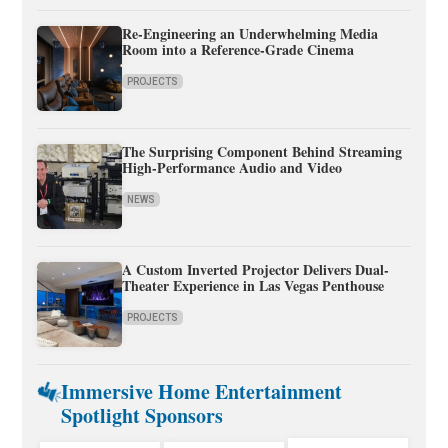
Re-Engineering an Underwhelming Media
Room into a Reference-Grade Cinema
PROJECTS
The Surprising Component Behind Streaming
High-Performance Audio and Video
NEWS
A Custom Inverted Projector Delivers Dual-
Theater Experience in Las Vegas Penthouse
PROJECTS
Immersive Home Entertainment
Spotlight Sponsors