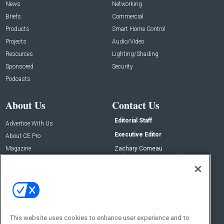
News
Networking
Briefs
Commercial
Products
Smart Home Control
Projects
Audio/Video
Resources
Lighting/Shading
Sponsored
Security
Podcasts
About Us
Contact Us
Editorial Staff
Advertise With Us
Executive Editor
About CE Pro
Magazine
Zachary Comeau
zachary.comeau@emeraldx.com
Newsletters
Senior Editor
CEPRO-IQ
Nick Boever
nicholas.boever@emeraldx.com
Contact Us
This website uses cookies to enhance user experience and to