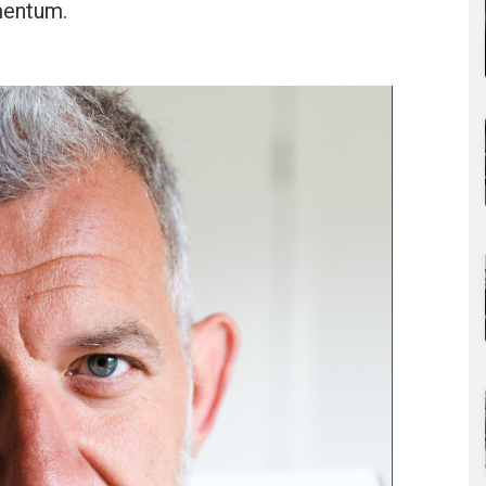
mentum.