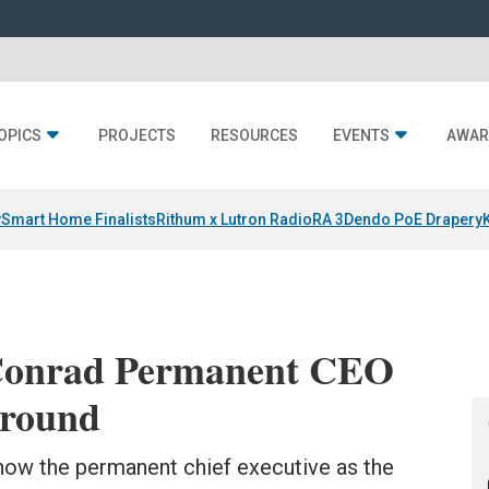
OPICS
PROJECTS
RESOURCES
EVENTS
AWAR
y
Smart Home Finalists
Rithum x Lutron RadioRA 3
Dendo PoE Drapery
Conrad Permanent CEO
around
now the permanent chief executive as the