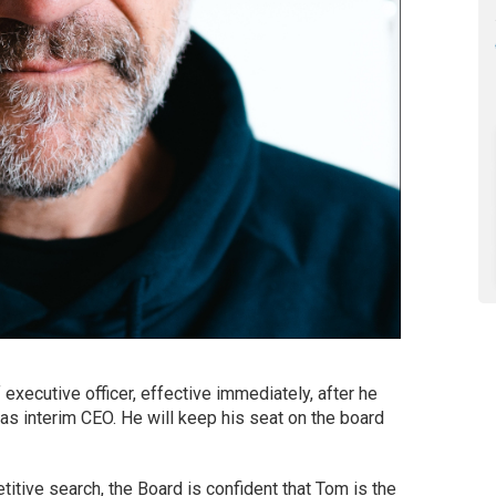
xecutive officer, effective immediately, after he
s interim CEO. He will keep his seat on the board
tive search, the Board is confident that Tom is the