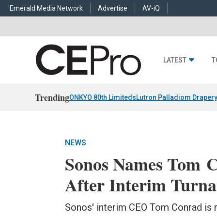
Emerald Media Network
Advertise
AV-iQ
LATEST
T
Trending
ONKYO 80th Limiteds
Lutron Palladiom Draper
NEWS
Sonos Names Tom 
After Interim Turn
Sonos' interim CEO Tom Conrad is 