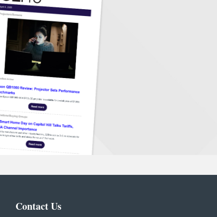
Contact Us