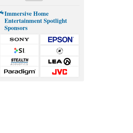
Immersive Home
Entertainment Spotlight
Sponsors