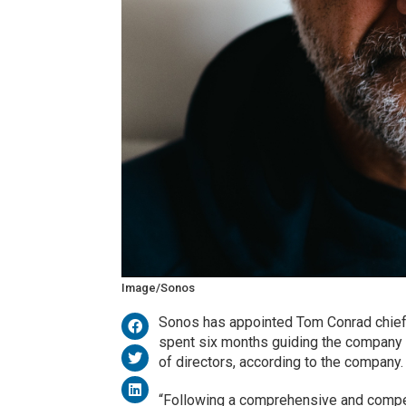
Image/Sonos
Sonos has appointed Tom Conrad chief e
spent six months guiding the company a
of directors, according to the company.
“Following a comprehensive and competi