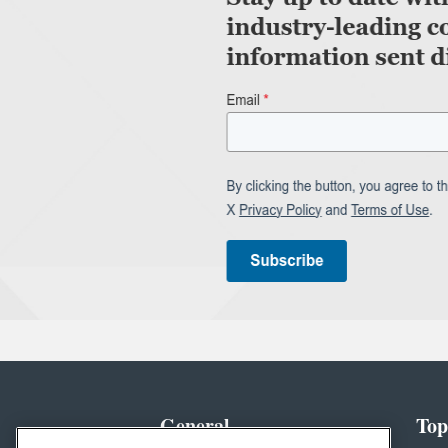
General
Top