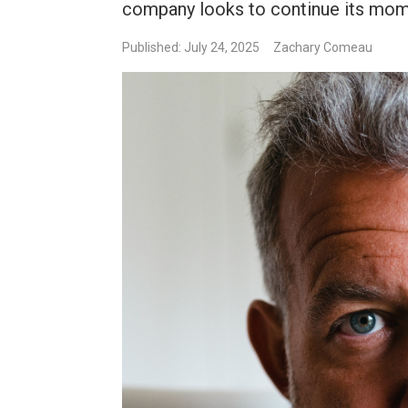
company looks to continue its mo
Published: July 24, 2025
Zachary Comeau