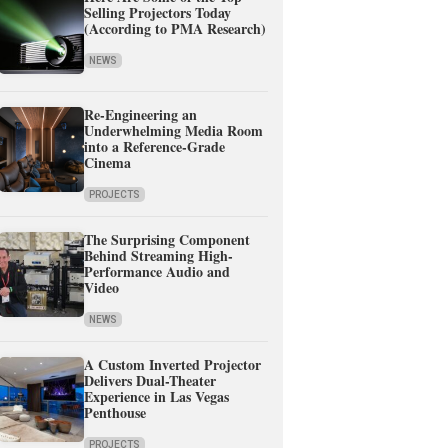
Selling Projectors Today
(According to PMA Research)
NEWS
Re-Engineering an
Underwhelming Media Room
into a Reference-Grade
Cinema
PROJECTS
The Surprising Component
Behind Streaming High-
Performance Audio and
Video
NEWS
A Custom Inverted Projector
Delivers Dual-Theater
Experience in Las Vegas
Penthouse
PROJECTS