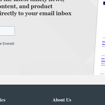
ics
About Us