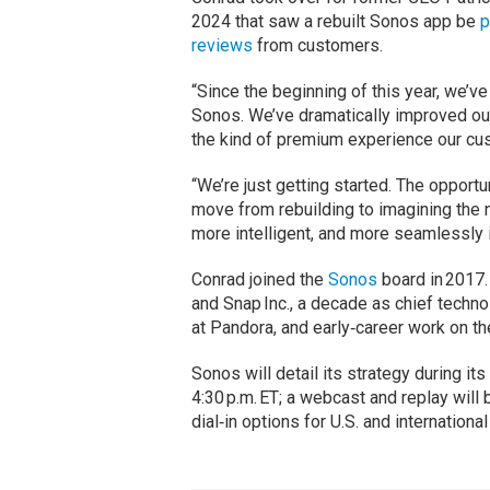
2024 that saw a rebuilt Sonos app be
p
reviews
from customers.
“Since the beginning of this year, we’v
Sonos. We’ve dramatically improved ou
the kind of premium experience our cus
“We’re just getting started. The opportu
move from rebuilding to imagining the 
more intelligent, and more seamlessly i
Conrad joined the
Sonos
board in 2017.
and Snap Inc., a decade as chief techno
at Pandora, and early‑career work on th
Sonos will detail its strategy during its 
4:30 p.m. ET; a webcast and replay will b
dial‑in options for U.S. and international