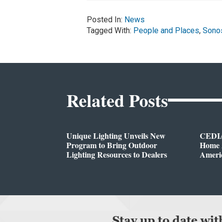
Posted In:
News
Tagged With:
People and Places
,
Sono
Related Posts
Unique Lighting Unveils New
CEDIA
Program to Bring Outdoor
Home A
Lighting Resources to Dealers
Ameri