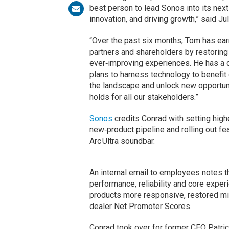
best person to lead Sonos into its nex
innovation, and driving growth,” said Ju
“Over the past six months, Tom has ea
partners and shareholders by restorin
ever‑improving experiences. He has a c
plans to harness technology to benefit
the landscape and unlock new opportun
holds for all our stakeholders.”
Sonos
credits Conrad with setting highe
new‑product pipeline and rolling out 
Arc Ultra soundbar.
An internal email to employees notes 
performance, reliability and core expe
products more responsive, restored mi
dealer Net Promoter Scores.
Conrad took over for former CEO Patri