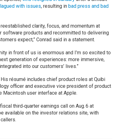
lagued with issues
, resulting in
bad press and bad
e reestablished clarity, focus, and momentum at
r software products and recommitted to delivering
tomers expect,” Conrad said in a statement.
nity in front of us is enormous and I’m so excited to
next generation of experiences: more immersive,
ntegrated into our customers’ lives.”
 His résumé includes chief product roles at Quibi
logy officer and executive vice president of product
e Macintosh user interface at Apple.
fiscal third‑quarter earnings call on Aug. 6 at
e available on the investor relations site, with
 callers.