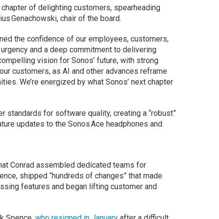
t chapter of delighting customers, spearheading
lius Genachowski, chair of the board.
rned the confidence of our employees, customers,
g urgency and a deep commitment to delivering
ompelling vision for Sonos’ future, with strong
 our customers, as AI and other advances reframe
ities. We’re energized by what Sonos’ next chapter
r standards for software quality, creating a “robust”
feature updates to the Sonos Ace headphones and
that Conrad assembled dedicated teams for
rience, shipped “hundreds of changes” that made
ssing features and began lifting customer and
ck Spence,
who resigned in January
after a difficult