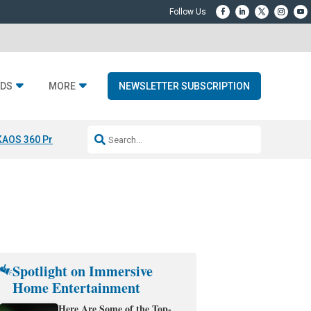
DS
MORE
NEWSLETTER SUBSCRIPTION
KAOS 360 Projection
Resideo-ADI Spinoff Complete
Q Acoustics 3040
Spotlight on Immersive
Home Entertainment
Here Are Some of the Top-