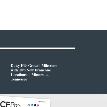
Daisy Hits Growth Milestone
with Two New Franchise
Locations in Minnesota,
Tennessee