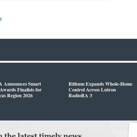
s
 Announces Smart
Rithum Expands Whole-Home
wards Finalists for
Control Across Lutron
cas Region 2026
RadioRA 3