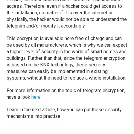
access. Therefore, even if a hacker could get access to
the installation, no matter if it is over the internet or
physically, the hacker would not be able to understand the
telegram and/or modify it accordingly.
This encryption is available here free of charge and can
be used by all manufacturers, which is why we can expect
a higher level of security in the world of smart homes and
buildings. Further than that, since the telegram encryption
is based on the KNX technology, these security
measures can easily be implemented in existing
systems, without the need to replace a whole installation.
For more information on the topic of telegram encryption,
have a look
here
.
Learn in the next article, how you can put these security
mechanisms into practise.