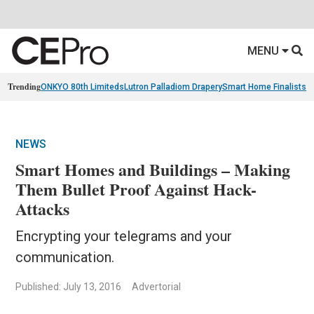
MENU
Trending
ONKYO 80th Limiteds
Lutron Palladiom Drapery
Smart Home Finalists
R
NEWS
Smart Homes and Buildings – Making
Them Bullet Proof Against Hack-
Attacks
Encrypting your telegrams and your
communication.
Published: July 13, 2016
Advertorial