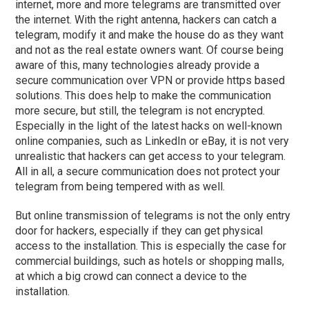
internet, more and more telegrams are transmitted over
the internet. With the right antenna, hackers can catch a
telegram, modify it and make the house do as they want
and not as the real estate owners want. Of course being
aware of this, many technologies already provide a
secure communication over VPN or provide https based
solutions. This does help to make the communication
more secure, but still, the telegram is not encrypted.
Especially in the light of the latest hacks on well-known
online companies, such as LinkedIn or eBay, it is not very
unrealistic that hackers can get access to your telegram.
All in all, a secure communication does not protect your
telegram from being tempered with as well.
But online transmission of telegrams is not the only entry
door for hackers, especially if they can get physical
access to the installation. This is especially the case for
commercial buildings, such as hotels or shopping malls,
at which a big crowd can connect a device to the
installation.