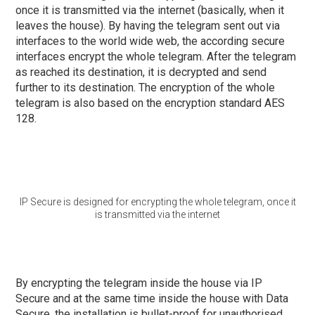
once it is transmitted via the internet (basically, when it
leaves the house). By having the telegram sent out via
interfaces to the world wide web, the according secure
interfaces encrypt the whole telegram. After the telegram
as reached its destination, it is decrypted and send
further to its destination. The encryption of the whole
telegram is also based on the encryption standard AES
128.
IP Secure is designed for encrypting the whole telegram, once it
is transmitted via the internet
By encrypting the telegram inside the house via IP
Secure and at the same time inside the house with Data
Secure, the installation is bullet-proof for unauthorised