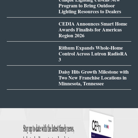
Program to Bring Outdoor
Lighting Resources to Dealers
CEDIA Announces Smart Home
Awards Finalists for Americas
Region 2026
Rithum Expands Whole-Home
Control Across Lutron RadioRA
3
Daisy Hits Growth Milestone with
Two New Franchise Locations in
Minnesota, Tennessee