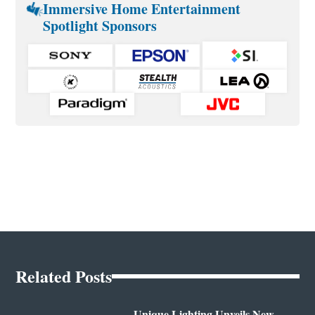
Immersive Home Entertainment
Spotlight Sponsors
Related Posts
Unique Lighting Unveils New