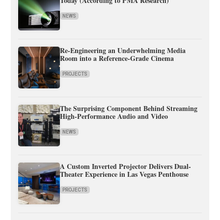
Today (According to PMA Research)
NEWS
Re-Engineering an Underwhelming Media
Room into a Reference-Grade Cinema
PROJECTS
The Surprising Component Behind Streaming
High-Performance Audio and Video
NEWS
A Custom Inverted Projector Delivers Dual-
Theater Experience in Las Vegas Penthouse
PROJECTS