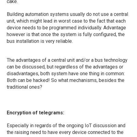
cake.
Building automation systems usually do not use a central
unit, which might lead in worst case to the fact that each
device needs to be programmed individually. Advantage
however is that once the system is fully configured, the
bus installation is very reliable.
The advantages of a central unit and/or a bus technology
can be discussed, but regardless of the advantages or
disadvantages, both system have one thing in common:
Both can be hacked! So what mechanisms, besides the
traditional ones?
Encryption of telegrams:
Especially in regards of the ongoing IoT discussion and
the raising need to have every device connected to the