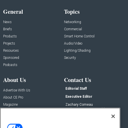
General
Topics
News
Networking
Briefs
Commercial
Products
Smart Home Control
Projects
Audio/Video
Resources
Lighting/Shading
Sponsored
Security
Podcasts
About Us
Contact Us
Editorial Staff
Advertise With Us
Executive Editor
About CE Pro
Magazine
Zachary Comeau
zachary.comeau@emeraldx.com
Newsletters
Senior Editor
CEPRO-IQ
Nick Boever