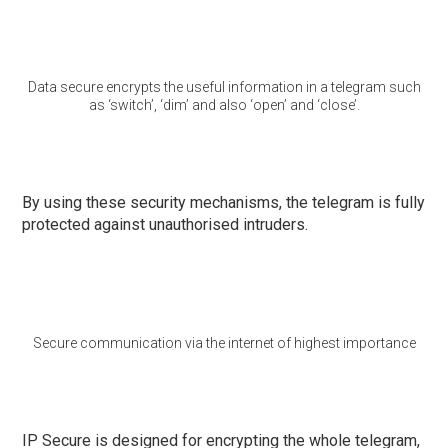
Data secure encrypts the useful information in a telegram such
as ‘switch’, ‘dim’ and also ‘open’ and ‘close’.
By using these security mechanisms, the telegram is fully
protected against unauthorised intruders.
Secure communication via the internet of highest importance
IP Secure is designed for encrypting the whole telegram,