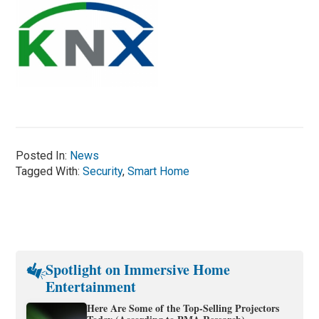
Posted In:
News
Tagged With:
Security
,
Smart Home
Spotlight on Immersive Home
Entertainment
Here Are Some of the Top-Selling Projectors