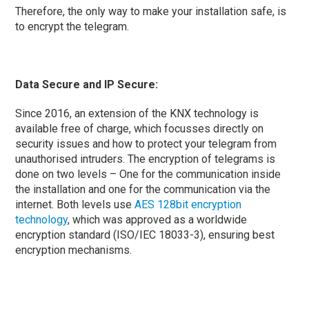
Therefore, the only way to make your installation safe, is
to encrypt the telegram.
Data Secure and IP Secure:
Since 2016, an extension of the KNX technology is
available free of charge, which focusses directly on
security issues and how to protect your telegram from
unauthorised intruders. The encryption of telegrams is
done on two levels – One for the communication inside
the installation and one for the communication via the
internet. Both levels use
AES 128bit encryption
technology
, which was approved as a worldwide
encryption standard (ISO/IEC 18033-3), ensuring best
encryption mechanisms.