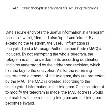
AES 128bit encryption standard for securing telegrams
Data secure encrypts the useful information in a telegram
such as ‘switch’, ‘dim’ and also ‘open’ and ‘close’. By
extending the telegram, the useful information is
encrypted and a Message Authentication Code (MAC) is
included. By not encrypting the whole telegram, the
telegram is still forwarded to its according destination
and also understood by the addressed recipient, which
has the key to the encryption. As for the remaining
unprotected elements of the telegram, they are protected
by the MAC. The MAC is created according to the
unencrypted information in the telegram. Once an attempt
to modify the telegram is made, the MAC address would
not match with the remaining telegram and the telegram
becomes invalid.