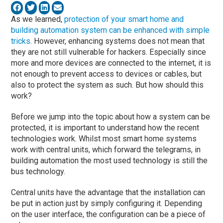
As we learned,
protection of your smart home and
building automation system can be enhanced with simple
tricks
. However, enhancing systems does not mean that
they are not still vulnerable for hackers. Especially since
more and more devices are connected to the internet, it is
not enough to prevent access to devices or cables, but
also to protect the system as such. But how should this
work?
Before we jump into the topic about how a system can be
protected, it is important to understand how the recent
technologies work. Whilst most smart home systems
work with central units, which forward the telegrams, in
building automation the most used technology is still the
bus technology.
Central units have the advantage that the installation can
be put in action just by simply configuring it. Depending
on the user interface, the configuration can be a piece of