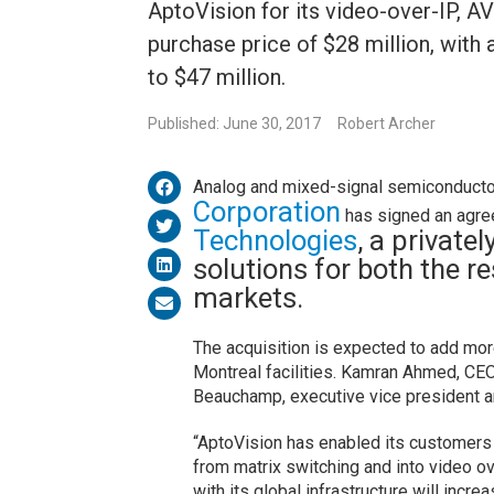
AptoVision for its video-over-IP, A
purchase price of $28 million, with 
to $47 million.
Published: June 30, 2017
Robert Archer
Analog and mixed-signal semiconducto
Corporation
has signed an agre
Technologies
, a private
solutions for both the r
markets.
The acquisition is expected to add mo
Montreal facilities. Kamran Ahmed, CEO
Beauchamp, executive vice president 
“AptoVision has enabled its customers 
from matrix switching and into video o
with its global infrastructure will incr