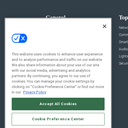
General
Top
News
Netwo
Briefs
Comme
Products
Smart
Projects
Audio
This website uses cookies to enhance user experience
Resources
Light
and to analyze performance and traffic on our website.
Sponsored
Securi
We also share information about your use of our site
with our social media, advertising and analytics
Podcasts
partners. By continuing, you agree to our use of
cookies. You can manage your cookie settings by
clicking on "Cookie Preference Center" or find out more
in our
Privacy Policy
Accept All Cookies
Cookie Preference Center