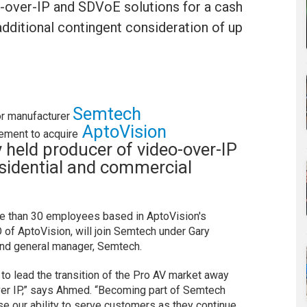
V-over-IP and SDVoE solutions for a cash
additional contingent consideration of up
Semtech
r manufacturer
AptoVision
ement to acquire
ly held producer of video-over-IP
esidential and commercial
re than 30 employees based in AptoVision's
 of AptoVision, will join Semtech under Gary
and general manager, Semtech.
to lead the transition of the Pro AV market away
ver IP,” says Ahmed. “Becoming part of Semtech
ease our ability to serve customers as they continue