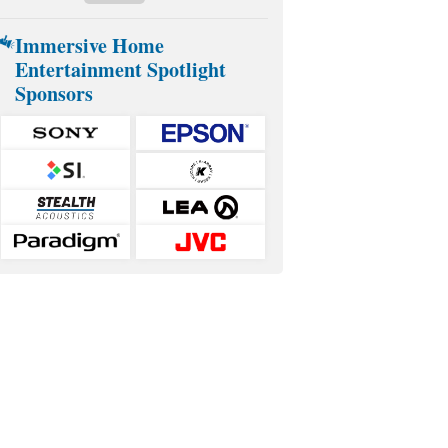
Immersive Home
Entertainment Spotlight
Sponsors