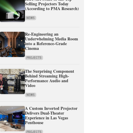
Selling Projectors Today
(According to PMA Research)
NEWS
Re-Engineering an
Underwhelming Media Room
into a Reference-Grade
Cinema
PROJECTS
The Surprising Component
Behind Streaming High-
Performance Audio and
Video
NEWS
A Custom Inverted Projector
Delivers Dual-Theater
Experience in Las Vegas
Penthouse
PROJECTS