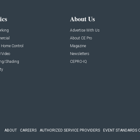
ics
About Us
rking
Advertise With Us
rcial
About CE Pro
 Home Control
Magazine
/Video
Newsletters
ing/Shading
CEPRO-IQ
ty
ABOUT
CAREERS
AUTHORIZED SERVICE PROVIDERS
EVENT STANDARDS 