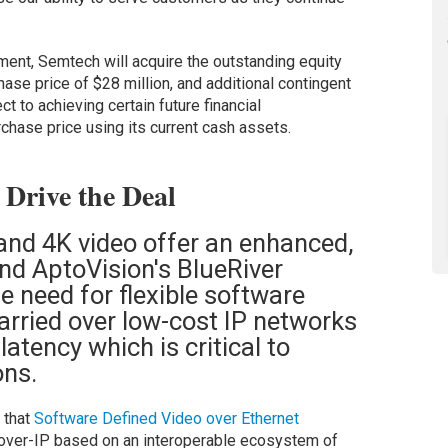
ent, Semtech will acquire the outstanding equity
hase price of $28 million, and additional contingent
ct to achieving certain future financial
chase price using its current cash assets.
Drive the Deal
nd 4K video offer an enhanced,
nd AptoVision's BlueRiver
 need for flexible software
arried over low-cost IP networks
atency which is critical to
ons.
 that
Software Defined Video over Ethernet
-over-IP based on an interoperable ecosystem of