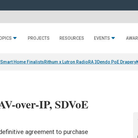
OPICS
PROJECTS
RESOURCES
EVENTS
AWAR
y
Smart Home Finalists
Rithum x Lutron RadioRA 3
Dendo PoE Drapery
 AV-over-IP, SDVoE
definitive agreement to purchase