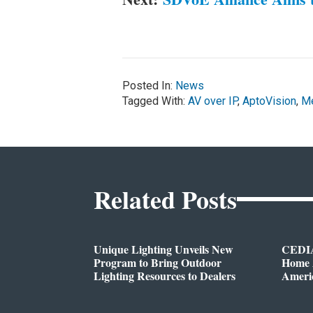
Posted In:
News
Tagged With:
AV over IP
,
AptoVision
,
Me
Related Posts
Unique Lighting Unveils New
CEDIA
Program to Bring Outdoor
Home A
Lighting Resources to Dealers
Ameri