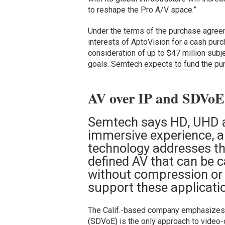
to reshape the Pro A/V space.”
Under the terms of the purchase agreem
interests of AptoVision for a cash purc
consideration of up to $47 million subje
goals. Semtech expects to fund the pur
AV over IP and SDVoE 
Semtech says HD, UHD a
immersive experience, a
technology addresses the
defined AV that can be c
without compression or l
support these applicati
The Calif.-based company emphasizes
(SDVoE) is the only approach to video