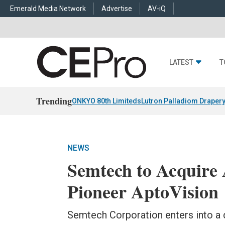
Emerald Media Network
Advertise
AV-iQ
LATEST
T
Trending
ONKYO 80th Limiteds
Lutron Palladiom Draper
NEWS
Semtech to Acquire
Pioneer AptoVision
Semtech Corporation enters into a 