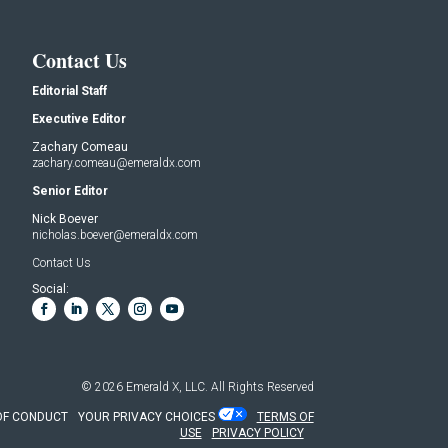
Contact Us
Editorial Staff
Executive Editor
Zachary Comeau
zachary.comeau@emeraldx.com
Senior Editor
Nick Boever
nicholas.boever@emeraldx.com
Contact Us
Social:
© 2026
Emerald X, LLC.
All Rights Reserved
OF CONDUCT
YOUR PRIVACY CHOICES
TERMS OF
USE
PRIVACY POLICY