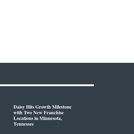
Daisy Hits Growth Milestone
with Two New Franchise
Locations in Minnesota,
Tennessee