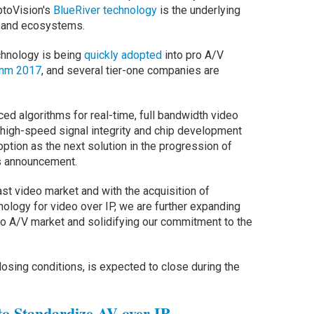
ptoVision's
BlueRiver technology
is the underlying
s and ecosystems.
chnology is being
quickly adopted
into pro A/V
omm 2017
, and several tier-one companies are
ed algorithms for real-time, full bandwidth video
 high-speed signal integrity and chip development
tion as the next solution in the progression of
's announcement.
st video market and with the acquisition of
ology for video over IP, we are further expanding
Pro A/V market and solidifying our commitment to the
losing conditions, is expected to close during the
o Standardize AV over IP