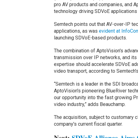
pro AV products and companies, and A
technology driving SDVoE application
Semtech points out that AV-over-IP te
applications, as was
evident at InfoC
launching SDVoE-based products.
The combination of AptoVision's advanc
transmission over IP networks, and its
expertise should accelerate SDVoE adop
video transport, according to Semtech
“Semtech is a leader in the SDI broadca
AptoVision's pioneering BlueRiver techn
our opportunity into the fast growing 
video industry,” adds Beauchamp.
The acquisition, subject to customary c
company's current fiscal quarter.
Next:
SDVoE Alliance Aims t