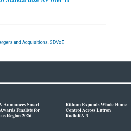
rgers and Acquisitions
,
SDVoE
 Announces Smart
Rithum Expands Whole-Home
wards Finalists for
Control Across Lutron
cas Region 2026
RadioRA 3