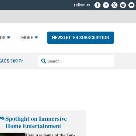
DS
MORE
NEWSLETTER SUBSCRIPTION
KAOS 360 Projection
Resideo-ADI Spinoff Complete
Q Acoustics 3040
Spotlight on Immersive
Home Entertainment
Here Are Some of the Top-