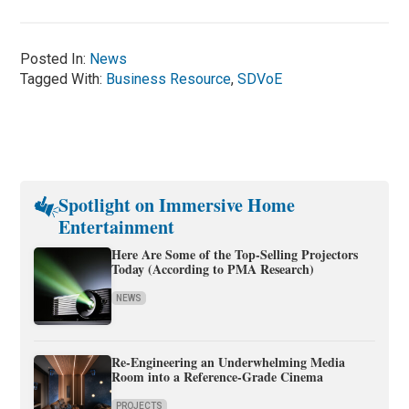
Posted In:
News
Tagged With:
Business Resource
,
SDVoE
Spotlight on Immersive Home
Entertainment
Here Are Some of the Top-Selling Projectors
Today (According to PMA Research)
NEWS
Re-Engineering an Underwhelming Media
Room into a Reference-Grade Cinema
PROJECTS