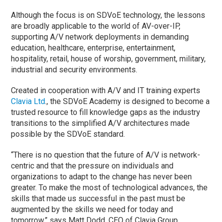
Although the focus is on SDVoE technology, the lessons
are broadly applicable to the world of AV-over-IP,
supporting A/V network deployments in demanding
education, healthcare, enterprise, entertainment,
hospitality, retail, house of worship, government, military,
industrial and security environments.
Created in cooperation with A/V and IT training experts
Clavia Ltd
., the SDVoE Academy is designed to become a
trusted resource to fill knowledge gaps as the industry
transitions to the simplified A/V architectures made
possible by the SDVoE standard.
“There is no question that the future of A/V is network-
centric and that the pressure on individuals and
organizations to adapt to the change has never been
greater. To make the most of technological advances, the
skills that made us successful in the past must be
augmented by the skills we need for today and
tomorrow,” says Matt Dodd, CEO of Clavia Group.