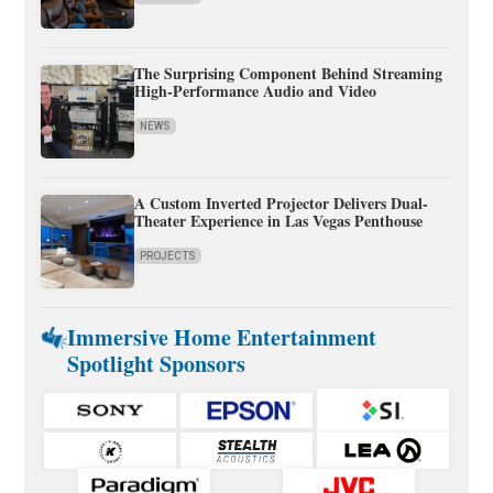
The Surprising Component Behind Streaming
High-Performance Audio and Video
NEWS
A Custom Inverted Projector Delivers Dual-
Theater Experience in Las Vegas Penthouse
PROJECTS
Immersive Home Entertainment
Spotlight Sponsors