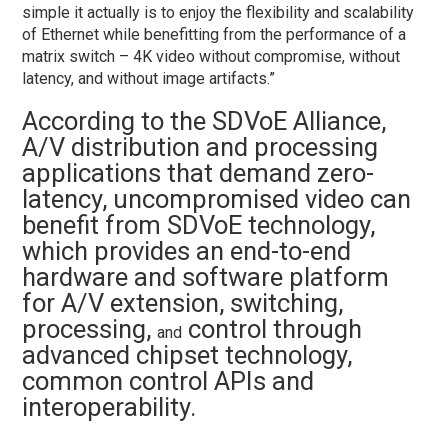
simple it actually is to enjoy the flexibility and scalability
of Ethernet while benefitting from the performance of a
matrix switch – 4K video without compromise, without
latency, and without image artifacts.”
According to the SDVoE Alliance,
A/V distribution and processing
applications that demand zero-
latency, uncompromised video can
benefit from SDVoE technology,
which provides an end-to-end
hardware and software platform
for A/V extension, switching,
processing,
control through
and
advanced chipset technology,
common control APIs and
interoperability.