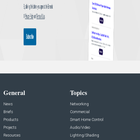
General
Topics
News
Networking
Briefs
Commercial
Products
Smart Home Control
Projects
Audio/Video
Resources
Lighting/Shading