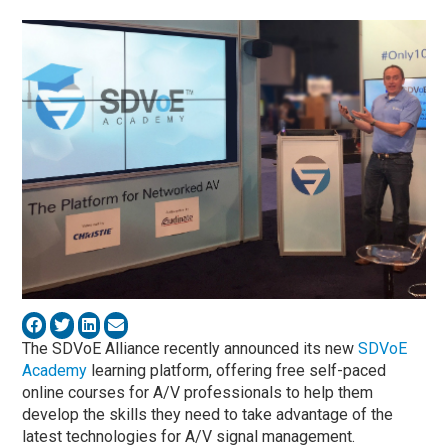
The SDVoE Alliance recently announced its new
SDVoE
Academy
learning platform, offering free self-paced
online courses for A/V professionals to help them
develop the skills they need to take advantage of the
latest technologies for A/V signal management.