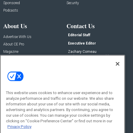
Sponsored
Security
Podcasts
About Us
Contact Us
Editorial Staff
Advertise With Us
Executive Editor
About CE Pro
Magazine
Zachary Comeau
zachary.comeau@emeraldx.com
Newsletters
Senior Editor
CEPRO-IQ
Nick Boever
nicholas.boever@emeraldx.com
Contact Us
This website uses cookies to enhance user experience and to
analyze performance and traffic on our website. We also share
Social:
information about your use of our site with our social media,
advertising and analytics partners. By continuing, you agree to
our use of cookies. You can manage your cookie settings by
clicking on "Cookie Preference Center" or find out more in our
Privacy Policy