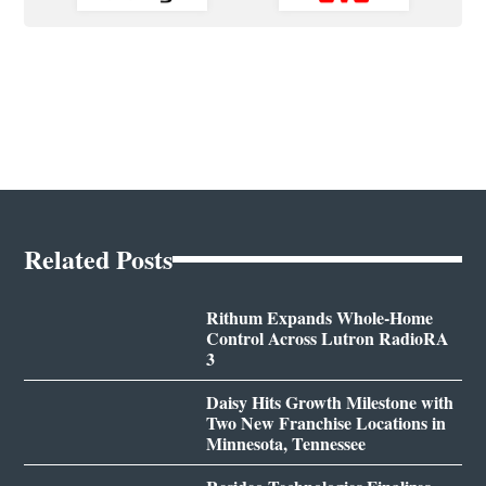
Related Posts
Rithum Expands Whole-Home
Control Across Lutron RadioRA
3
Daisy Hits Growth Milestone with
Two New Franchise Locations in
Minnesota, Tennessee