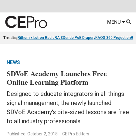
MENU
Trending
Rithum x Lutron RadioRA 3
Dendo PoE Drapery
KAOS 360 Projection
Re
NEWS
SDVoE Academy Launches Free
Online Learning Platform
Designed to educate integrators in all things
signal management, the newly launched
SDVoE Academy's bite-sized lessons are free
to all industry professionals.
Published: October 2, 2018
CE Pro Editors