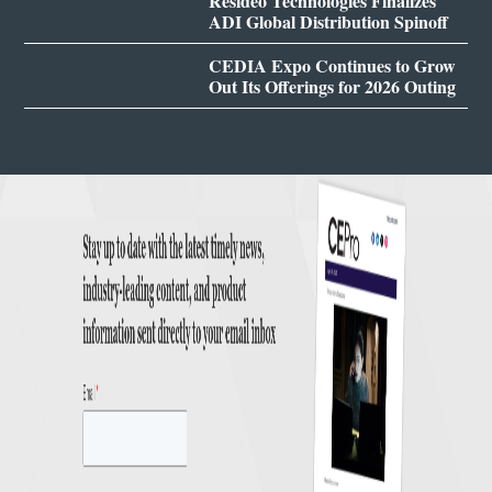
Resideo Technologies Finalizes
ADI Global Distribution Spinoff
CEDIA Expo Continues to Grow
Out Its Offerings for 2026 Outing