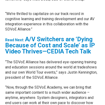
“We’re thrilled to capitalize on our track record in
cognitive learning and training development and our AV
integration experience in this collaboration with the
SDVoE Alliance.”
A/V Switchers are ‘Dying
Read Next:
Because of Cost and Scale’ as IP
Video Thrives—CEDIA Tech Talk
“The SDVoE Alliance has delivered eye-opening training
and education sessions around the world at tradeshows
and our own World Tour events,” says Justin Kennington,
president of the SDVoE Alliance.
“Now, through the SDVoE Academy, we can bring that
same important content to a much wider audience –
anytime, anywhere. System designers, integrators and
end users can work at their own pace to discover how