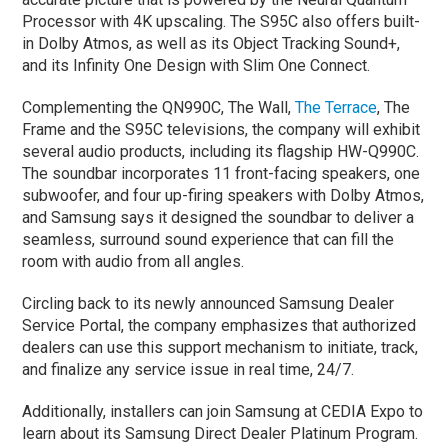
Processor with 4K upscaling. The S95C also offers built-
in Dolby Atmos, as well as its Object Tracking Sound+,
and its Infinity One Design with Slim One Connect.
Complementing the QN990C, The Wall,
The Terrace
, The
Frame and the S95C televisions, the company will exhibit
several audio products, including its flagship HW-Q990C.
The soundbar incorporates 11 front-facing speakers, one
subwoofer, and four up-firing speakers with Dolby Atmos,
and Samsung says it designed the soundbar to deliver a
seamless, surround sound experience that can fill the
room with audio from all angles.
Circling back to its newly announced Samsung Dealer
Service Portal, the company emphasizes that authorized
dealers can use this support mechanism to initiate, track,
and finalize any service issue in real time, 24/7.
Additionally, installers can join Samsung at CEDIA Expo to
learn about its Samsung Direct Dealer Platinum Program.