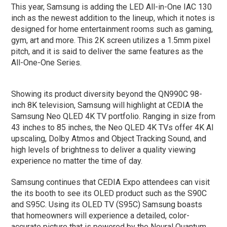
This year, Samsung is adding the LED All-in-One IAC 130
inch as the newest addition to the lineup, which it notes is
designed for home entertainment rooms such as gaming,
gym, art and more. This 2K screen utilizes a 1.5mm pixel
pitch, and it is said to deliver the same features as the
All-One-One Series.
Showing its product diversity beyond the QN990C 98-
inch 8K television, Samsung will highlight at CEDIA the
Samsung Neo QLED 4K TV portfolio. Ranging in size from
43 inches to 85 inches, the Neo QLED 4K TVs offer 4K AI
upscaling, Dolby Atmos and Object Tracking Sound, and
high levels of brightness to deliver a quality viewing
experience no matter the time of day.
Samsung continues that CEDIA Expo attendees can visit
the its booth to see its OLED product such as the S90C
and S95C. Using its OLED TV (S95C) Samsung boasts
that homeowners will experience a detailed, color-
accurate picture that is powered by the Neural Quantum