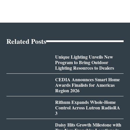
Related Posts
Unique Lighting Unveils New
Program to Bring Outdoor
Lighting Resources to Dealers
CEDIA Announces Smart Home
Awards Finalists for Americas
Region 2026
Rithum Expands Whole-Home
Control Across Lutron RadioRA
3
Daisy Hits Growth Milestone with