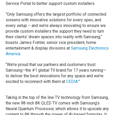
Service Portal to better support custom installers.
“Only Samsung offers the largest portfolio of connected
screens with innovative solutions for every spec, and
every setup – and we’re always innovating to ensure we
provide custom installers the support they need to turn
their clients’ dream spaces into reality with Samsung,”
boasts James Fishler, senior vice president, home
entertainment & display divisions at
Samsung Electronics
America
.
“We’re proud that our partners and customers trust
Samsung—the #1 global TV brand for 17 years running—
to deliver the best innovations for any space and we’re
excited to reconnect with them at
CEDIA
.”
Taking in the top of the line TV technology from Samsung,
the new 98-inch 8K QLED TV comes with Samsung’s
Neural Quantum Processor, which allows it to upscale any
content to 8K through the power of AI-based formulas. It