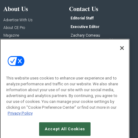
About Us
Contact Us
Editorial Staff
Advertise With Us
Executive Editor
About CE Pro
Magazine
Zachary Comeau
zachary.comeau@emeraldx.com
Newsletters
Senior Editor
CEPRO-IQ
Nick Boever
nicholas.boever@emeraldx.com
Contact Us
This website uses cookies to enhance user experience and to
analyze performance and traffic on our website. We also share
Social:
information about your use of our site with our social media,
advertising and analytics partners. By continuing, you agree to
our use of cookies. You can manage your cookie settings by
clicking on "Cookie Preference Center" or find out more in our
Privacy Policy
Accept All Cookies