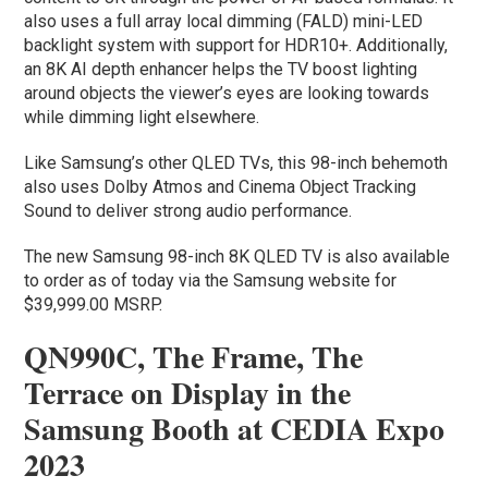
also uses a full array local dimming (FALD) mini-LED
backlight system with support for HDR10+. Additionally,
an 8K AI depth enhancer helps the TV boost lighting
around objects the viewer’s eyes are looking towards
while dimming light elsewhere.
Like Samsung’s other QLED TVs, this 98-inch behemoth
also uses Dolby Atmos and Cinema Object Tracking
Sound to deliver strong audio performance.
The new Samsung 98-inch 8K QLED TV is also available
to order as of today via the Samsung website for
$39,999.00 MSRP.
QN990C, The Frame, The
Terrace on Display in the
Samsung Booth at CEDIA Expo
2023