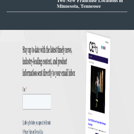
Two New Franchise Locations in
Minnesota, Tennessee