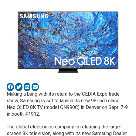
Making a bang with its return to the CEDIA Expo trade
show, Samsung is set to launch its new 98-inch class
Neo QLED 8K TV (model QN990C) in Denver on Sept. 7-9
in booth #1912.
The global electronics company is releasing the large-
screen 8K television, along with its new Samsung Dealer