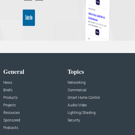
General
Topics
News
Networking
Briefs
Commercial
Products
Smart Home Control
Projects
Audio/Video
Resources
Lighting/Shading
Sponsored
Security
Podcasts