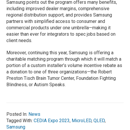
Samsung points out the program offers many benefits,
including improved dealer margins, comprehensive
regional distribution support, and provides Samsung
partners with simplified access to consumer and
commercial products under one umbrella—making it
easier than ever for integrators to spec jobs based on
client needs.
Moreover, continuing this year, Samsung is offering a
charitable matching program through which it will match a
portion of a custom installer’s volume incentive rebate as
a donation to one of three organizations—the Robert
Preston Tisch Brain Tumor Center, Foundation Fighting
Blindness, or Autism Speaks.
Posted In:
News
Tagged With:
CEDIA Expo 2023
,
MicroLED
,
QLED
,
Samsung