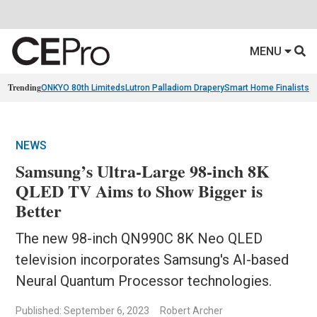
MENU
Trending
ONKYO 80th Limiteds
Lutron Palladiom Drapery
Smart Home Finalists
R
NEWS
Samsung’s Ultra-Large 98-inch 8K
QLED TV Aims to Show Bigger is
Better
The new 98-inch QN990C 8K Neo QLED
television incorporates Samsung's AI-based
Neural Quantum Processor technologies.
Published: September 6, 2023
Robert Archer