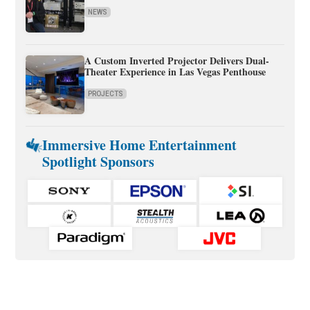
NEWS
A Custom Inverted Projector Delivers Dual-
Theater Experience in Las Vegas Penthouse
PROJECTS
Immersive Home Entertainment
Spotlight Sponsors