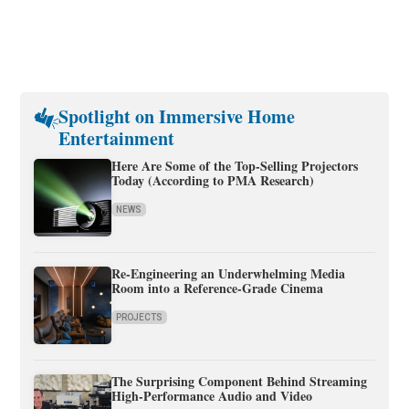
Spotlight on Immersive Home
Entertainment
Here Are Some of the Top-Selling Projectors
Today (According to PMA Research)
NEWS
Re-Engineering an Underwhelming Media
Room into a Reference-Grade Cinema
PROJECTS
The Surprising Component Behind Streaming
High-Performance Audio and Video