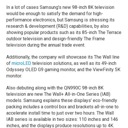
In a lot of cases Samsung’s new 98-inch 8K television
would be enough to satisfy the demand for high-
performance electronics, but Samsung is stressing its
research & development (R&D) capabilities, by also
showing popular products such as its 85-inch The Terrace
outdoor television and design-friendly The Frame
television during the annual trade event.
Additionally, the company will showcase its The Wall line
of
microLED
television solutions, as well as its 49-inch
Odyssey OLED G9 gaming monitor, and the ViewFinity 5K
monitor.
Also debuting along with the QN990C 98-inch 8K
television are new The Wall+ All-in-One Series (IAB)
models. Samsung explains these displays’ eco-friendly
packing includes a control box and brackets all-in-one to
accelerate install time to just over two hours. The Wall
IAB series is available in two sizes: 110 inches and 146
inches, and the displays produce resolutions up to 4K.