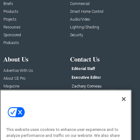
Briefs
Commercial
Products
Smart Home Control
Projects
Audio/Video
Resources
Lighting/Shading
Sponsored
Security
Podcasts
About Us
Contact Us
Editorial Staff
Advertise With Us
Executive Editor
About CE Pro
Magazine
Zachary Comeau
zachary.comeau@emeraldx.com
Newsletters
Senior Editor
CEPRO-IQ
Nick Boever
nicholas.boever@emeraldx.com
Contact Us
This website uses cookies to enhance user experience and to
Social:
analyze performance and traffic on our website. We also share