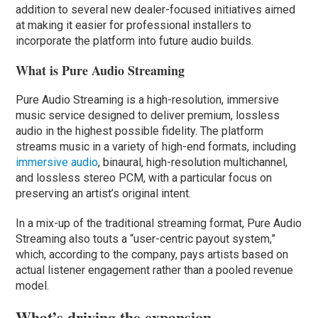
addition to several new dealer-focused initiatives aimed
at making it easier for professional installers to
incorporate the platform into future audio builds.
What is Pure Audio Streaming
Pure Audio Streaming is a high-resolution, immersive
music service designed to deliver premium, lossless
audio in the highest possible fidelity. The platform
streams music in a variety of high-end formats, including
immersive audio
, binaural, high-resolution multichannel,
and lossless stereo PCM, with a particular focus on
preserving an artist’s original intent.
In a mix-up of the traditional streaming format, Pure Audio
Streaming also touts a “user-centric payout system,”
which, according to the company, pays artists based on
actual listener engagement rather than a pooled revenue
model.
What’s driving the expansion