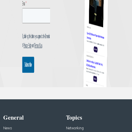
General
Topics
News
Networking