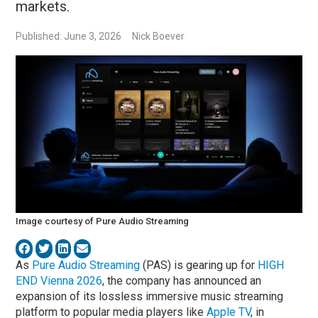
markets.
Published: June 3, 2026
Nick Boever
Image courtesy of Pure Audio Streaming
As
Pure Audio Streaming
(PAS) is gearing up for
HIGH
END Vienna 2026
, the company has announced an
expansion of its lossless immersive music streaming
platform to popular media players like
Apple TV
, in