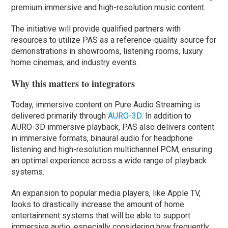
premium immersive and high-resolution music content.
The initiative will provide qualified partners with
resources to utilize PAS as a reference-quality source for
demonstrations in showrooms, listening rooms, luxury
home cinemas, and industry events.
Why this matters to integrators
Today, immersive content on Pure Audio Streaming is
delivered primarily through
AURO-3D
. In addition to
AURO-3D immersive playback, PAS also delivers content
in immersive formats, binaural audio for headphone
listening and high-resolution multichannel PCM, ensuring
an optimal experience across a wide range of playback
systems.
An expansion to popular media players, like Apple TV,
looks to drastically increase the amount of home
entertainment systems that will be able to support
immersive audio, especially considering how frequently