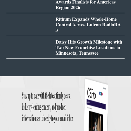
Awards Finalists for Americas
Region 2026
Rithum Expands Whole-Home
Control Across Lutron RadioRA
3
Daisy Hits Growth Milestone with
Two New Franchise Locations in
Minnesota, Tennessee