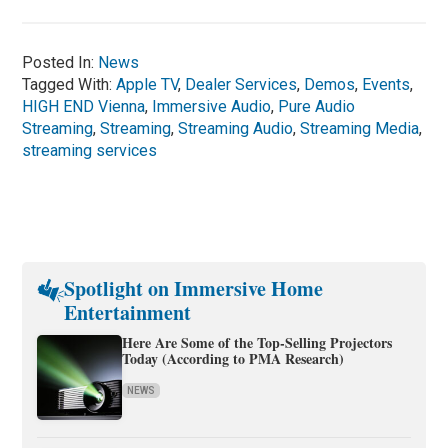
Posted In:
News
Tagged With:
Apple TV
,
Dealer Services
,
Demos
,
Events
,
HIGH END Vienna
,
Immersive Audio
,
Pure Audio
Streaming
,
Streaming
,
Streaming Audio
,
Streaming Media
,
streaming services
Spotlight on Immersive Home
Entertainment
Here Are Some of the Top-Selling Projectors
Today (According to PMA Research)
NEWS