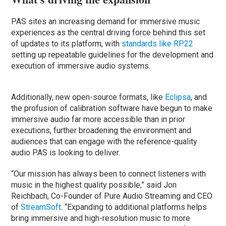
PAS sites an increasing demand for immersive music
experiences as the central driving force behind this set
of updates to its platform, with
standards like RP22
setting up repeatable guidelines for the development and
execution of immersive audio systems.
Additionally, new open-source formats, like
Eclipsa
, and
the profusion of calibration software have begun to make
immersive audio far more accessible than in prior
executions, further broadening the environment and
audiences that can engage with the reference-quality
audio PAS is looking to deliver.
“Our mission has always been to connect listeners with
music in the highest quality possible,” said Jon
Reichbach, Co-Founder of Pure Audio Streaming and CEO
of
StreamSoft
. “Expanding to additional platforms helps
bring immersive and high-resolution music to more