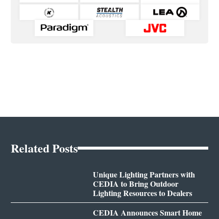
Related Posts
Unique Lighting Partners with
CEDIA to Bring Outdoor
Lighting Resources to Dealers
CEDIA Announces Smart Home