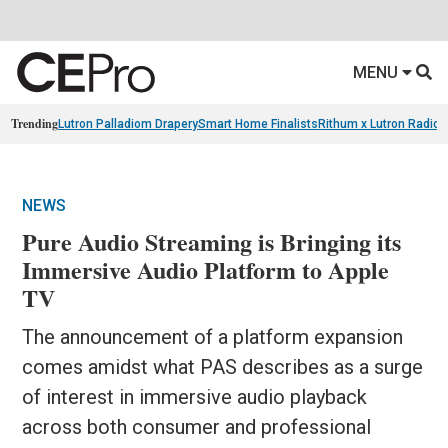
MENU
Trending
Lutron Palladiom Drapery
Smart Home Finalists
Rithum x Lutron Radio
NEWS
Pure Audio Streaming is Bringing its
Immersive Audio Platform to Apple
TV
The announcement of a platform expansion
comes amidst what PAS describes as a surge
of interest in immersive audio playback
across both consumer and professional