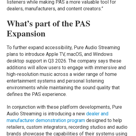
listeners while making PAS a more valuable tool for
dealers, manufacturers, and content creators.”
What’s part of the PAS
Expansion
To further expand accessibility, Pure Audio Streaming
plans to introduce Apple TV, macOS, and Windows
desktop support in Q3 2026. The company says these
additions will allow users to engage with immersive and
high-resolution music across a wider range of home
entertainment systems and personal listening
environments while maintaining the sound quality that
defines the PAS experience.
In conjunction with these platform developments, Pure
Audio Streaming is introducing a new
dealer and
manufacturer demonstration program
designed to help
retailers, custom integrators, recording studios and audio
brands showcase the capabilities of their systems using