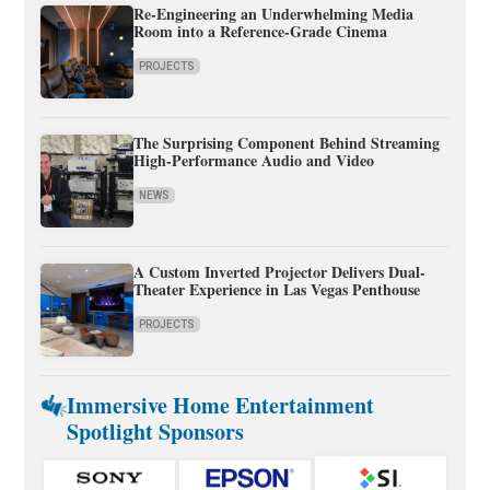
Re-Engineering an Underwhelming Media
Room into a Reference-Grade Cinema
PROJECTS
The Surprising Component Behind Streaming
High-Performance Audio and Video
NEWS
A Custom Inverted Projector Delivers Dual-
Theater Experience in Las Vegas Penthouse
PROJECTS
Immersive Home Entertainment
Spotlight Sponsors