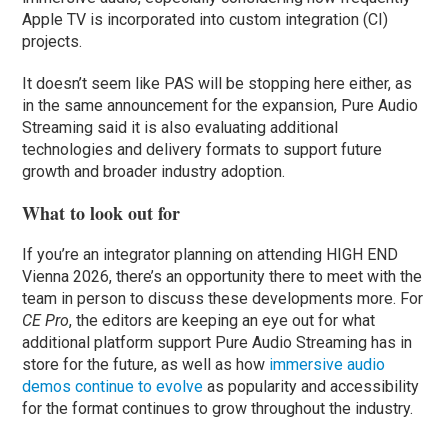
Apple TV is incorporated into custom integration (CI)
projects.
It doesn’t seem like PAS will be stopping here either, as
in the same announcement for the expansion, Pure Audio
Streaming said it is also evaluating additional
technologies and delivery formats to support future
growth and broader industry adoption.
What to look out for
If you’re an integrator planning on attending HIGH END
Vienna 2026, there’s an opportunity there to meet with the
team in person to discuss these developments more. For
CE Pro
, the editors are keeping an eye out for what
additional platform support Pure Audio Streaming has in
store for the future, as well as how
immersive audio
demos continue to evolve
as popularity and accessibility
for the format continues to grow throughout the industry.