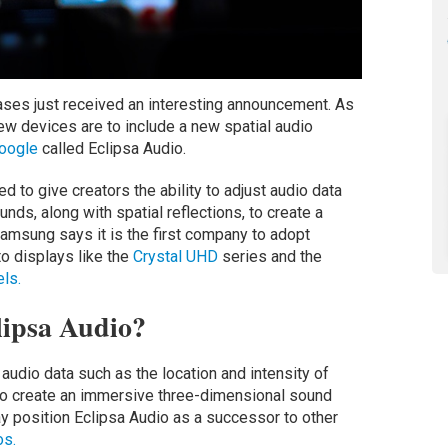
ses just received an interesting announcement. As
new devices are to include a new spatial audio
oogle
called Eclipsa Audio.
to give creators the ability to adjust audio data
unds, along with spatial reflections, to create a
amsung says it is the first company to adopt
to displays like the
Crystal UHD
series and the
ls.
lipsa Audio?
 audio data such as the location and intensity of
, to create an immersive three-dimensional sound
y position Eclipsa Audio as a successor to other
s.