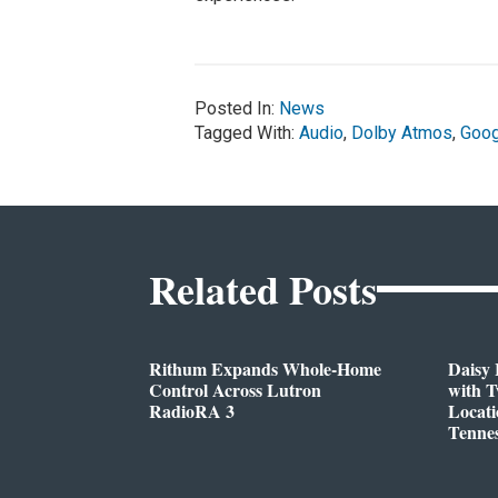
Posted In:
News
Tagged With:
Audio
,
Dolby Atmos
,
Goog
Related Posts
Rithum Expands Whole-Home
Daisy 
Control Across Lutron
with 
RadioRA 3
Locati
Tenne