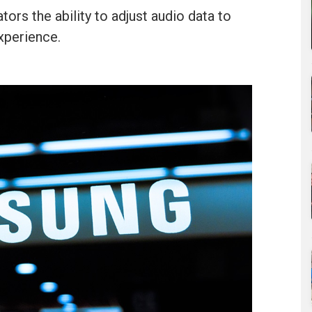
ors the ability to adjust audio data to
xperience.