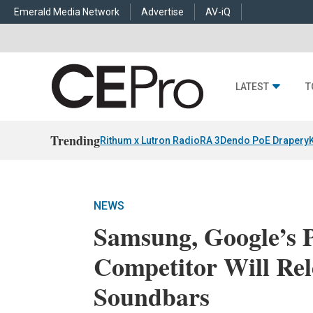
Emerald Media Network
Advertise
AV-iQ
LATEST
T
Trending
Rithum x Lutron RadioRA 3
Dendo PoE Drapery
NEWS
Samsung, Google’s 
Competitor Will Rel
Soundbars