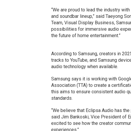
“We are proud to lead the industry with
and soundbar lineup,” said Taeyong So
Team, Visual Display Business, Samsun
possibilities for immersive audio exp
the future of home entertainment.”
According to Samsung, creators in 2025
tracks to YouTube, and Samsung device
audio technology when available.
Samsung says it is working with Goog
Association (TTA) to create a certific
this aims to ensure consistent audio q
standards.
“We believe that Eclipsa Audio has the
said Jim Bankoski, Vice President of E
excited to see how the creator communi
experiences.”