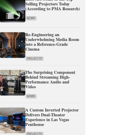
Selling Projectors Today
(According to PMA Research)
NEWS
Re-Engineering an
Underwhelming Media Room
into a Reference-Grade
Cinema
PROJECTS
The Surprising Component
Behind Streaming High-
Performance Audio and
Video
NEWS
A Custom Inverted Projector
Delivers Dual-Theater
Experience in Las Vegas
Penthouse
PROJECTS