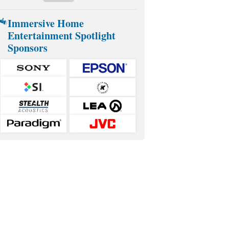
Immersive Home
Entertainment Spotlight
Sponsors