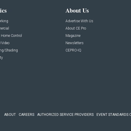
ics
About Us
rking
Advertise With Us
rcial
About CE Pro
 Home Control
Magazine
/Video
Newsletters
ing/Shading
CEPRO-IQ
ty
ABOUT
CAREERS
AUTHORIZED SERVICE PROVIDERS
EVENT STANDARDS 