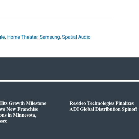
le
,
Home Theater
,
Samsung
,
Spatial Audio
Hits Growth Milestone
Resideo Technologies Finalizes
Two New Franchise
ADI Global Distribution Spinoff
ons in Minnesota,
ssee