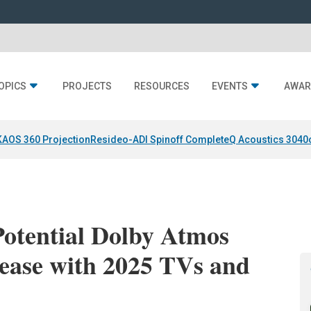
OPICS
PROJECTS
RESOURCES
EVENTS
AWAR
KAOS 360 Projection
Resideo-ADI Spinoff Complete
Q Acoustics 3040
Potential Dolby Atmos
ease with 2025 TVs and