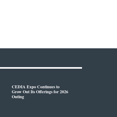
CEDIA Expo Continues to
Grow Out Its Offerings for 2026
Outing