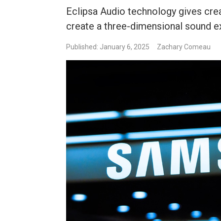
Eclipsa Audio technology gives creat
create a three-dimensional sound e
Published: January 6, 2025
Zachary Comeau