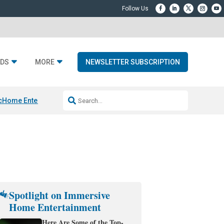
DS
MORE
NEWSLETTER SUBSCRIPTION
c
Home Entertainment DD
Sonos AI Launch
KEF LS LUXE
Apple Smart H
Spotlight on Immersive
Home Entertainment
Here Are Some of the Top-