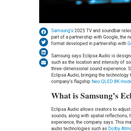
Samsung’s
2025 TV and soundbar relea
part of a partnership with Google, the 
format developed in partnership with
G
Samsung says Eclipsa Audio is designed 
such as the location and intensity of so
three-dimensional sound experience. S
Eclipsa Audio, bringing the technology 
company’s flagship
Neo QLED 8K mode
What is Samsung’s Ec
Eclipsa Audio allows creators to adjust
sounds, along with spatial reflections
experience, the company says. This ma
audio technologies such as
Dolby Atmo