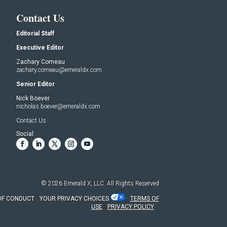
Contact Us
Editorial Staff
Executive Editor
Zachary Comeau
zachary.comeau@emeraldx.com
Senior Editor
Nick Boever
nicholas.boever@emeraldx.com
Contact Us
Social:
© 2026
Emerald X, LLC.
All Rights Reserved
OF CONDUCT
YOUR PRIVACY CHOICES
TERMS OF
USE
PRIVACY POLICY