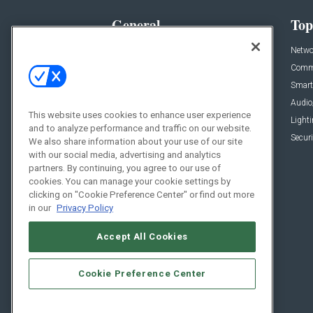
General
Top
News
Netwo
Briefs
Comme
Products
Smart
Projects
Audio
This website uses cookies to enhance user experience
Resources
Light
and to analyze performance and traffic on our website.
Sponsored
Securi
We also share information about your use of our site
with our social media, advertising and analytics
Podcasts
partners. By continuing, you agree to our use of
cookies. You can manage your cookie settings by
clicking on "Cookie Preference Center" or find out more
in our
Privacy Policy
Accept All Cookies
Cookie Preference Center