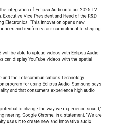
 the integration of Eclipsa Audio into our 2025 TV
n, Executive Vice President and Head of the R&D
g Electronics. “This innovation opens new
eriences and reinforces our commitment to shaping
 will be able to upload videos with Eclipsa Audio
s can display YouTube videos with the spatial
le and the Telecommunications Technology
ation program for using Eclipsa Audio. Samsung says
uality and that consumers experience high audio
 potential to change the way we experience sound,”
ngineering, Google Chrome, in a statement. “We are
ty uses it to create new and innovative audio