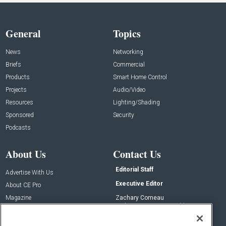
General
Topics
News
Networking
Briefs
Commercial
Products
Smart Home Control
Projects
Audio/Video
Resources
Lighting/Shading
Sponsored
Security
Podcasts
About Us
Contact Us
Editorial Staff
Advertise With Us
Executive Editor
About CE Pro
Magazine
Zachary Comeau
zachary.comeau@emeraldx.com
Newsletters
Senior Editor
CEPRO-IQ