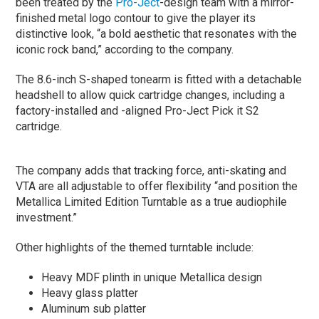
been treated by the
Pro-Ject
-design team with a mirror-
finished metal logo contour to give the player its
distinctive look, “a bold aesthetic that resonates with the
iconic rock band,” according to the company.
The 8.6-inch S-shaped tonearm is fitted with a detachable
headshell to allow quick cartridge changes, including a
factory-installed and -aligned Pro-Ject Pick it S2
cartridge.
The company adds that tracking force, anti-skating and
VTA are all adjustable to offer flexibility “and position the
Metallica Limited Edition Turntable as a true audiophile
investment.”
Other highlights of the themed turntable include:
Heavy MDF plinth in unique Metallica design
Heavy glass platter
Aluminum sub platter