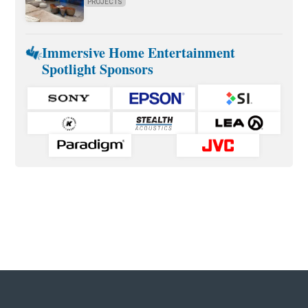
PROJECTS
Immersive Home Entertainment
Spotlight Sponsors