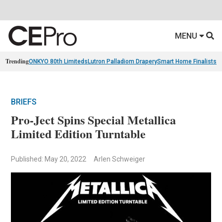
MENU
Trending
ONKYO 80th Limiteds
Lutron Palladiom Drapery
Smart Home Finalists
R
BRIEFS
Pro-Ject Spins Special Metallica
Limited Edition Turntable
Published: May 20, 2022
Arlen Schweiger