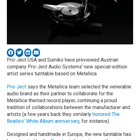
Pro-Ject USA and Sumiko have previewed Austrian
company Pro-Ject Audio Systems’ new special-edition
artist series turntable based on Metallica.
Pro-Ject
says the Metallica team selected the venerable
audio brand as their partner to collaborate for the
Metallica-themed record player, continuing a proud
tradition of collaborations between the manufacturer and
artists (a few years back they similarly
honored The
Beatles’ White Album anniversary
, for instance).
Designed and handmade in Europe, the new turntable has