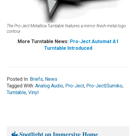
The Pro-Ject Metallica Turntable features a mirror-finish metal logo
contour.
More Turntable News:
Pro-Ject Automat A1
Turntable Introduced
Posted In:
Briefs
,
News
Tagged With:
Analog Audio
,
Pro-Ject
,
Pro-Ject|Sumiko
,
Turntable
,
Vinyl
Spotlight on Immersive Home