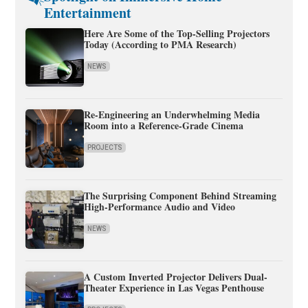
Entertainment
Here Are Some of the Top-Selling Projectors
Today (According to PMA Research)
NEWS
Re-Engineering an Underwhelming Media
Room into a Reference-Grade Cinema
PROJECTS
The Surprising Component Behind Streaming
High-Performance Audio and Video
NEWS
A Custom Inverted Projector Delivers Dual-
Theater Experience in Las Vegas Penthouse