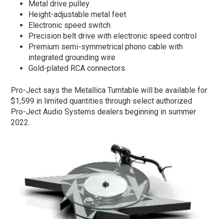
Metal drive pulley
Height-adjustable metal feet
Electronic speed switch
Precision belt drive with electronic speed control
Premium semi-symmetrical phono cable with
integrated grounding wire
Gold-plated RCA connectors
Pro-Ject says the Metallica Turntable will be available for
$1,599 in limited quantities through select authorized
Pro-Ject Audio Systems dealers beginning in summer
2022.