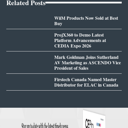
Related Posts
WiiM Products Now Sold at Best
Buy
ProjX360 to Demo Latest
Platform Advancements at
CEDIA Expo 2026
Mark Goldman Joins Sutherland
AV Marketing as ASCENDO Vice
President of Sales
Firstech Canada Named Master
Distributor for ELAC in Canada