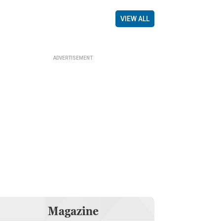
VIEW ALL