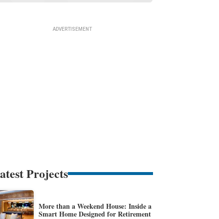
atest Projects
More than a Weekend House: Inside a
Smart Home Designed for Retirement