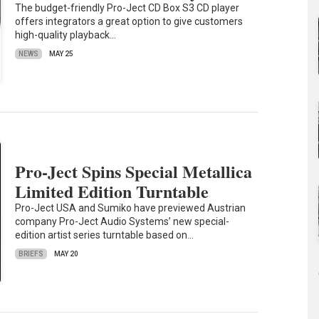
The budget-friendly Pro-Ject CD Box S3 CD player
offers integrators a great option to give customers
high-quality playback…
NEWS
MAY 25
Pro-Ject Spins Special Metallica
Limited Edition Turntable
Pro-Ject USA and Sumiko have previewed Austrian
company Pro-Ject Audio Systems’ new special-
edition artist series turntable based on…
BRIEFS
MAY 20