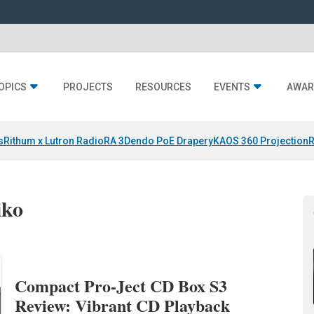
OPICS
PROJECTS
RESOURCES
EVENTS
AWAR
s
Rithum x Lutron RadioRA 3
Dendo PoE Drapery
KAOS 360 Projection
R
iko
Compact Pro-Ject CD Box S3
Review: Vibrant CD Playback