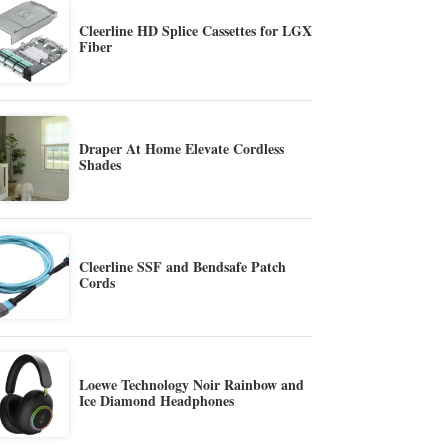
Cleerline HD Splice Cassettes for LGX
Fiber
Draper At Home Elevate Cordless
Shades
Cleerline SSF and Bendsafe Patch
Cords
Loewe Technology Noir Rainbow and
Ice Diamond Headphones