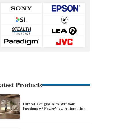
atest Products
Hunter Douglas Alta Window
Fashions w/ PowerView Automation