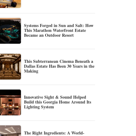
Systems Forged in Sun and Salt: How
This Marathon Waterfront Estate
Became an Outdoor Resort
This Subterranean Cinema Beneath a
Dallas Estate Has Been 30 Years in the
Making
Innovative Sight & Sound Helped
Build this Georgia Home Around Its
Lighting System
The Right Ingredients: A World-