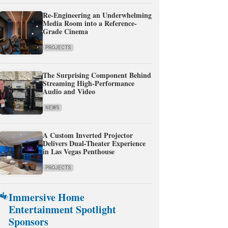
Re-Engineering an Underwhelming
Media Room into a Reference-
Grade Cinema
PROJECTS
The Surprising Component Behind
Streaming High-Performance
Audio and Video
NEWS
A Custom Inverted Projector
Delivers Dual-Theater Experience
in Las Vegas Penthouse
PROJECTS
Immersive Home
Entertainment Spotlight
Sponsors