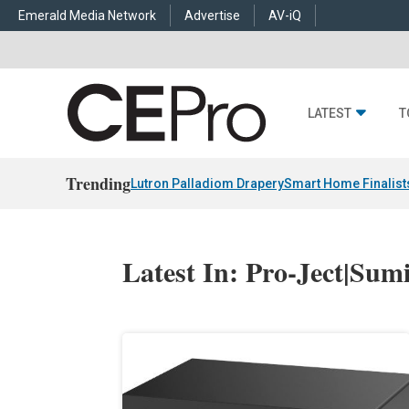
Emerald Media Network
Advertise
AV-iQ
LATEST
T
Trending
Lutron Palladiom Drapery
Smart Home Finalist
Latest In: Pro-Ject|Sum