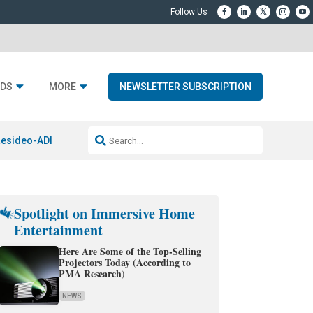
DS
MORE
NEWSLETTER SUBSCRIPTION
esideo-ADI Spinoff Complete
Q Acoustics 3040c
Home Entertainment
Spotlight on Immersive Home
Entertainment
Here Are Some of the Top-Selling
Projectors Today (According to
PMA Research)
NEWS