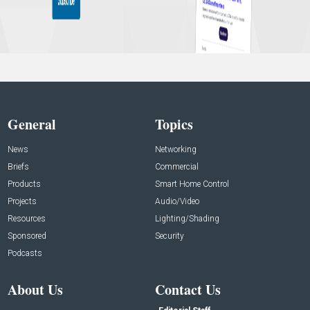
General
Topics
News
Networking
Briefs
Commercial
Products
Smart Home Control
Projects
Audio/Video
Resources
Lighting/Shading
Sponsored
Security
Podcasts
About Us
Contact Us