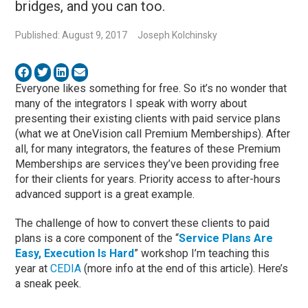
bridges, and you can too.
Published: August 9, 2017
Joseph Kolchinsky
Everyone likes something for free. So it’s no wonder that
many of the integrators I speak with worry about
presenting their existing clients with paid service plans
(what we at OneVision call Premium Memberships). After
all, for many integrators, the features of these Premium
Memberships are services they’ve been providing free
for their clients for years. Priority access to after-hours
advanced support is a great example.
The challenge of how to convert these clients to paid
plans is a core component of the “
Service Plans Are
Easy, Execution Is Hard
” workshop I’m teaching this
year at
CEDIA
(more info at the end of this article). Here’s
a sneak peek.