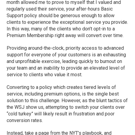
month allowed me to prove to myself that I valued and
regularly used their service, your after-hours Basic
Support policy should be generous enough to allow
clients to experience the exceptional service you provide.
In this way, many of the clients who don’t opt-in to a
Premium Membership right away will convert over time.
Providing around-the-clock, priority access to advanced
support for everyone of your customers is an exhausting
and unprofitable exercise, leading quickly to burnout on
your team and an inability to provide an elevated level of
service to clients who value it most.
Converting to a policy which creates tiered levels of
service, including premium options, is the single best
solution to this challenge. However, as the blunt tactics of
the WSJ show us, attempting to switch your clients over
“cold turkey” will likely result in frustration and poor
conversion rates.
Instead, take a page from the NYT’s playbook, and