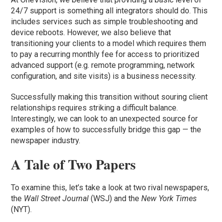
24/7 support is something all integrators should do. This
includes services such as simple troubleshooting and
device reboots. However, we also believe that
transitioning your clients to a model which requires them
to pay a recurring monthly fee for access to prioritized
advanced support (e.g. remote programming, network
configuration, and site visits) is a business necessity.
Successfully making this transition without souring client
relationships requires striking a difficult balance.
Interestingly, we can look to an unexpected source for
examples of how to successfully bridge this gap — the
newspaper industry.
A Tale of Two Papers
To examine this, let’s take a look at two rival newspapers,
the
Wall Street Journal
(WSJ) and the
New York Times
(NYT).