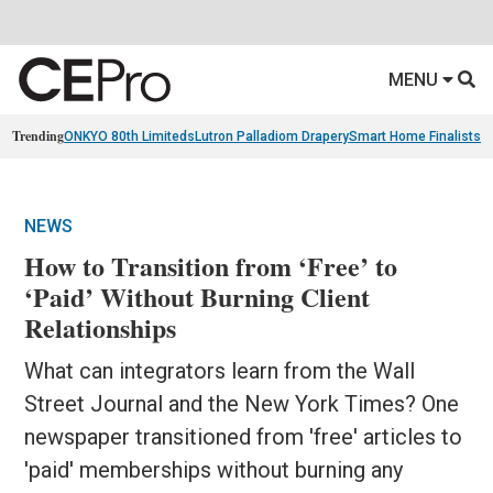
MENU
Trending
ONKYO 80th Limiteds
Lutron Palladiom Drapery
Smart Home Finalists
R
NEWS
How to Transition from ‘Free’ to
‘Paid’ Without Burning Client
Relationships
What can integrators learn from the Wall
Street Journal and the New York Times? One
newspaper transitioned from 'free' articles to
'paid' memberships without burning any