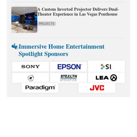
A Custom Inverted Projector Delivers Dual-
Theater Experience in Las Vegas Penthouse
PROJECTS
Immersive Home Entertainment
Spotlight Sponsors