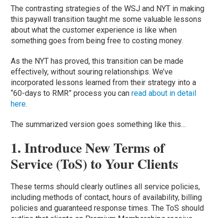
The contrasting strategies of the WSJ and NYT in making
this paywall transition taught me some valuable lessons
about what the customer experience is like when
something goes from being free to costing money.
As the NYT has proved, this transition can be made
effectively, without souring relationships. We’ve
incorporated lessons learned from their strategy into a
“60-days to RMR” process you can
read about in detail
here
.
The summarized version goes something like this…
1. Introduce New Terms of
Service (ToS) to Your Clients
These terms should clearly outlines all service policies,
including methods of contact, hours of availability, billing
policies and guaranteed response times. The ToS should