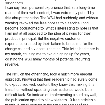
subscribers.
I can say from personal experience that, as a long-time
reader of their web content, I was extremely put off by
this abrupt transition. The WSJ had suddenly, and without
warning, revoked the free access to a service I had
become accustomed to. What’s interesting to note is that
I am not at all opposed to the idea of paying for their
product in principal. But the negative customer
experience created by their failure to brace me for the
change caused a visceral reaction. This left a bad taste in
my mouth, causing me to avoid signing up for years,
costing the WSJ many months of potential recurring
revenue.
The NYT, on the other hand, took a much more elegant
approach. Knowing that their readership had surely come
to expect free web content, they knew that making this
transition without upsetting their audience would be a
difficult task. So instead of implementing a hard paywall,
the publication opted to allow visitors 10 free articles a