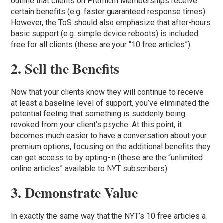
outline that clients on Premium Memberships receive
certain benefits (e.g. faster guaranteed response times).
However, the ToS should also emphasize that after-hours
basic support (e.g. simple device reboots) is included
free for all clients (these are your “10 free articles”).
2. Sell the Benefits
Now that your clients know they will continue to receive
at least a baseline level of support, you’ve eliminated the
potential feeling that something is suddenly being
revoked from your client’s psyche. At this point, it
becomes much easier to have a conversation about your
premium options, focusing on the additional benefits they
can get access to by opting-in (these are the “unlimited
online articles” available to NYT subscribers).
3. Demonstrate Value
In exactly the same way that the NYT’s 10 free articles a