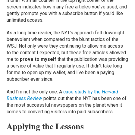
month. A small counter in the top right corner of the
screen indicates how many free articles you’ve used, and
gently prompts you with a subscribe button if you’d like
unlimited access.
As a long time reader, the NYT’s approach felt downright
benevolent when compared to the blunt tactics of the
WSJ. Not only were they continuing to allow me access
to the content I expected, but these free articles allowed
me to
prove to myself
that the publication was providing
a service of value that I regularly use. It didn’t take long
for me to open up my wallet, and I’ve been a paying
subscriber ever since.
And I’m not the only one. A
case study by the
Harvard
Business Review
points out that the NYT has been one of
the most successful newspapers on the planet when it
comes to converting visitors into paid subscribers.
Applying the Lessons