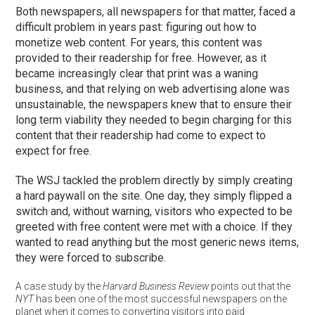
Both newspapers, all newspapers for that matter, faced a
difficult problem in years past: figuring out how to
monetize web content. For years, this content was
provided to their readership for free. However, as it
became increasingly clear that print was a waning
business, and that relying on web advertising alone was
unsustainable, the newspapers knew that to ensure their
long term viability they needed to begin charging for this
content that their readership had come to expect to
expect for free.
The WSJ tackled the problem directly by simply creating
a hard paywall on the site. One day, they simply flipped a
switch and, without warning, visitors who expected to be
greeted with free content were met with a choice. If they
wanted to read anything but the most generic news items,
they were forced to subscribe.
A case study by the
Harvard Business Review
points out that the
NYT
has been one of the most successful newspapers on the
planet when it comes to converting visitors into paid