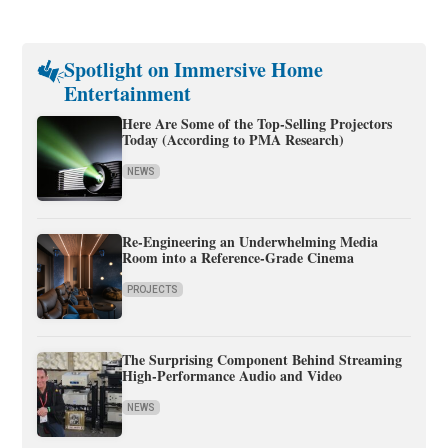
Spotlight on Immersive Home
Entertainment
Here Are Some of the Top-Selling Projectors
Today (According to PMA Research)
NEWS
Re-Engineering an Underwhelming Media
Room into a Reference-Grade Cinema
PROJECTS
The Surprising Component Behind Streaming
High-Performance Audio and Video
NEWS