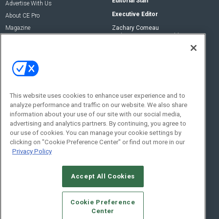
Editorial Staff
Advertise With Us
Executive Editor
About CE Pro
Magazine
Zachary Comeau
zachary.comeau@emeraldx.com
Newsletters
Senior Editor
CEPRO-IQ
Nick Boever
nicholas.boever@emeraldx.com
Contact Us
This website uses cookies to enhance user experience and to
analyze performance and traffic on our website. We also share
Social:
information about your use of our site with our social media,
advertising and analytics partners. By continuing, you agree to
our use of cookies. You can manage your cookie settings by
clicking on "Cookie Preference Center" or find out more in our
Privacy Policy
Accept All Cookies
© 2026
Emerald X, LLC.
All Rights Reserved
Cookie Preference
ABOUT
CAREERS
AUTHORIZED SERVICE PROVIDERS
EVENT
Center
STANDARDS OF CONDUCT
YOUR PRIVACY CHOICES