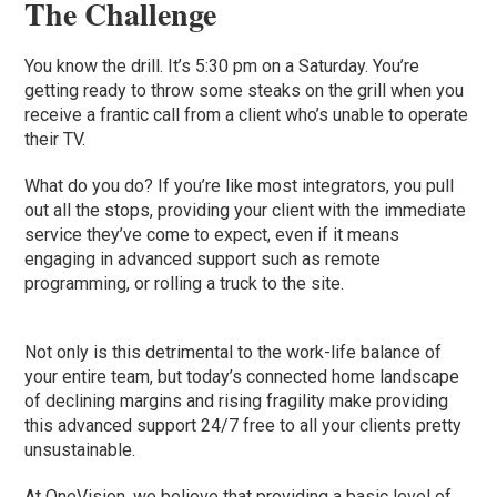
The Challenge
You know the drill. It’s 5:30 pm on a Saturday. You’re
getting ready to throw some steaks on the grill when you
receive a frantic call from a client who’s unable to operate
their TV.
What do you do? If you’re like most integrators, you pull
out all the stops, providing your client with the immediate
service they’ve come to expect, even if it means
engaging in advanced support such as remote
programming, or rolling a truck to the site.
Not only is this detrimental to the work-life balance of
your entire team, but today’s connected home landscape
of declining margins and rising fragility make providing
this advanced support 24/7 free to all your clients pretty
unsustainable.
At OneVision, we believe that providing a basic level of