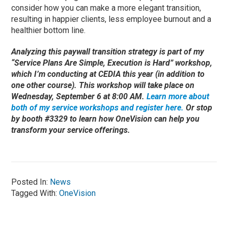
consider how you can make a more elegant transition,
resulting in happier clients, less employee burnout and a
healthier bottom line.
Analyzing this paywall transition strategy is part of my
“Service Plans Are Simple, Execution is Hard” workshop,
which I’m conducting at CEDIA this year (in addition to
one other course). This workshop will take place on
Wednesday, September 6 at 8:00 AM.
Learn more about
both of my service workshops and register here.
Or stop
by booth #3329 to learn how OneVision can help you
transform your service offerings.
Posted In:
News
Tagged With:
OneVision