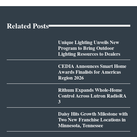
Related Posts
Unique Lighting Unveils New
Program to Bring Outdoor
Lighting Resources to Dealers
CEDIA Announces Smart Home
Awards Finalists for Americas
Region 2026
Rithum Expands Whole-Home
Control Across Lutron RadioRA
3
Daisy Hits Growth Milestone with
Two New Franchise Locations in
Minnesota, Tennessee