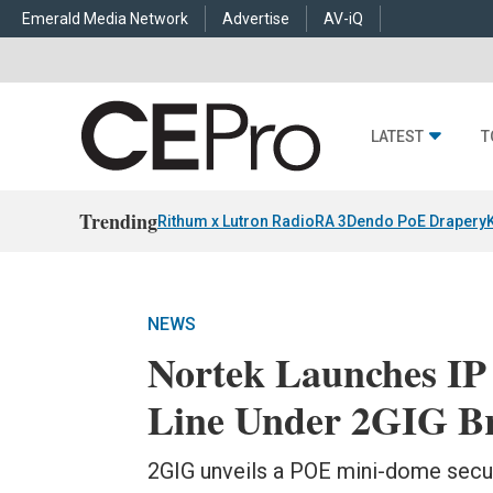
Emerald Media Network
Advertise
AV-iQ
LATEST
T
Trending
Rithum x Lutron RadioRA 3
Dendo PoE Drapery
NEWS
Nortek Launches IP 
Line Under 2GIG B
2GIG unveils a POE mini-dome securi