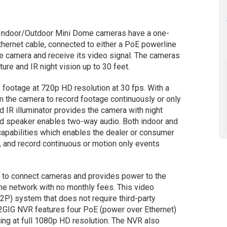
G Indoor/Outdoor Mini Dome cameras have a one-
Ethernet cable, connected to either a PoE powerline
e camera and receive its video signal. The cameras
ure and IR night vision up to 30 feet.
footage at 720p HD resolution at 30 fps. With a
m the camera to record footage continuously or only
 IR illuminator provides the camera with night
nd speaker enables two-way audio. Both indoor and
apabilities which enables the dealer or consumer
), and record continuous or motion only events
s to connect cameras and provides power to the
the network with no monthly fees. This video
2P) system that does not require third-party
 2GIG NVR features four PoE (power over Ethernet)
ing at full 1080p HD resolution. The NVR also