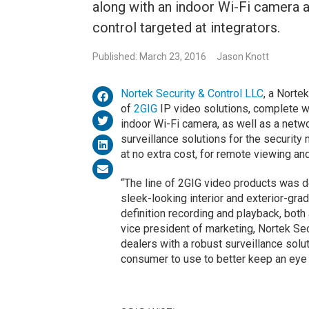
along with an indoor Wi-Fi camera 
control targeted at integrators.
Published: March 23, 2016
Jason Knott
Nortek Security & Control LLC
, a Norte
of
2GIG
IP video solutions, complete w
indoor Wi-Fi camera, as well as a netw
surveillance solutions for the security 
at no extra cost, for remote viewing a
“The line of 2GIG video products was d
sleek-looking interior and exterior-gr
definition recording and playback, both
vice president of marketing, Nortek Se
dealers with a robust surveillance soluti
consumer to use to better keep an eye 