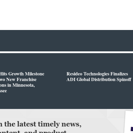
Hits Growth Milestone
Resideo Technologies Finalizes
Two New Franchise
ADI Global Distribution Spinoff
ons in Minnesota,
ssee