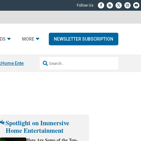
DS
MORE
NEWSLETTER SUBSCRIPTION
c
Home Entertainment DD
Sonos AI Launch
KEF LS LUXE
Apple Smart H
Spotlight on Immersive
Home Entertainment
Here Are Some of the Top-