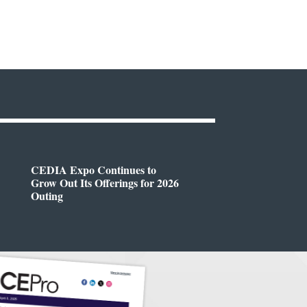
CEDIA Expo Continues to
Grow Out Its Offerings for 2026
Outing