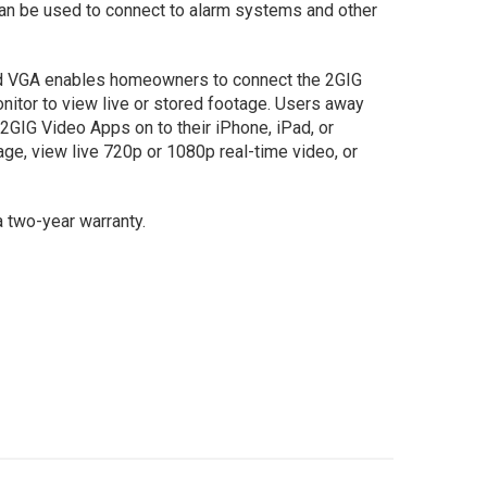
can be used to connect to alarm systems and other
nd VGA enables homeowners to connect the 2GIG
nitor to view live or stored footage. Users away
GIG Video Apps on to their iPhone, iPad, or
ge, view live 720p or 1080p real-time video, or
a two-year warranty.