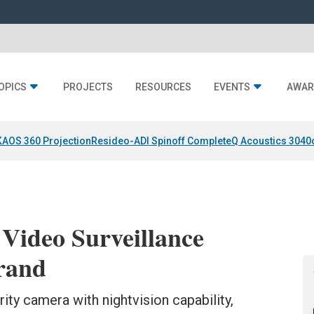
OPICS
PROJECTS
RESOURCES
EVENTS
AWAR
KAOS 360 Projection
Resideo-ADI Spinoff Complete
Q Acoustics 3040
Video Surveillance
rand
ty camera with nightvision capability,