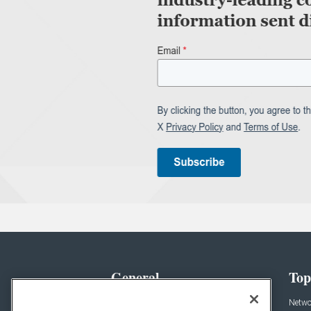
General
Top
News
Netwo