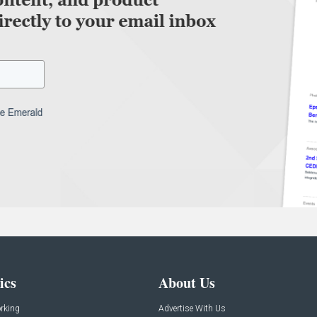
ics
About Us
rking
Advertise With Us