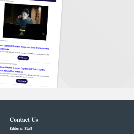
Contact Us
Editorial Staff