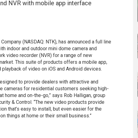
and NVR with mobile app interface
k Company (NASDAQ: NTK), has announced a full line
ith indoor and outdoor mini dome camera and
ork video recorder (NVR) for a range of new
market. This suite of products offers a mobile app,
nd playback of video on iOS and Android devices.
esigned to provide dealers with attractive and
ade cameras for residential customers seeking high-
 at home and on-the-go,” says Rob Halligan, group
curity & Control. “The new video products provide
on that’s easy to install, but even easier for the
on things at home or their small business.”