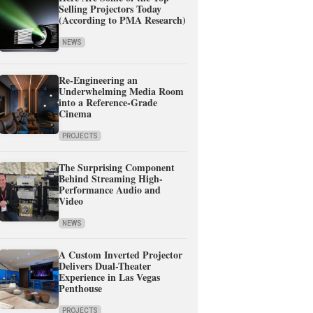
Selling Projectors Today
(According to PMA Research)
NEWS
Re-Engineering an
Underwhelming Media Room
into a Reference-Grade
Cinema
PROJECTS
The Surprising Component
Behind Streaming High-
Performance Audio and
Video
NEWS
A Custom Inverted Projector
Delivers Dual-Theater
Experience in Las Vegas
Penthouse
PROJECTS