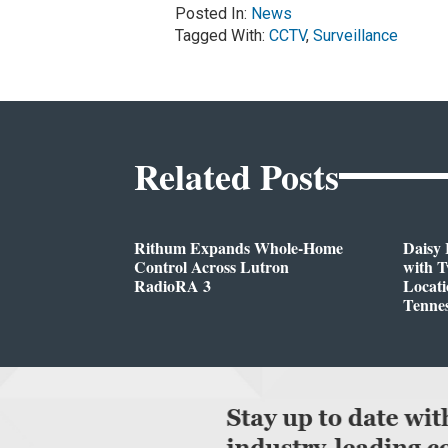
Posted In:
News
Tagged With:
CCTV
,
Surveillance
Related Posts
Rithum Expands Whole-Home
Daisy 
Control Across Lutron
with 
RadioRA 3
Locati
Tenne