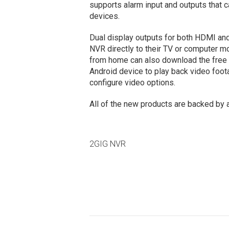
supports alarm input and outputs that 
devices.
Dual display outputs for both HDMI a
NVR directly to their TV or computer mo
from home can also download the free 2
Android device to play back video foota
configure video options.
All of the new products are backed by 
2GIG NVR