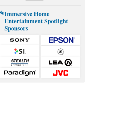
Immersive Home
Entertainment Spotlight
Sponsors