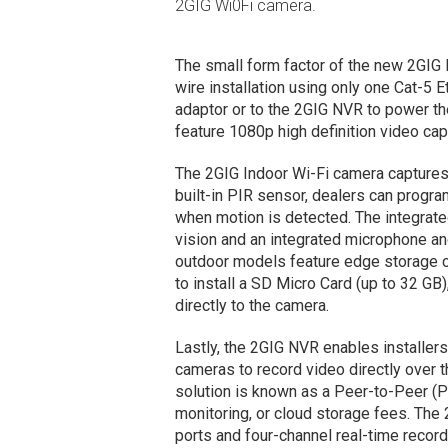
2GIG Wi0Fi camera.
The small form factor of the new 2GI
wire installation using only one Cat-5 
adaptor or to the 2GIG NVR to power th
feature 1080p high definition video capt
The 2GIG Indoor Wi-Fi camera captures 
built-in PIR sensor, dealers can progra
when motion is detected. The integrated
vision and an integrated microphone a
outdoor models feature edge storage c
to install a SD Micro Card (up to 32 GB
directly to the camera.
Lastly, the 2GIG NVR enables installer
cameras to record video directly over 
solution is known as a Peer-to-Peer (P
monitoring, or cloud storage fees. The
ports and four-channel real-time record